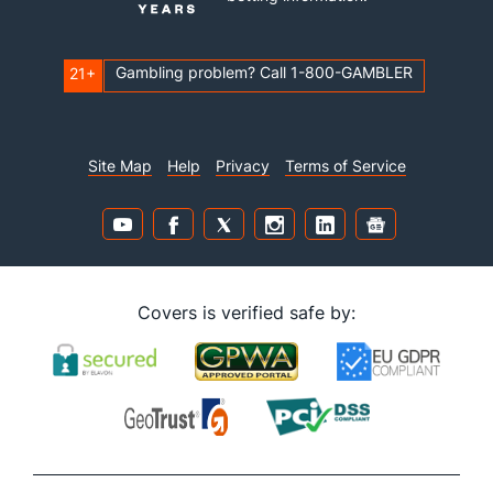
Gambling problem? Call 1-800-GAMBLER
21+
Site Map
Help
Privacy
Terms of Service
Covers is verified safe by: