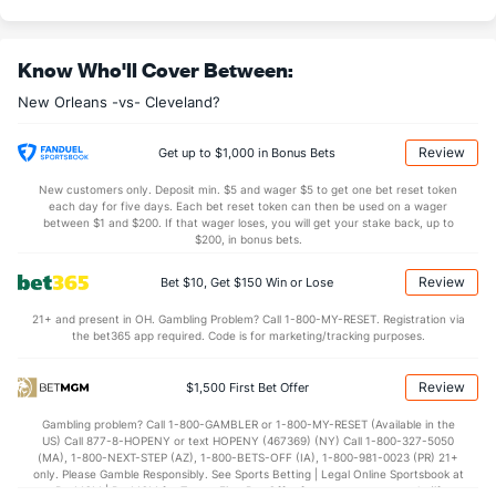
11.7
OREB
(17)
10.0
(1)
34.9
DREB
(28)
33.8
(6)
Know Who'll Cover Between:
26.0
AST
(20)
24.4
(10)
New Orleans -vs- Cleveland?
14.3
TO
(12)
15.3
(22)
1.8
AST/TO
(13)
1.6
(18)
Review
Get up to $1,000 in Bonus Bets
7.3
STL
(12)
8.5
(20)
New customers only. Deposit min. $5 and wager $5 to get one bet reset token
each day for five days. Each bet reset token can then be used on a wager
4.4
BLK
(20)
5.9
between $1 and $200. If that wager loses, you will get your stake back, up to
(30)
$200, in bonus bets.
Points
Review
Bet $10, Get $150 Win or Lose
OFFENSE
Stat
DEFENSE
21+ and present in OH. Gambling Problem? Call 1-800-MY-RESET. Registration via
the bet365 app required. Code is for marketing/tracking purposes.
114.6
Points
(17)
111.3
(9)
30.5
1st Q
(17)
28.7
(2)
Review
$1,500 First Bet Offer
27.9
2nd Q
(17)
27.3
(2)
Gambling problem? Call 1-800-GAMBLER or 1-800-MY-RESET (Available in the
US) Call 877-8-HOPENY or text HOPENY (467369) (NY) Call 1-800-327-5050
27.9
3rd Q
(17)
27.6
(2)
(MA), 1-800-NEXT-STEP (AZ), 1-800-BETS-OFF (IA), 1-800-981-0023 (PR) 21+
only. Please Gamble Responsibly. See Sports Betting | Legal Online Sportsbook at
27.7
4th Q
(17)
26.7
BetMGM | BetMGM for Terms. First Bet Offer for new customers only (if
(2)