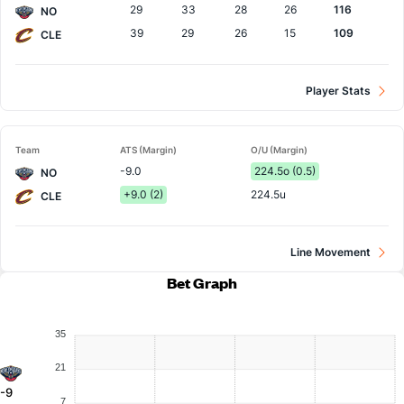
29
33
28
26
116
NO
39
29
26
15
109
CLE
Player Stats
Team
ATS (Margin)
O/U (Margin)
-9.0
224.5o (0.5)
NO
+9.0 (2)
224.5u
CLE
Line Movement
Bet Graph
35
21
-9
7