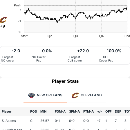
Push
-7
-21
+9
-35
Start
Q2
Q3
Q4
End
-2.0
0.0%
+22.0
100.0%
Largest
NO Cover
Largest
CLE
NO cover
Pct
CLE cover
Cover Pct
Player Stats
NEW ORLEANS
CLEVELAND
Player
POS
MIN
FGM-A
3PM-A
FTM-A
+/-
OFF
DEF
TO
S. Adams
C
26:57
0-1
0-0
0-0
-7
1
7
8