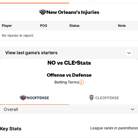
New Orleans's Injuries
Player
POS
Status
Note
No injuries to report.
View last game’s starters
NO vs CLE
Stats
Offense vs Defense
Betting Terms
NO
OFFENSE
CLE
OFFENSE
Overall
Key Stats
League ranks in parenthesis