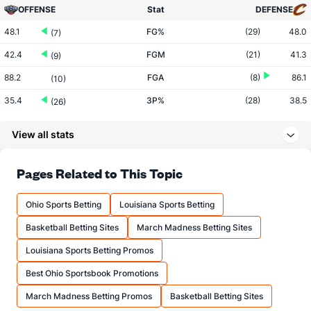
OFFENSE
Stat
DEFENSE
48.1
FG%
(29)
48.0
(7)
42.4
FGM
(21)
41.3
(9)
88.2
FGA
(8)
86.1
(10)
35.4
3P%
(28)
38.5
(26)
11.1
3PM
(13)
12.4
(27)
View all stats
31.3
3PA
(6)
32.2
(25)
73.2
FT%
(16)
77.6
Pages Related to This Topic
(29)
18.7
FTM
(8)
16.3
(4)
Ohio Sports Betting
Louisiana Sports Betting
25.5
FTA
(7)
21.0
(2)
Basketball Betting Sites
March Madness Betting Sites
More Stats
Louisiana Sports Betting Promos
OFFENSE
Stat
DEFENSE
Best Ohio Sportsbook Promotions
46.5
REB
(14)
43.8
(3)
March Madness Betting Promos
Basketball Betting Sites