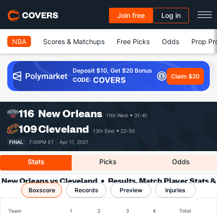
Join free
Log in
NBA
Scores & Matchups
Free Picks
Odds
Prop Pr
Deposit $10, Get $20 Bonus
Claim $20
COVERS
CODE:
116
New Orleans
11th West
31-41
109
Cleveland
13th East
22-50
FINAL
7:00PM ET ·
Apr 11, 2021
Stats
Picks
Odds
New Orleans vs Cleveland
Results, Match Player Stats &
Boxscore
Records
Records
Preview
Injuries
Team
1
2
3
4
Total