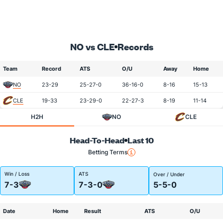
NO vs CLE
Records
Team
Record
ATS
O/U
Away
Home
NO
23-29
25-27-0
36-16-0
8-16
15-13
CLE
19-33
23-29-0
22-27-3
8-19
11-14
H2H
NO
CLE
Head-To-Head
Last 10
Betting Terms
Win / Loss
ATS
Over / Under
7-3
7-3-0
5-5-0
Date
Home
Result
ATS
O/U