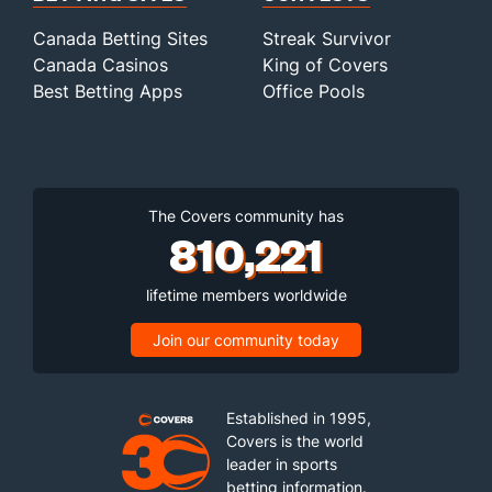
Canada Betting Sites
Streak Survivor
Canada Casinos
King of Covers
Best Betting Apps
Office Pools
The Covers community has
810,221
lifetime members worldwide
Join our community today
Established in 1995,
Covers is the world
leader in sports
betting information.