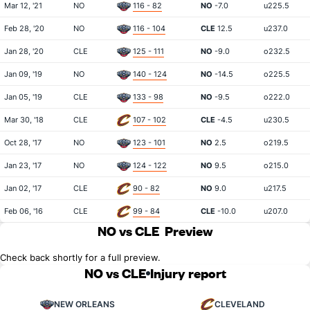
Mar 12, '21
NO
116 - 82
NO
-7.0
u225.5
Feb 28, '20
NO
116 - 104
CLE
12.5
u237.0
Jan 28, '20
CLE
125 - 111
NO
-9.0
o232.5
Jan 09, '19
NO
140 - 124
NO
-14.5
o225.5
Jan 05, '19
CLE
133 - 98
NO
-9.5
o222.0
Mar 30, '18
CLE
107 - 102
CLE
-4.5
u230.5
Oct 28, '17
NO
123 - 101
NO
2.5
o219.5
Jan 23, '17
NO
124 - 122
NO
9.5
o215.0
Jan 02, '17
CLE
90 - 82
NO
9.0
u217.5
Feb 06, '16
CLE
99 - 84
CLE
-10.0
u207.0
NO vs CLE
Preview
Check back shortly for a full preview.
NO vs CLE
Injury report
NEW ORLEANS
CLEVELAND