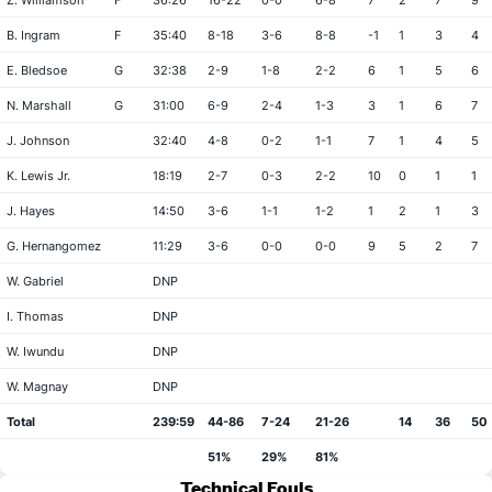
Z. Williamson
F
36:26
16-22
0-0
6-8
7
2
7
9
B. Ingram
F
35:40
8-18
3-6
8-8
-1
1
3
4
E. Bledsoe
G
32:38
2-9
1-8
2-2
6
1
5
6
N. Marshall
G
31:00
6-9
2-4
1-3
3
1
6
7
J. Johnson
32:40
4-8
0-2
1-1
7
1
4
5
K. Lewis Jr.
18:19
2-7
0-3
2-2
10
0
1
1
J. Hayes
14:50
3-6
1-1
1-2
1
2
1
3
G. Hernangomez
11:29
3-6
0-0
0-0
9
5
2
7
W. Gabriel
DNP
I. Thomas
DNP
W. Iwundu
DNP
W. Magnay
DNP
Total
239:59
44-86
7-24
21-26
14
36
50
51%
29%
81%
Technical Fouls