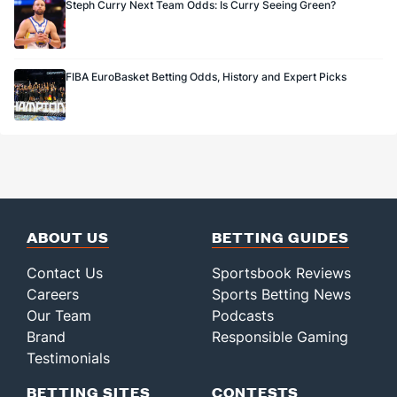
Steph Curry Next Team Odds: Is Curry Seeing Green?
FIBA EuroBasket Betting Odds, History and Expert Picks
ABOUT US
BETTING GUIDES
Contact Us
Sportsbook Reviews
Careers
Sports Betting News
Our Team
Podcasts
Brand
Responsible Gaming
Testimonials
BETTING SITES
CONTESTS