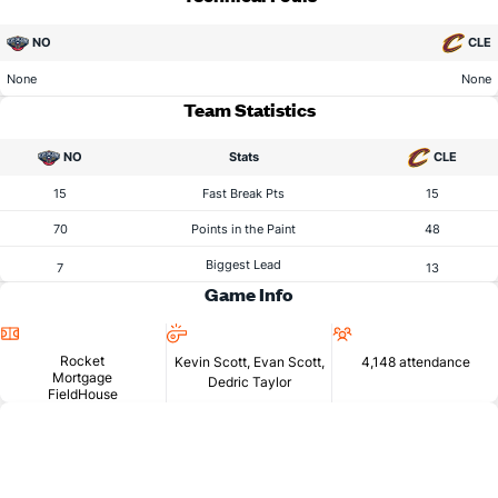
NO
CLE
None
None
Team Statistics
NO
Stats
CLE
15
Fast Break Pts
15
70
Points in the Paint
48
Biggest Lead
7
13
Game Info
Location
Referees
Attendance
Rocket
Kevin Scott, Evan Scott,
4,148 attendance
Mortgage
Dedric Taylor
FieldHouse