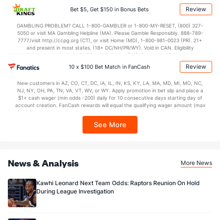
applicable). Subject to eligibility requirements. Bonus bets are non-withdrawable.
Review
Bet $5, Get $150 in Bonus Bets
In partnership with Kansas Crossing Casino and Hotel. This promotional offer is
not available in DC, Mississippi, New York, Nevada, Ontario, or Puerto Rico.
GAMBLING PROBLEM? CALL 1-800-GAMBLER or 1-800-MY-RESET, (800) 327-
5050 or visit MA Gambling Helpline (MA). Please Gamble Responsibly. 888-789-
7777/visit http://ccpg.org (CT), or visit Home (MD), 1-800-981-0023 (PR). 21+
and present in most states. (18+ DC/NH/PR/WY). Void in CAN. Eligibility
restrictions apply. On behalf of Boot Hill Casino (KS). Pass-thru of per wager tax
may apply in IL. 1 per new DraftKings customer. $5+ first-time bet req. Max.
Review
10 x $100 Bet Match in FanCash
$150 issued as non-withdrawable Bonus Bets that expire in 7 days after
issuance. Stake removed from payout. Reward issued as $50 in Bonus Bets
New customers in AZ, CO, CT, DC, IA, IL, IN, KS, KY, LA, MA, MD, MI, MO, NC,
every 7 days via click-to-claim for 14 days. 7 days = 168hrs. Terms:
NJ, NY, OH, PA, TN, VA, VT, WV, or WY. Apply promotion in bet slip and place a
https://sportsbook.draftkings.com/promos. Ends 8/23/26 at 11:59 PM ET.
$1+ cash wager (min odds -200) daily for 10 consecutive days starting day of
Sponsored by DK.
account creation. FanCash rewards will equal the qualifying wager amount (max
$100 FanCash/day). FanCash issued under this promotion expires at 11:59 p.m.
ET 7 days from issuance. Terms, incl. FanCash terms, apply—see Fanatics
See More
Sportsbook app.
News & Analysis
More News
Kawhi Leonard Next Team Odds: Raptors Reunion On Hold
During League Investigation