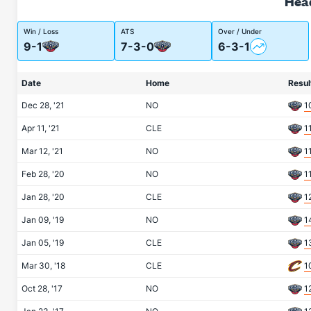
Hea
Win / Loss
ATS
Over / Under
9-1
7-3-0
6-3-1
Date
Home
Resul
Dec 28, '21
NO
1
Apr 11, '21
CLE
1
Mar 12, '21
NO
1
Feb 28, '20
NO
1
Jan 28, '20
CLE
1
Jan 09, '19
NO
1
Jan 05, '19
CLE
1
Mar 30, '18
CLE
1
Oct 28, '17
NO
1