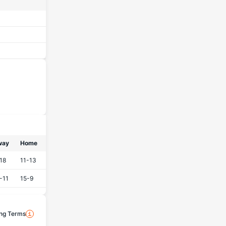
way
Home
18
11-13
-11
15-9
ing Terms