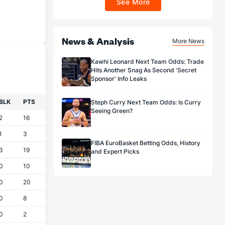
See More
amount (max $100 FanCash/day). FanCash issued
Ends 8/23/26 at 11:59 PM ET. Sponsored by DK.
under this promotion expires at 11:59 p.m. ET 7 days
from issuance. Terms, incl. FanCash terms, apply—
see Fanatics Sportsbook app.
News & Analysis
More News
Kawhi Leonard Next Team Odds: Trade
Hits Another Snag As Second 'Secret
Sponsor' Info Leaks
BLK
PTS
Steph Curry Next Team Odds: Is Curry
Seeing Green?
2
16
1
3
FIBA EuroBasket Betting Odds, History
3
19
and Expert Picks
0
10
0
20
0
8
0
2