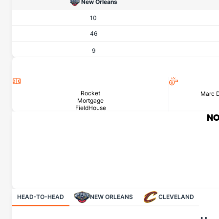
New Orleans
10
46
9
Location
Rocket
Marc D
Mortgage
FieldHouse
NO
HEAD-TO-HEAD
NEW ORLEANS
CLEVELAND