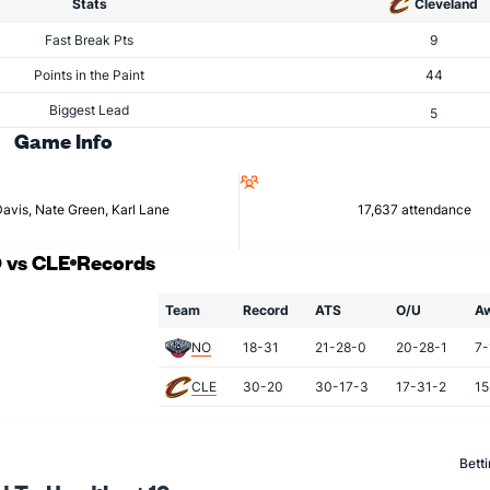
Stats
Cleveland
Fast Break Pts
9
Points in the Paint
44
Biggest Lead
5
Game Info
Referees
Attendance
avis, Nate Green, Karl Lane
17,637 attendance
 vs CLE
Records
Team
Record
ATS
O/U
A
NO
18-31
21-28-0
20-28-1
7-
CLE
30-20
30-17-3
17-31-2
15
Bett