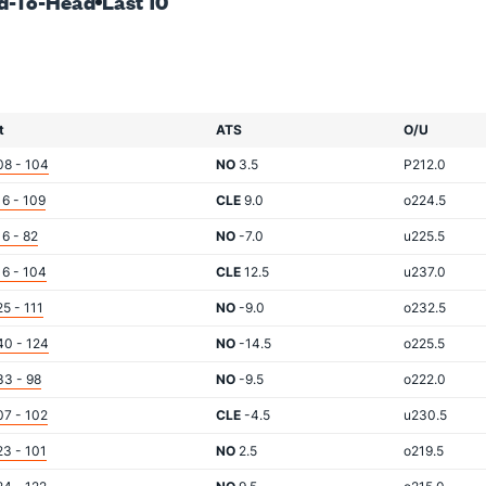
d-To-Head
Last 10
t
ATS
O/U
08 - 104
NO
3.5
P212.0
16 - 109
CLE
9.0
o224.5
16 - 82
NO
-7.0
u225.5
16 - 104
CLE
12.5
u237.0
25 - 111
NO
-9.0
o232.5
40 - 124
NO
-14.5
o225.5
33 - 98
NO
-9.5
o222.0
07 - 102
CLE
-4.5
u230.5
23 - 101
NO
2.5
o219.5