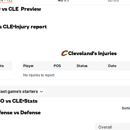
24 - 122
NO
9.5
o215.0
 vs CLE
Preview
s CLE
Injury report
Cleveland's Injuries
te
Player
POS
Status
Date
No injuries to report.
last game’s starters
O vs CLE
Stats
Bett
fense vs Defense
Overall