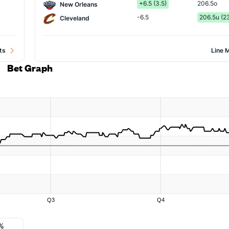
+6.5 (3.5)
206.5o
New Orleans
-6.5
206.5u (23
Cleveland
ts
Line 
Bet Graph
Q3
Q4
%