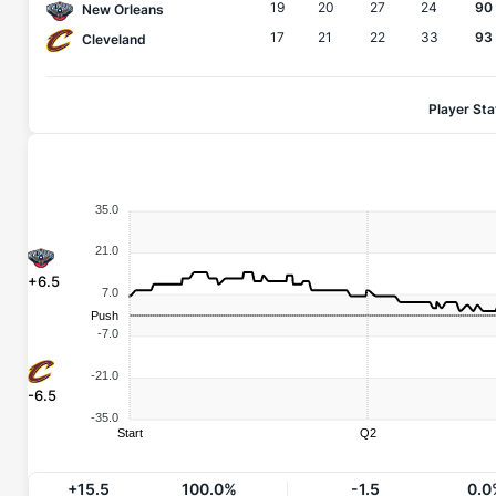
19
20
27
24
90
New Orleans
17
21
22
33
93
Cleveland
Player Sta
35.0
21.0
+6.5
7.0
Push
-7.0
-21.0
-6.5
-35.0
Start
Q2
+15.5
100.0%
-1.5
0.0