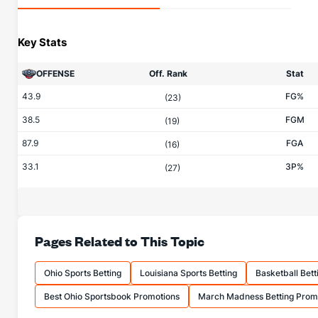
Key Stats
OFFENSE
Off. Rank
Stat
43.9
FG%
(23)
38.5
FGM
(19)
87.9
FGA
(16)
33.1
3P%
(27)
11.0
3PM
(28)
33.1
3PA
(24)
78.6
FT%
Pages Related to This Topic
(10)
17.5
FTM
(2)
Ohio Sports Betting
Louisiana Sports Betting
Basketball Bett
22.3
FTA
(6)
Best Ohio Sportsbook Promotions
March Madness Betting Prom
More Stats