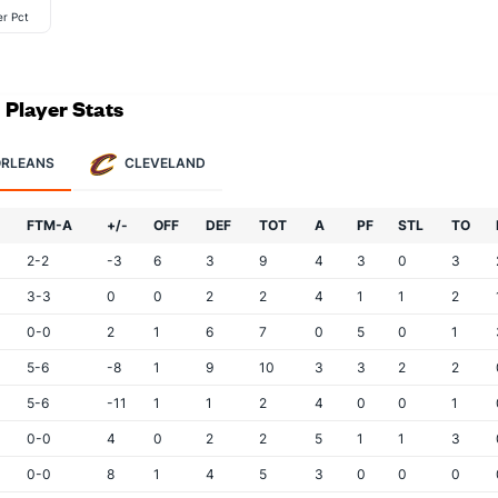
r Pct
Player Stats
RLEANS
CLEVELAND
FTM-A
+/-
OFF
DEF
TOT
A
PF
STL
TO
2-2
-3
6
3
9
4
3
0
3
3-3
0
0
2
2
4
1
1
2
0-0
2
1
6
7
0
5
0
1
5-6
-8
1
9
10
3
3
2
2
5-6
-11
1
1
2
4
0
0
1
0-0
4
0
2
2
5
1
1
3
0-0
8
1
4
5
3
0
0
0