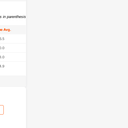
s in parenthesis
e Avg.
5.5
0.0
8.0
4.9
2.3
5.4
7.2
6.3
1.2