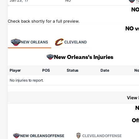
Jan 23, '17
NO
1
NO
Check back shortly for a full preview.
NO v
NEW ORLEANS
CLEVELAND
New Orleans's Injuries
Player
POS
Status
Date
No
No injuries to report.
View 
N
Of
NEW ORLEANS
OFFENSE
CLEVELAND
OFFENSE