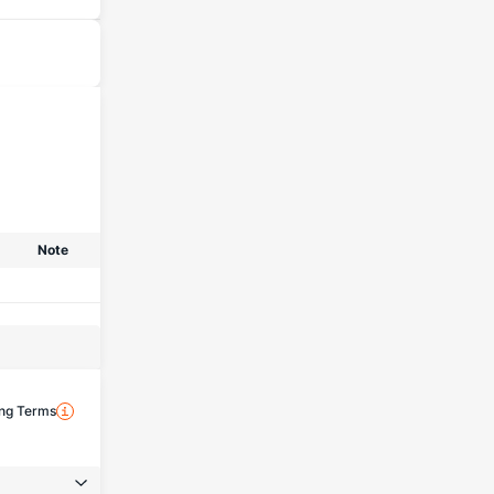
Note
ing Terms