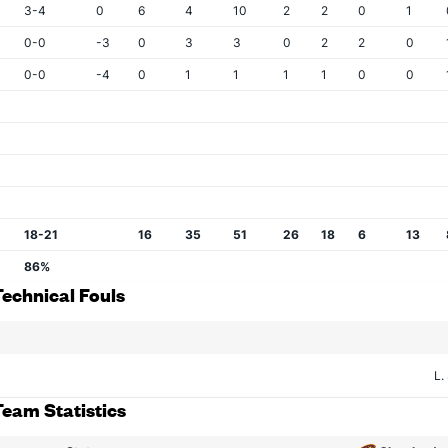
3-4
0
6
4
10
2
2
0
1
0-0
-3
0
3
3
0
2
2
0
0-0
-4
0
1
1
1
1
0
0
18-21
16
35
51
26
18
6
13
86%
echnical Fouls
L.
eam Statistics