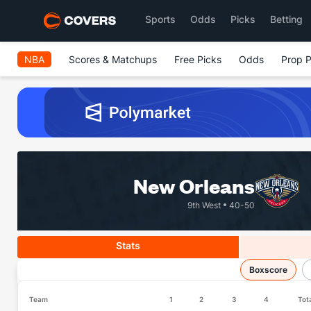
Sports
Odds
Picks
Betting
NBA
Scores & Matchups
Free Picks
Odds
Prop P
New Orleans
9th West
40-50
Stats
New Orleans vs Cleveland
Boxscore
Team
1
2
3
4
Tot