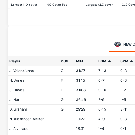
Largest NO cover
NO Cover Pct
Largest CLE cover
CLE Cove
NEW O
Player
POS
MIN
FGM-A
3PM-A
J. Valanciunas
C
31:27
7-13
0-3
H. Jones
F
31:15
0-7
0-3
J. Hayes
F
31:08
9-10
1-2
J. Hart
G
36:49
2-9
1-5
D. Graham
G
29:29
6-15
3-11
N. Alexander-Walker
19:27
4-9
0-3
J. Alvarado
18:31
1-4
0-1