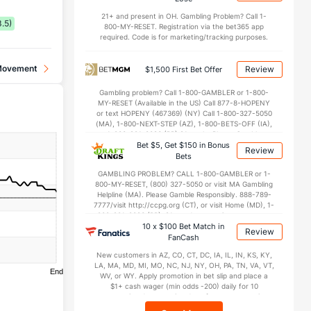
21+ and present in OH. Gambling Problem? Call 1-
.5)
800-MY-RESET. Registration via the bet365 app
required. Code is for marketing/tracking purposes.
Movement
Review
$1,500 First Bet Offer
Gambling problem? Call 1-800-GAMBLER or 1-800-
MY-RESET (Available in the US) Call 877-8-HOPENY
or text HOPENY (467369) (NY) Call 1-800-327-5050
(MA), 1-800-NEXT-STEP (AZ), 1-800-BETS-OFF (IA),
1-800-981-0023 (PR) 21+ only. Please Gamble
Responsibly. See Sports Betting | Legal Online
Bet $5, Get $150 in Bonus
Review
Sportsbook at BetMGM | BetMGM for Terms. First Bet
Bets
Offer for new customers only (if applicable). Subject
GAMBLING PROBLEM? CALL 1-800-GAMBLER or 1-
to eligibility requirements. Bonus bets are non-
800-MY-RESET, (800) 327-5050 or visit MA Gambling
withdrawable. In partnership with Kansas Crossing
Helpline (MA). Please Gamble Responsibly. 888-789-
Casino and Hotel. This promotional offer is not
7777/visit http://ccpg.org (CT), or visit Home (MD), 1-
available in DC, Mississippi, New York, Nevada,
800-981-0023 (PR). 21+ and present in most states.
Ontario, or Puerto Rico.
(18+ DC/NH/PR/WY). Void in CAN. Eligibility
10 x $100 Bet Match in
Review
restrictions apply. On behalf of Boot Hill Casino (KS).
FanCash
Pass-thru of per wager tax may apply in IL. 1 per new
New customers in AZ, CO, CT, DC, IA, IL, IN, KS, KY,
DraftKings customer. $5+ first-time bet req. Max.
LA, MA, MD, MI, MO, NC, NJ, NY, OH, PA, TN, VA, VT,
$150 issued as non-withdrawable Bonus Bets that
End
WV, or WY. Apply promotion in bet slip and place a
expire in 7 days after issuance. Stake removed from
$1+ cash wager (min odds -200) daily for 10
payout. Reward issued as $50 in Bonus Bets every 7
consecutive days starting day of account creation.
days via click-to-claim for 14 days. 7 days = 168hrs.
FanCash rewards will equal the qualifying wager
Terms: https://sportsbook.draftkings.com/promos.