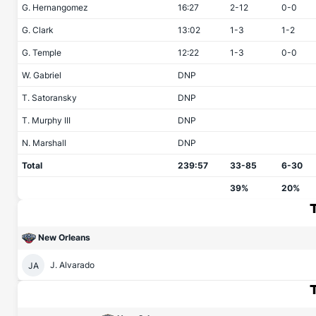
G. Hernangomez
16:27
2-12
0-0
G. Clark
13:02
1-3
1-2
G. Temple
12:22
1-3
0-0
W. Gabriel
DNP
T. Satoransky
DNP
T. Murphy III
DNP
N. Marshall
DNP
Total
239:57
33-85
6-30
39%
20%
T
New Orleans
J. Alvarado
JA
T