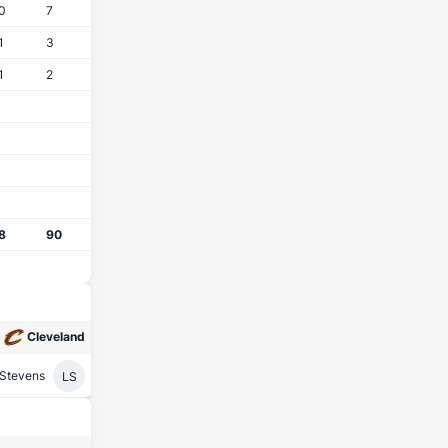
0
7
1
3
1
2
8
90
Cleveland
 Stevens
LS