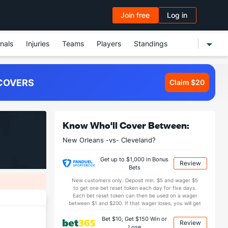
Join free
Log in
nals
Injuries
Teams
Players
Standings
COVERS
Claim $20
Know Who'll Cover Between:
New Orleans -vs- Cleveland?
Get up to $1,000 in Bonus
Review
Bets
New customers only. Deposit min. $5 and wager $5
to get one bet reset token each day for five days.
Each bet reset token can then be used on a wager
between $1 and $200. If that wager loses, you will get
your stake back, up to $200, in bonus bets.
Bet $10, Get $150 Win or
)
Review
Lose