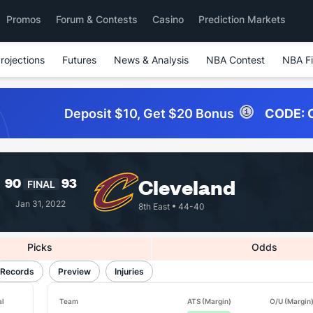
Promos
Forum & Contests
Casino
Prediction Markets
rojections
Futures
News & Analysis
NBA Contest
NBA Fi
Deposit $10, Get $20 Bonus
CODE:
Cleveland
90
93
FINAL
Jan 31, 2022
8th East
44-40
Picks
Odds
Results, Match Player Stats & Records
Records
Preview
Injuries
al
Team
ATS (Margin)
O/U (Margin