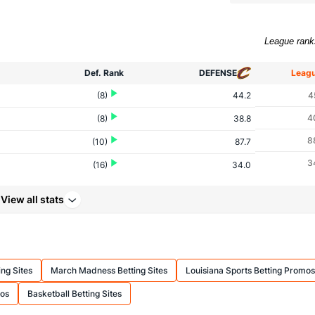
League rank
Def. Rank
DEFENSE
Leagu
(8)
44.2
4
4
(8)
38.8
8
(10)
87.7
3
(16)
34.0
1
(7)
11.4
View all stats
3
(7)
33.4
7
(15)
75.1
1
(3)
13.5
ing Sites
March Madness Betting Sites
Louisiana Sports Betting Promos
2
(2)
18.0
os
Basketball Betting Sites