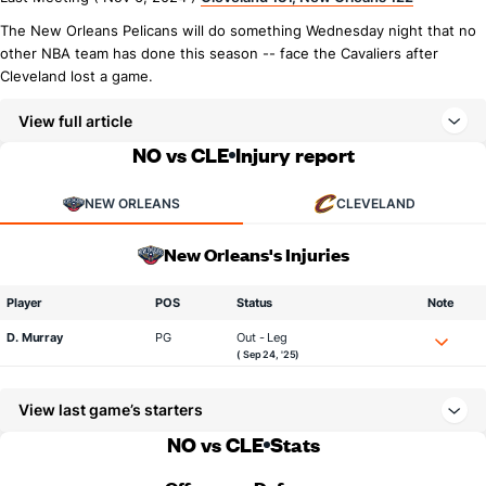
The New Orleans Pelicans will do something Wednesday night that no
other NBA team has done this season -- face the Cavaliers after
Cleveland lost a game.
View full article
NO vs CLE
Injury report
NEW ORLEANS
CLEVELAND
New Orleans's Injuries
Player
POS
Status
Note
D. Murray
PG
Out - Leg
( Sep 24, '25)
View last game’s starters
NO vs CLE
Stats