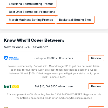
Louisiana Sports Betting Promos
Best Ohio Sportsbook Promotions
March Madness Betting Promos
Basketball Betting Sites
Know Who'll Cover Between:
New Orleans -vs- Cleveland?
Review
Get up to $1,000 in Bonus Bets
New customers only. Deposit min. $5 and wager $5 to get one bet reset token
each day for five days. Each bet reset token can then be used on a wager
between $1 and $200. If that wager loses, you will get your stake back, up to
$200, in bonus bets.
Review
Bet $10, Get $150 Win or Lose
21+ and present in OH. Gambling Problem? Call 1-800-MY-RESET. Registration via
the bet365 app required. Code is for marketing/tracking purposes.