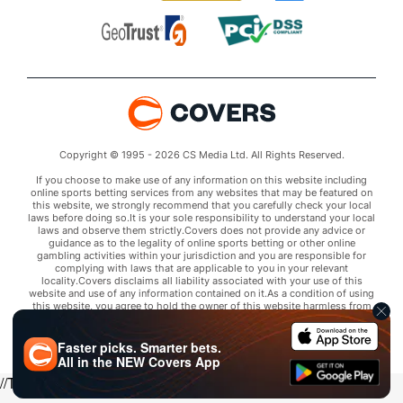
Copyright © 1995 - 2026 CS Media Ltd. All Rights Reserved.
If you choose to make use of any information on this website including
online sports betting services from any websites that may be featured on
this website, we strongly recommend that you carefully check your local
laws before doing so.It is your sole responsibility to understand your local
laws and observe them strictly.Covers does not provide any advice or
guidance as to the legality of online sports betting or other online
gambling activities within your jurisdiction and you are responsible for
complying with laws that are applicable to you in your relevant
locality.Covers disclaims all liability associated with your use of this
website and use of any information contained on it.As a condition of using
this website, you agree to hold the owner of this website harmless from
any claims arising from your use of any services on any third party website
that may be featured by Covers.
Faster picks. Smarter bets.
All in the
NEW
Covers App
//Trends script for picks tab