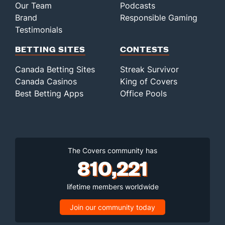
Our Team
Podcasts
Brand
Responsible Gaming
Testimonials
BETTING SITES
CONTESTS
Canada Betting Sites
Streak Survivor
Canada Casinos
King of Covers
Best Betting Apps
Office Pools
The Covers community has
810,221
lifetime members worldwide
Join our community today