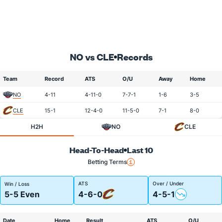
NO vs CLE
Records
Team
Record
ATS
O/U
Away
Home
NO
4-11
4-11-0
7-7-1
1-6
3-5
CLE
15-1
12-4-0
11-5-0
7-1
8-0
H2H
NO
CLE
Head-To-Head
Last 10
Betting Terms
ATS
Over / Under
Win / Loss
5-5 Even
4-6-0
4-5-1
Date
Home
Result
ATS
O/U