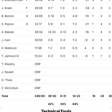
J. Robinson-Earl
F
34:59
4-14
1-6
0-2
-21
4
3
7
J. Green
F
26:08
3-7
1-3
2-2
-28
2
0
2
B. Boston
G
34:09
5-18
0-5
4-6
-19
1
2
3
E. Payton
G
22:17
5-8
0-1
1-2
-21
1
4
5
A. Reeves
39:34
14-25
4-12
2-2
-16
1
4
5
J. Cain
30:59
3-6
2-4
1-2
-8
0
3
3
K. Matkovic
17:46
1-2
0-0
0-0
4
2
3
5
T. Jemison III
15:24
0-3
0-0
0-2
-6
1
1
2
T. Murphy
DNP
J. Nowell
DNP
D. Theis
DNP
C. McCollum
DNP
Total
240:00
39-92
8-31
14-22
16
24
4
42%
26%
64%
Technical Fouls