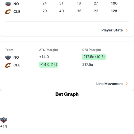
24
31
18
27
100
NO
29
40
36
23
128
CLE
Player Stats
Team
ATS (Margin)
O/U (Margin)
+14.0
217.5o (10.5)
NO
-14.0 (14)
217.5u
CLE
Line Movement
Bet Graph
+14