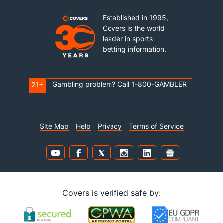
Established in 1995,
Covers is the world
leader in sports
betting information.
Gambling problem? Call 1-800-GAMBLER
21+
Site Map
Help
Privacy
Terms of Service
Covers is verified safe by: