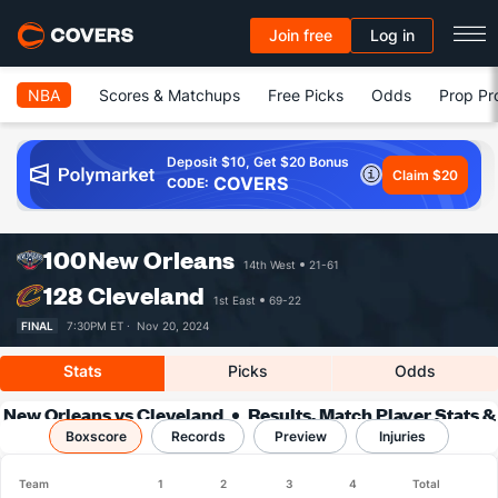
Join free
Log in
NBA
Scores & Matchups
Free Picks
Odds
Prop Pr
Deposit $10, Get $20 Bonus
Claim $20
COVERS
CODE:
100
New Orleans
14th West
21-61
128
Cleveland
1st East
69-22
FINAL
7:30PM ET ·
Nov 20, 2024
Stats
Picks
Odds
New Orleans vs Cleveland
Results, Match Player Stats &
Boxscore
Records
Records
Preview
Injuries
Team
1
2
3
4
Total