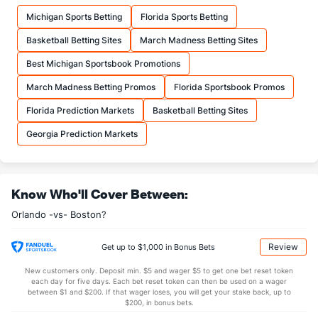
17.8
FTM
(1)
13.7
(9)
Michigan Sports Betting
Florida Sports Betting
23.0
FTA
(1)
17.6
(10)
Basketball Betting Sites
March Madness Betting Sites
More Stats
Best Michigan Sportsbook Promotions
OFFENSE
Stat
DEFENSE
March Madness Betting Promos
Florida Sportsbook Promos
42.0
REB
(8)
43.7
(25)
Florida Prediction Markets
Basketball Betting Sites
11.2
OREB
(8)
10.7
(15)
Georgia Prediction Markets
30.8
DREB
(22)
32.9
(14)
23.0
AST
(5)
23.9
(28)
Know Who'll Cover Between:
14.2
TO
(29)
12.8
(14)
Orlando -vs- Boston?
1.6
AST/TO
(17)
1.9
(26)
8.8
STL
(30)
6.9
(10)
Review
Get up to $1,000 in Bonus Bets
6.0
BLK
(10)
3.6
(11)
New customers only. Deposit min. $5 and wager $5 to get one bet reset token
each day for five days. Each bet reset token can then be used on a wager
Points
between $1 and $200. If that wager loses, you will get your stake back, up to
$200, in bonus bets.