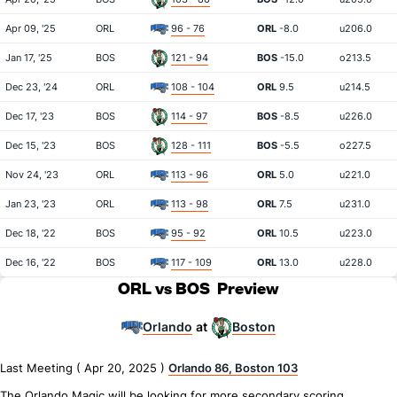
Apr 09, '25
ORL
96 - 76
ORL
-8.0
u206.0
Jan 17, '25
BOS
121 - 94
BOS
-15.0
o213.5
Dec 23, '24
ORL
108 - 104
ORL
9.5
u214.5
Dec 17, '23
BOS
114 - 97
BOS
-8.5
u226.0
Dec 15, '23
BOS
128 - 111
BOS
-5.5
o227.5
Nov 24, '23
ORL
113 - 96
ORL
5.0
u221.0
Jan 23, '23
ORL
113 - 98
ORL
7.5
u231.0
Dec 18, '22
BOS
95 - 92
ORL
10.5
u223.0
Dec 16, '22
BOS
117 - 109
ORL
13.0
u228.0
ORL vs BOS
Preview
Orlando
Boston
at
Last Meeting ( Apr 20, 2025 )
Orlando 86, Boston 103
The Orlando Magic will be looking for more secondary scoring