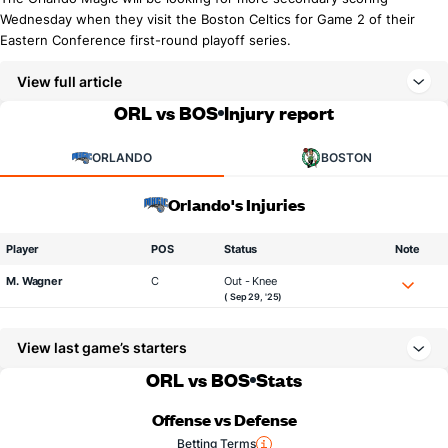
Wednesday when they visit the Boston Celtics for Game 2 of their
Eastern Conference first-round playoff series.
View full article
ORL vs BOS
Injury report
ORLANDO
BOSTON
Orlando's Injuries
Player
POS
Status
Note
M. Wagner
C
Out - Knee
( Sep 29, '25)
View last game’s starters
ORL vs BOS
Stats
Offense vs Defense
Betting Terms