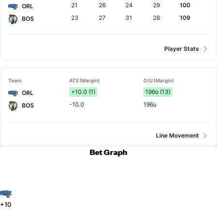
21
26
24
29
100
ORL
23
27
31
28
109
BOS
Player Stats
Team
ATS (Margin)
O/U (Margin)
+10.0 (1)
196o (13)
ORL
-10.0
196u
BOS
Line Movement
Bet Graph
+10