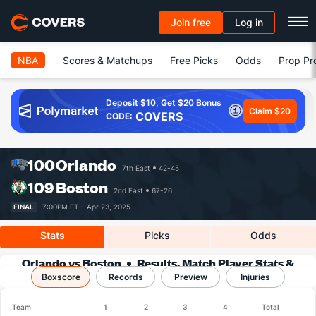
Join free
Log in
NBA
Scores & Matchups
Free Picks
Odds
Prop Pr
Deposit $10, Get $20 Bonus
Claim $20
COVERS
CODE:
100
Orlando
7th East
42-45
109
Boston
2nd East
67-26
FINAL
7:00PM ET ·
Apr 23, 2025
Stats
Picks
Odds
Orlando vs Boston
Results, Match Player Stats &
Boxscore
Records
Records
Preview
Injuries
Team
1
2
3
4
Total