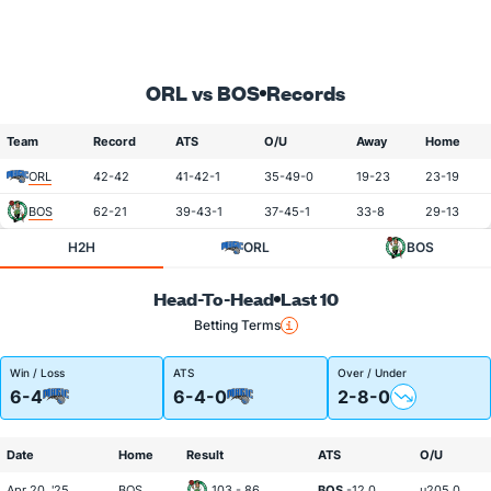
ORL vs BOS
Records
Team
Record
ATS
O/U
Away
Home
ORL
42-42
41-42-1
35-49-0
19-23
23-19
BOS
62-21
39-43-1
37-45-1
33-8
29-13
H2H
ORL
BOS
Head-To-Head
Last 10
Betting Terms
Win / Loss
ATS
Over / Under
6-4
6-4-0
2-8-0
Date
Home
Result
ATS
O/U
Apr 20, '25
BOS
103 - 86
BOS
-12.0
u205.0