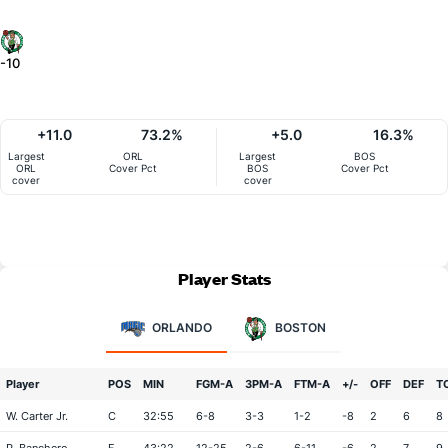
-10
+11.0
73.2%
+5.0
16.3%
Largest
ORL
Largest
BOS
ORL
Cover Pct
BOS
Cover Pct
cover
cover
Player Stats
ORLANDO
BOSTON
Player
POS
MIN
FGM-A
3PM-A
FTM-A
+/-
OFF
DEF
T
W. Carter Jr.
C
32:55
6-8
3-3
1-2
-8
2
6
8