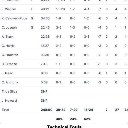
P. Banchero
F
43:22
12-25
2-6
6-11
-6
2
7
9
F. Wagner
F
40:12
10-20
1-7
4-4
-7
0
4
4
K. Caldwell-Pope
G
34:33
1-9
0-6
1-2
-6
0
4
4
C. Joseph
G
22:45
3-6
1-3
0-0
-4
0
1
1
A. Black
22:36
4-8
0-2
3-5
-7
2
2
4
G. Harris
13:27
2-2
0-0
0-0
-3
0
0
0
C. Houstan
10:39
0-2
0-2
0-0
3
0
0
0
G. Bitadze
7:45
1-1
0-0
0-0
2
0
3
3
J. Isaac
6:38
0-0
0-0
0-0
-6
1
0
1
C. Anthony
5:08
0-1
0-0
0-0
-3
0
0
0
T. da Silva
DNP
J. Howard
DNP
Total
240:00
39-82
7-29
15-24
7
27
3
48%
24%
62%
Technical Fouls