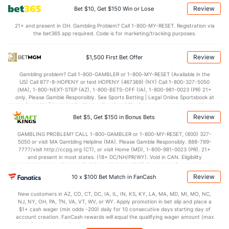
OFFENSE
Stat
DEFENSE
Review
Bet $10, Get $150 Win or Lose
105.4
Points
(5)
106.9
(25)
21+ and present in OH. Gambling Problem? Call 1-800-MY-RESET. Registration via
the bet365 app required. Code is for marketing/tracking purposes.
27.1
1st Q
(5)
26.4
(13)
26.2
2nd Q
(5)
27.0
(13)
Review
$1,500 First Bet Offer
25.8
3rd Q
(5)
26.5
(13)
Gambling problem? Call 1-800-GAMBLER or 1-800-MY-RESET (Available in the
US) Call 877-8-HOPENY or text HOPENY (467369) (NY) Call 1-800-327-5050
26.2
4th Q
(5)
26.2
(13)
(MA), 1-800-NEXT-STEP (AZ), 1-800-BETS-OFF (IA), 1-800-981-0023 (PR) 21+
only. Please Gamble Responsibly. See Sports Betting | Legal Online Sportsbook at
BetMGM | BetMGM for Terms. First Bet Offer for new customers only (if
applicable). Subject to eligibility requirements. Bonus bets are non-withdrawable.
Review
Bet $5, Get $150 in Bonus Bets
In partnership with Kansas Crossing Casino and Hotel. This promotional offer is
not available in DC, Mississippi, New York, Nevada, Ontario, or Puerto Rico.
GAMBLING PROBLEM? CALL 1-800-GAMBLER or 1-800-MY-RESET, (800) 327-
5050 or visit MA Gambling Helpline (MA). Please Gamble Responsibly. 888-789-
7777/visit http://ccpg.org (CT), or visit Home (MD), 1-800-981-0023 (PR). 21+
and present in most states. (18+ DC/NH/PR/WY). Void in CAN. Eligibility
restrictions apply. On behalf of Boot Hill Casino (KS). Pass-thru of per wager tax
may apply in IL. 1 per new DraftKings customer. $5+ first-time bet req. Max.
Review
10 x $100 Bet Match in FanCash
$150 issued as non-withdrawable Bonus Bets that expire in 7 days after
issuance. Stake removed from payout. Reward issued as $50 in Bonus Bets
New customers in AZ, CO, CT, DC, IA, IL, IN, KS, KY, LA, MA, MD, MI, MO, NC,
every 7 days via click-to-claim for 14 days. 7 days = 168hrs. Terms:
NJ, NY, OH, PA, TN, VA, VT, WV, or WY. Apply promotion in bet slip and place a
https://sportsbook.draftkings.com/promos. Ends 8/23/26 at 11:59 PM ET.
$1+ cash wager (min odds -200) daily for 10 consecutive days starting day of
Sponsored by DK.
account creation. FanCash rewards will equal the qualifying wager amount (max
$100 FanCash/day). FanCash issued under this promotion expires at 11:59 p.m.