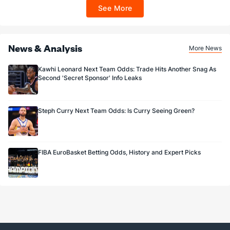
ET 7 days from issuance. Terms, incl. FanCash terms, apply—see Fanatics
See More
Sportsbook app.
News & Analysis
More News
Kawhi Leonard Next Team Odds: Trade Hits Another Snag As
Second 'Secret Sponsor' Info Leaks
Steph Curry Next Team Odds: Is Curry Seeing Green?
FIBA EuroBasket Betting Odds, History and Expert Picks