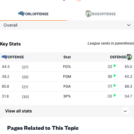
ORL
OFFENSE
BOS
OFFENSE
Overall
Key Stats
League ranks in parenthesis
OFFENSE
Stat
DEFENSE
44.5
FG%
(2)
45.0
(27)
38.2
FGM
(6)
40.2
(25)
85.8
FGA
(7)
89.3
(21)
31.8
3P%
(3)
34.7
(30)
11.2
3PM
(6)
12.8
(27)
View all stats
35.2
3PA
(8)
37.0
(23)
77.4
FT%
(14)
77.7
Pages Related to This Topic
(19)