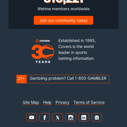
lifetime members worldwide
Join our community today
Established in 1995,
Covers is the world
leader in sports
betting information.
Gambling problem? Call 1-800-GAMBLER
21+
Site Map
Help
Privacy
Terms of Service