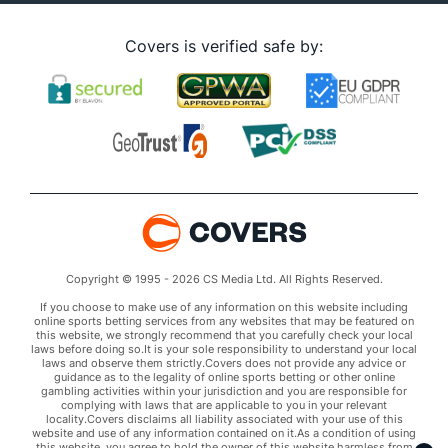
Covers is verified safe by:
Copyright © 1995 - 2026 CS Media Ltd. All Rights Reserved.
If you choose to make use of any information on this website including
online sports betting services from any websites that may be featured on
this website, we strongly recommend that you carefully check your local
laws before doing so.It is your sole responsibility to understand your local
laws and observe them strictly.Covers does not provide any advice or
guidance as to the legality of online sports betting or other online
gambling activities within your jurisdiction and you are responsible for
complying with laws that are applicable to you in your relevant
locality.Covers disclaims all liability associated with your use of this
website and use of any information contained on it.As a condition of using
this website, you agree to hold the owner of this website harmless from