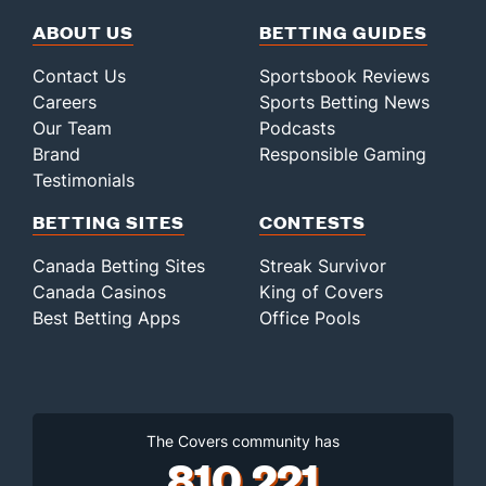
ABOUT US
BETTING GUIDES
Contact Us
Sportsbook Reviews
Careers
Sports Betting News
Our Team
Podcasts
Brand
Responsible Gaming
Testimonials
BETTING SITES
CONTESTS
Canada Betting Sites
Streak Survivor
Canada Casinos
King of Covers
Best Betting Apps
Office Pools
The Covers community has
810,221