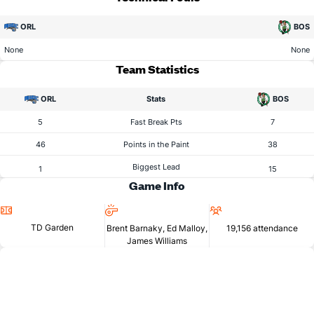
ORL
BOS
None
None
Team Statistics
ORL
Stats
BOS
5
Fast Break Pts
7
46
Points in the Paint
38
Biggest Lead
1
15
Game Info
Location
Referees
Attendance
TD Garden
Brent Barnaky, Ed Malloy,
19,156 attendance
James Williams