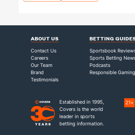
ABOUT US
BETTING GUIDE
Contact Us
Sportsbook Review
Careers
Sports Betting New
Our Team
Podcasts
Brand
Responsible Gamin
Testimonials
Established in 1995,
21+
Covers is the world
leader in sports
betting information.