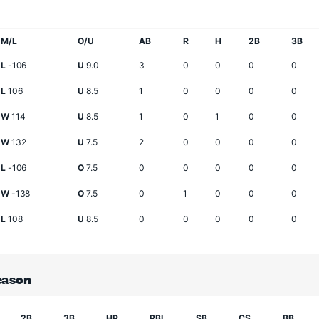
M/L
O/U
AB
R
H
2B
3B
L
-106
U
9.0
3
0
0
0
0
L
106
U
8.5
1
0
0
0
0
W
114
U
8.5
1
0
1
0
0
W
132
U
7.5
2
0
0
0
0
L
-106
O
7.5
0
0
0
0
0
W
-138
O
7.5
0
1
0
0
0
L
108
U
8.5
0
0
0
0
0
Season
2B
3B
HR
RBI
SB
CS
BB