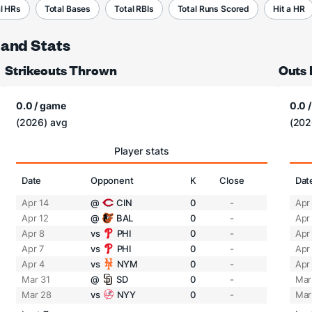
l HRs
Total Bases
Total RBIs
Total Runs Scored
Hit a HR
 and Stats
Strikeouts Thrown
Outs
0.0 / game
0.0 
(2026) avg
(202
Player stats
Date
Opponent
K
Close
Dat
Apr 14
@
CIN
0
-
Apr
Apr 12
@
BAL
0
-
Apr
Apr 8
vs
PHI
0
-
Apr
Apr 7
vs
PHI
0
-
Apr
Apr 4
vs
NYM
0
-
Apr
Mar 31
@
SD
0
-
Mar
Mar 28
vs
NYY
0
-
Mar