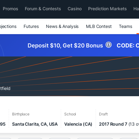
Promos
Forum & Contests
Casino
Prediction Markets
Ha
ojections
Futures
News & Analysis
MLB Contest
Teams
Deposit $10, Get $20 Bonus
CODE:
C
tfield
Birthplace
School
Draft
995
Santa Clarita, CA, USA
Valencia (CA)
2017 Round 7
(13 o