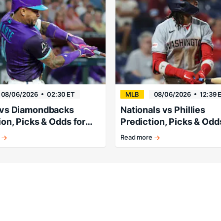
08/06/2026
02:30 ET
MLB
08/06/2026
12:39 
 vs Diamondbacks
Nationals vs Phillies
ion, Picks & Odds for
Prediction, Picks & Odd
t's MLB Game
Today's MLB Game
Read more
Abrams
&
Co.
expose
Philly
pen.