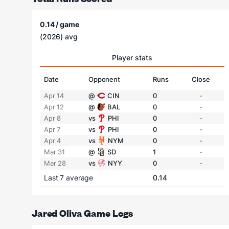
0.14 / game
(2026) avg
Player stats
Date
Opponent
Runs
Close
Apr 14
@
CIN
0
-
Apr 12
@
BAL
0
-
Apr 8
vs
PHI
0
-
Apr 7
vs
PHI
0
-
Apr 4
vs
NYM
0
-
Mar 31
@
SD
1
-
Mar 28
vs
NYY
0
-
Last 7 average
0.14
Jared Oliva Game Logs