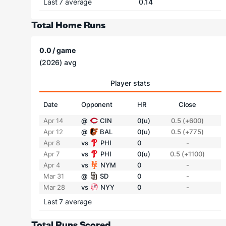
Last 7 average
0.14
Total Home Runs
0.0 / game
(2026) avg
Player stats
Date
Opponent
HR
Close
Apr 14
@
CIN
0(u)
0.5 (+600)
Apr 12
@
BAL
0(u)
0.5 (+775)
Apr 8
vs
PHI
0
-
Apr 7
vs
PHI
0(u)
0.5 (+1100)
Apr 4
vs
NYM
0
-
Mar 31
@
SD
0
-
Mar 28
vs
NYY
0
-
Last 7 average
Total Runs Scored