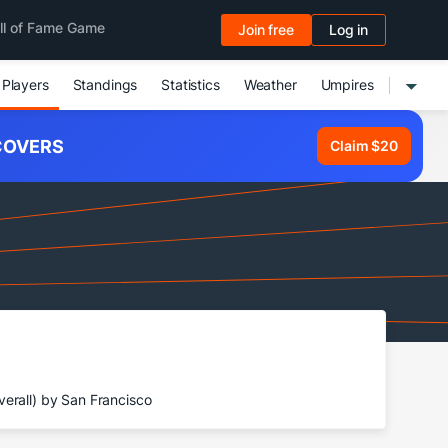
ll of Fame Game
Join free
Log in
Players
Standings
Statistics
Weather
Umpires
OVERS
Claim $20
verall) by San Francisco