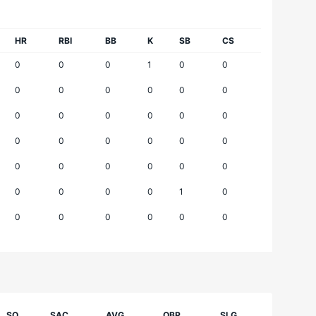
HR
RBI
BB
K
SB
CS
0
0
0
1
0
0
0
0
0
0
0
0
0
0
0
0
0
0
0
0
0
0
0
0
0
0
0
0
0
0
0
0
0
0
1
0
0
0
0
0
0
0
SO
SAC
AVG
OBP
SLG