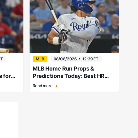
ET
MLB
08/06/2026
12:39 ET
MLB Home Run Props &
s for
Predictions Today: Best HR
Picks & Parlay for August 6
Read more
Friday
Junior
Home
Run
Predictions!