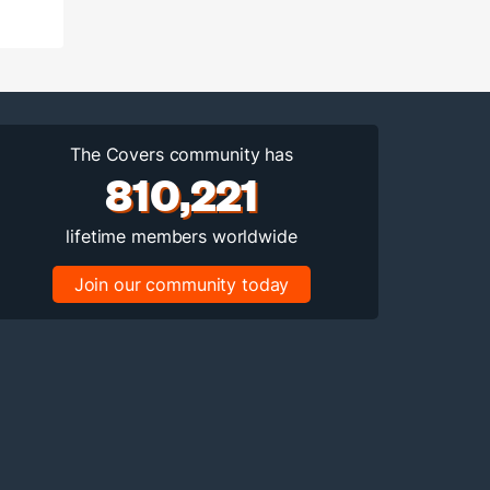
The Covers community has
810,221
lifetime members worldwide
Join our community today