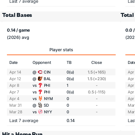
Last 7 average
Las
Total Bases
Total
0.14 / game
0.0 
(2026) avg
(202
Player stats
Date
Opponent
TB
Close
Dat
Apr 14
@
CIN
0(u)
1.5 (+165)
Apr
Apr 12
@
BAL
0(u)
1.5 (+230)
Apr
Apr 8
vs
PHI
1
-
Apr
Apr 7
vs
PHI
0(u)
0.5 (-115)
Apr
Apr 4
vs
NYM
0
-
Apr
Mar 31
@
SD
0
-
Mar
Mar 28
vs
NYY
0
-
Mar
Last 7 average
0.14
Las
Hit a Home Run