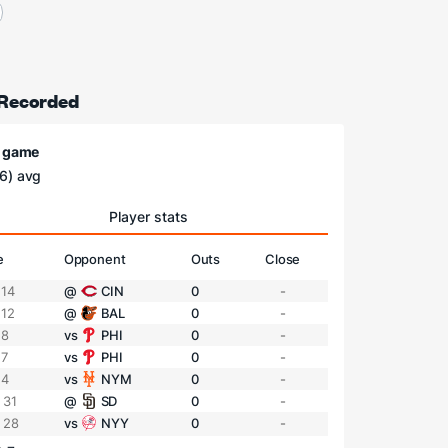
 Recorded
/ game
6) avg
Player stats
e
Opponent
Outs
Close
 14
@
CIN
0
-
 12
@
BAL
0
-
 8
vs
PHI
0
-
 7
vs
PHI
0
-
 4
vs
NYM
0
-
 31
@
SD
0
-
 28
vs
NYY
0
-