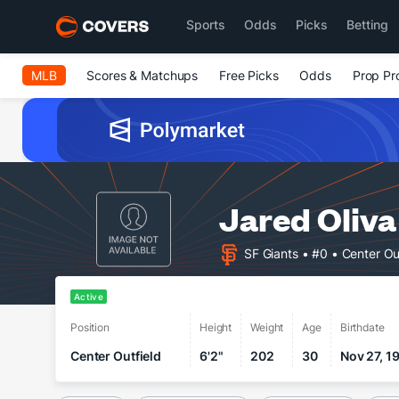
Sports
Odds
Picks
Betting
MLB
Scores & Matchups
Free Picks
Odds
Prop Pr
Jared Oliva
SF Giants
• #0
• Center Ou
Active
Position
Height
Weight
Age
Birthdate
Center Outfield
6'2"
202
30
Nov 27, 1