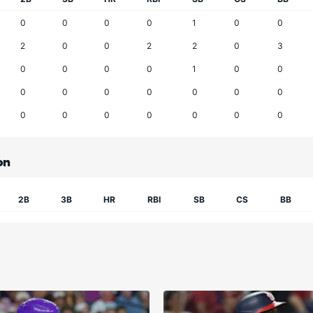
0
0
0
0
1
0
0
2
0
0
2
2
0
3
0
0
0
0
1
0
0
0
0
0
0
0
0
0
0
0
0
0
0
0
0
on
2B
3B
HR
RBI
SB
CS
BB