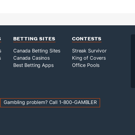
S
BETTING SITES
CONTESTS
s
Canada Betting Sites
Streak Survivor
s
Canada Casinos
King of Covers
Best Betting Apps
Office Pools
g
Gambling problem? Call 1-800-GAMBLER