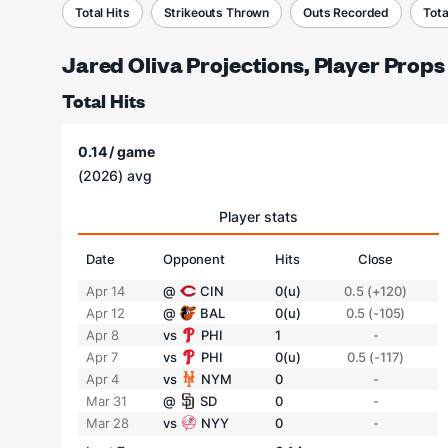
Total Hits
Strikeouts Thrown
Outs Recorded
Tota
Jared Oliva Projections, Player Props
Total Hits
0.14 / game
(2026) avg
Player stats
Date
Opponent
Hits
Close
Apr 14
@
CIN
0(u)
0.5 (+120)
Apr 12
@
BAL
0(u)
0.5 (-105)
Apr 8
vs
PHI
1
-
Apr 7
vs
PHI
0(u)
0.5 (-117)
Apr 4
vs
NYM
0
-
Mar 31
@
SD
0
-
Mar 28
vs
NYY
0
-