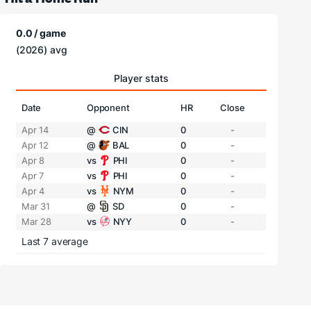
0.0 / game
(2026) avg
Player stats
Date
Opponent
HR
Close
Apr 14
@
CIN
0
-
Apr 12
@
BAL
0
-
Apr 8
vs
PHI
0
-
Apr 7
vs
PHI
0
-
Apr 4
vs
NYM
0
-
Mar 31
@
SD
0
-
Mar 28
vs
NYY
0
-
Last 7 average