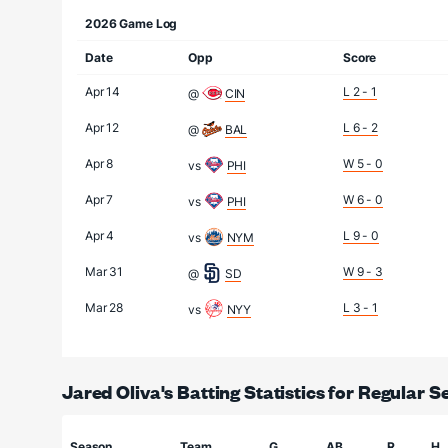
2026 Game Log
Date
Opp
Score
Apr 14
L 2 - 1
@
CIN
Apr 12
L 6 - 2
@
BAL
Apr 8
W 5 - 0
vs
PHI
Apr 7
W 6 - 0
vs
PHI
Apr 4
L 9 - 0
vs
NYM
Mar 31
W 9 - 3
@
SD
Mar 28
L 3 - 1
vs
NYY
Jared Oliva's Batting Statistics for Regular 
Season
Team
G
AB
R
H