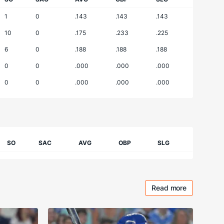
1
0
.143
.143
.143
10
0
.175
.233
.225
6
0
.188
.188
.188
0
0
.000
.000
.000
0
0
.000
.000
.000
SO
SAC
AVG
OBP
SLG
Read more
Checkout latest 