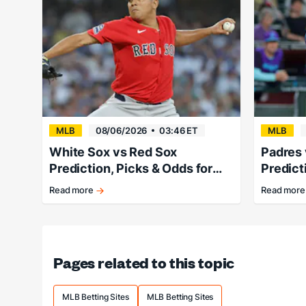
MLB
08/06/2026
03:46 ET
MLB
White Sox vs Red Sox
Padres
Prediction, Picks & Odds for
Predict
Tonight's MLB Game
Tonigh
Read more
Read more
Suarez
Expect
mows
runs,
down
and
the
lots
White
of
Pages related to this topic
Sox.
'em
tonight.
MLB Betting Sites
MLB Betting Sites