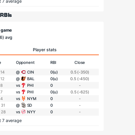
t 7 average
 RBIs
/ game
6) avg
Player stats
e
Opponent
RBI
Close
 14
@
CIN
0(u)
0.5 (-350)
 12
@
BAL
0(u)
0.5 (-450)
 8
vs
PHI
0
-
 7
vs
PHI
0(u)
0.5 (-625)
 4
vs
NYM
0
-
 31
@
SD
0
-
 28
vs
NYY
0
-
t 7 average