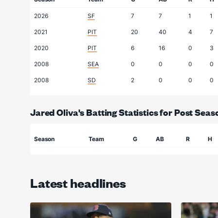
2026
SF
7
7
1
1
2021
PIT
20
40
4
7
2020
PIT
6
16
0
3
2008
SEA
0
0
0
0
2008
SD
2
0
0
0
Jared Oliva's Batting Statistics for Post Seas
Season
Team
G
AB
R
H
Latest headlines