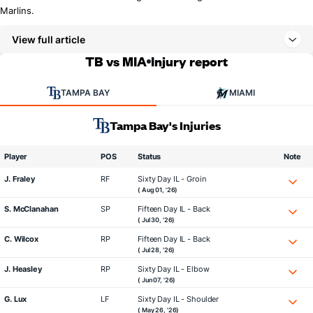
Marlins.
View full article
TB vs MIA
Injury report
TAMPA BAY
MIAMI
Tampa Bay's Injuries
Player
POS
Status
Note
J. Fraley
RF
Sixty Day IL - Groin
( Aug 01, '26)
S. McClanahan
SP
Fifteen Day IL - Back
( Jul 30, '26)
C. Wilcox
RP
Fifteen Day IL - Back
( Jul 28, '26)
J. Heasley
RP
Sixty Day IL - Elbow
( Jun 07, '26)
G. Lux
LF
Sixty Day IL - Shoulder
( May 26, '26)