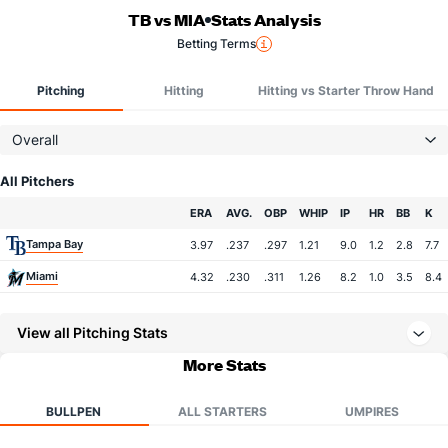
TB vs MIA
Stats Analysis
Betting Terms
Pitching
Hitting
Hitting vs Starter Throw Hand
Overall
All Pitchers
Team
ERA
AVG.
OBP
WHIP
IP
HR
BB
K
Tampa Bay
3.97
.237
.297
1.21
9.0
1.2
2.8
7.7
Miami
4.32
.230
.311
1.26
8.2
1.0
3.5
8.4
View all Pitching Stats
More Stats
BULLPEN
ALL STARTERS
UMPIRES