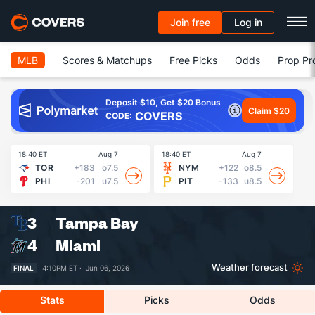
Join free
Log in
MLB
Scores & Matchups
Free Picks
Odds
Prop Pr
Deposit $10, Get $20 Bonus
Claim $20
COVERS
CODE:
18:40 ET
Aug 7
18:40 ET
Aug 7
18
TOR
+183
o7.5
NYM
+122
o8.5
PHI
-201
u7.5
PIT
-133
u8.5
3
Tampa Bay
4
Miami
Weather forecast
FINAL
4:10PM ET ·
Jun 06, 2026
Stats
Picks
Odds