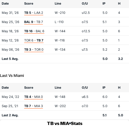
Date
Score
Line
O/U
IP
H
May 31, '26
TB 5
- LAA 2
W -210
u12.5
5.0
4
May 25, '26
BAL 9
- TB 7
L -110
o7.5
5.1
3
May 18, '26
TB 16
- BAL 6
W -144
o12.5
5.0
6
May 12, '26
TOR 6 -
TB 7
W -116
o7.5
5.0
1
May 06, '26
TB 3
- TOR 0
W -134
u7.5
5.2
2
Last 5 Avg.
5.0
3.2
Last Vs Miami
Date
Score
Line
O/U
IP
H
May 24, '22
TB 4
- MIA 0
W -148
u6.5
6.0
4
Sep 25, '21
TB 7
- MIA 3
W -202
o7.0
5.0
6
Last 2 Avg.
5.1
5.0
TB vs MIA
Stats