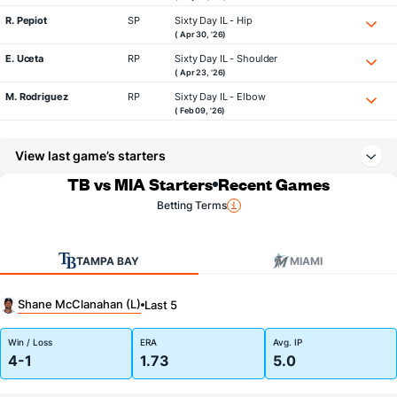
R. Pepiot
SP
Sixty Day IL - Hip
( Apr 30, '26)
E. Uceta
RP
Sixty Day IL - Shoulder
( Apr 23, '26)
M. Rodriguez
RP
Sixty Day IL - Elbow
( Feb 09, '26)
View last game’s starters
TB vs MIA Starters
Recent Games
Betting Terms
TAMPA BAY
MIAMI
Shane McClanahan (L)
Last 5
Win / Loss
ERA
Avg. IP
4-1
1.73
5.0