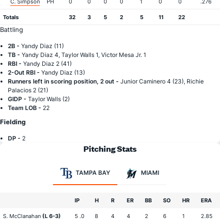
C. Simpson
PH
0
0
0
0
1
0
0
.276
Totals
32
3
5
2
5
11
22
Battling
2B -
Yandy Diaz (11)
TB -
Yandy Diaz 4, Taylor Walls 1, Victor Mesa Jr. 1
RBI -
Yandy Diaz 2 (41)
2-Out RBI -
Yandy Diaz (13)
Runners left in scoring position, 2 out -
Junior Caminero 4 (23), Richie
Palacios 2 (21)
GIDP -
Taylor Walls (2)
Team LOB -
22
Fielding
DP -
2
Pitching Stats
TAMPA BAY
MIAMI
IP
H
R
ER
BB
SO
HR
ERA
S. McClanahan
(L 6-3)
5 .0
8
4
4
2
6
1
2.85