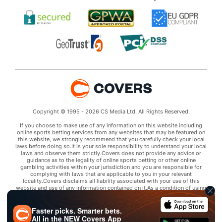
Copyright © 1995 - 2026 CS Media Ltd. All Rights Reserved.
If you choose to make use of any information on this website including
online sports betting services from any websites that may be featured on
this website, we strongly recommend that you carefully check your local
laws before doing so.It is your sole responsibility to understand your local
laws and observe them strictly.Covers does not provide any advice or
guidance as to the legality of online sports betting or other online
gambling activities within your jurisdiction and you are responsible for
complying with laws that are applicable to you in your relevant
locality.Covers disclaims all liability associated with your use of this
website and use of any information contained on it.As a condition of using
this website, you agree to hold the owner of this website harmless from
any claims arising from your use of any services on any third party website
that may be featured by Covers.
Faster picks. Smarter bets.
All in the
NEW
Covers App