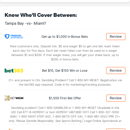
Casey Legumina (R)
3
19
25.2
30
10
10
2
5
18
3.60
Know Who'll Cover Between:
Last 3
1
1.1
1
0
0
0
0
2
0.00
Tampa Bay -vs- Miami?
Mason Englert (R)
3
11
21.0
26
12
11
4
2
16
4.71
Last 3
2
8.1
7
1
1
0
0
6
1.13
Review
Get up to $1,000 in Bonus Bets
Ian Seymour (L)
3
26
31.0
27
20
18
4
11
33
5.23
New customers only. Deposit min. $5 and wager $5 to get one bet reset token
each day for five days. Each bet reset token can then be used on a wager
Last 3
1
2.0
2
3
3
1
2
1
13.50
between $1 and $200. If that wager loses, you will get your stake back, up to
$200, in bonus bets.
Cole Sulser (R)
0
32
37.2
45
23
21
3
18
35
5.11
Review
Bet $10, Get $150 Win or Lose
Last 3
1
1.0
1
0
0
0
0
2
0.00
21+ and present in OH. Gambling Problem? Call 1-800-MY-RESET. Registration via
Cam Booser (L)
0
2
3.0
1
0
0
0
1
4
0.00
the bet365 app required. Code is for marketing/tracking purposes.
Last 3
2
3.0
1
0
0
0
1
4
0.00
Review
$1,500 First Bet Offer
Bullpen Total
52
179
215.0
212
117
104
27
69
197
4.35
Gambling problem? Call 1-800-GAMBLER or 1-800-MY-RESET (Available in the
Last 3
13
27.1
26
16
16
6
6
20
5.27
US) Call 877-8-HOPENY or text HOPENY (467369) (NY) Call 1-800-327-5050
(MA), 1-800-NEXT-STEP (AZ), 1-800-BETS-OFF (IA), 1-800-981-0023 (PR) 21+
Available Bullpen
52
145
174.1
166
94
83
24
50
158
4.28
only. Please Gamble Responsibly. See Sports Betting | Legal Online Sportsbook at
BetMGM | BetMGM for Terms. First Bet Offer for new customers only (if
applicable). Subject to eligibility requirements. Bonus bets are non-withdrawable.