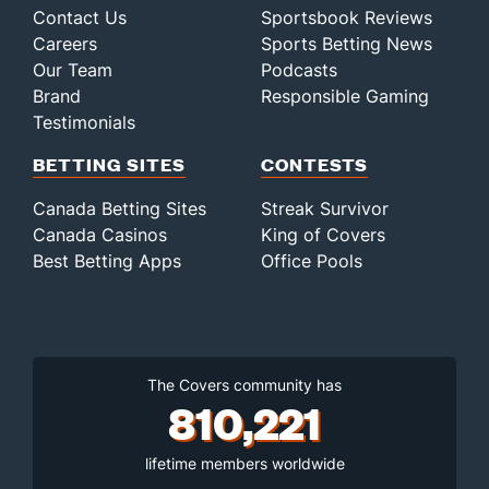
Contact Us
Sportsbook Reviews
Careers
Sports Betting News
Our Team
Podcasts
Brand
Responsible Gaming
Testimonials
BETTING SITES
CONTESTS
Canada Betting Sites
Streak Survivor
Canada Casinos
King of Covers
Best Betting Apps
Office Pools
The Covers community has
810,221
lifetime members worldwide