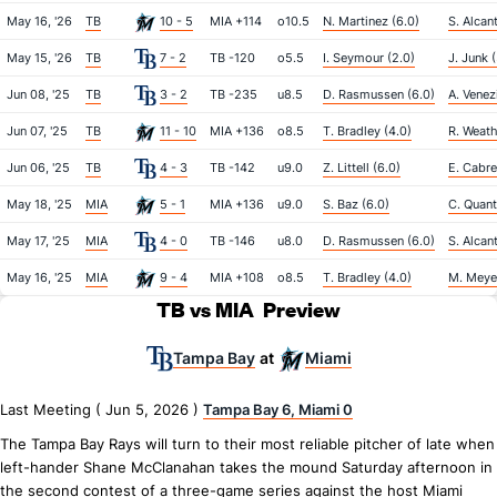
May 16, '26
TB
10 - 5
MIA +114
o10.5
N. Martinez (6.0)
S. Alcan
May 15, '26
TB
7 - 2
TB -120
o5.5
I. Seymour (2.0)
J. Junk 
Jun 08, '25
TB
3 - 2
TB -235
u8.5
D. Rasmussen (6.0)
A. Venez
Jun 07, '25
TB
11 - 10
MIA +136
o8.5
T. Bradley (4.0)
R. Weath
Jun 06, '25
TB
4 - 3
TB -142
u9.0
Z. Littell (6.0)
E. Cabre
May 18, '25
MIA
5 - 1
MIA +136
u9.0
S. Baz (6.0)
C. Quantr
May 17, '25
MIA
4 - 0
TB -146
u8.0
D. Rasmussen (6.0)
S. Alcan
May 16, '25
MIA
9 - 4
MIA +108
o8.5
T. Bradley (4.0)
M. Meyer
TB vs MIA
Preview
Tampa Bay
Miami
at
Last Meeting ( Jun 5, 2026 )
Tampa Bay 6, Miami 0
The Tampa Bay Rays will turn to their most reliable pitcher of late when
left-hander Shane McClanahan takes the mound Saturday afternoon in
the second contest of a three-game series against the host Miami