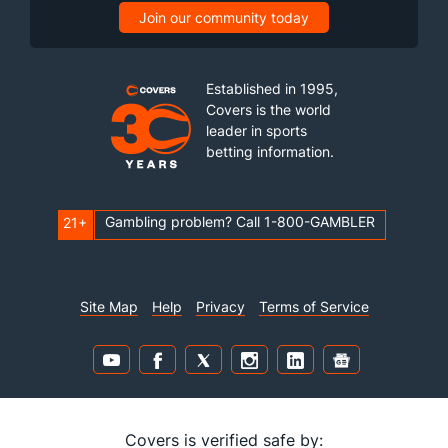
Join our community today
Established in 1995,
Covers is the world
leader in sports
betting information.
Gambling problem? Call 1-800-GAMBLER
21+
Site Map
Help
Privacy
Terms of Service
Covers is verified safe by: