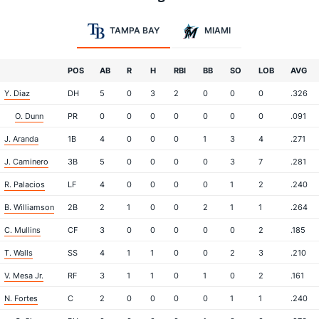
TAMPA BAY
MIAMI
POS
AB
R
H
RBI
BB
SO
LOB
AVG
Y. Diaz
DH
5
0
3
2
0
0
0
.326
O. Dunn
PR
0
0
0
0
0
0
0
.091
J. Aranda
1B
4
0
0
0
1
3
4
.271
J. Caminero
3B
5
0
0
0
0
3
7
.281
R. Palacios
LF
4
0
0
0
0
1
2
.240
B. Williamson
2B
2
1
0
0
2
1
1
.264
C. Mullins
CF
3
0
0
0
0
0
2
.185
T. Walls
SS
4
1
1
0
0
2
3
.210
V. Mesa Jr.
RF
3
1
1
0
1
0
2
.161
N. Fortes
C
2
0
0
0
0
1
1
.240