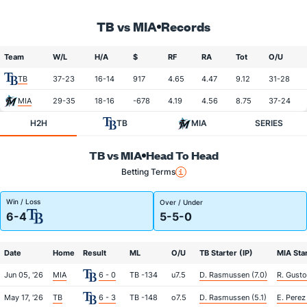
TB vs MIA
Records
Team
W/L
H/A
$
RF
RA
Tot
O/U
TB
37-23
16-14
917
4.65
4.47
9.12
31-28
MIA
29-35
18-16
-678
4.19
4.56
8.75
37-24
H2H
TB
MIA
SERIES
TB vs MIA
Head To Head
Betting Terms
Win / Loss
Over / Under
6-4
5-5-0
Date
Home
Result
ML
O/U
TB Starter (IP)
MIA Star
Jun 05, '26
MIA
6 - 0
TB -134
u7.5
D. Rasmussen (7.0)
R. Gusto
May 17, '26
TB
6 - 3
TB -148
o7.5
D. Rasmussen (5.1)
E. Perez