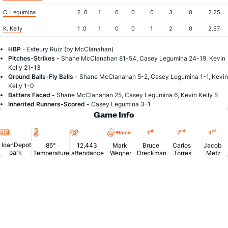
C. Legumina
2 .0
1
0
0
0
3
0
2.25
K. Kelly
1 .0
1
0
0
1
2
0
2.57
HBP -
Esteury Ruiz (by McClanahan)
Pitches-Strikes -
Shane McClanahan 81-54, Casey Legumina 24-19, Kevin
Kelly 21-13
Ground Balls-Fly Balls -
Shane McClanahan 5-2, Casey Legumina 1-1, Kevin
Kelly 1-0
Batters Faced -
Shane McClanahan 25, Casey Legumina 6, Kevin Kelly 5
Inherited Runners-Scored -
Casey Legumina 3-1
Game Info
Location
Temperature
Attendance
st
nd
rd
Home
1
2
3
loanDepot
85°
12,443
Mark
Bruce
Carlos
Jacob
park
Temperature
attendance
Wegner
Dreckman
Torres
Metz