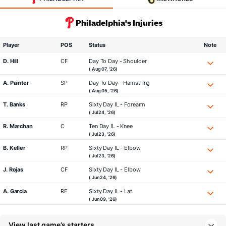
Philadelphia's Injuries
Player
POS
Status
Note
D. Hill
CF
Day To Day - Shoulder
( Aug 07, '26)
A. Painter
SP
Day To Day - Hamstring
( Aug 05, '26)
T. Banks
RP
Sixty Day IL - Forearm
( Jul 24, '26)
R. Marchan
C
Ten Day IL - Knee
( Jul 23, '26)
B. Keller
RP
Sixty Day IL - Elbow
( Jul 23, '26)
J. Rojas
CF
Sixty Day IL - Elbow
( Jun 24, '26)
A. Garcia
RF
Sixty Day IL - Lat
( Jun 09, '26)
View last game’s starters