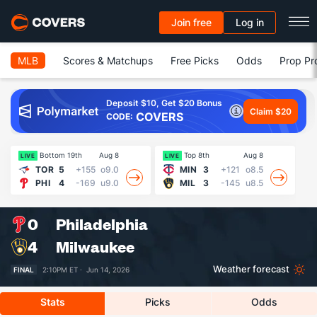
Join free
Log in
MLB
Scores & Matchups
Free Picks
Odds
Prop Pr
Deposit $10, Get $20 Bonus
Claim $20
COVERS
CODE:
Bottom 19th
Aug 8
Top 8th
Aug 8
LIVE
LIVE
LI
TOR
5
+155
o9.0
MIN
3
+121
o8.5
PHI
4
-169
u9.0
MIL
3
-145
u8.5
0
Philadelphia
4
Milwaukee
Weather forecast
FINAL
2:10PM ET ·
Jun 14, 2026
Stats
Picks
Odds