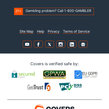
Gambling problem? Call 1-800-GAMBLER
21+
Site Map
Help
Privacy
Terms of Service
Covers is verified safe by: