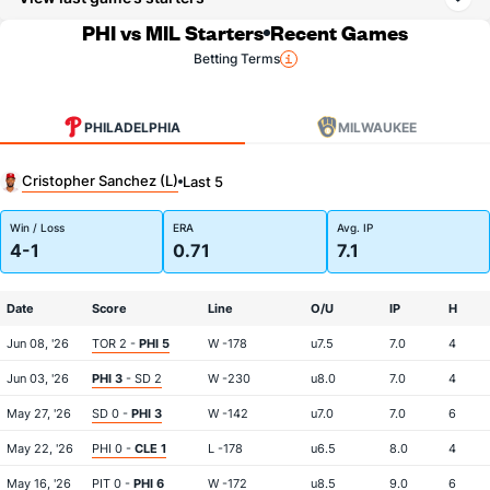
PHI vs MIL Starters
Recent Games
Betting Terms
PHILADELPHIA
MILWAUKEE
Cristopher Sanchez (L)
Last 5
Win / Loss
ERA
Avg. IP
4-1
0.71
7.1
Date
Score
Line
O/U
IP
H
Jun 08, '26
TOR 2 -
PHI 5
W -178
u7.5
7.0
4
Jun 03, '26
PHI 3
- SD 2
W -230
u8.0
7.0
4
May 27, '26
SD 0 -
PHI 3
W -142
u7.0
7.0
6
May 22, '26
PHI 0 -
CLE 1
L -178
u6.5
8.0
4
May 16, '26
PIT 0 -
PHI 6
W -172
u8.5
9.0
6