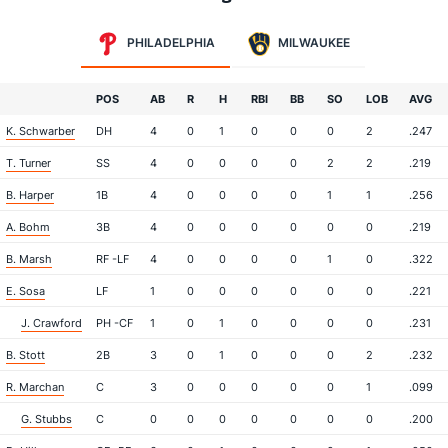
PHILADELPHIA
MILWAUKEE
POS
AB
R
H
RBI
BB
SO
LOB
AVG
K. Schwarber
DH
4
0
1
0
0
0
2
.247
T. Turner
SS
4
0
0
0
0
2
2
.219
B. Harper
1B
4
0
0
0
0
1
1
.256
A. Bohm
3B
4
0
0
0
0
0
0
.219
B. Marsh
RF -LF
4
0
0
0
0
1
0
.322
E. Sosa
LF
1
0
0
0
0
0
0
.221
J. Crawford
PH -CF
1
0
1
0
0
0
0
.231
B. Stott
2B
3
0
1
0
0
0
2
.232
R. Marchan
C
3
0
0
0
0
0
1
.099
G. Stubbs
C
0
0
0
0
0
0
0
.200