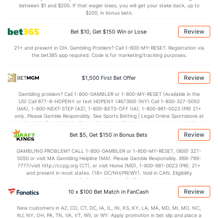
Last 3
2
1.1
2
0
0
0
0
2
0.00
between $1 and $200. If that wager loses, you will get your stake back, up to
$200, in bonus bets.
Brad Keller (R)
0
31
30.1
29
15
14
4
12
31
4.20
Review
Bet $10, Get $150 Win or Lose
Last 3
2
1.2
3
3
3
0
2
1
27.0
21+ and present in OH. Gambling Problem? Call 1-800-MY-RESET. Registration via
Jhoan Duran (R)
0
25
23.2
18
6
5
1
5
35
1.96
the bet365 app required. Code is for marketing/tracking purposes.
Last 3
2
2.0
2
0
0
0
0
2
0.00
Review
$1,500 First Bet Offer
Orion Kerkering (R)
0
29
26.2
19
7
6
2
11
29
2.08
Gambling problem? Call 1-800-GAMBLER or 1-800-MY-RESET (Available in the
Last 3
1
1.0
0
0
0
0
0
0
0.00
US) Call 877-8-HOPENY or text HOPENY (467369) (NY) Call 1-800-327-5050
(MA), 1-800-NEXT-STEP (AZ), 1-800-BETS-OFF (IA), 1-800-981-0023 (PR) 21+
Bullpen Total
308
227
229.2
222
115
104
21
75
259
4.08
only. Please Gamble Responsibly. See Sports Betting | Legal Online Sportsbook at
BetMGM | BetMGM for Terms. First Bet Offer for new customers only (if
Last 3
18
20.0
22
11
11
1
8
23
4.95
applicable). Subject to eligibility requirements. Bonus bets are non-withdrawable.
Review
Bet $5, Get $150 in Bonus Bets
In partnership with Kansas Crossing Casino and Hotel. This promotional offer is
Available Bullpen
306
43
47.1
49
32
27
3
14
49
5.13
not available in DC, Mississippi, New York, Nevada, Ontario, or Puerto Rico.
GAMBLING PROBLEM? CALL 1-800-GAMBLER or 1-800-MY-RESET, (800) 327-
5050 or visit MA Gambling Helpline (MA). Please Gamble Responsibly. 888-789-
7777/visit http://ccpg.org (CT), or visit Home (MD), 1-800-981-0023 (PR). 21+
and present in most states. (18+ DC/NH/PR/WY). Void in CAN. Eligibility
Milwaukee Bullpen
REST
G
IP
H
R
ER
HR
BB
SO
ERA
restrictions apply. On behalf of Boot Hill Casino (KS). Pass-thru of per wager tax
may apply in IL. 1 per new DraftKings customer. $5+ first-time bet req. Max.
Review
Jared Koenig (L)
70
10 x $100 Bet Match in FanCash
3
2.1
3
2
0
0
0
4
0.00
$150 issued as non-withdrawable Bonus Bets that expire in 7 days after
issuance. Stake removed from payout. Reward issued as $50 in Bonus Bets
Last 3
1
0.1
2
2
0
0
0
0
0.00
New customers in AZ, CO, CT, DC, IA, IL, IN, KS, KY, LA, MA, MD, MI, MO, NC,
every 7 days via click-to-claim for 14 days. 7 days = 168hrs. Terms:
NJ, NY, OH, PA, TN, VA, VT, WV, or WY. Apply promotion in bet slip and place a
https://sportsbook.draftkings.com/promos. Ends 8/23/26 at 11:59 PM ET.