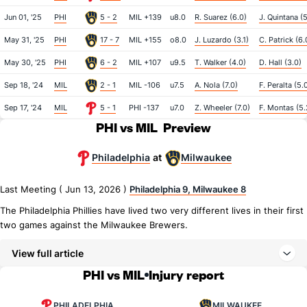
Jun 01, '25
PHI
5 - 2
MIL +139
u8.0
R. Suarez (6.0)
J. Quintana (5
May 31, '25
PHI
17 - 7
MIL +155
o8.0
J. Luzardo (3.1)
C. Patrick (6.
May 30, '25
PHI
6 - 2
MIL +107
u9.5
T. Walker (4.0)
D. Hall (3.0)
Sep 18, '24
MIL
2 - 1
MIL -106
u7.5
A. Nola (7.0)
F. Peralta (5.
Sep 17, '24
MIL
5 - 1
PHI -137
u7.0
Z. Wheeler (7.0)
F. Montas (5.
PHI vs MIL
Preview
Philadelphia
Milwaukee
at
Last Meeting ( Jun 13, 2026 )
Philadelphia 9, Milwaukee 8
The Philadelphia Phillies have lived two very different lives in their first
two games against the Milwaukee Brewers.
View full article
PHI vs MIL
Injury report
PHILADELPHIA
MILWAUKEE