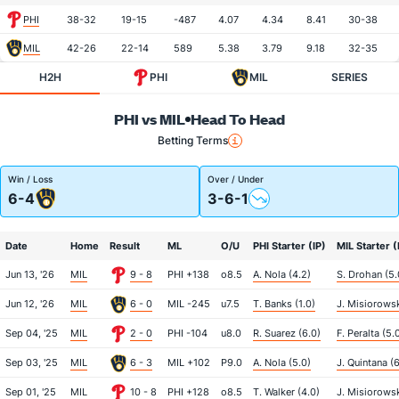
PHI
38-32
19-15
-487
4.07
4.34
8.41
30-38
MIL
42-26
22-14
589
5.38
3.79
9.18
32-35
H2H
PHI
MIL
SERIES
PHI vs MIL
Head To Head
Betting Terms
Win / Loss
Over / Under
6-4
3-6-1
Date
Home
Result
ML
O/U
PHI Starter (IP)
MIL Starter (
Jun 13, '26
MIL
9 - 8
PHI +138
o8.5
A. Nola (4.2)
S. Drohan (5.
Jun 12, '26
MIL
6 - 0
MIL -245
u7.5
T. Banks (1.0)
J. Misiorowsk
Sep 04, '25
MIL
2 - 0
PHI -104
u8.0
R. Suarez (6.0)
F. Peralta (5.
Sep 03, '25
MIL
6 - 3
MIL +102
P9.0
A. Nola (5.0)
J. Quintana (6
Sep 01, '25
MIL
10 - 8
PHI +128
o8.5
T. Walker (4.0)
J. Misiorowsk