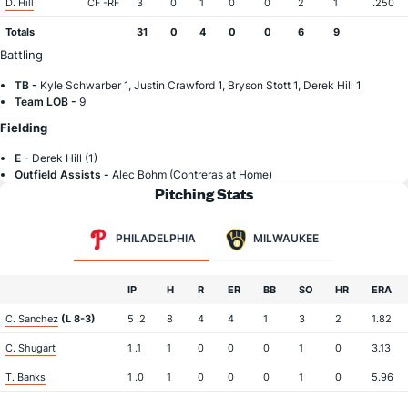
D. Hill
CF -RF
3
0
1
0
0
2
1
.250
Totals
31
0
4
0
0
6
9
Battling
TB -
Kyle Schwarber 1, Justin Crawford 1, Bryson Stott 1, Derek Hill 1
Team LOB -
9
Fielding
E -
Derek Hill (1)
Outfield Assists -
Alec Bohm (Contreras at Home)
Pitching Stats
PHILADELPHIA
MILWAUKEE
IP
H
R
ER
BB
SO
HR
ERA
C. Sanchez
(L 8-3)
5 .2
8
4
4
1
3
2
1.82
C. Shugart
1 .1
1
0
0
0
1
0
3.13
T. Banks
1 .0
1
0
0
0
1
0
5.96