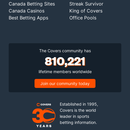
Canada Betting Sites
Streak Survivor
Canada Casinos
King of Covers
Best Betting Apps
Office Pools
The Covers community has
810,221
lifetime members worldwide
Join our community today
Established in 1995,
Covers is the world
leader in sports
betting information.