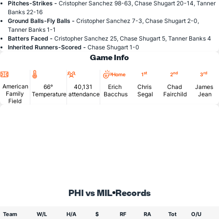
Pitches-Strikes -
Cristopher Sanchez 98-63, Chase Shugart 20-14, Tanner
Banks 22-16
Ground Balls-Fly Balls -
Cristopher Sanchez 7-3, Chase Shugart 2-0,
Tanner Banks 1-1
Batters Faced -
Cristopher Sanchez 25, Chase Shugart 5, Tanner Banks 4
Inherited Runners-Scored -
Chase Shugart 1-0
Game Info
Location
Temperature
Attendance
st
nd
rd
Home
1
2
3
American
66°
40,131
Erich
Chris
Chad
James
Family
Temperature
attendance
Bacchus
Segal
Fairchild
Jean
Field
PHI vs MIL
Records
Team
W/L
H/A
$
RF
RA
Tot
O/U