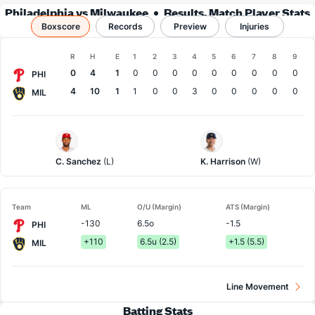
Philadelphia vs Milwaukee
Results, Match Player Stats
Boxscore
Records
& Records
Preview
Injuries
Boxscore
R
H
E
1
2
3
4
5
6
7
8
9
Team
0
4
1
0
0
0
0
0
0
0
0
0
PHI
4
10
1
1
0
0
3
0
0
0
0
0
MIL
Philadelphia
Milwaukee
Pitcher
Pitcher
C. Sanchez
(L)
K. Harrison
(W)
Team
ML
O/U (Margin)
ATS (Margin)
-130
6.5o
-1.5
PHI
+110
6.5u (2.5)
+1.5 (5.5)
MIL
Line Movement
Batting Stats