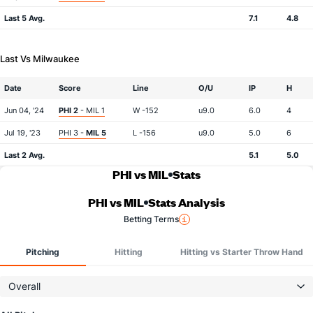
Last 5 Avg.
7.1
4.8
Last Vs Milwaukee
Date
Score
Line
O/U
IP
H
Jun 04, '24
PHI 2
- MIL 1
W -152
u9.0
6.0
4
Jul 19, '23
PHI 3 -
MIL 5
L -156
u9.0
5.0
6
Last 2 Avg.
5.1
5.0
PHI vs MIL
Stats
PHI vs MIL
Stats Analysis
Betting Terms
Pitching
Hitting
Hitting vs Starter Throw Hand
Overall