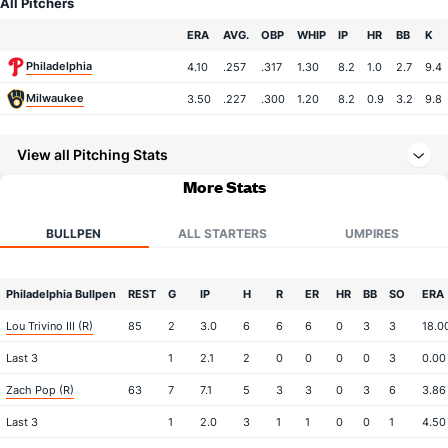
All Pitchers
Team
ERA
AVG.
OBP
WHIP
IP
HR
BB
K
Philadelphia
4.10
.257
.317
1.30
8.2
1.0
2.7
9.4
Milwaukee
3.50
.227
.300
1.20
8.2
0.9
3.2
9.8
View all Pitching Stats
More Stats
BULLPEN
ALL STARTERS
UMPIRES
Philadelphia Bullpen
REST
G
IP
H
R
ER
HR
BB
SO
ERA
Lou Trivino III (R)
85
2
3.0
6
6
6
0
3
3
18.0
Last 3
1
2.1
2
0
0
0
0
3
0.00
Zach Pop (R)
63
7
7.1
5
3
3
0
3
6
3.86
Last 3
1
2.0
3
1
1
0
0
1
4.50