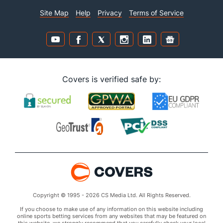
Site Map
Help
Privacy
Terms of Service
Covers is verified safe by:
Copyright © 1995 - 2026 CS Media Ltd. All Rights Reserved.
If you choose to make use of any information on this website including
online sports betting services from any websites that may be featured on