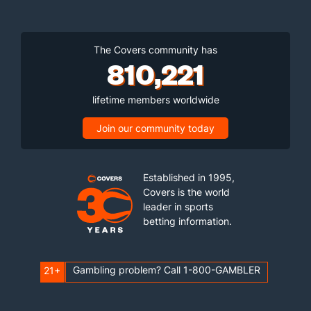
The Covers community has
810,221
lifetime members worldwide
Join our community today
Established in 1995,
Covers is the world
leader in sports
betting information.
Gambling problem? Call 1-800-GAMBLER
21+