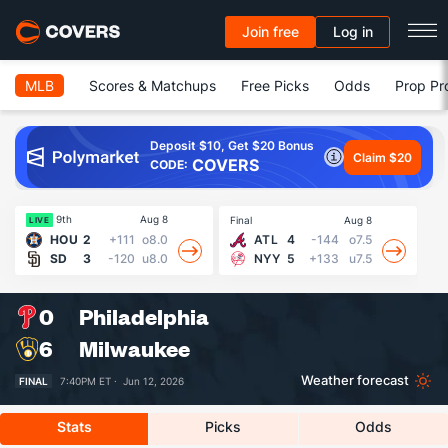
Join free
Log in
MLB
Scores & Matchups
Free Picks
Odds
Prop Pr
Deposit $10, Get $20 Bonus
Claim $20
COVERS
CODE:
9th
Aug 8
Final
Aug 8
Fin
LIVE
HOU
2
+111
o8.0
ATL
4
-144
o7.5
SD
3
-120
u8.0
NYY
5
+133
u7.5
0
Philadelphia
6
Milwaukee
Weather forecast
FINAL
7:40PM ET ·
Jun 12, 2026
Stats
Picks
Odds