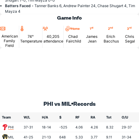
Shugart 1-0, Tim Mayza 0-0
Batters Faced -
Tanner Banks 6, Andrew Painter 24, Chase Shugart 4, Tim
Mayza 4
Game Info
Location
Temperature
Attendance
st
nd
rd
Home
1
2
3
American
74°
40,205
Chad
James
Erich
Chris
Family
Temperature
attendance
Fairchild
Jean
Bacchus
Segal
Field
PHI vs MIL
Records
Team
W/L
H/A
$
RF
RA
Tot
O/U
PHI
37-31
18-14
-525
4.06
4.26
8.32
29-37
MIL
41-25
21-13
648
5.33
3.77
9.11
31-34