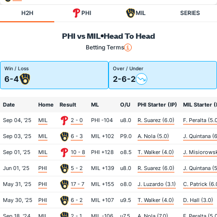
H2H
PHI
MIL
SERIES
PHI vs MIL
Head To Head
Betting Terms
Win / Loss
Over / Under
6-4
2-6-2
Date
Home
Result
ML
O/U
PHI Starter (IP)
MIL Starter (
Sep 04, '25
MIL
2 - 0
PHI -104
u8.0
R. Suarez (6.0)
F. Peralta (5.
Sep 03, '25
MIL
6 - 3
MIL +102
P9.0
A. Nola (5.0)
J. Quintana (6
Sep 01, '25
MIL
10 - 8
PHI +128
o8.5
T. Walker (4.0)
J. Misiorowsk
Jun 01, '25
PHI
5 - 2
MIL +139
u8.0
R. Suarez (6.0)
J. Quintana (5
May 31, '25
PHI
17 - 7
MIL +155
o8.0
J. Luzardo (3.1)
C. Patrick (6.
May 30, '25
PHI
6 - 2
MIL +107
u9.5
T. Walker (4.0)
D. Hall (3.0)
Sep 18, '24
MIL
2 - 1
MIL -106
u7.5
A. Nola (7.0)
F. Peralta (5.