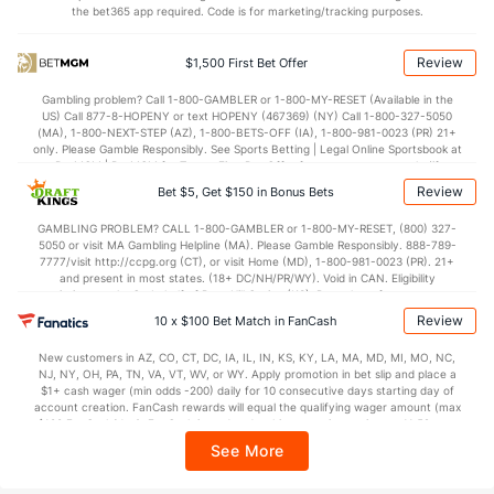
the bet365 app required. Code is for marketing/tracking purposes.
Review
$1,500 First Bet Offer
Milwaukee Bullpen
REST
G
IP
H
R
ER
HR
BB
SO
ERA
Gambling problem? Call 1-800-GAMBLER or 1-800-MY-RESET (Available in the
Jared Koenig (L)
69
3
2.1
3
2
0
0
0
4
0.00
US) Call 877-8-HOPENY or text HOPENY (467369) (NY) Call 1-800-327-5050
(MA), 1-800-NEXT-STEP (AZ), 1-800-BETS-OFF (IA), 1-800-981-0023 (PR) 21+
Last 3
1
0.1
2
2
0
0
0
0
0.00
only. Please Gamble Responsibly. See Sports Betting | Legal Online Sportsbook at
BetMGM | BetMGM for Terms. First Bet Offer for new customers only (if
Angel Zerpa (L)
48
12
12.2
16
11
9
2
6
8
6.75
applicable). Subject to eligibility requirements. Bonus bets are non-withdrawable.
Review
Bet $5, Get $150 in Bonus Bets
In partnership with Kansas Crossing Casino and Hotel. This promotional offer is
Carlos Rodriguez (R)
13
4
9.1
10
4
4
1
4
8
4.00
not available in DC, Mississippi, New York, Nevada, Ontario, or Puerto Rico.
GAMBLING PROBLEM? CALL 1-800-GAMBLER or 1-800-MY-RESET, (800) 327-
5050 or visit MA Gambling Helpline (MA). Please Gamble Responsibly. 888-789-
Last 3
1
3.1
5
3
3
0
2
3
9.00
7777/visit http://ccpg.org (CT), or visit Home (MD), 1-800-981-0023 (PR). 21+
and present in most states. (18+ DC/NH/PR/WY). Void in CAN. Eligibility
DL Hall (L)
8
24
31.0
14
7
7
1
24
32
2.03
restrictions apply. On behalf of Boot Hill Casino (KS). Pass-thru of per wager tax
may apply in IL. 1 per new DraftKings customer. $5+ first-time bet req. Max.
Review
Last 3
10 x $100 Bet Match in FanCash
1
2.1
1
0
0
0
0
1
0.00
$150 issued as non-withdrawable Bonus Bets that expire in 7 days after
issuance. Stake removed from payout. Reward issued as $50 in Bonus Bets
Brian Fitzpatrick (L)
6
5
6.2
7
2
1
0
3
5
1.50
New customers in AZ, CO, CT, DC, IA, IL, IN, KS, KY, LA, MA, MD, MI, MO, NC,
every 7 days via click-to-claim for 14 days. 7 days = 168hrs. Terms:
NJ, NY, OH, PA, TN, VA, VT, WV, or WY. Apply promotion in bet slip and place a
https://sportsbook.draftkings.com/promos. Ends 8/23/26 at 11:59 PM ET.
Last 3
$1+ cash wager (min odds -200) daily for 10 consecutive days starting day of
1
1.0
0
0
0
0
0
1
0.00
Sponsored by DK.
account creation. FanCash rewards will equal the qualifying wager amount (max
$100 FanCash/day). FanCash issued under this promotion expires at 11:59 p.m.
Shane Drohan (L)
5
13
37.2
31
16
13
2
11
37
3.16
ET 7 days from issuance. Terms, incl. FanCash terms, apply—see Fanatics
See More
Sportsbook app.
Grant Anderson (R)
3
27
29.1
19
10
9
3
9
23
2.79