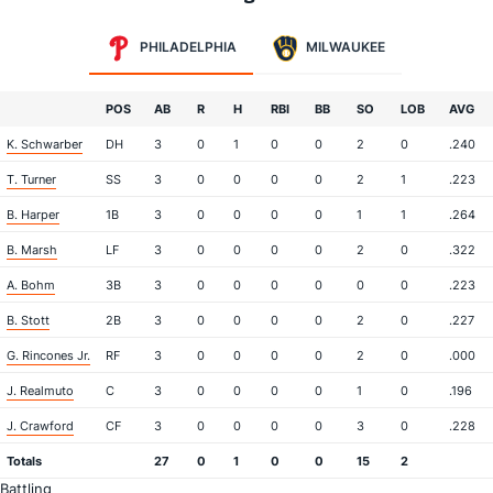
PHILADELPHIA
MILWAUKEE
POS
AB
R
H
RBI
BB
SO
LOB
AVG
K. Schwarber
DH
3
0
1
0
0
2
0
.240
T. Turner
SS
3
0
0
0
0
2
1
.223
B. Harper
1B
3
0
0
0
0
1
1
.264
B. Marsh
LF
3
0
0
0
0
2
0
.322
A. Bohm
3B
3
0
0
0
0
0
0
.223
B. Stott
2B
3
0
0
0
0
2
0
.227
G. Rincones Jr.
RF
3
0
0
0
0
2
0
.000
J. Realmuto
C
3
0
0
0
0
1
0
.196
J. Crawford
CF
3
0
0
0
0
3
0
.228
Totals
27
0
1
0
0
15
2
Battling