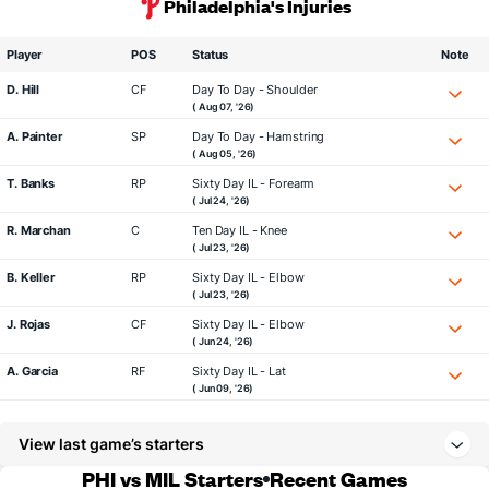
Philadelphia's Injuries
Player
POS
Status
Note
D. Hill
CF
Day To Day - Shoulder
( Aug 07, '26)
A. Painter
SP
Day To Day - Hamstring
( Aug 05, '26)
T. Banks
RP
Sixty Day IL - Forearm
( Jul 24, '26)
R. Marchan
C
Ten Day IL - Knee
( Jul 23, '26)
B. Keller
RP
Sixty Day IL - Elbow
( Jul 23, '26)
J. Rojas
CF
Sixty Day IL - Elbow
( Jun 24, '26)
A. Garcia
RF
Sixty Day IL - Lat
( Jun 09, '26)
View last game’s starters
PHI vs MIL Starters
Recent Games