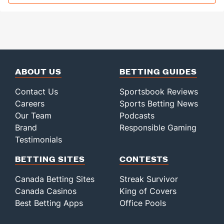
ABOUT US
BETTING GUIDES
Contact Us
Sportsbook Reviews
Careers
Sports Betting News
Our Team
Podcasts
Brand
Responsible Gaming
Testimonials
BETTING SITES
CONTESTS
Canada Betting Sites
Streak Survivor
Canada Casinos
King of Covers
Best Betting Apps
Office Pools