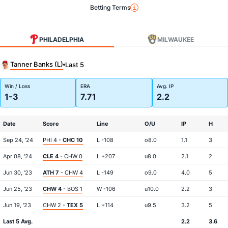
Betting Terms
PHILADELPHIA
MILWAUKEE
Tanner Banks (L)
Last 5
Win / Loss
ERA
Avg. IP
1-3
7.71
2.2
Date
Score
Line
O/U
IP
H
Sep 24, '24
PHI 4 -
CHC 10
L -108
o8.0
1.1
3
Apr 08, '24
CLE 4
- CHW 0
L +207
u8.0
2.1
2
Jun 30, '23
ATH 7
- CHW 4
L -149
o9.0
4.0
5
Jun 25, '23
CHW 4
- BOS 1
W -106
u10.0
2.2
3
Jun 19, '23
CHW 2 -
TEX 5
L +114
u9.5
3.2
5
Last 5 Avg.
2.2
3.6