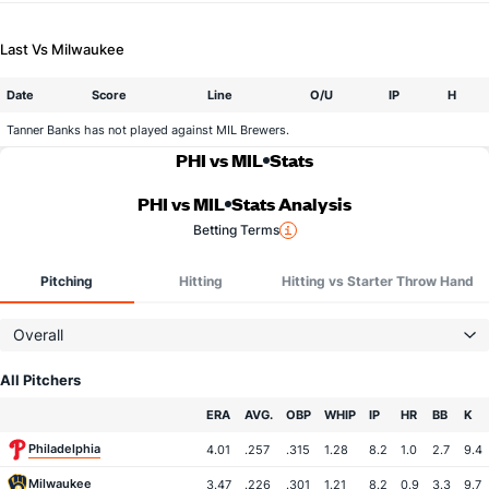
Last Vs Milwaukee
Date
Score
Line
O/U
IP
H
Tanner Banks has not played against MIL Brewers.
PHI vs MIL
Stats
PHI vs MIL
Stats Analysis
Betting Terms
Pitching
Hitting
Hitting vs Starter Throw Hand
Overall
All Pitchers
Team
ERA
AVG.
OBP
WHIP
IP
HR
BB
K
Philadelphia
4.01
.257
.315
1.28
8.2
1.0
2.7
9.4
Milwaukee
3.47
.226
.301
1.21
8.2
0.9
3.3
9.7