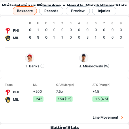
Philadelphia vs Milwaukee
Results, Match Player Stats
Boxscore
Records
& Records
Preview
Injuries
Boxscore
R
H
E
1
2
3
4
5
6
7
8
9
Team
0
1
0
0
0
0
0
0
0
0
0
0
PHI
6
9
0
1
1
0
0
3
1
0
0
0
MIL
Philadelphia
Milwaukee
Pitcher
Pitcher
T. Banks
(L)
J. Misiorowski
(W)
Team
ML
O/U (Margin)
ATS (Margin)
+200
7.5o
+1.5
PHI
-245
7.5u (1.5)
-1.5 (4.5)
MIL
Line Movement
Batting Stats