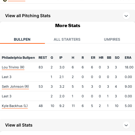
View all Pitching Stats
More Stats
BULLPEN
ALL STARTERS
UMPIRES
Philadelphia Bullpen
REST
G
IP
H
R
ER
HR
BB
SO
ERA
Lou Trivino (R)
83
2
3.0
6
6
6
0
3
3
18.00
Last 3
1
2.1
2
0
0
0
0
3
0.00
Seth Johnson (R)
53
3
3.2
5
5
3
0
3
4
9.00
Last 3
2
2.0
1
0
0
0
1
3
0.00
Kyle Backhus (L)
48
10
9.2
11
6
5
2
1
10
5.00
Tanner Banks (L)
6
22
23.2
34
17
16
1
10
27
6.26
View all Stats
Tim Mayza (L)
5
25
29.0
22
12
11
4
6
27
3.41
Orion Kerkering (R)
3
28
25.2
19
7
6
2
11
29
2.16