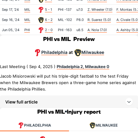
Sep 17, '24
MIL
5 - 1
PHI -137
u7.0
Z. Wheeler (7.0)
F. Montas (5.
Sep 16, '24
MIL
6 - 2
MIL -102
P8.0
R. Suarez (5.0)
A. Civale (5.0
Jun 05, '24
PHI
2 - 0
PHI -163
u8.5
A. Nola (7.0)
A. Ashby (5.0
PHI vs MIL
Preview
Philadelphia
Milwaukee
at
Last Meeting ( Sep 4, 2025 )
Philadelphia 2, Milwaukee 0
Jacob Misiorowski will put his triple-digit fastball to the test Friday
when the Milwaukee Brewers open a three-game home series against
the Philadelphia Phillies.
View full article
PHI vs MIL
Injury report
PHILADELPHIA
MILWAUKEE