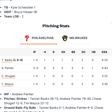
TB -
Kyle Schwarber 1
GIDP -
Bryce Harper (8)
Team LOB -
2
Pitching Stats
PHILADELPHIA
MILWAUKEE
IP
H
R
ER
BB
SO
HR
ERA
T. Banks
(L 0-4)
1 .0
1
1
1
2
2
0
6.20
A. Painter
5 .0
6
5
5
3
3
1
6.43
C. Shugart
1 .0
1
0
0
0
1
0
3.32
T. Mayza
1 .0
1
0
0
0
2
0
3.30
WP -
Andrew Painter
Pitches-Strikes -
Tanner Banks 28-15, Andrew Painter 78-46, Chase
Shugart 12-9, Tim Mayza 22-12
Ground Balls-Fly Balls -
Tanner Banks 0-1, Andrew Painter 6-4, Chase