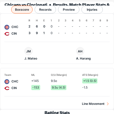
Chicago vs Cincinnati
Results, Match Player Stats &
Boxscore
Records
Records
Preview
Injuries
Boxscore
R
H
E
1
2
3
4
5
6
7
8
9
Team
2
6
0
0
-
-
-
-
-
-
-
-
CHC
3
9
1
0
-
-
-
-
-
-
-
-
CIN
Chi.
Cincinnati
JM
AH
Cubs
Pitcher
Pitcher
J. Mateo
A. Harang
Team
ML
O/U (Margin)
ATS (Margin)
+145
9.5o
+1.5 (0.5)
CHC
-153
9.5u (4.5)
-1.5
CIN
Line Movement
Batting Stats