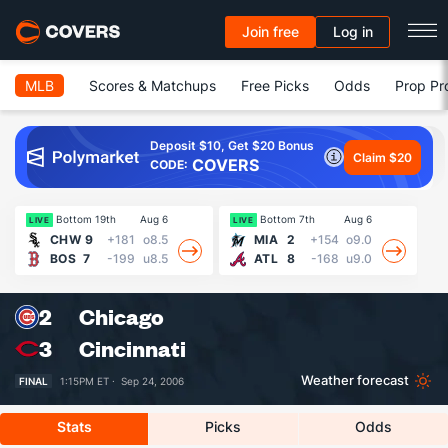
Join free
Log in
MLB
Scores & Matchups
Free Picks
Odds
Prop Pr
Deposit $10, Get $20 Bonus
Claim $20
COVERS
CODE:
Bottom 19th
Aug 6
Bottom 7th
Aug 6
LIVE
LIVE
LI
CHW
9
+181
o8.5
MIA
2
+154
o9.0
BOS
7
-199
u8.5
ATL
8
-168
u9.0
2
Chicago
3
Cincinnati
Weather forecast
FINAL
1:15PM ET ·
Sep 24, 2006
Stats
Picks
Odds