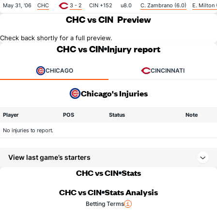
May 31, '06
CHC
3 - 2
CIN +152
u8.0
C. Zambrano (6.0)
E. Milton 
CHC vs CIN
Preview
Check back shortly for a full preview.
CHC vs CIN
Injury report
CHICAGO
CINCINNATI
Chicago's Injuries
Player
POS
Status
Note
No injuries to report.
View last game’s starters
CHC vs CIN
Stats
CHC vs CIN
Stats Analysis
Betting Terms