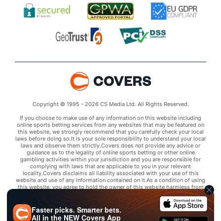
Copyright © 1995 - 2026 CS Media Ltd. All Rights Reserved.
If you choose to make use of any information on this website including
online sports betting services from any websites that may be featured on
this website, we strongly recommend that you carefully check your local
laws before doing so.It is your sole responsibility to understand your local
laws and observe them strictly.Covers does not provide any advice or
guidance as to the legality of online sports betting or other online
gambling activities within your jurisdiction and you are responsible for
complying with laws that are applicable to you in your relevant
locality.Covers disclaims all liability associated with your use of this
website and use of any information contained on it.As a condition of using
this website, you agree to hold the owner of this website harmless from
any claims arising from your use of any services on any third party website
that may be featured by Covers.
Faster picks. Smarter bets.
All in the
NEW
Covers App