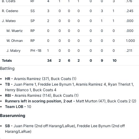
B. Coats
RF
4
1
1
1
0
0
3
.176
R. Cedeno
SS
3
0
0
0
0
3
1
.245
J. Mateo
SP
2
0
0
0
0
1
1
.000
M. Wuertz
RP
0
0
0
0
0
0
0
.000
W. Ohman
RP
0
0
0
0
0
0
0
1.000
J. Mabry
PH -1B
1
0
0
0
0
0
0
.211
Totals
34
2
6
2
0
9
10
Battling
HR -
Aramis Ramirez (37), Buck Coats (1)
TB -
Juan Pierre 1, Freddie Lee Bynum 1, Aramis Ramirez 4, Ryan Theriot 1,
Henry Blanco 1, Buck Coats 4
RBI -
Aramis Ramirez (114), Buck Coats (1)
Runners left in scoring position, 2 out -
Matt Murton (47), Buck Coats 2 (2)
Team LOB -
10
Baserunning
SB -
Juan Pierre (2nd off Harang/LaRue), Freddie Lee Bynum (2nd off
Harang/LaRue)