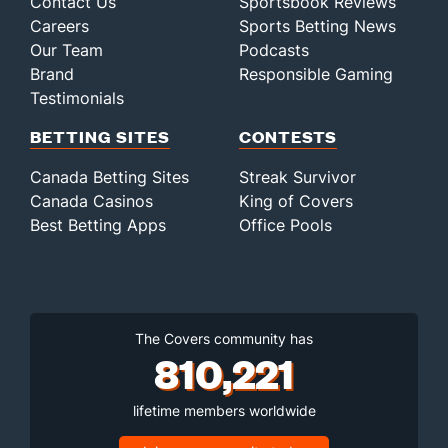
Contact Us
Sportsbook Reviews
Careers
Sports Betting News
Our Team
Podcasts
Brand
Responsible Gaming
Testimonials
BETTING SITES
CONTESTS
Canada Betting Sites
Streak Survivor
Canada Casinos
King of Covers
Best Betting Apps
Office Pools
The Covers community has
810,221
lifetime members worldwide