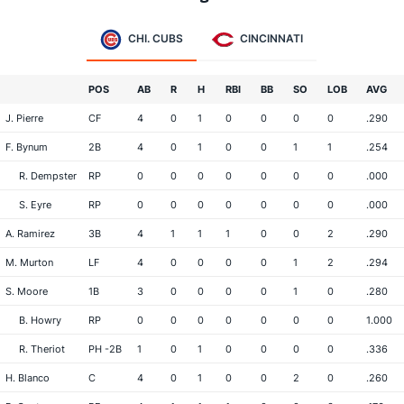
CHI. CUBS
CINCINNATI
POS
AB
R
H
RBI
BB
SO
LOB
AVG
J. Pierre
CF
4
0
1
0
0
0
0
.290
F. Bynum
2B
4
0
1
0
0
1
1
.254
R. Dempster
RP
0
0
0
0
0
0
0
.000
S. Eyre
RP
0
0
0
0
0
0
0
.000
A. Ramirez
3B
4
1
1
1
0
0
2
.290
M. Murton
LF
4
0
0
0
0
1
2
.294
S. Moore
1B
3
0
0
0
0
1
0
.280
B. Howry
RP
0
0
0
0
0
0
0
1.000
R. Theriot
PH -2B
1
0
1
0
0
0
0
.336
H. Blanco
C
4
0
1
0
0
2
0
.260