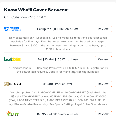
Know Who'll Cover Between:
Chi. Cubs -vs- Cincinnati?
Review
Get up to $1,000 in Bonus Bets
New customers only. Deposit min. $5 and wager $5 to get one bet reset token
each day for five days. Each bet reset token can then be used on a wager
between $1 and $200. If that wager loses, you will get your stake back, up to
$200, in bonus bets.
Review
Bet $10, Get $150 Win or Lose
21+ and present in OH. Gambling Problem? Call 1-800-MY-RESET. Registration via
the bet365 app required. Code is for marketing/tracking purposes.
Review
$1,500 First Bet Offer
Gambling problem? Call 1-800-GAMBLER or 1-800-MY-RESET (Available in the
US) Call 877-8-HOPENY or text HOPENY (467369) (NY) Call 1-800-327-5050
(MA), 1-800-NEXT-STEP (AZ), 1-800-BETS-OFF (IA), 1-800-981-0023 (PR) 21+
only. Please Gamble Responsibly. See Sports Betting | Legal Online Sportsbook at
BetMGM | BetMGM for Terms. First Bet Offer for new customers only (if
applicable). Subject to eligibility requirements. Bonus bets are non-withdrawable.
Review
Bet $5, Get $150 in Bonus Bets
In partnership with Kansas Crossing Casino and Hotel. This promotional offer is