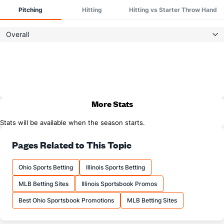
Pitching
Hitting
Hitting vs Starter Throw Hand
Overall
More Stats
Stats will be available when the season starts.
Pages Related to This Topic
Ohio Sports Betting
Illinois Sports Betting
MLB Betting Sites
Illinois Sportsbook Promos
Best Ohio Sportsbook Promotions
MLB Betting Sites