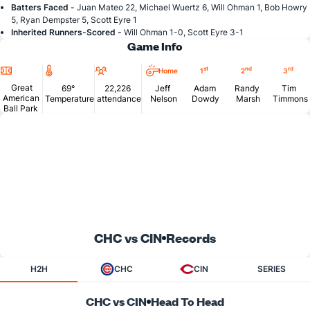
Batters Faced -
Juan Mateo 22, Michael Wuertz 6, Will Ohman 1, Bob Howry
5, Ryan Dempster 5, Scott Eyre 1
Inherited Runners-Scored -
Will Ohman 1-0, Scott Eyre 3-1
Game Info
Location
Temperature
Attendance
st
nd
rd
Home
1
2
3
Great
69°
22,226
Jeff
Adam
Randy
Tim
American
Temperature
attendance
Nelson
Dowdy
Marsh
Timmons
Ball Park
CHC vs CIN
Records
H2H
CHC
CIN
SERIES
CHC vs CIN
Head To Head