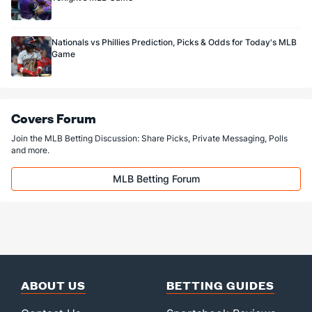
Nationals vs Phillies Prediction, Picks & Odds for Today's MLB
Game
Covers Forum
Join the MLB Betting Discussion: Share Picks, Private Messaging, Polls
and more.
MLB Betting Forum
ABOUT US
BETTING GUIDES