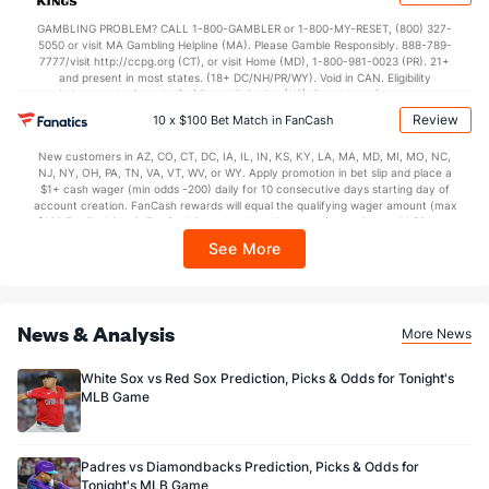
not available in DC, Mississippi, New York, Nevada, Ontario, or Puerto Rico.
GAMBLING PROBLEM? CALL 1-800-GAMBLER or 1-800-MY-RESET, (800) 327-
5050 or visit MA Gambling Helpline (MA). Please Gamble Responsibly. 888-789-
7777/visit http://ccpg.org (CT), or visit Home (MD), 1-800-981-0023 (PR). 21+
and present in most states. (18+ DC/NH/PR/WY). Void in CAN. Eligibility
restrictions apply. On behalf of Boot Hill Casino (KS). Pass-thru of per wager tax
may apply in IL. 1 per new DraftKings customer. $5+ first-time bet req. Max.
Review
10 x $100 Bet Match in FanCash
$150 issued as non-withdrawable Bonus Bets that expire in 7 days after
issuance. Stake removed from payout. Reward issued as $50 in Bonus Bets
New customers in AZ, CO, CT, DC, IA, IL, IN, KS, KY, LA, MA, MD, MI, MO, NC,
every 7 days via click-to-claim for 14 days. 7 days = 168hrs. Terms:
NJ, NY, OH, PA, TN, VA, VT, WV, or WY. Apply promotion in bet slip and place a
https://sportsbook.draftkings.com/promos. Ends 8/23/26 at 11:59 PM ET.
$1+ cash wager (min odds -200) daily for 10 consecutive days starting day of
Sponsored by DK.
account creation. FanCash rewards will equal the qualifying wager amount (max
$100 FanCash/day). FanCash issued under this promotion expires at 11:59 p.m.
ET 7 days from issuance. Terms, incl. FanCash terms, apply—see Fanatics
See More
Sportsbook app.
News & Analysis
More News
White Sox vs Red Sox Prediction, Picks & Odds for Tonight's
MLB Game
Padres vs Diamondbacks Prediction, Picks & Odds for
Tonight's MLB Game