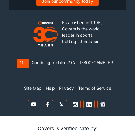
Join our community today
Established in 1995,
Covers is the world
leader in sports
betting information.
Gambling problem? Call 1-800-GAMBLER
21+
Site Map
Help
Privacy
Terms of Service
Covers is verified safe by: