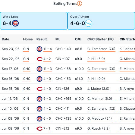
Betting Terms
Win / Loss
Over / Under
6-4
4-6-0
Date
Home
Result
ML
O/U
CHC Starter (IP)
CIN Start
Sep 23, '06
CIN
11 - 4
CHC -140
o8.5
C. Zambrano (7.0)
K. Lohse 
Sep 22, '06
CIN
4 - 2
CIN +107
u9.0
R. Hill (5.0)
C. Michala
Sep 17, '06
CHC
11 - 3
CHC -158
o10.0
C. Zambrano (7.0)
E. Milton 
Sep 16, '06
CHC
4 - 0
CHC -153
u11.0
R. Hill (9.0)
C. Michal
Sep 15, '06
CHC
4 - 0
CIN -136
u9.0
J. Mateo (3.0)
B. Arroyo 
Jun 11, '06
CIN
9 - 3
CHC +165
o10.0
C. Marmol (6.0)
E. Milton 
Jun 10, '06
CIN
4 - 2
CHC -111
u9.5
C. Zambrano (7.2)
B. Clauss
Jun 09, '06
CIN
6 - 5
CHC +135
o10.0
G. Maddux (5.1)
E. Ramire
Jun 08, '06
CIN
7 - 1
CIN -212
u9.5
G. Rusch (3.2)
B. Arroyo 