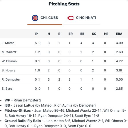
Pitching Stats
CHI. CUBS
CINCINNATI
IP
H
R
ER
BB
SO
HR
ERA
J. Mateo
5 .0
3
1
1
4
4
0
4.09
M. Wuertz
1 .2
0
0
0
1
2
0
2.63
W. Ohman
0 .1
0
0
0
0
1
0
4.22
B. Howry
1 .0
2
0
0
0
2
0
3.18
R. Dempster
0 .1
3
2
2
1
1
0
5.00
S. Eyre
0 .0
1
0
0
0
0
0
2.85
WP -
Ryan Dempster 2
IBB -
Jason LaRue (by Mateo), Rich Aurilia (by Dempster)
Pitches-Strikes -
Juan Mateo 86-46, Michael Wuertz 22-14, Will Ohman 5-
3, Bob Howry 16-14, Ryan Dempster 24-11, Scott Eyre 11-8
Ground Balls-Fly Balls -
Juan Mateo 6-5, Michael Wuertz 2-1, Will Ohman 0-
0, Bob Howry 0-1, Ryan Dempster 0-0, Scott Eyre 0-0