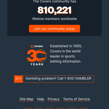
The Covers community has
810,221
lifetime members worldwide
Join our community today
Established in 1995,
Covers is the world
leader in sports
betting information.
Gambling problem? Call 1-800-GAMBLER
21+
Site Map
Help
Privacy
Terms of Service