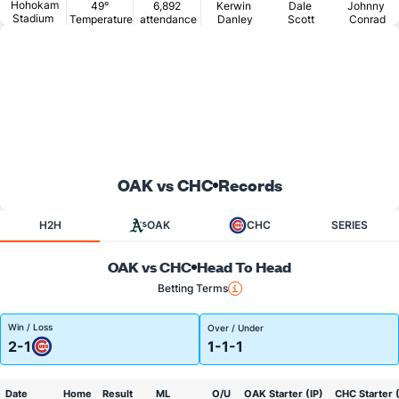
Hohokam
49°
6,892
Kerwin
Dale
Johnny
Stadium
Temperature
attendance
Danley
Scott
Conrad
OAK vs CHC
Records
H2H
OAK
CHC
SERIES
OAK vs CHC
Head To Head
Betting Terms
Win / Loss
Over / Under
2-1
1-1-1
Date
Home
Result
ML
O/U
OAK Starter (IP)
CHC Starter (