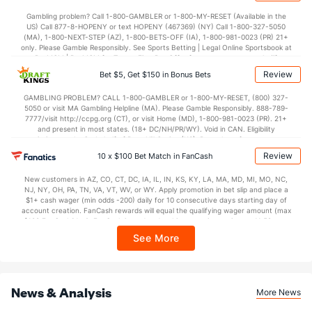
Gambling problem? Call 1-800-GAMBLER or 1-800-MY-RESET (Available in the
US) Call 877-8-HOPENY or text HOPENY (467369) (NY) Call 1-800-327-5050
(MA), 1-800-NEXT-STEP (AZ), 1-800-BETS-OFF (IA), 1-800-981-0023 (PR) 21+
only. Please Gamble Responsibly. See Sports Betting | Legal Online Sportsbook at
BetMGM | BetMGM for Terms. First Bet Offer for new customers only (if
applicable). Subject to eligibility requirements. Bonus bets are non-withdrawable.
Review
Bet $5, Get $150 in Bonus Bets
In partnership with Kansas Crossing Casino and Hotel. This promotional offer is
not available in DC, Mississippi, New York, Nevada, Ontario, or Puerto Rico.
GAMBLING PROBLEM? CALL 1-800-GAMBLER or 1-800-MY-RESET, (800) 327-
5050 or visit MA Gambling Helpline (MA). Please Gamble Responsibly. 888-789-
7777/visit http://ccpg.org (CT), or visit Home (MD), 1-800-981-0023 (PR). 21+
and present in most states. (18+ DC/NH/PR/WY). Void in CAN. Eligibility
restrictions apply. On behalf of Boot Hill Casino (KS). Pass-thru of per wager tax
may apply in IL. 1 per new DraftKings customer. $5+ first-time bet req. Max.
Review
10 x $100 Bet Match in FanCash
$150 issued as non-withdrawable Bonus Bets that expire in 7 days after
issuance. Stake removed from payout. Reward issued as $50 in Bonus Bets
New customers in AZ, CO, CT, DC, IA, IL, IN, KS, KY, LA, MA, MD, MI, MO, NC,
every 7 days via click-to-claim for 14 days. 7 days = 168hrs. Terms:
NJ, NY, OH, PA, TN, VA, VT, WV, or WY. Apply promotion in bet slip and place a
https://sportsbook.draftkings.com/promos. Ends 8/23/26 at 11:59 PM ET.
$1+ cash wager (min odds -200) daily for 10 consecutive days starting day of
Sponsored by DK.
account creation. FanCash rewards will equal the qualifying wager amount (max
$100 FanCash/day). FanCash issued under this promotion expires at 11:59 p.m.
ET 7 days from issuance. Terms, incl. FanCash terms, apply—see Fanatics
See More
Sportsbook app.
News & Analysis
More News