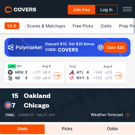
Join free
Log in
MLB
Scores & Matchups
Free Picks
Odds
Prop Pr
Deposit $10, Get $20 Bonus
Claim $20
COVERS
CODE:
9th
Aug 8
Final
Aug 8
Fin
LIVE
HOU
2
+111
o8.0
ATL
4
-144
o7.5
SD
3
-120
u8.0
NYY
5
+133
u7.5
15
Oakland
7
Chicago
Weather forecast
FINAL
3:05PM ET ·
Feb 27, 2011
Stats
Picks
Odds