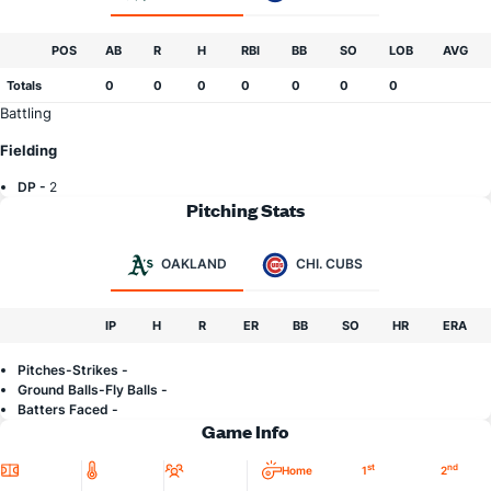
POS
AB
R
H
RBI
BB
SO
LOB
AVG
Totals
0
0
0
0
0
0
0
Battling
Fielding
DP -
2
Pitching Stats
OAKLAND
CHI. CUBS
IP
H
R
ER
BB
SO
HR
ERA
Pitches-Strikes -
Ground Balls-Fly Balls -
Batters Faced -
Game Info
Location
Temperature
Attendance
st
nd
Home
1
2