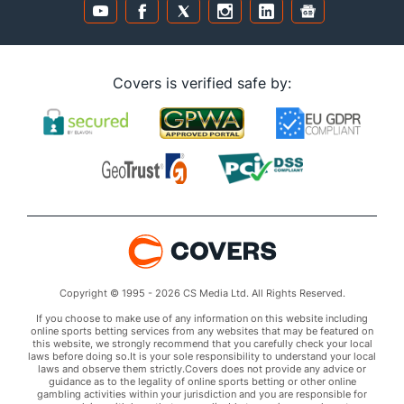
Covers is verified safe by:
Copyright © 1995 - 2026 CS Media Ltd. All Rights Reserved.
If you choose to make use of any information on this website including
online sports betting services from any websites that may be featured on
this website, we strongly recommend that you carefully check your local
laws before doing so.It is your sole responsibility to understand your local
laws and observe them strictly.Covers does not provide any advice or
guidance as to the legality of online sports betting or other online
gambling activities within your jurisdiction and you are responsible for