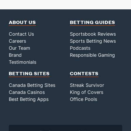
ABOUT US
BETTING GUIDES
Contact Us
Sportsbook Reviews
Careers
Sports Betting News
Our Team
Podcasts
Brand
Responsible Gaming
Testimonials
BETTING SITES
CONTESTS
Canada Betting Sites
Streak Survivor
Canada Casinos
King of Covers
Best Betting Apps
Office Pools