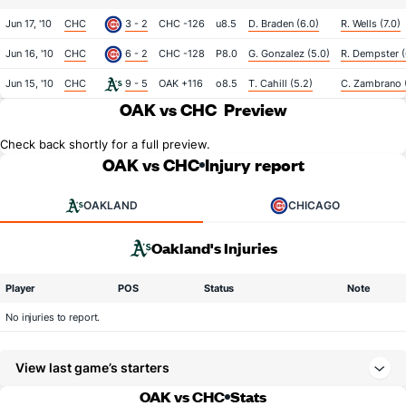
Jun 17, '10
CHC
3 - 2
CHC -126
u8.5
D. Braden (6.0)
R. Wells (7.0)
Jun 16, '10
CHC
6 - 2
CHC -128
P8.0
G. Gonzalez (5.0)
R. Dempster (
Jun 15, '10
CHC
9 - 5
OAK +116
o8.5
T. Cahill (5.2)
C. Zambrano 
OAK vs CHC
Preview
Check back shortly for a full preview.
OAK vs CHC
Injury report
OAKLAND
CHICAGO
Oakland's Injuries
Player
POS
Status
Note
No injuries to report.
View last game’s starters
OAK vs CHC
Stats