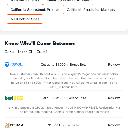
MLB Betting Sites
Illinois Sportsbook Promos
California Sportsbook Promos
California Prediction Markets
MLB Betting Sites
Know Who'll Cover Between:
Oakland -vs- Chi. Cubs?
Review
Get up to $1,000 in Bonus Bets
New customers only. Deposit min. $5 and wager $5 to get one bet reset token
each day for five days. Each bet reset token can then be used on a wager
between $1 and $200. If that wager loses, you will get your stake back, up to
$200, in bonus bets.
Review
Bet $10, Get $150 Win or Lose
21+ and present in OH. Gambling Problem? Call 1-800-MY-RESET. Registration via
the bet365 app required. Code is for marketing/tracking purposes.
Review
$1,500 First Bet Offer