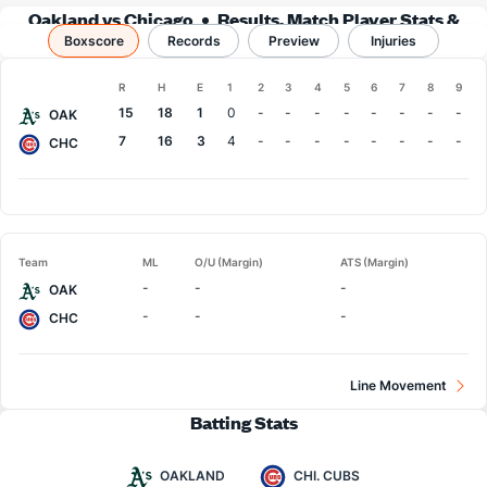
Oakland vs Chicago
Results, Match Player Stats &
Boxscore
Records
Records
Preview
Injuries
Boxscore
R
H
E
1
2
3
4
5
6
7
8
9
Team
15
18
1
0
-
-
-
-
-
-
-
-
OAK
7
16
3
4
-
-
-
-
-
-
-
-
CHC
Team
ML
O/U (Margin)
ATS (Margin)
-
-
-
OAK
-
-
-
CHC
Line Movement
Batting Stats
OAKLAND
CHI. CUBS