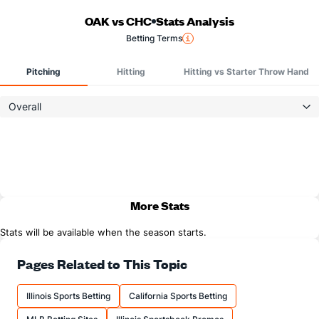
OAK vs CHC
Stats Analysis
Betting Terms
Pitching
Hitting
Hitting vs Starter Throw Hand
Overall
More Stats
Stats will be available when the season starts.
Pages Related to This Topic
Illinois Sports Betting
California Sports Betting