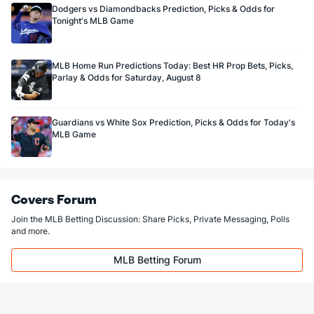
Dodgers vs Diamondbacks Prediction, Picks & Odds for
Tonight's MLB Game
MLB Home Run Predictions Today: Best HR Prop Bets, Picks,
Parlay & Odds for Saturday, August 8
Guardians vs White Sox Prediction, Picks & Odds for Today's
MLB Game
Covers Forum
Join the MLB Betting Discussion: Share Picks, Private Messaging, Polls
and more.
MLB Betting Forum