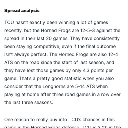
Spread analysis
TCU hasn’t exactly been winning a lot of games
recently, but the Horned Frogs are 12-5-3 against the
spread in their last 20 games. They have consistently
been staying competitive, even If the final outcome
isn’t always perfect. The Horned Frogs are also 12-4
ATS on the road since the start of last season, and
they have lost those games by only 4.3 points per
game. That’s a pretty good statistic when you also
consider that the Longhorns are 5-14 ATS when
playing at home after three road games in a row over
the last three seasons.
One reason to really buy into TCU’s chances in this
game is the Horned Frogs defense. TCU is 27th in the