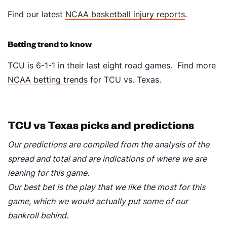
Find our latest
NCAA basketball injury reports
.
Betting trend to know
TCU is 6-1-1 in their last eight road games. Find more
NCAA betting trends
for TCU vs. Texas.
TCU vs Texas picks and predictions
Our predictions are compiled from the analysis of the
spread and total and are indications of where we are
leaning for this game.
Our best bet is the play that we like the most for this
game, which we would actually put some of our
bankroll behind.