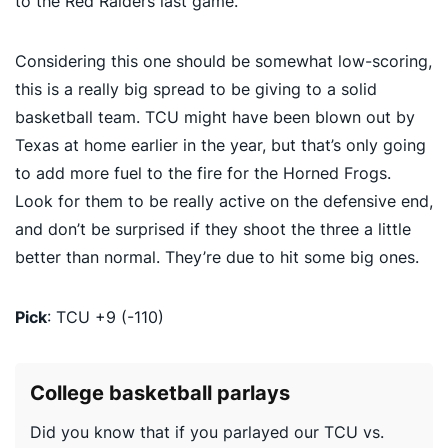
to the Red Raiders last game.
Considering this one should be somewhat low-scoring,
this is a really big spread to be giving to a solid
basketball team. TCU might have been blown out by
Texas at home earlier in the year, but that’s only going
to add more fuel to the fire for the Horned Frogs.
Look for them to be really active on the defensive end,
and don’t be surprised if they shoot the three a little
better than normal. They’re due to hit some big ones.
Pick
: TCU +9 (-110)
College basketball parlays
Did you know that if you parlayed our TCU vs.