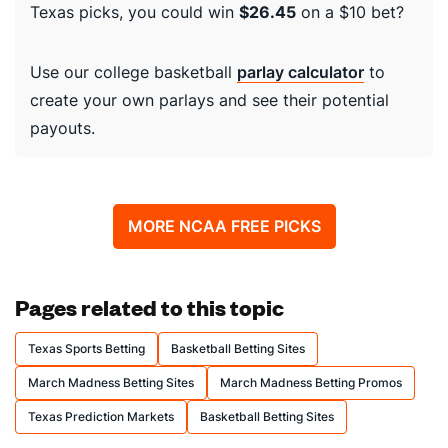
Texas picks, you could win
$26.45
on a $10 bet?
Use our college basketball
parlay calculator
to
create your own parlays and see their potential
payouts.
MORE NCAA FREE PICKS
Pages related to this topic
Texas Sports Betting
Basketball Betting Sites
March Madness Betting Sites
March Madness Betting Promos
Texas Prediction Markets
Basketball Betting Sites