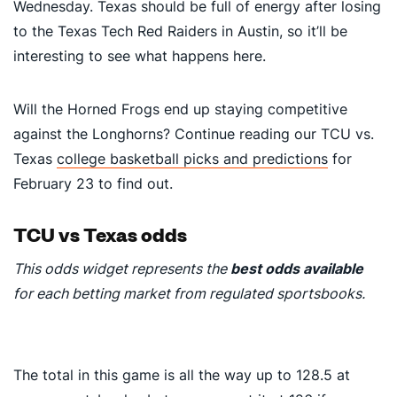
Wednesday. Texas should be full of energy after losing
to the Texas Tech Red Raiders in Austin, so it’ll be
interesting to see what happens here.
Will the Horned Frogs end up staying competitive
against the Longhorns? Continue reading our TCU vs.
Texas
college basketball picks and predictions
for
February 23 to find out.
TCU vs Texas odds
This odds widget represents the
best odds available
for each betting market from regulated sportsbooks.
The total in this game is all the way up to 128.5 at