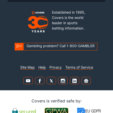
Established in 1995,
Covers is the world
leader in sports
betting information.
Gambling problem? Call 1-800-GAMBLER
21+
Site Map
Help
Privacy
Terms of Service
Covers is verified safe by: