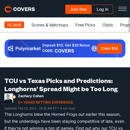
Join free
Log in
NCAAB
Scores & Matchups
Free Picks
Odds
Prop
Deposit $10, Get $20 Bonus
Claim $20
COVERS
CODE:
TCU vs Texas Picks and Predictions:
Longhorns' Spread Might be Too Long
Zachary Cohen
0+ YEARS BETTING EXPERIENCE
Updated: Feb 23, 2022 , 08:35 AM ET
• 4 min read
The Longhorns blew the Horned Frogs out earlier this season,
but the underdogs have been staying competitive of late, even
if they're not winning a ton of games. Find out why our TCU vs.