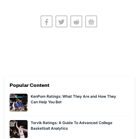
Popular Content
KenPom Ratings: What They Are and How They
Can Help You Bet
Torvik Ratings: A Guide To Advanced College
Basketball Analytics