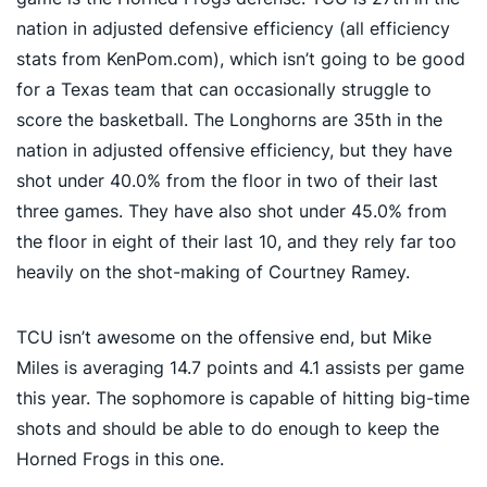
nation in adjusted defensive efficiency (all efficiency
stats from KenPom.com), which isn’t going to be good
for a Texas team that can occasionally struggle to
score the basketball. The Longhorns are 35th in the
nation in adjusted offensive efficiency, but they have
shot under 40.0% from the floor in two of their last
three games. They have also shot under 45.0% from
the floor in eight of their last 10, and they rely far too
heavily on the shot-making of Courtney Ramey.
TCU isn’t awesome on the offensive end, but Mike
Miles is averaging 14.7 points and 4.1 assists per game
this year. The sophomore is capable of hitting big-time
shots and should be able to do enough to keep the
Horned Frogs in this one.