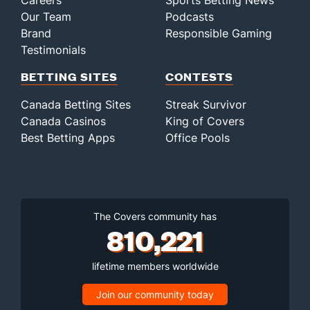
Careers
Sports Betting News
Our Team
Podcasts
Brand
Responsible Gaming
Testimonials
BETTING SITES
CONTESTS
Canada Betting Sites
Streak Survivor
Canada Casinos
King of Covers
Best Betting Apps
Office Pools
The Covers community has
810,221
lifetime members worldwide
Join our community today