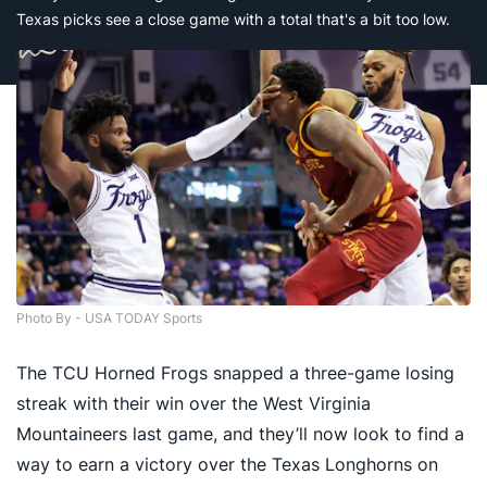
Texas picks see a close game with a total that's a bit too low.
Photo By - USA TODAY Sports
The TCU Horned Frogs snapped a three-game losing
streak with their win over the West Virginia
Mountaineers last game, and they’ll now look to find a
way to earn a victory over the Texas Longhorns on