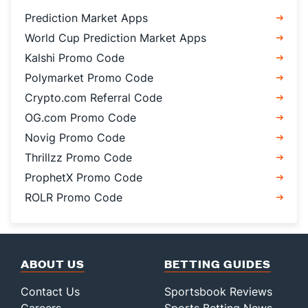
Prediction Market Apps
World Cup Prediction Market Apps
Kalshi Promo Code
Polymarket Promo Code
Crypto.com Referral Code
OG.com Promo Code
Novig Promo Code
Thrillzz Promo Code
ProphetX Promo Code
ROLR Promo Code
ABOUT US
BETTING GUIDES
Contact Us
Sportsbook Reviews