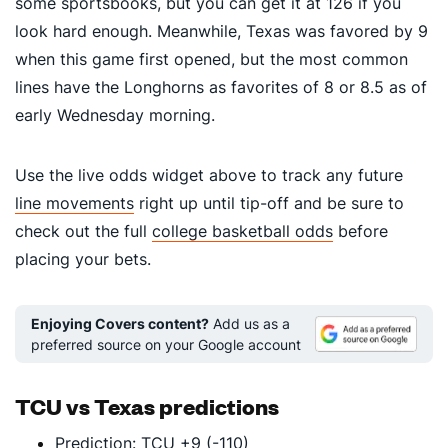
some sportsbooks, but you can get it at 126 if you
look hard enough. Meanwhile, Texas was favored by 9
when this game first opened, but the most common
lines have the Longhorns as favorites of 8 or 8.5 as of
early Wednesday morning.
Use the live odds widget above to track any future
line movements
right up until tip-off and be sure to
check out the full
college basketball odds
before
placing your bets.
Enjoying Covers content?
Add us as a
preferred source on your Google account
TCU vs Texas predictions
Prediction: TCU +9 (-110)