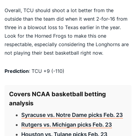
Overall, TCU should shoot a lot better from the
outside than the team did when it went 2-for-16 from
three in a blowout loss to Texas earlier in the year.
Look for the Horned Frogs to make this one
respectable, especially considering the Longhorns are
not playing their best basketball right now.
Prediction
: TCU +9 (-110)
Covers NCAA basketball betting
analysis
Syracuse vs. Notre Dame picks Feb. 23
Rutgers vs. Michigan picks Feb. 23
Houston vs. Tulane picks Feb. 23