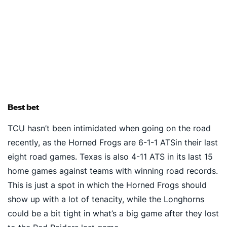
Best bet
TCU hasn’t been intimidated when going on the road
recently, as the Horned Frogs are 6-1-1 ATSin their last
eight road games. Texas is also 4-11 ATS in its last 15
home games against teams with winning road records.
This is just a spot in which the Horned Frogs should
show up with a lot of tenacity, while the Longhorns
could be a bit tight in what’s a big game after they lost