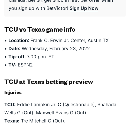
Canada: Bet $1, get $100 in first bet offer when
you sign up with BetVictor!
Sign Up Now
TCU vs Texas game info
•
Location
: Frank C. Erwin Jr. Center, Austin TX
•
Date
: Wednesday, February 23, 2022
•
Tip-off
: 7:00 p.m. ET
•
TV
: ESPN2
TCU at Texas betting preview
Injuries
TCU:
Eddie Lampkin Jr. C (Questionable), Shahada
Wells G (Out), Maxwell Evans G (Out).
Texas:
Tre Mitchell C (Out).