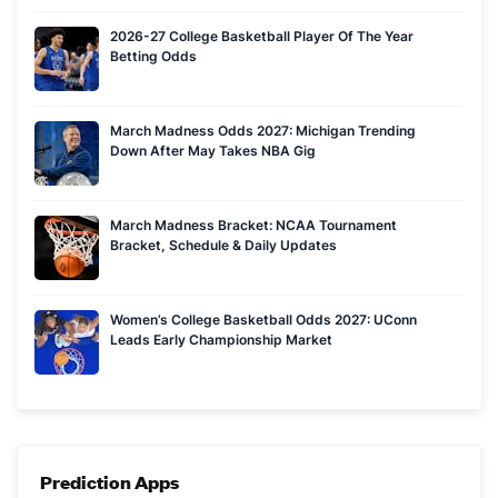
2026-27 College Basketball Player Of The Year
Betting Odds
March Madness Odds 2027: Michigan Trending
Down After May Takes NBA Gig
March Madness Bracket: NCAA Tournament
Bracket, Schedule & Daily Updates
Women’s College Basketball Odds 2027: UConn
Leads Early Championship Market
Prediction Apps