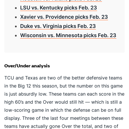
LSU vs. Kentucky picks Feb. 23
Xavier vs. Providence picks Feb. 23
Duke vs. Virginia picks Feb. 23
Wisconsin vs. Minnesota picks Feb. 23
Over/Under analysis
TCU and Texas are two of the better defensive teams
in the Big 12 this season, but the number on this game
is just absurdly low. These teams can each score in the
high 60’s and the Over would still hit — which is still a
low-scoring game in which the defense can be on full
display. Three of the last four meetings between these
teams have actually gone Over the total, and two of