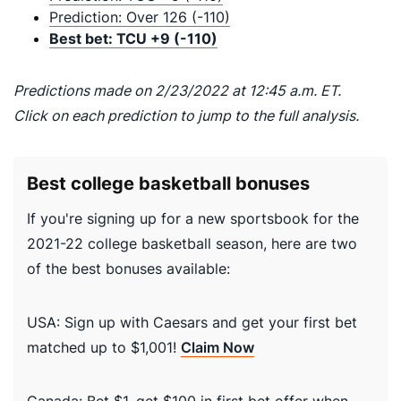
Prediction: Over 126 (-110)
Best bet: TCU +9 (-110)
Predictions made on 2/23/2022 at 12:45 a.m. ET.
Click on each prediction to jump to the full analysis.
Best college basketball bonuses
If you're signing up for a new sportsbook for the
2021-22 college basketball season, here are two
of the best bonuses available:
USA: Sign up with Caesars and get your first bet
matched up to $1,001!
Claim Now