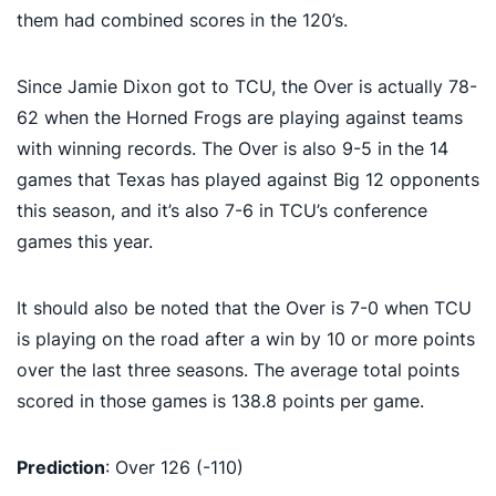
them had combined scores in the 120’s.
Since Jamie Dixon got to TCU, the Over is actually 78-
62 when the Horned Frogs are playing against teams
with winning records. The Over is also 9-5 in the 14
games that Texas has played against Big 12 opponents
this season, and it’s also 7-6 in TCU’s conference
games this year.
It should also be noted that the Over is 7-0 when TCU
is playing on the road after a win by 10 or more points
over the last three seasons. The average total points
scored in those games is 138.8 points per game.
Prediction
: Over 126 (-110)