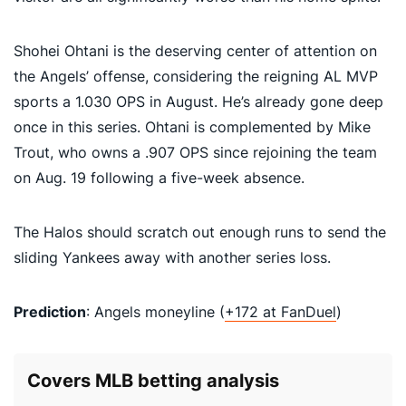
Shohei Ohtani is the deserving center of attention on
the Angels’ offense, considering the reigning AL MVP
sports a 1.030 OPS in August. He’s already gone deep
once in this series. Ohtani is complemented by Mike
Trout, who owns a .907 OPS since rejoining the team
on Aug. 19 following a five-week absence.
The Halos should scratch out enough runs to send the
sliding Yankees away with another series loss.
Prediction
: Angels moneyline (
+172 at FanDuel
)
Covers MLB betting analysis