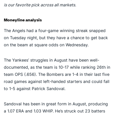
is our favorite pick across all markets.
Moneyline analysis
The Angels had a four-game winning streak snapped
on Tuesday night, but they have a chance to get back
on the beam at square odds on Wednesday.
The Yankees’ struggles in August have been well-
documented, as the team is 10-17 while ranking 26th in
team OPS (.656). The Bombers are 1-4 in their last five
road games against left-handed starters and could fall
to 1-5 against Patrick Sandoval.
Sandoval has been in great form in August, producing
a 1.07 ERA and 1.03 WHIP. He’s struck out 23 batters