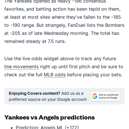
The Yankees opened as heavy -196 consensus
favorites, and betting action has been tepid on them,
at least at most sites where they’ve fallen to the -185
to -190 range. But strangely, FanDuel lists the Bombers
at -205 as of late Wednesday morning. The total has
remained steady at 7.5 runs.
Use the live odds widget above to track any future
line movements
right up until first pitch and be sure to
check out the full
MLB odds
before placing your bets.
Enjoying Covers content?
Add us as a
preferred source on your Google account
Yankees vs Angels predictions
Prediction: Angels ML (+172)