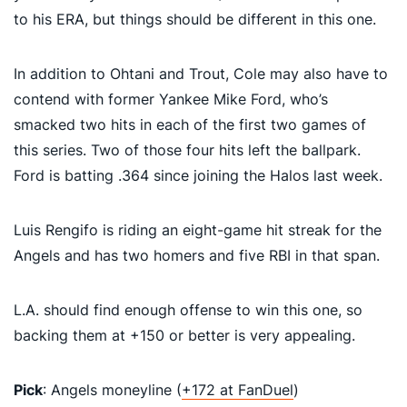
to his ERA, but things should be different in this one.
In addition to Ohtani and Trout, Cole may also have to
contend with former Yankee Mike Ford, who’s
smacked two hits in each of the first two games of
this series. Two of those four hits left the ballpark.
Ford is batting .364 since joining the Halos last week.
Luis Rengifo is riding an eight-game hit streak for the
Angels and has two homers and five RBI in that span.
L.A. should find enough offense to win this one, so
backing them at +150 or better is very appealing.
Pick
:
Angels moneyline (
+172 at FanDuel
)