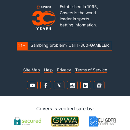
Established in 1995,
Covers is the world
leader in sports
betting information.
Gambling problem? Call 1-800-GAMBLER
21+
Site Map
Help
Privacy
Terms of Service
Covers is verified safe by: