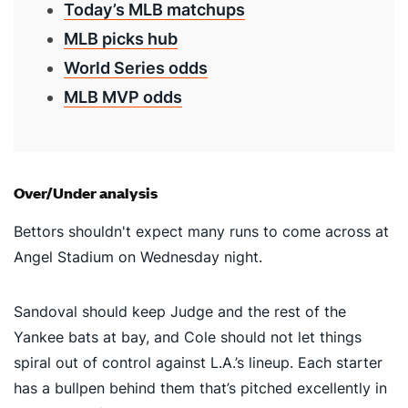
Today’s MLB matchups
MLB picks hub
World Series odds
MLB MVP odds
Over/Under analysis
Bettors shouldn't expect many runs to come across at
Angel Stadium on Wednesday night.
Sandoval should keep Judge and the rest of the
Yankee bats at bay, and Cole should not let things
spiral out of control against L.A.’s lineup. Each starter
has a bullpen behind them that’s pitched excellently in