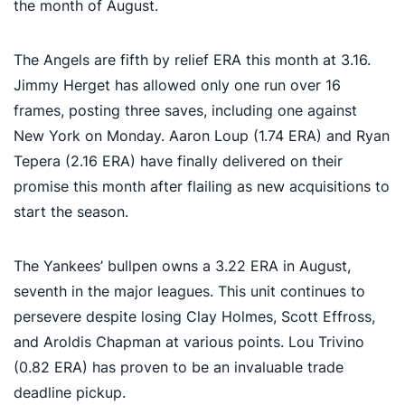
the month of August.
The Angels are fifth by relief ERA this month at 3.16.
Jimmy Herget has allowed only one run over 16
frames, posting three saves, including one against
New York on Monday. Aaron Loup (1.74 ERA) and Ryan
Tepera (2.16 ERA) have finally delivered on their
promise this month after flailing as new acquisitions to
start the season.
The Yankees’ bullpen owns a 3.22 ERA in August,
seventh in the major leagues. This unit continues to
persevere despite losing Clay Holmes, Scott Effross,
and Aroldis Chapman at various points. Lou Trivino
(0.82 ERA) has proven to be an invaluable trade
deadline pickup.