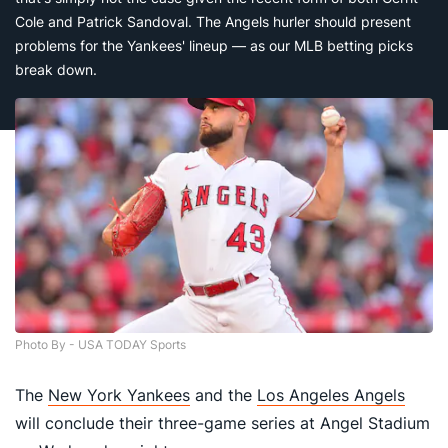
Cole and Patrick Sandoval. The Angels hurler should present
problems for the Yankees' lineup — as our MLB betting picks
break down.
Photo By - USA TODAY Sports
The
New York Yankees
and the
Los Angeles Angels
will conclude their three-game series at Angel Stadium