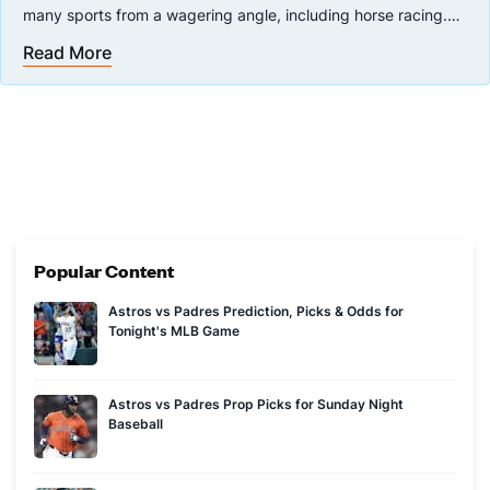
many sports from a wagering angle, including horse racing.
He continued to focus on “The Sport of Kings” by writing for
Read More
His best advice for sports bettors? Bet with your head, not
shapperdacapper.com, danonymousracing.com, and
over it.
informer.fanxt.com before joining the team at the TwinSpires
Edge in 2019 as a regular contributor and weekend editor.
“Crisco” began writing game previews for Covers in 2022 and
joined the editing team in 2023.
Popular Content
Astros vs Padres Prediction, Picks & Odds for
Tonight's MLB Game
Astros vs Padres Prop Picks for Sunday Night
Baseball