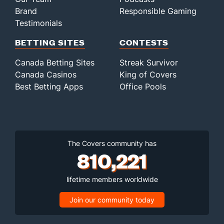
Brand
Responsible Gaming
Testimonials
BETTING SITES
CONTESTS
Canada Betting Sites
Streak Survivor
Canada Casinos
King of Covers
Best Betting Apps
Office Pools
The Covers community has
810,221
lifetime members worldwide
Join our community today