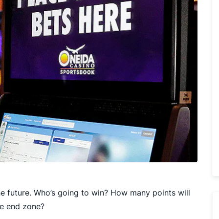
the future. Who’s going to win? How many points will
he end zone?