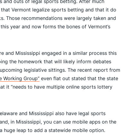
s and outs of legal sports betting. After much
that Vermont legalize sports betting and that it do
ks. Those recommendations were largely taken and
d this year and now forms the bones of Vermont’s
e and Mississippi engaged in a similar process this
oing the homework that will likely inform debates
 upcoming legislative sittings. The recent report from
ive Working Group”
even flat out stated that the state
at it “needs to have multiple online sports lottery
elaware and Mississippi also have legal sports
and, in Mississippi, you can use mobile apps on the
ot a huge leap to add a statewide mobile option.