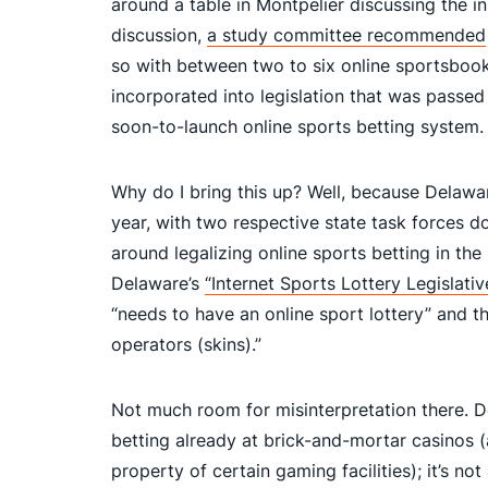
around a table in Montpelier discussing the in
discussion,
a study committee recommended
so with between two to six online sportsboo
incorporated into legislation that was passe
soon-to-launch online sports betting system.
Why do I bring this up? Well, because Delawar
year, with two respective state task forces d
around legalizing online sports betting in the
Delaware’s
“Internet Sports Lottery Legislat
“needs to have an online sport lottery” and th
operators (skins).”
Not much room for misinterpretation there. D
betting already at brick-and-mortar casinos (
property of certain gaming facilities); it’s n