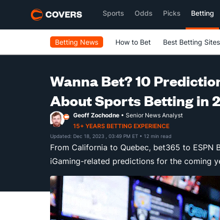
Sports
Odds
Picks
Betting
Betting News
How to Bet
Best Betting Sites
Wanna Bet? 10 Prediction
About Sports Betting in 
Geoff Zochodne
• Senior News Analyst
15+ YEARS BETTING EXPERIENCE
Updated: Dec 18, 2023 , 03:49 PM ET
• 12 min read
From California to Quebec, bet365 to ESPN B
iGaming-related predictions for the coming y