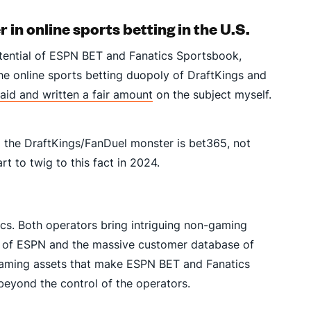
 in online sports betting in the U.S.
tential of ESPN BET and Fanatics Sportsbook,
he online sports betting duopoly of DraftKings and
aid and written a fair amount
on the subject myself.
to the DraftKings/FanDuel monster is bet365, not
rt to twig to this fact in 2024.
ics. Both operators bring intriguing non-gaming
re of ESPN and the massive customer database of
n-gaming assets that make ESPN BET and Fanatics
 beyond the control of the operators.