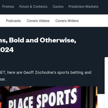
Promos
Forum & Contests
Casino
Prediction Markets
Podcasts
Covers Videos
Covers Writers
s, Bold and Otherwise,
2024
ET, here are Geoff Zochodne's sports betting and
ear.