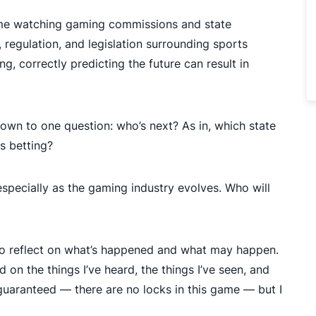
ime watching gaming commissions and state
 regulation, and legislation surrounding sports
ng, correctly predicting the future can result in
own to one question: who’s next? As in, which state
ts betting?
especially as the gaming industry evolves. Who will
to reflect on what’s happened and what may happen.
 on the things I’ve heard, the things I’ve seen, and
 guaranteed — there are no locks in this game — but I