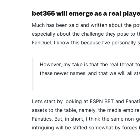
bet365 will emerge as a real player
Much has been said and written about the po
especially about the challenge they pose to t
FanDuel. I know this because I’ve personally
s
However, my take is that the real threat 
these newer names, and that we will all sta
Let’s start by looking at ESPN BET and Fanat
assets to the table, namely, the media empi
Fanatics. But, in short, I think the same no
intriguing will be stifled somewhat by forces