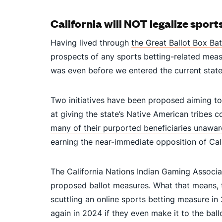
California will NOT legalize sport
Having lived through
the Great Ballot Box Ba
prospects of any sports betting-related measu
was even before we entered the current state 
Two initiatives have been proposed aiming to 
at giving the state’s Native American tribes
many of their purported beneficiaries unawar
earning the near-immediate opposition of Cali
The California Nations Indian Gaming Associa
proposed ballot measures. What that means, th
scuttling an online sports betting measure in 
again in 2024 if they even make it to the ball