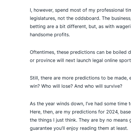
I, however, spend most of my professional t
legislatures, not the oddsboard. The business,
betting are a bit different, but, as with wageri
handsome profits.
Oftentimes, these predictions can be boiled d
or province will next launch legal online spor
Still, there are more predictions to be made, 
win? Who will lose? And who will survive?
As the year winds down, I’ve had some time 
Here, then, are my predictions for 2024, based
the things I just think. They are by no means
guarantee you’ll enjoy reading them at least.