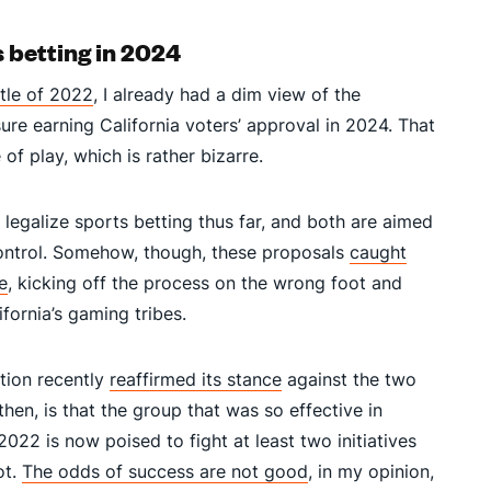
s betting in 2024
ttle of 2022
, I already had a dim view of the
re earning California voters’ approval in 2024. That
of play, which is rather bizarre.
legalize sports betting thus far, and both are aimed
 control. Somehow, though, these proposals
caught
e
, kicking off the process on the wrong foot and
fornia’s gaming tribes.
tion recently
reaffirmed its stance
against the two
en, is that the group that was so effective in
2022 is now poised to fight at least two initiatives
ot.
The odds of success are not good
, in my opinion,