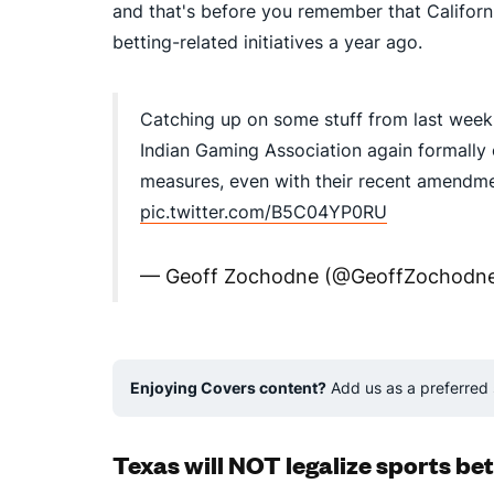
and that's before you remember that Californ
betting-related initiatives a year ago.
Catching up on some stuff from last week t
Indian Gaming Association again formally
measures, even with their recent amendme
pic.twitter.com/B5C04YP0RU
— Geoff Zochodne (@GeoffZochodn
Enjoying Covers content?
Add us as a preferred
Texas will NOT legalize sports bet