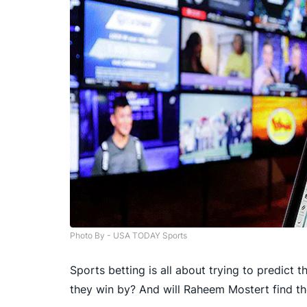
Photo By - USA TODAY Sports
Sports betting is all about trying to predict 
they win by? And will Raheem Mostert find t