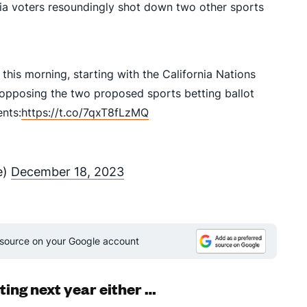
ia voters resoundingly shot down two other sports
his morning, starting with the California Nations
 opposing the two proposed sports betting ballot
nts:
https://t.co/7qxT8fLzMQ
e)
December 18, 2023
 source on your Google account
ting next year either …