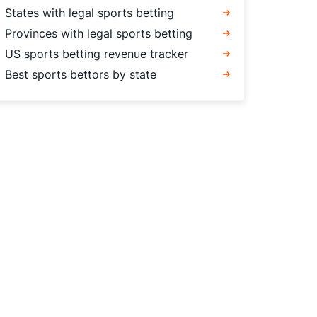
States with legal sports betting
Provinces with legal sports betting
US sports betting revenue tracker
Best sports bettors by state