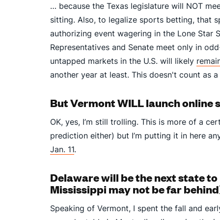
… because the Texas legislature will NOT meet
sitting. Also, to legalize sports betting, that
authorizing event wagering in the Lone Star S
Representatives and Senate meet only in odd
untapped markets in the U.S. will likely
remain
another year at least. This doesn't count as a
But Vermont WILL launch online 
OK, yes, I’m still trolling. This is more of a ce
prediction either) but I’m putting it in here 
Jan. 11
.
Delaware will be the next state to 
Mississippi may not be far behind
Speaking of Vermont, I spent the fall and ear