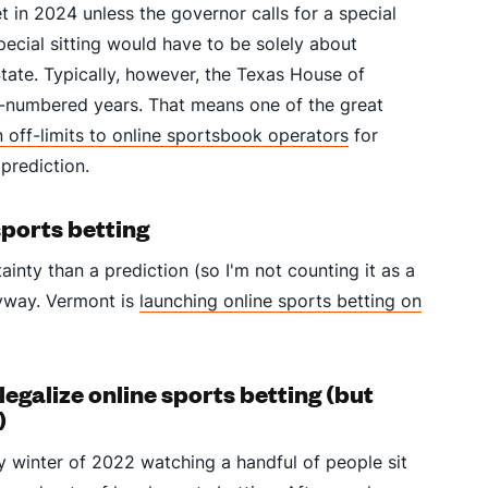
 in 2024 unless the governor calls for a special
 special sitting would have to be solely about
tate. Typically, however, the Texas House of
-numbered years. That means one of the great
 off-limits to online sportsbook operators
for
 prediction.
sports betting
rtainty than a prediction (so I'm not counting it as a
anyway. Vermont is
launching online sports betting on
legalize online sports betting (but
)
ly winter of 2022 watching a handful of people sit