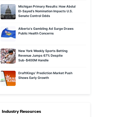
Michigan Primary Results: How Abdul
El-Sayed’s Nomination Impacts U.S.
Senate Control Odds
Alberta's Gambling Ad Surge Draws
Public Health Concerns
New York Weekly Sports Betting
Revenue Jumps 67% Despite
Sub-$400M Handle
DraftKings' Prediction Market Push
Shows Early Growth
Industry Resources