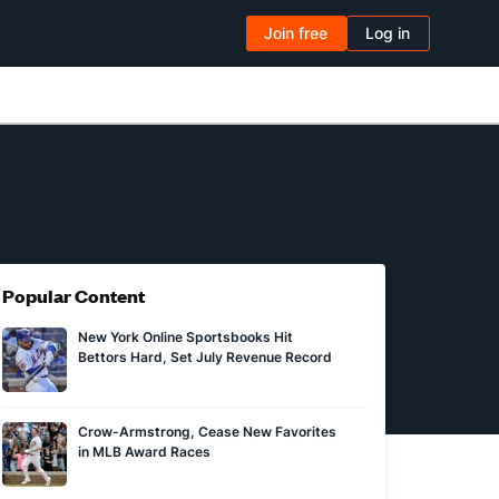
Join free
Log in
Popular Content
New York Online Sportsbooks Hit
Bettors Hard, Set July Revenue Record
Crow-Armstrong, Cease New Favorites
in MLB Award Races