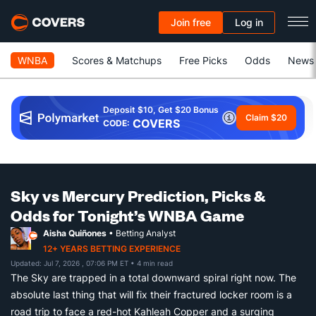
Join free
Log in
WNBA
Scores & Matchups
Free Picks
Odds
News 
Deposit $10, Get $20 Bonus
Claim $20
COVERS
CODE:
Sky vs Mercury Prediction, Picks &
Odds for Tonight’s WNBA Game
Aisha Quiñones
• Betting Analyst
12+ YEARS BETTING EXPERIENCE
Updated: Jul 7, 2026 , 07:06 PM ET
• 4 min read
The Sky are trapped in a total downward spiral right now. The
absolute last thing that will fix their fractured locker room is a
road trip to face a red-hot Kahleah Copper and a surging