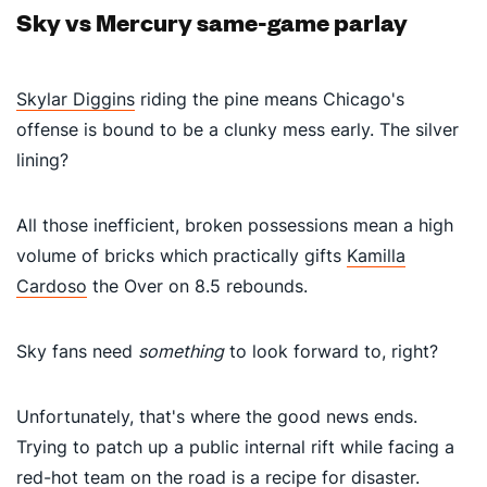
Sky vs Mercury same-game parlay
Skylar Diggins
riding the pine means Chicago's
offense is bound to be a clunky mess early. The silver
lining?
All those inefficient, broken possessions mean a high
volume of bricks which practically gifts
Kamilla
Cardoso
the Over on 8.5 rebounds.
Sky fans need
something
to look forward to, right?
Unfortunately, that's where the good news ends.
Trying to patch up a public internal rift while facing a
red-hot team on the road is a recipe for disaster.