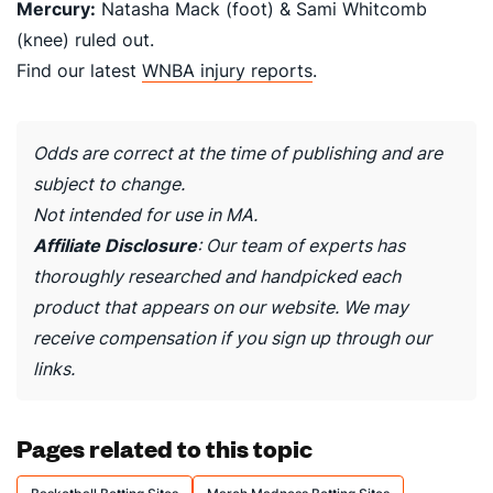
Mercury:
Natasha Mack (foot) & Sami Whitcomb
(knee) ruled out.
Find our latest
WNBA injury reports
.
Odds are correct at the time of publishing and are
subject to change.
Not intended for use in MA.
Affiliate Disclosure
: Our team of experts has
thoroughly researched and handpicked each
product that appears on our website. We may
receive compensation if you sign up through our
links.
Pages related to this topic