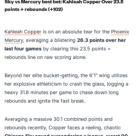
Sky vs Mercury best bet: Kahleah Copper Over 23.5
points + rebounds (+102)
Kahleah Copper
is on an absolute tear for the
Phoenix
Mercury
, averaging a blistering
26.3 points over her
last four games
by clearing this 23.5 points +
rebounds line on raw scoring alone.
Beyond her elite bucket-getting, the 6'1" wing utilizes
her explosive athleticism to crash the glass, logging a
heavy 31.8 minutes per game to chase down long
rebounds and ignite the fast break.
Averaging a massive 30.1 combined points and
rebounds recently, Copper faces a reeling, chaotic