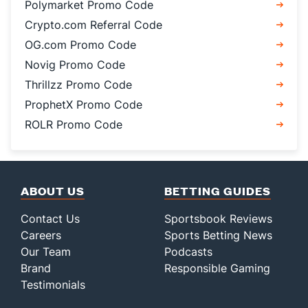
Polymarket Promo Code
Crypto.com Referral Code
OG.com Promo Code
Novig Promo Code
Thrillzz Promo Code
ProphetX Promo Code
ROLR Promo Code
ABOUT US
BETTING GUIDES
Contact Us
Sportsbook Reviews
Careers
Sports Betting News
Our Team
Podcasts
Brand
Responsible Gaming
Testimonials