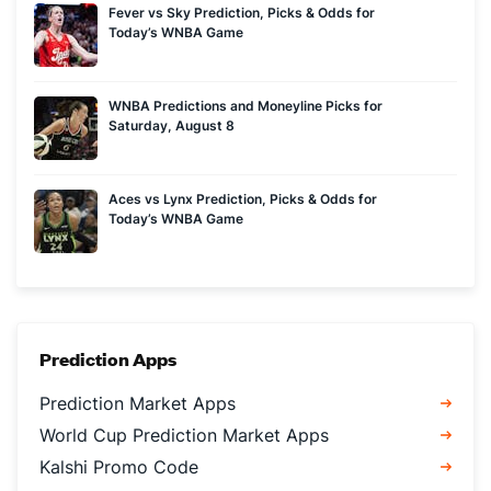
Fever vs Sky Prediction, Picks & Odds for
Today’s WNBA Game
WNBA Predictions and Moneyline Picks for
Saturday, August 8
Aces vs Lynx Prediction, Picks & Odds for
Today’s WNBA Game
Prediction Apps
Prediction Market Apps
World Cup Prediction Market Apps
Kalshi Promo Code