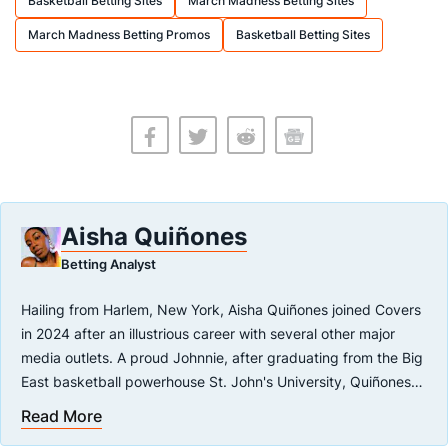
Basketball Betting Sites
March Madness Betting Sites
March Madness Betting Promos
Basketball Betting Sites
Aisha Quiñones
Betting Analyst
Hailing from Harlem, New York, Aisha Quiñones joined Covers
in 2024 after an illustrious career with several other major
media outlets. A proud Johnnie, after graduating from the Big
East basketball powerhouse St. John's University, Quiñones
earned her bachelor's degree in sport management and
Read More
Over a span of 12+ years, Quiñones has built her portfolio as
journalism, then obtained her master's degree in media