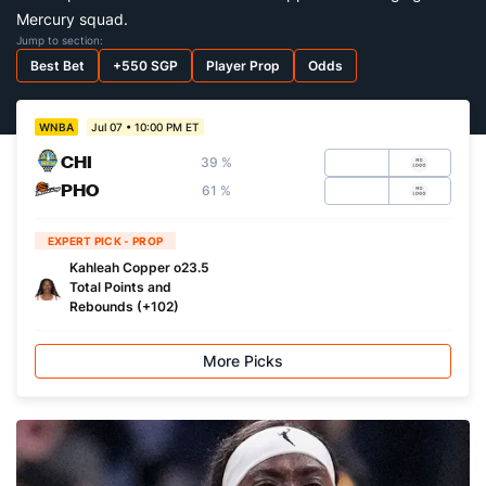
Mercury squad.
Jump to section:
Best Bet
+550 SGP
Player Prop
Odds
Jul 07 • 10:00 PM ET
WNBA
CHI
39 %
PHO
61 %
EXPERT PICK - PROP
Kahleah Copper o23.5
Total Points and
Rebounds (+102)
More Picks