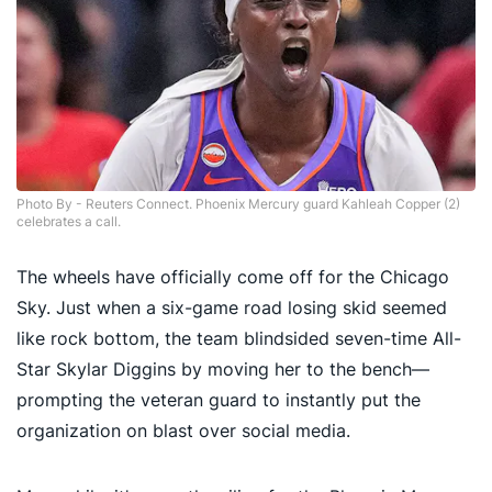
Photo By - Reuters Connect. Phoenix Mercury guard Kahleah Copper (2)
celebrates a call.
The wheels have officially come off for the Chicago
Sky. Just when a six-game road losing skid seemed
like rock bottom, the team blindsided seven-time All-
Star Skylar Diggins by moving her to the bench—
prompting the veteran guard to instantly put the
organization on blast over social media.