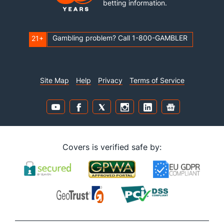
betting information.
Gambling problem? Call 1-800-GAMBLER
21+
Site Map
Help
Privacy
Terms of Service
Covers is verified safe by: