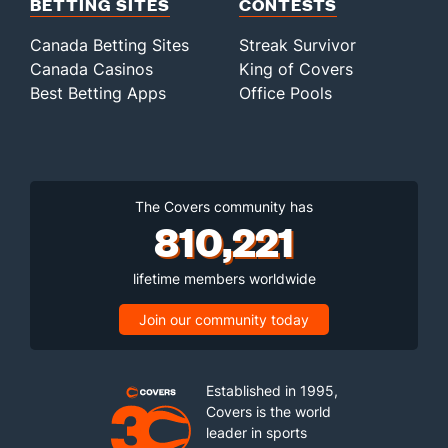
BETTING SITES
CONTESTS
Canada Betting Sites
Streak Survivor
Canada Casinos
King of Covers
Best Betting Apps
Office Pools
The Covers community has
810,221
lifetime members worldwide
Join our community today
Established in 1995,
Covers is the world
leader in sports