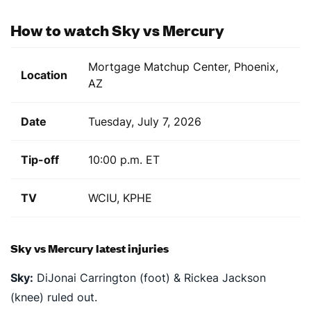
How to watch Sky vs Mercury
Mortgage Matchup Center, Phoenix,
Location
AZ
Date
Tuesday, July 7, 2026
Tip-off
10:00 p.m. ET
TV
WCIU, KPHE
Sky vs Mercury latest injuries
Sky:
DiJonai Carrington (foot) & Rickea Jackson
(knee) ruled out.