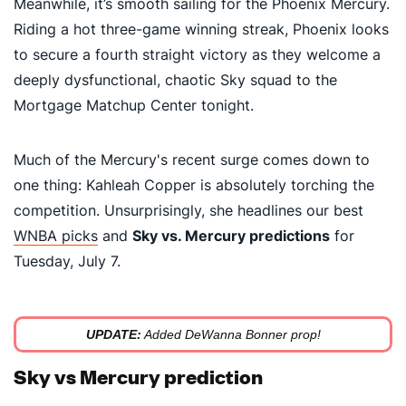
Meanwhile, it’s smooth sailing for the Phoenix Mercury.
Riding a hot three-game winning streak, Phoenix looks
to secure a fourth straight victory as they welcome a
deeply dysfunctional, chaotic Sky squad to the
Mortgage Matchup Center tonight.
Much of the Mercury's recent surge comes down to
one thing: Kahleah Copper is absolutely torching the
competition.
Unsurprisingly, she headlines our best
WNBA picks
and
Sky vs. Mercury predictions
for
Tuesday, July 7.
UPDATE:
Added DeWanna Bonner prop!
Sky vs Mercury prediction