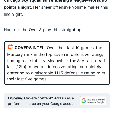
Chicago Sky
squad surrendering a league-worst 90
points a night
. Her sheer offensive volume makes this
line a gift.
Hammer the Over & play this straight up.
COVERS INTEL:
Over their last 10 games, the
Mercury rank in the top seven
in defensive rating,
finding real stability.
Meanwhile, the
Sky rank dead
last (12th) in overall defensive rating, completely
cratering to a
miserable
111.5 defensive rating
over
their last five games.
Enjoying Covers content?
Add us as a
preferred source on your Google account