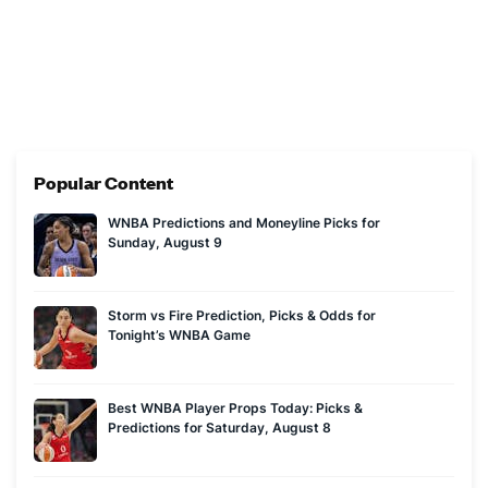
a writer, dipped her toe into on-camera work, and also been
studies from The New School.
behind the scenes in producing sports content.
Despite being a New Yorker, Quiñones has always been a
lifelong Los Angeles Lakers fan thanks to her mom's joy of
watching Kobe Bryant play — so much of a fan to the point
Popular Content
that Quiñones named her toy poodle after the late-great
legend.
WNBA Predictions and Moneyline Picks for
Her hometown roots stay true to her MLB and WNBA choice in
Sunday, August 9
teams, as a Yankees and Liberty fan, due to her uncle and
grandmother's love for the sports throughout her childhood.
Storm vs Fire Prediction, Picks & Odds for
Tonight’s WNBA Game
Best WNBA Player Props Today: Picks &
Predictions for Saturday, August 8