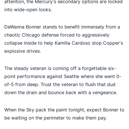
attention, the Mercury's secondary options are locked
into wide-open looks.
DeWanna Bonner stands to benefit immensely from a
chaotic Chicago defense forced to aggressively
collapse inside to help Kamilla Cardoso stop Copper's
explosive drives.
The steady veteran is coming off a forgettable six-
point performance against Seattle where she went 0-
of-5 from deep. Trust the veteran to flush that dud
down the drain and bounce back with a vengeance.
When the Sky pack the paint tonight, expect Bonner to
be waiting on the perimeter to make them pay.