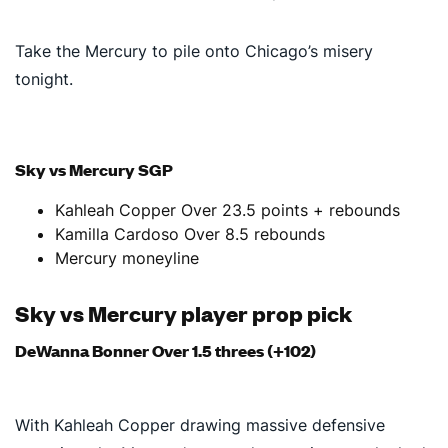
Take the Mercury to pile onto Chicago’s misery
tonight.
Sky vs Mercury SGP
Kahleah Copper Over 23.5 points + rebounds
Kamilla Cardoso Over 8.5 rebounds
Mercury moneyline
Sky vs Mercury player prop pick
DeWanna Bonner Over 1.5 threes (+102)
With Kahleah Copper drawing massive defensive