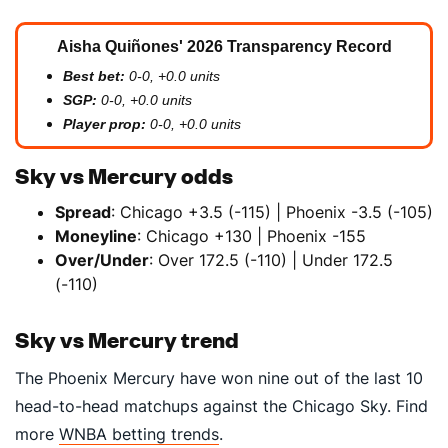
Aisha Quiñones' 2026 Transparency Record
Best bet:
0-0, +0.0 units
SGP:
0-0, +0.0 units
Player prop:
0-0, +0.0 units
Sky vs Mercury odds
Spread
: Chicago +3.5 (-115) | Phoenix -3.5 (-105)
Moneyline
: Chicago +130 | Phoenix -155
Over/Under
: Over 172.5 (-110) | Under 172.5
(-110)
Sky vs Mercury trend
The Phoenix Mercury have won nine out of the last 10
head-to-head matchups against the Chicago Sky. Find
more
WNBA betting trends
.