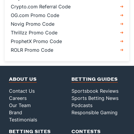
Crypto.com Referral Code
OG.com Promo Code
Novig Promo Code
Thrillzz Promo Code
ProphetX Promo Code
ROLR Promo Code
ABOUT US
BETTING GUIDES
Contact Us
Sportsbook Reviews
Careers
Sports Betting News
Our Team
Podcasts
Brand
Responsible Gaming
Testimonials
BETTING SITES
CONTESTS