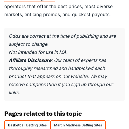
operators that offer the best prices, most diverse
markets, enticing promos, and quickest payouts!
Odds are correct at the time of publishing and are
subject to change.
Not intended for use in MA.
Affiliate Disclosure
: Our team of experts has
thoroughly researched and handpicked each
product that appears on our website. We may
receive compensation if you sign up through our
links.
Pages related to this topic
Basketball Betting Sites
March Madness Betting Sites