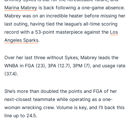
Marina Mabrey
is back following a one-game absence.
Mabrey was on an incredible heater before missing her
last outing, having tied the league’s all-time scoring
record with a 53-point masterpiece against the
Los
Angeles Sparks
.
Over her last three without Sykes, Mabrey leads the
WNBA in FGA (23), 3PA (12.7), 3PM (7), and usage rate
(37.4).
She’s more than doubled the points and FGA of her
next-closest teammate while operating as a one-
woman wrecking crew. Volume is key, and I’ll back this
line up to 24.5.