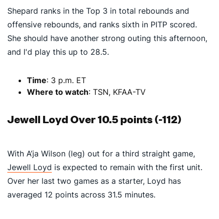
Shepard ranks in the Top 3 in total rebounds and
offensive rebounds, and ranks sixth in PITP scored.
She should have another strong outing this afternoon,
and I'd play this up to 28.5.
Time
: 3 p.m. ET
Where to watch
: TSN, KFAA-TV
Jewell Loyd Over 10.5 points (-112)
With A’ja Wilson (leg) out for a third straight game,
Jewell Loyd
is expected to remain with the first unit.
Over her last two games as a starter, Loyd has
averaged 12 points across 31.5 minutes.