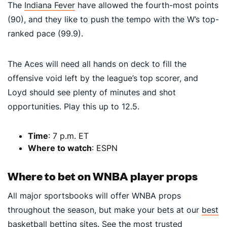
The
Indiana Fever
have allowed the fourth-most points
(90), and they like to push the tempo with the W’s top-
ranked pace (99.9).
The Aces will need all hands on deck to fill the
offensive void left by the league’s top scorer, and
Loyd should see plenty of minutes and shot
opportunities. Play this up to 12.5.
Time
: 7 p.m. ET
Where to watch
: ESPN
Where to bet on WNBA player props
All major sportsbooks will offer WNBA props
throughout the season, but make your bets at our
best
basketball betting sites
. See the most trusted