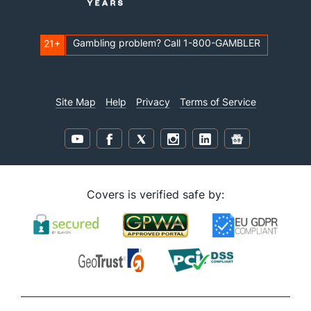
Gambling problem? Call 1-800-GAMBLER
21+
Site Map
Help
Privacy
Terms of Service
Covers is verified safe by: