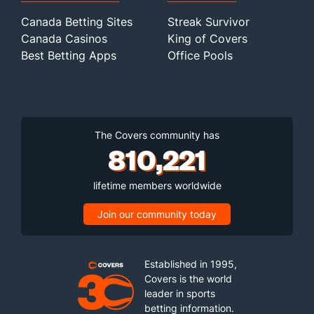
Canada Betting Sites
Streak Survivor
Canada Casinos
King of Covers
Best Betting Apps
Office Pools
The Covers community has
810,221
lifetime members worldwide
Join our community today
Established in 1995,
Covers is the world
leader in sports
betting information.