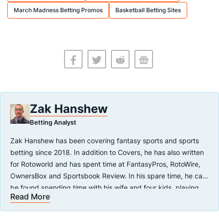
March Madness Betting Promos
Basketball Betting Sites
Zak Hanshew
Betting Analyst
Zak Hanshew has been covering fantasy sports and sports
betting since 2018. In addition to Covers, he has also written
for Rotoworld and has spent time at FantasyPros, RotoWire,
OwnersBox and Sportsbook Review. In his spare time, he can
be found spending time with his wife and four kids, playing
Read More
his guitar, watching Simpsons re-runs, or getting some shots
up on the court.