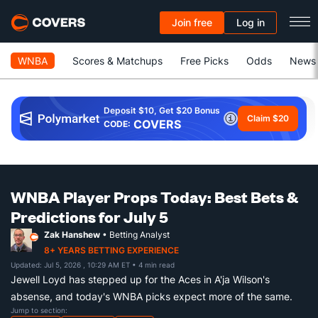
Join free
Log in
WNBA
Scores & Matchups
Free Picks
Odds
News 
Deposit $10, Get $20 Bonus
Claim $20
COVERS
CODE:
WNBA Player Props Today: Best Bets &
Predictions for July 5
Zak Hanshew
• Betting Analyst
8+ YEARS BETTING EXPERIENCE
Updated: Jul 5, 2026 , 10:29 AM ET
• 4 min read
Jewell Loyd has stepped up for the Aces in A'ja Wilson's
absense, and today's WNBA picks expect more of the same.
Jump to section: