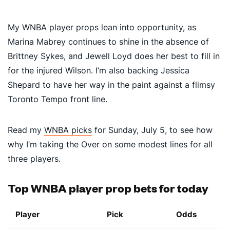
My WNBA player props lean into opportunity, as
Marina Mabrey continues to shine in the absence of
Brittney Sykes, and Jewell Loyd does her best to fill in
for the injured Wilson. I’m also backing Jessica
Shepard to have her way in the paint against a flimsy
Toronto Tempo front line.
Read my
WNBA picks
for Sunday, July 5, to see how
why I’m taking the Over on some modest lines for all
three players.
Top WNBA player prop bets for today
Player
Pick
Odds