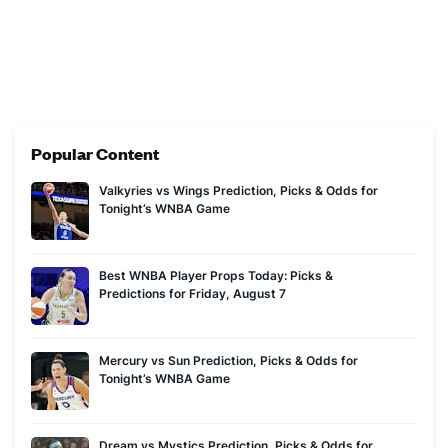
Popular Content
Valkyries vs Wings Prediction, Picks & Odds for
Tonight’s WNBA Game
Best WNBA Player Props Today: Picks &
Predictions for Friday, August 7
Mercury vs Sun Prediction, Picks & Odds for
Tonight’s WNBA Game
Dream vs Mystics Prediction, Picks & Odds for