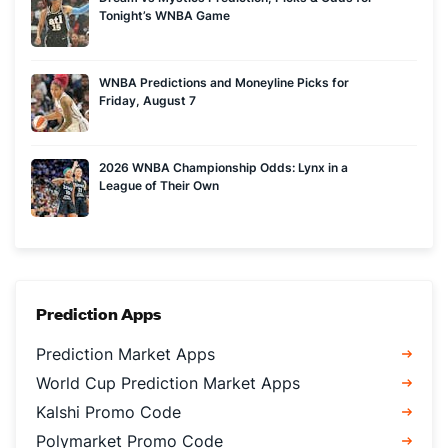
Tonight’s WNBA Game
WNBA Predictions and Moneyline Picks for
Friday, August 7
2026 WNBA Championship Odds: Lynx in a
League of Their Own
Prediction Apps
Prediction Market Apps
World Cup Prediction Market Apps
Kalshi Promo Code
Polymarket Promo Code