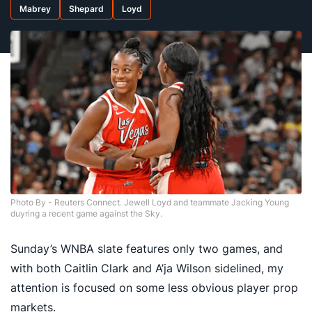
Mabrey
Shepard
Loyd
Photo By - Reuters Connect. Jewell Loyd and teammate Jacking Young
duyring a recent game against the Sky.
Sunday’s WNBA slate features only two games, and
with both Caitlin Clark and A’ja Wilson sidelined, my
attention is focused on some less obvious player prop
markets.