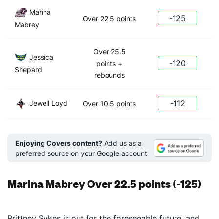
Marina
-125
Over 22.5 points
Mabrey
Over 25.5
Jessica
-120
points +
Shepard
rebounds
-112
Jewell Loyd
Over 10.5 points
Enjoying Covers content?
Add us as a
preferred source on your Google account
Marina Mabrey Over 22.5 points (-125)
Brittney Sykes is out for the foreseeable future, and