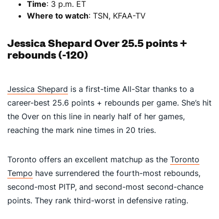
Time
: 3 p.m. ET
Where to watch
: TSN, KFAA-TV
Jessica Shepard Over 25.5 points +
rebounds (-120)
Jessica Shepard
is a first-time All-Star thanks to a
career-best 25.6 points + rebounds per game. She’s hit
the Over on this line in nearly half of her games,
reaching the mark nine times in 20 tries.
Toronto offers an excellent matchup as the
Toronto
Tempo
have surrendered the fourth-most rebounds,
second-most PITP, and second-most second-chance
points. They rank third-worst in defensive rating.