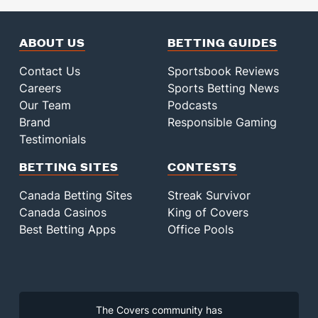
ABOUT US
BETTING GUIDES
Contact Us
Sportsbook Reviews
Careers
Sports Betting News
Our Team
Podcasts
Brand
Responsible Gaming
Testimonials
BETTING SITES
CONTESTS
Canada Betting Sites
Streak Survivor
Canada Casinos
King of Covers
Best Betting Apps
Office Pools
The Covers community has