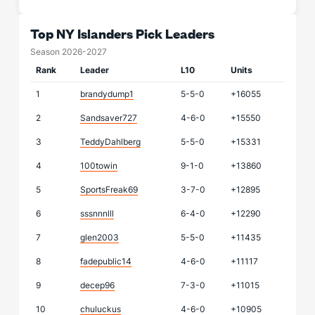
Top NY Islanders Pick Leaders
Season 2026-2027
Rank
Leader
L10
Units
1
brandydump1
5-5-0
+16055
2
Sandsaver727
4-6-0
+15550
3
TeddyDahlberg
5-5-0
+15331
4
100towin
9-1-0
+13860
5
SportsFreak69
3-7-0
+12895
6
sssnnnlll
6-4-0
+12290
7
glen2003
5-5-0
+11435
8
fadepublic14
4-6-0
+11117
9
decep96
7-3-0
+11015
10
chuluckus
4-6-0
+10905