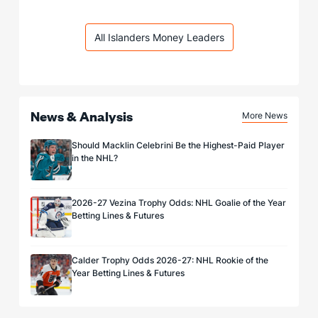
All Islanders Money Leaders
News & Analysis
More News
Should Macklin Celebrini Be the Highest-Paid Player
in the NHL?
2026-27 Vezina Trophy Odds: NHL Goalie of the Year
Betting Lines & Futures
Calder Trophy Odds 2026-27: NHL Rookie of the
Year Betting Lines & Futures