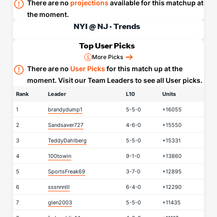
There are no
projections
available for this matchup at
the moment.
NYI @ NJ · Trends
Top User Picks
More Picks
There are no
User Picks
for this match up at the
moment. Visit our Team Leaders to see all User picks.
Rank
Leader
L10
Units
1
brandydump1
5-5-0
+16055
2
Sandsaver727
4-6-0
+15550
3
TeddyDahlberg
5-5-0
+15331
4
100towin
9-1-0
+13860
5
SportsFreak69
3-7-0
+12895
6
sssnnnlll
6-4-0
+12290
7
glen2003
5-5-0
+11435