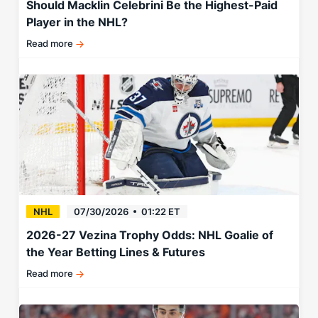
Should Macklin Celebrini Be the Highest-Paid
Player in the NHL?
Read more
It's
hard
to
call
any
Celebrini
future
a
bad
bet
right
NHL
07/30/2026
01:22 ET
now.
2026-27 Vezina Trophy Odds: NHL Goalie of
the Year Betting Lines & Futures
Read more
Hellebuyck
favored
heading