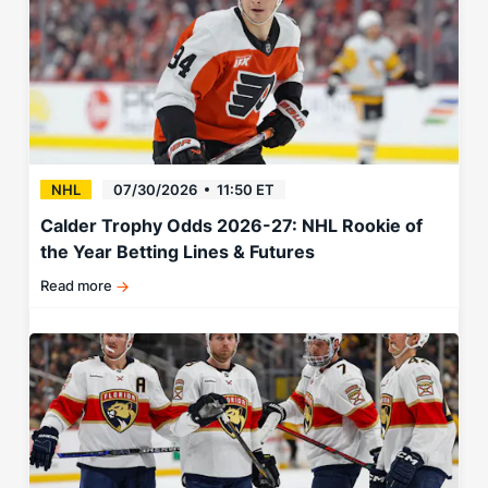
into
the
summer
months.
NHL
07/30/2026
11:50 ET
Calder Trophy Odds 2026-27: NHL Rookie of
the Year Betting Lines & Futures
Read more
Porter
Martone
pegged
as
early
favorite.