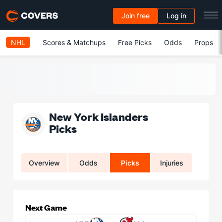
Join free
Log in
NHL
Scores & Matchups
Free Picks
Odds
Props
New York Islanders
Picks
Overview
Odds
Picks
Injuries
Next Game