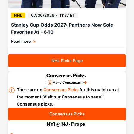
NHL
07/30/2026
11:37 ET
Stanley Cup Odds 2027: Panthers Now Sole
Favorites At +640
Read more
Cats
stand
above
NHL Picks Page
the
rest
Consensus Picks
following
a
More Consensus
massive
There are no
Consensus Picks
for this match up at
offseason.
the moment. Visit our Consensus to see all
Consensus picks.
Consensus Picks
NYI @ NJ · Props