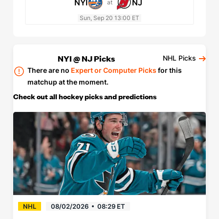
NYI
NJ
at
Sun, Sep 20 13:00 ET
NYI @ NJ Picks
NHL Picks
There are no
Expert or Computer Picks
for this
matchup at the moment.
Check out all hockey picks and predictions
NHL
08/02/2026
08:29 ET