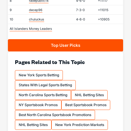
8
fadepublic14
4-6-0
+11117
9
decep96
7-3-0
+11015
10
chuluckus
4-6-0
+10905
All Islanders Money Leaders
Top User Picks
Pages Related to This Topic
New York Sports Betting
States With Legal Sports Betting
North Carolina Sports Betting
NHL Betting Sites
NY Sportsbook Promos
Best Sportsbook Promos
Best North Carolina Sportsbook Promotions
NHL Betting Sites
New York Prediction Markets