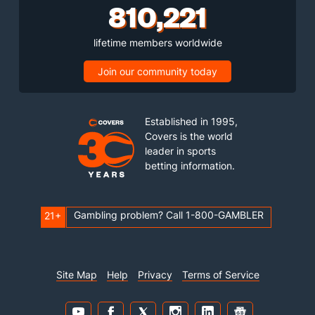
810,221
lifetime members worldwide
Join our community today
Established in 1995,
Covers is the world
leader in sports
betting information.
Gambling problem? Call 1-800-GAMBLER
21+
Site Map
Help
Privacy
Terms of Service