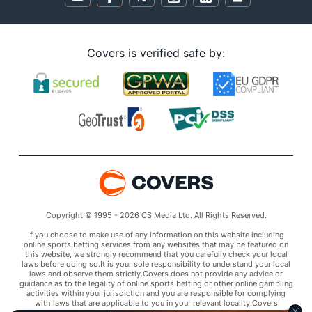
Covers is verified safe by:
Copyright © 1995 - 2026 CS Media Ltd. All Rights Reserved.
If you choose to make use of any information on this website including
online sports betting services from any websites that may be featured on
this website, we strongly recommend that you carefully check your local
laws before doing so.It is your sole responsibility to understand your local
laws and observe them strictly.Covers does not provide any advice or
guidance as to the legality of online sports betting or other online gambling
activities within your jurisdiction and you are responsible for complying
with laws that are applicable to you in your relevant locality.Covers