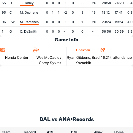
55
D
T. Harley
0
0
0
-1
0
3
26
28:58
24:20
3:4
95
C
M. Duchene
0
1
1
-2
0
3
19
18:12
17:41
0:3
96
RW
M. Rantanen
0
0
0
-1
0
1
20
23:24
19:24
4:0
1
G
C. DeSmith
0
0
0
-
0
0
-
56:56
50:59
3:5
Game Info
Location
Referees
Attendan
Linesmen
Honda Center
Wes McCauley
,
Ryan Gibbons, Brad
16,214 attendance
Corey Syvret
Kovachik
DAL vs ANA
Records
Team
Record
ATS
O/U
Away
Home