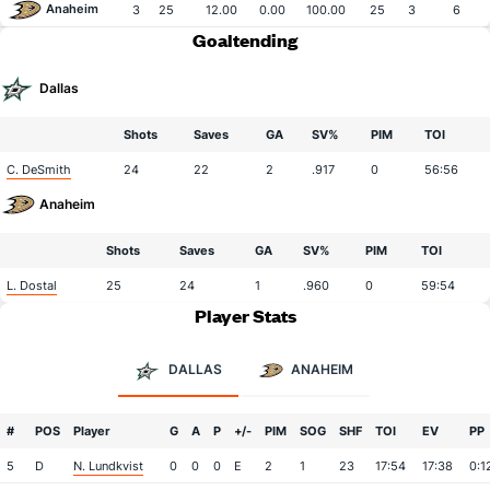
Anaheim
3
25
12.00
0.00
100.00
25
3
6
Goaltending
Dallas
Shots
Saves
GA
SV%
PIM
TOI
C. DeSmith
24
22
2
.917
0
56:56
Anaheim
Shots
Saves
GA
SV%
PIM
TOI
L. Dostal
25
24
1
.960
0
59:54
Player Stats
DALLAS
ANAHEIM
#
POS
Player
G
A
P
+/-
PIM
SOG
SHF
TOI
EV
PP
5
D
N. Lundkvist
0
0
0
E
2
1
23
17:54
17:38
0:1