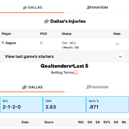
DALLAS
ANAHEIM
Dallas's Injuries
Player
POS
Status
Note
T. Seguin
C
Out - ACL
( May 03, '26)
View last game’s starters
Goaltenders
Last 5
Betting Terms
DALLAS
ANAHEIM
W/L
GAA
Save %
2-1-2-0
2.83
.871
Date
Score
W/L
GA
SA
SV%
SO
ML