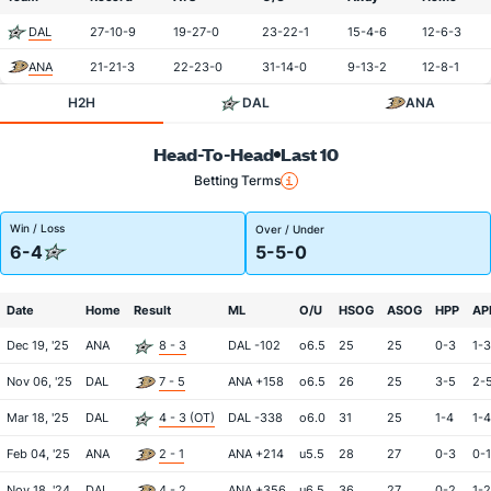
DAL
27-10-9
19-27-0
23-22-1
15-4-6
12-6-3
ANA
21-21-3
22-23-0
31-14-0
9-13-2
12-8-1
H2H
DAL
ANA
Head-To-Head
Last 10
Betting Terms
Win / Loss
Over / Under
6-4
5-5-0
Date
Home
Result
ML
O/U
HSOG
ASOG
HPP
AP
Dec 19, '25
ANA
8 - 3
DAL -102
o6.5
25
25
0-3
1-3
Nov 06, '25
DAL
7 - 5
ANA +158
o6.5
26
25
3-5
2-
Mar 18, '25
DAL
4 - 3 (OT)
DAL -338
o6.0
31
25
1-4
1-4
Feb 04, '25
ANA
2 - 1
ANA +214
u5.5
28
27
0-3
0-1
Nov 18, '24
DAL
4 - 2
ANA +356
u6.5
36
27
0-2
1-2