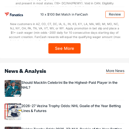
and present in most states. (18+ DC/NH/PR/WY). Void in CAN. Eligibility
restrictions apply. On behalf of Boot Hill Casino (KS). Pass-thru of per wager tax
Dallas Goaltenders
may apply in IL. 1 per new DraftKings customer. $5+ first-time bet req. Max.
Review
10 x $100 Bet Match in FanCash
$150 issued as non-withdrawable Bonus Bets that expire in 7 days after
Name
S
SV
SV%
WL
issuance. Stake removed from payout. Reward issued as $50 in Bonus Bets
New customers in AZ, CO, CT, DC, IA, IL, IN, KS, KY, LA, MA, MD, MI, MO, NC,
every 7 days via click-to-claim for 14 days. 7 days = 168hrs. Terms:
Casey DeSmith
493
449
0.911
10-2-5
NJ, NY, OH, PA, TN, VA, VT, WV, or WY. Apply promotion in bet slip and place a
https://sportsbook.draftkings.com/promos. Ends 8/23/26 at 11:59 PM ET.
$1+ cash wager (min odds -200) daily for 10 consecutive days starting day of
Sponsored by DK.
account creation. FanCash rewards will equal the qualifying wager amount (max
Jake Oettinger
787
710
0.902
17-8-4
$100 FanCash/day). FanCash issued under this promotion expires at 11:59 p.m.
ET 7 days from issuance. Terms, incl. FanCash terms, apply—see Fanatics
See More
Sportsbook app.
News & Analysis
More News
Should Macklin Celebrini Be the Highest-Paid Player in the
NHL?
2026-27 Vezina Trophy Odds: NHL Goalie of the Year Betting
Lines & Futures