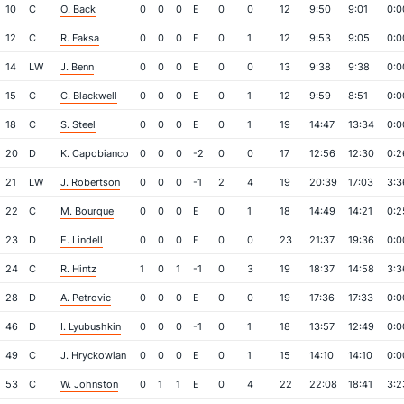
10
C
O. Back
0
0
0
E
0
0
12
9:50
9:01
0:0
12
C
R. Faksa
0
0
0
E
0
1
12
9:53
9:05
0:0
14
LW
J. Benn
0
0
0
E
0
0
13
9:38
9:38
0:0
15
C
C. Blackwell
0
0
0
E
0
1
12
9:59
8:51
0:0
18
C
S. Steel
0
0
0
E
0
1
19
14:47
13:34
0:0
20
D
K. Capobianco
0
0
0
-2
0
0
17
12:56
12:30
0:2
21
LW
J. Robertson
0
0
0
-1
2
4
19
20:39
17:03
3:3
22
C
M. Bourque
0
0
0
E
0
1
18
14:49
14:21
0:2
23
D
E. Lindell
0
0
0
E
0
0
23
21:37
19:36
0:0
24
C
R. Hintz
1
0
1
-1
0
3
19
18:37
14:58
3:3
28
D
A. Petrovic
0
0
0
E
0
0
19
17:36
17:33
0:0
46
D
I. Lyubushkin
0
0
0
-1
0
1
18
13:57
12:49
0:0
49
C
J. Hryckowian
0
0
0
E
0
1
15
14:10
14:10
0:0
53
C
W. Johnston
0
1
1
E
0
4
22
22:08
18:41
3:2