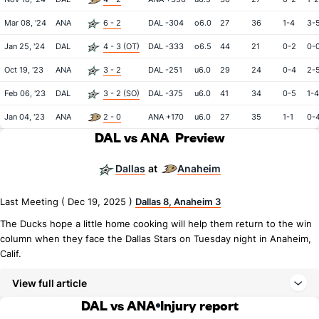
Mar 08, '24
ANA
6 - 2
DAL -304
o6.0
27
36
1-4
3-
Jan 25, '24
DAL
4 - 3 (OT)
DAL -333
o6.5
44
21
0-2
0-
Oct 19, '23
ANA
3 - 2
DAL -251
u6.0
29
24
0-4
2-
Feb 06, '23
DAL
3 - 2 (SO)
DAL -375
u6.0
41
34
0-5
1-4
Jan 04, '23
ANA
2 - 0
ANA +170
u6.0
27
35
1-1
0-
DAL vs ANA
Preview
Dallas
Anaheim
at
Last Meeting ( Dec 19, 2025 )
Dallas 8, Anaheim 3
The Ducks hope a little home cooking will help them return to the win
column when they face the Dallas Stars on Tuesday night in Anaheim,
Calif.
View full article
DAL vs ANA
Injury report