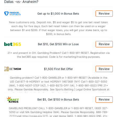
Dallas -vs- Anaheim?
Shot Pct vs. Save Pct
Review
Get up to $1,000 in Bonus Bets
SHOOTING
Stat
SAVE PCT.
New customers only. Deposit min. $5 and wager $5 to get one bet reset token
0.14
Total
0.87
each day for five days. Each bet reset token can then be used on a wager
between $1 and $200. If that wager loses, you will get your stake back, up to
0.12
1st Period
0.88
$200, in bonus bets.
0.13
2nd Period
0.87
Review
Bet $10, Get $150 Win or Lose
0.16
3rd Period
0.85
21+ and present in OH. Gambling Problem? Call 1-800-MY-RESET. Registration via
the bet365 app required. Code is for marketing/tracking purposes.
0.04
OT
0.90
Review
$1,500 First Bet Offer
Power Play vs Penalty Kill
Gambling problem? Call 1-800-GAMBLER or 1-800-MY-RESET (Available in the
US) Call 877-8-HOPENY or text HOPENY (467369) (NY) Call 1-800-327-5050
POWERPLAY
Stat
PENALTY KILL
(MA), 1-800-NEXT-STEP (AZ), 1-800-BETS-OFF (IA), 1-800-981-0023 (PR) 21+
only. Please Gamble Responsibly. See Sports Betting | Legal Online Sportsbook at
39 - 134
G/Att vs. GA/Att
34 - 149
BetMGM | BetMGM for Terms. First Bet Offer for new customers only (if
applicable). Subject to eligibility requirements. Bonus bets are non-withdrawable.
Review
Bet $5, Get $150 in Bonus Bets
29.10
PP % vs. PK %
77.18
In partnership with Kansas Crossing Casino and Hotel. This promotional offer is
not available in DC, Mississippi, New York, Nevada, Ontario, or Puerto Rico.
GAMBLING PROBLEM? CALL 1-800-GAMBLER or 1-800-MY-RESET, (800) 327-
5050 or visit MA Gambling Helpline (MA). Please Gamble Responsibly. 888-789-
Goaltenders
7777/visit http://ccpg.org (CT), or visit Home (MD), 1-800-981-0023 (PR). 21+