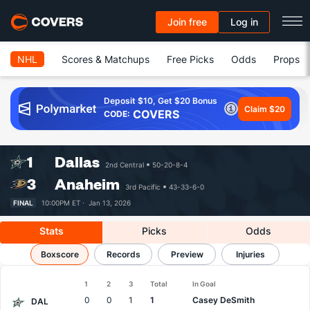
Join free
Log in
NHL
Scores & Matchups
Free Picks
Odds
Props
Deposit $10, Get $20 Bonus
Claim $20
COVERS
CODE:
1
Dallas
2nd Central
50-20-8-4
3
Anaheim
3rd Pacific
43-33-6-0
FINAL
10:00PM ET ·
Jan 13, 2026
Stats
Picks
Odds
Stars vs Ducks
Boxscore
Results, Match Player Stats & Records
Records
Preview
Injuries
1
2
3
Total
In Goal
Team
0
0
1
1
Casey DeSmith
DAL