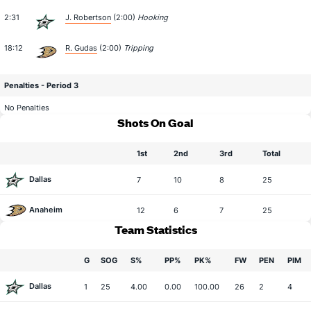
2:31
J. Robertson
(2:00)
Hooking
18:12
R. Gudas
(2:00)
Tripping
Penalties - Period 3
No Penalties
Shots On Goal
1st
2nd
3rd
Total
Dallas
7
10
8
25
Anaheim
12
6
7
25
Team Statistics
G
SOG
S%
PP%
PK%
FW
PEN
PIM
Dallas
1
25
4.00
0.00
100.00
26
2
4