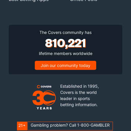
The Covers community has
810,221
lifetime members worldwide
Join our community today
Established in 1995,
Covers is the world
leader in sports
betting information.
Gambling problem? Call 1-800-GAMBLER
21+