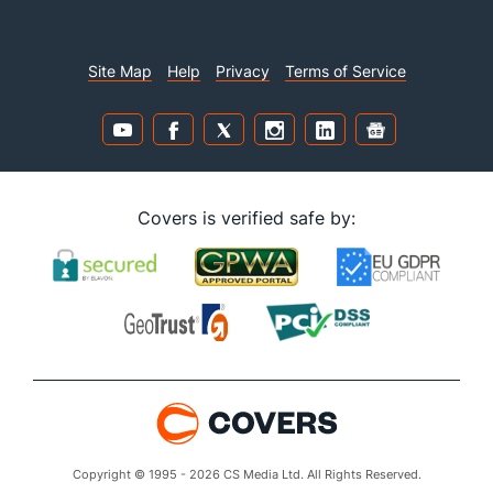
Site Map
Help
Privacy
Terms of Service
Covers is verified safe by:
Copyright © 1995 - 2026 CS Media Ltd. All Rights Reserved.