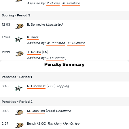
Assisted by:
R. Gudas
,
M. Granlund
Scoring - Period 3
12:03
B. Sennecke
Unassisted
17:48
R. Hintz
Assisted by:
W. Johnston
,
M. Duchene
19:39
J. Trouba
(EN)
Assisted by:
J. LaCombe
,
Penalty Summary
Penalties - Period 1
6:48
N. Lundkvist
(2:00)
Tripping
Penalties - Period 2
0:43
M. Granlund
(2:00)
Undefined
2:27
Bench (2:00)
Too Many Men On Ice