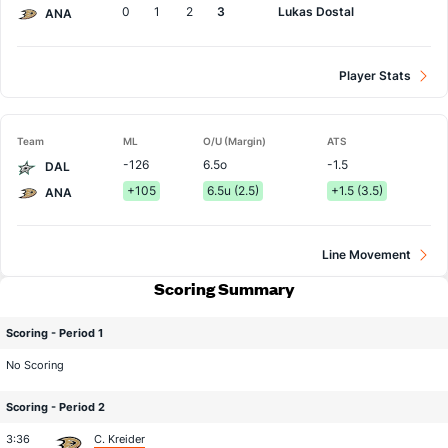
0
1
2
3
Lukas Dostal
ANA
Player Stats
Team
ML
O/U (Margin)
ATS
-126
6.5o
-1.5
DAL
+105
6.5u (2.5)
+1.5 (3.5)
ANA
Line Movement
Scoring Summary
Scoring - Period 1
No Scoring
Scoring - Period 2
3:36
C. Kreider