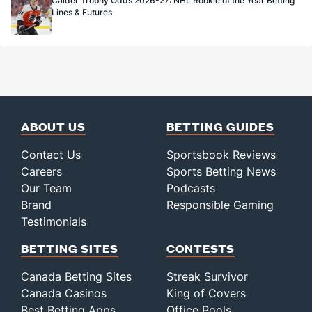
Calder Trophy Odds 2026-27: NHL Rookie of the Year Betting
Lines & Futures
ABOUT US
BETTING GUIDES
Contact Us
Sportsbook Reviews
Careers
Sports Betting News
Our Team
Podcasts
Brand
Responsible Gaming
Testimonials
BETTING SITES
CONTESTS
Canada Betting Sites
Streak Survivor
Canada Casinos
King of Covers
Best Betting Apps
Office Pools