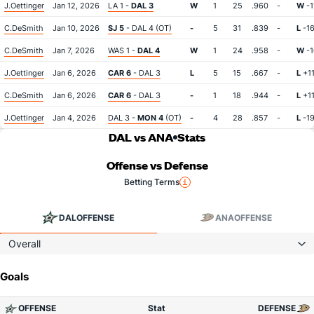
J.Oettinger
Jan 12, 2026
LA 1 -
DAL 3
W
1
25
.960
-
W
-1
C.DeSmith
Jan 10, 2026
SJ 5
- DAL 4 (OT)
-
5
31
.839
-
L
-1
C.DeSmith
Jan 7, 2026
WAS 1 -
DAL 4
W
1
24
.958
-
W
-1
J.Oettinger
Jan 6, 2026
CAR 6
- DAL 3
L
5
15
.667
-
L
+1
C.DeSmith
Jan 6, 2026
CAR 6
- DAL 3
-
1
18
.944
-
L
+1
J.Oettinger
Jan 4, 2026
DAL 3 -
MON 4
(OT)
-
4
28
.857
-
L
-1
DAL vs ANA
Stats
Offense vs Defense
Betting Terms
DAL
OFFENSE
ANA
OFFENSE
Overall
Goals
OFFENSE
Stat
DEFENSE