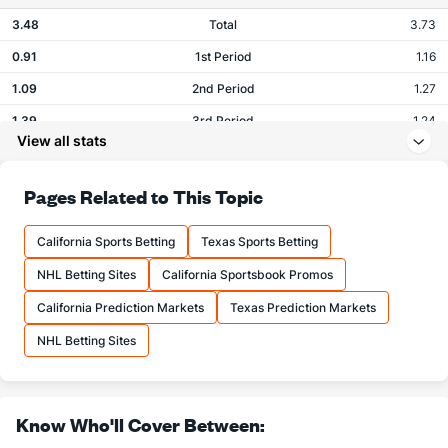
3.48
Total
3.73
0.91
1st Period
1.16
1.09
2nd Period
1.27
1.39
3rd Period
1.24
View all stats
0.02
OT
0.07
Pages Related to This Topic
Shots
California Sports Betting
Texas Sports Betting
OFFENSE
Stat
DEFENSE
NHL Betting Sites
California Sportsbook Promos
25.26
Total
29.04
California Prediction Markets
Texas Prediction Markets
7.78
1st Period
9.64
NHL Betting Sites
8.24
2nd Period
9.80
8.74
3rd Period
8.49
0.50
OT
0.67
Know Who'll Cover Between: