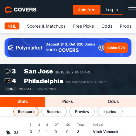
Join free
Log in
NHL
Scores & Matchups
Free Picks
Odds
Props
Deposit $10, Get $20 Bonus
Claim $20
COVERS
CODE:
3
San Jose
8th Pacific
20-50-7-5
4
Philadelphia
8th Metropolitan
33-39-7-3
FINAL
7:00PM ET ·
Nov 11, 2024
Stats
Picks
Odds
Sharks vs Flyers
Boxscore
Results, Match Player Stats & Records
Records
Preview
Injuries
1
2
3
OT
SO
Total
In Goal
Team
0
2
1
0
0
3
Vitek Vanecek
SJ