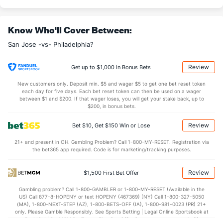
8.62
3rd Period
8.40
0.50
OT
0.47
Know Who'll Cover Between:
San Jose -vs- Philadelphia?
Shot Pct vs. Save Pct
Review
Get up to $1,000 in Bonus Bets
SHOOTING
Stat
SAVE PCT.
New customers only. Deposit min. $5 and wager $5 to get one bet reset token
0.09
Total
0.87
each day for five days. Each bet reset token can then be used on a wager
between $1 and $200. If that wager loses, you will get your stake back, up to
0.05
1st Period
0.92
$200, in bonus bets.
0.09
2nd Period
0.83
Review
Bet $10, Get $150 Win or Lose
0.09
3rd Period
0.87
21+ and present in OH. Gambling Problem? Call 1-800-MY-RESET. Registration via
the bet365 app required. Code is for marketing/tracking purposes.
0.25
OT
0.86
Review
$1,500 First Bet Offer
Power Play vs Penalty Kill
Gambling problem? Call 1-800-GAMBLER or 1-800-MY-RESET (Available in the
US) Call 877-8-HOPENY or text HOPENY (467369) (NY) Call 1-800-327-5050
POWERPLAY
Stat
PENALTY KILL
(MA), 1-800-NEXT-STEP (AZ), 1-800-BETS-OFF (IA), 1-800-981-0023 (PR) 21+
only. Please Gamble Responsibly. See Sports Betting | Legal Online Sportsbook at
8 - 49
G/Att vs. GA/Att
5 - 49
BetMGM | BetMGM for Terms. First Bet Offer for new customers only (if