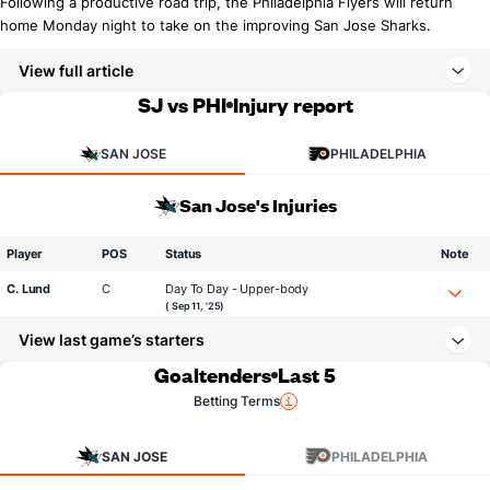
Following a productive road trip, the Philadelphia Flyers will return
home Monday night to take on the improving San Jose Sharks.
View full article
SJ vs PHI
Injury report
SAN JOSE
PHILADELPHIA
San Jose's Injuries
Player
POS
Status
Note
C. Lund
C
Day To Day - Upper-body
( Sep 11, '25)
View last game’s starters
Goaltenders
Last 5
Betting Terms
SAN JOSE
PHILADELPHIA