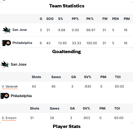
Team Statistics
G
SOG
S%
PP%
PK%
FW
PEN
PIM
San Jose
3
31
9.68
0.00
66.67
31
5
16
Philadelphia
6
43
13.95
33.33
100.00
31
5
16
Goaltending
San Jose
Shots
Saves
GA
SV%
PIM
TOI
V. Vanecek
43
40
3
.930
0
65:00
Philadelphia
Shots
Saves
GA
SV%
PIM
TOI
S. Ersson
31
28
3
.903
0
65:00
Player Stats