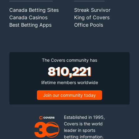
Canada Betting Sites
Streak Survivor
Canada Casinos
King of Covers
Best Betting Apps
Office Pools
The Covers community has
810,221
lifetime members worldwide
Join our community today
Established in 1995,
Covers is the world
leader in sports
betting information.