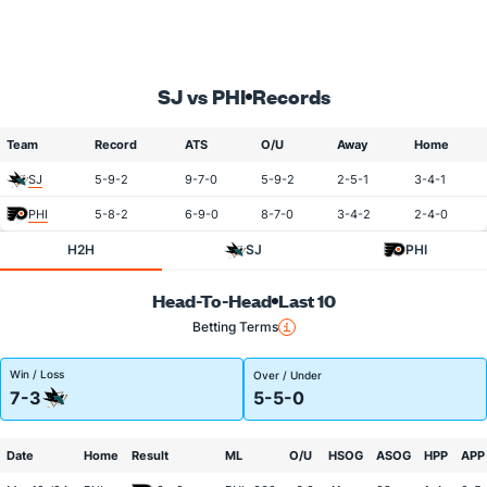
SJ vs PHI
Records
Team
Record
ATS
O/U
Away
Home
SJ
5-9-2
9-7-0
5-9-2
2-5-1
3-4-1
PHI
5-8-2
6-9-0
8-7-0
3-4-2
2-4-0
H2H
SJ
PHI
Head-To-Head
Last 10
Betting Terms
Win / Loss
Over / Under
7-3
5-5-0
Date
Home
Result
ML
O/U
HSOG
ASOG
HPP
APP