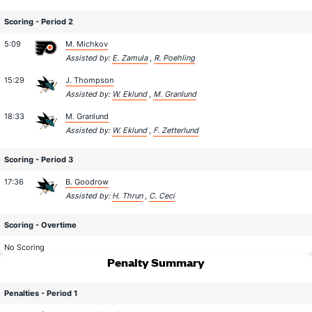
Scoring - Period 2
5:09
M. Michkov
Assisted by:
E. Zamula
,
R. Poehling
15:29
J. Thompson
Assisted by:
W. Eklund
,
M. Granlund
18:33
M. Granlund
Assisted by:
W. Eklund
,
F. Zetterlund
Scoring - Period 3
17:36
B. Goodrow
Assisted by:
H. Thrun
,
C. Ceci
Scoring - Overtime
No Scoring
Penalty Summary
Penalties - Period 1