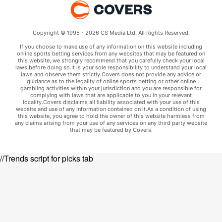
Copyright © 1995 - 2026 CS Media Ltd. All Rights Reserved.
If you choose to make use of any information on this website including
online sports betting services from any websites that may be featured on
this website, we strongly recommend that you carefully check your local
laws before doing so.It is your sole responsibility to understand your local
laws and observe them strictly.Covers does not provide any advice or
guidance as to the legality of online sports betting or other online
gambling activities within your jurisdiction and you are responsible for
complying with laws that are applicable to you in your relevant
locality.Covers disclaims all liability associated with your use of this
website and use of any information contained on it.As a condition of using
this website, you agree to hold the owner of this website harmless from
any claims arising from your use of any services on any third party website
that may be featured by Covers.
//Trends script for picks tab