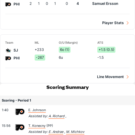
2
1
0
1
0
4
Samuel Ersson
PHI
Player Stats
Team
ML
O/U (Margin)
ATS
+233
6o (1)
+1.5 (0.5)
SJ
-267
6u
-1.5
PHI
Line Movement
Scoring Summary
Scoring - Period 1
1:40
E. Johnson
Assisted by:
A. Richard
,
15:56
T. Konecny
(PP)
Assisted by:
E. Andrae
,
M. Michkov