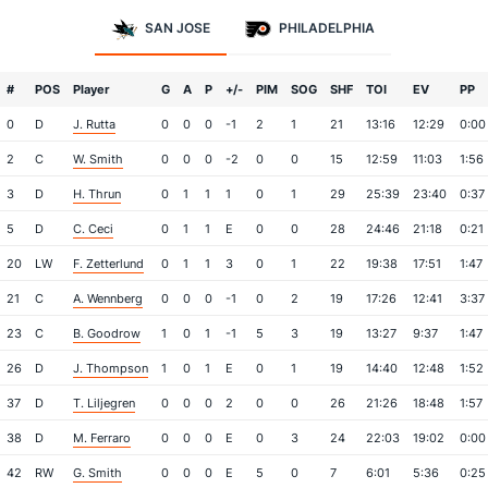
SAN JOSE
PHILADELPHIA
#
POS
Player
G
A
P
+/-
PIM
SOG
SHF
TOI
EV
PP
0
D
J. Rutta
0
0
0
-1
2
1
21
13:16
12:29
0:00
2
C
W. Smith
0
0
0
-2
0
0
15
12:59
11:03
1:56
3
D
H. Thrun
0
1
1
1
0
1
29
25:39
23:40
0:37
5
D
C. Ceci
0
1
1
E
0
0
28
24:46
21:18
0:21
20
LW
F. Zetterlund
0
1
1
3
0
1
22
19:38
17:51
1:47
21
C
A. Wennberg
0
0
0
-1
0
2
19
17:26
12:41
3:37
23
C
B. Goodrow
1
0
1
-1
5
3
19
13:27
9:37
1:47
26
D
J. Thompson
1
0
1
E
0
1
19
14:40
12:48
1:52
37
D
T. Liljegren
0
0
0
2
0
0
26
21:26
18:48
1:57
38
D
M. Ferraro
0
0
0
E
0
3
24
22:03
19:02
0:00
42
RW
G. Smith
0
0
0
E
5
0
7
6:01
5:36
0:25