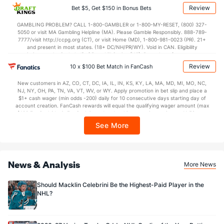
applicable). Subject to eligibility requirements. Bonus bets are non-withdrawable.
Review
Bet $5, Get $150 in Bonus Bets
16.33
PP % vs. PK %
89.80
In partnership with Kansas Crossing Casino and Hotel. This promotional offer is
not available in DC, Mississippi, New York, Nevada, Ontario, or Puerto Rico.
GAMBLING PROBLEM? CALL 1-800-GAMBLER or 1-800-MY-RESET, (800) 327-
5050 or visit MA Gambling Helpline (MA). Please Gamble Responsibly. 888-789-
Goaltenders
7777/visit http://ccpg.org (CT), or visit Home (MD), 1-800-981-0023 (PR). 21+
and present in most states. (18+ DC/NH/PR/WY). Void in CAN. Eligibility
restrictions apply. On behalf of Boot Hill Casino (KS). Pass-thru of per wager tax
San Jose Goaltenders
may apply in IL. 1 per new DraftKings customer. $5+ first-time bet req. Max.
Review
10 x $100 Bet Match in FanCash
$150 issued as non-withdrawable Bonus Bets that expire in 7 days after
Name
S
SV
SV%
WL
issuance. Stake removed from payout. Reward issued as $50 in Bonus Bets
New customers in AZ, CO, CT, DC, IA, IL, IN, KS, KY, LA, MA, MD, MI, MO, NC,
every 7 days via click-to-claim for 14 days. 7 days = 168hrs. Terms:
Alexandar Georgiev
188
160
0.851
2-5-0
NJ, NY, OH, PA, TN, VA, VT, WV, or WY. Apply promotion in bet slip and place a
https://sportsbook.draftkings.com/promos. Ends 8/23/26 at 11:59 PM ET.
$1+ cash wager (min odds -200) daily for 10 consecutive days starting day of
Sponsored by DK.
account creation. FanCash rewards will equal the qualifying wager amount (max
Georgi Romanov
0
0
0.000
0-0-0
$100 FanCash/day). FanCash issued under this promotion expires at 11:59 p.m.
ET 7 days from issuance. Terms, incl. FanCash terms, apply—see Fanatics
See More
Sportsbook app.
News & Analysis
More News
Should Macklin Celebrini Be the Highest-Paid Player in the
NHL?