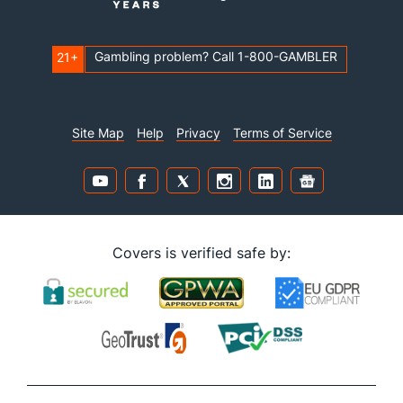
Gambling problem? Call 1-800-GAMBLER
21+
Site Map
Help
Privacy
Terms of Service
Covers is verified safe by: