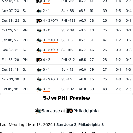
Mar 12, '24
PHI
3 - 2
PHI -360
u6.0
41
29
1-4
2-5
Nov 07, '23
SJ
2 - 1
SJ +186
u6.5
19
39
1-5
0-4
Dec 29, '22
SJ
4 - 3 (OT)
PHI +139
o6.5
28
26
1-3
0-1
Oct 23, '22
PHI
3 - 0
SJ +108
u6.0
30
25
0-2
0-1
Jan 08, '22
PHI
3 - 2 (OT)
SJ -113
u5.5
31
47
1-2
0-2
Dec 30, '21
SJ
3 - 2 (OT)
SJ -180
u6.0
46
25
0-4
0-3
Feb 25, '20
PHI
4 - 2
PHI -212
o5.5
27
28
1-2
0-2
Dec 28, '19
SJ
6 - 1
SJ +112
o6.0
29
27
0-1
1-3
Nov 03, '18
SJ
4 - 3 (OT)
SJ -174
o6.0
35
25
1-3
0-3
Oct 09, '18
PHI
8 - 2
SJ +102
o6.0
33
48
2-6
2-5
SJ vs PHI
Preview
San Jose
Philadelphia
at
Last Meeting ( Mar 12, 2024 )
San Jose 2, Philadelphia 3