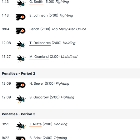
1:43
G. Smith
(5:00)
Fighting
1:43
E. Johnson
(5:00)
Fighting
9:04
Bench (2:00)
Too Many Men On Ice
12:08
T. Dellandrea
(2:00)
Holding
15:27
M. Granlund
(2:00)
Undefined
Penalties - Period 2
12:09
N. Seeler
(5:00)
Fighting
12:09
B. Goodrow
(5:00)
Fighting
Penalties - Period 3
3:55
J. Rutta
(2:00)
Hooking
9:22
B. Brink
(2:00)
Tripping