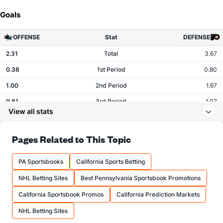
Goals
OFFENSE
Stat
DEFENSE
2.31
Total
3.67
0.38
1st Period
0.80
1.00
2nd Period
1.67
0.81
3rd Period
1.07
View all stats
0.12
OT
0.07
Pages Related to This Topic
Shots
PA Sportsbooks
California Sports Betting
OFFENSE
Stat
DEFENSE
NHL Betting Sites
Best Pennsylvania Sportsbook Promotions
27.19
Total
28.00
California Sportsbook Promos
California Prediction Markets
7.50
1st Period
9.53
NHL Betting Sites
10.56
2nd Period
9.60