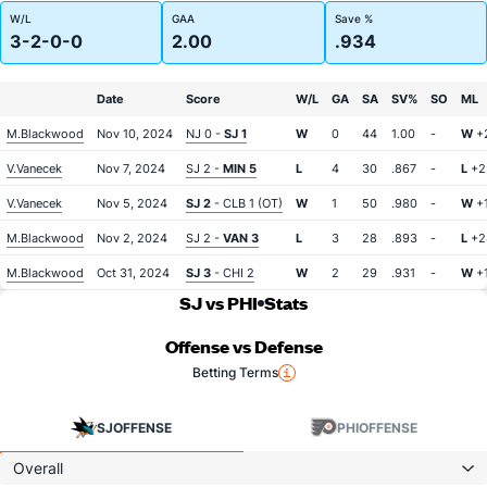
W/L
GAA
Save %
3-2-0-0
2.00
.934
Date
Score
W/L
GA
SA
SV%
SO
ML
M.Blackwood
Nov 10, 2024
NJ 0 -
SJ 1
W
0
44
1.00
-
W
+
V.Vanecek
Nov 7, 2024
SJ 2 -
MIN 5
L
4
30
.867
-
L
+2
V.Vanecek
Nov 5, 2024
SJ 2
- CLB 1 (OT)
W
1
50
.980
-
W
+
M.Blackwood
Nov 2, 2024
SJ 2 -
VAN 3
L
3
28
.893
-
L
+2
M.Blackwood
Oct 31, 2024
SJ 3
- CHI 2
W
2
29
.931
-
W
+
SJ vs PHI
Stats
Offense vs Defense
Betting Terms
SJ
OFFENSE
PHI
OFFENSE
Overall