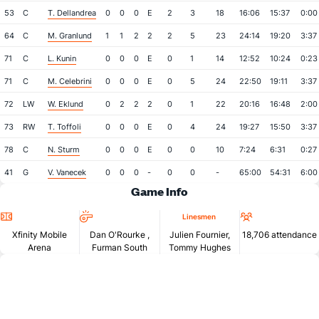
53
C
T. Dellandrea
0
0
0
E
2
3
18
16:06
15:37
0:00
64
C
M. Granlund
1
1
2
2
2
5
23
24:14
19:20
3:37
71
C
L. Kunin
0
0
0
E
0
1
14
12:52
10:24
0:23
71
C
M. Celebrini
0
0
0
E
0
5
24
22:50
19:11
3:37
72
LW
W. Eklund
0
2
2
2
0
1
22
20:16
16:48
2:00
73
RW
T. Toffoli
0
0
0
E
0
4
24
19:27
15:50
3:37
78
C
N. Sturm
0
0
0
E
0
0
10
7:24
6:31
0:27
41
G
V. Vanecek
0
0
0
-
0
0
-
65:00
54:31
6:00
Game Info
Location
Referees
Attendan
Linesmen
Xfinity Mobile
Dan O'Rourke
,
Julien Fournier,
18,706 attendance
Arena
Furman South
Tommy Hughes