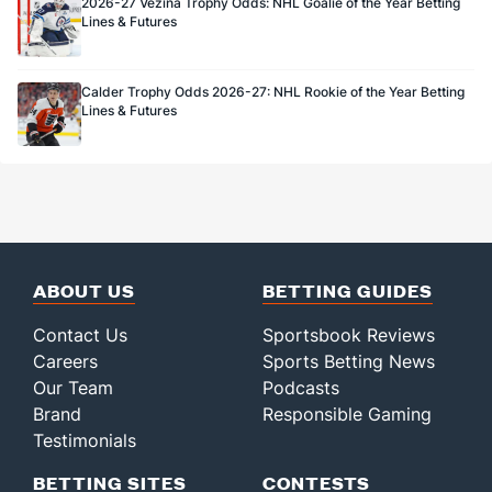
2026-27 Vezina Trophy Odds: NHL Goalie of the Year Betting
Lines & Futures
Calder Trophy Odds 2026-27: NHL Rookie of the Year Betting
Lines & Futures
ABOUT US
BETTING GUIDES
Contact Us
Sportsbook Reviews
Careers
Sports Betting News
Our Team
Podcasts
Brand
Responsible Gaming
Testimonials
BETTING SITES
CONTESTS