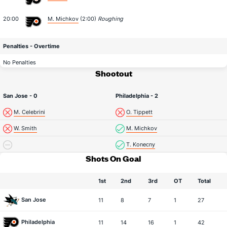
20:00
M. Michkov
(2:00)
Roughing
Penalties - Overtime
No Penalties
Shootout
San Jose - 0
Philadelphia - 2
M. Celebrini
O. Tippett
W. Smith
M. Michkov
T. Konecny
Shots On Goal
1st
2nd
3rd
OT
Total
San Jose
11
8
7
1
27
Philadelphia
11
14
16
1
42