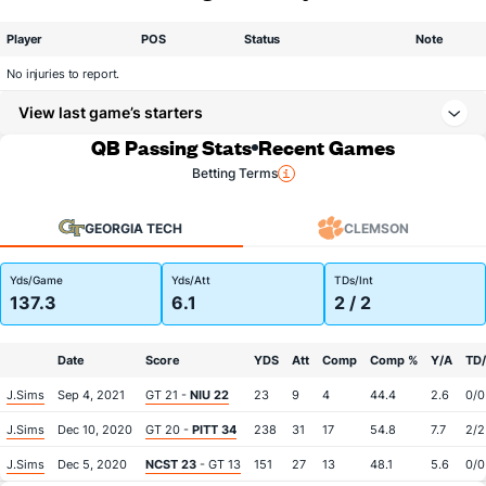
Player
POS
Status
Note
No injuries to report.
View last game’s starters
QB Passing Stats
Recent Games
Betting Terms
GEORGIA TECH
CLEMSON
Yds/Game
Yds/Att
TDs/Int
137.3
6.1
2 / 2
Date
Score
YDS
Att
Comp
Comp %
Y/A
TD/
J.Sims
Sep 4, 2021
GT 21 -
NIU 22
23
9
4
44.4
2.6
0/0
J.Sims
Dec 10, 2020
GT 20 -
PITT 34
238
31
17
54.8
7.7
2/2
J.Sims
Dec 5, 2020
NCST 23
- GT 13
151
27
13
48.1
5.6
0/0