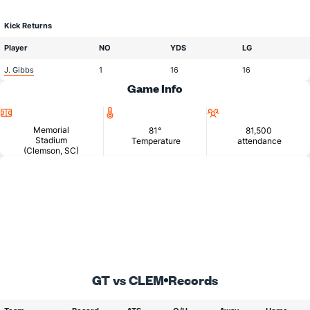
Kick Returns
Player
NO
YDS
LG
J. Gibbs
1
16
16
Game Info
Location
Temperature
Attendance
Memorial
81°
81,500
Stadium
Temperature
attendance
(Clemson, SC)
GT vs CLEM
Records