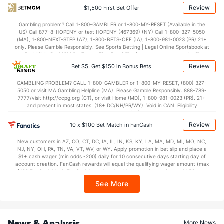
(56)
Review
$1,500 First Bet Offer
Points
Gambling problem? Call 1-800-GAMBLER or 1-800-MY-RESET (Available in the
US) Call 877-8-HOPENY or text HOPENY (467369) (NY) Call 1-800-327-5050
OFFENSE
Stat
DEFENSE
(MA), 1-800-NEXT-STEP (AZ), 1-800-BETS-OFF (IA), 1-800-981-0023 (PR) 21+
only. Please Gamble Responsibly. See Sports Betting | Legal Online Sportsbook at
33.0
Score
(2)
6.5
BetMGM | BetMGM for Terms. First Bet Offer for new customers only (if
(95)
applicable). Subject to eligibility requirements. Bonus bets are non-withdrawable.
Review
Bet $5, Get $150 in Bonus Bets
In partnership with Kansas Crossing Casino and Hotel. This promotional offer is
7.0
1st Q
(--)
0.0
(55)
not available in DC, Mississippi, New York, Nevada, Ontario, or Puerto Rico.
GAMBLING PROBLEM? CALL 1-800-GAMBLER or 1-800-MY-RESET, (800) 327-
8.5
2nd Q
(16)
5.0
(111)
5050 or visit MA Gambling Helpline (MA). Please Gamble Responsibly. 888-789-
7777/visit http://ccpg.org (CT), or visit Home (MD), 1-800-981-0023 (PR). 21+
3.5
3rd Q
(7)
1.5
(85)
and present in most states. (18+ DC/NH/PR/WY). Void in CAN. Eligibility
restrictions apply. On behalf of Boot Hill Casino (KS). Pass-thru of per wager tax
14.0
4th Q
(--)
0.0
may apply in IL. 1 per new DraftKings customer. $5+ first-time bet req. Max.
(56)
Review
10 x $100 Bet Match in FanCash
$150 issued as non-withdrawable Bonus Bets that expire in 7 days after
Special Teams
issuance. Stake removed from payout. Reward issued as $50 in Bonus Bets
New customers in AZ, CO, CT, DC, IA, IL, IN, KS, KY, LA, MA, MD, MI, MO, NC,
every 7 days via click-to-claim for 14 days. 7 days = 168hrs. Terms:
NJ, NY, OH, PA, TN, VA, VT, WV, or WY. Apply promotion in bet slip and place a
https://sportsbook.draftkings.com/promos. Ends 8/23/26 at 11:59 PM ET.
$1+ cash wager (min odds -200) daily for 10 consecutive days starting day of
OFFENSE
Sponsored by DK.
Stat
DEFENSE
account creation. FanCash rewards will equal the qualifying wager amount (max
$100 FanCash/day). FanCash issued under this promotion expires at 11:59 p.m.
-1.0
Yards/Punt Ret
(15)
4.5
(121)
ET 7 days from issuance. Terms, incl. FanCash terms, apply—see Fanatics
See More
Sportsbook app.
17.0
Yards/KO Ret
(50)
25.0
(68)
4.0
FG Att
(68)
3.0
(85)
News & Analysis
More News