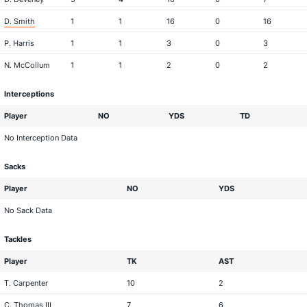
D. Smith
1
1
16
0
16
P. Harris
1
1
3
0
3
N. McCollum
1
1
2
0
2
Interceptions
Player
NO
YDS
TD
No Interception Data
Sacks
Player
NO
YDS
No Sack Data
Tackles
Player
TK
AST
T. Carpenter
10
2
C. Thomas III
7
6