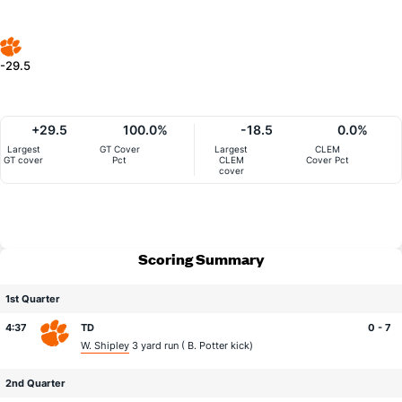
-29.5
+29.5
100.0%
-18.5
0.0%
Largest
GT Cover
Largest
CLEM
GT cover
Pct
CLEM
Cover Pct
cover
Scoring Summary
1st Quarter
4:37
TD
0 - 7
W. Shipley
3 yard run (
B. Potter
kick)
2nd Quarter