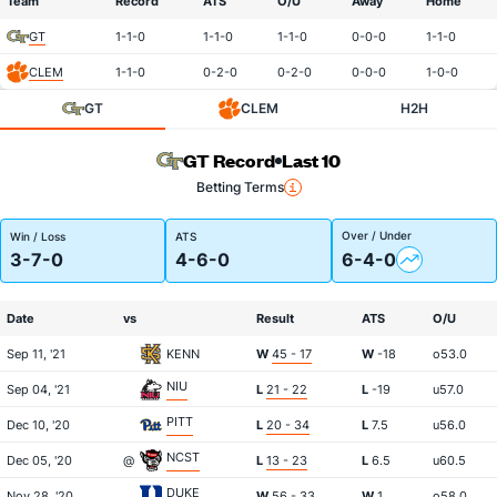
Team
Record
ATS
O/U
Away
Home
GT
1-1-0
1-1-0
1-1-0
0-0-0
1-1-0
CLEM
1-1-0
0-2-0
0-2-0
0-0-0
1-0-0
GT
CLEM
H2H
GT Record
Last 10
Betting Terms
Over / Under
Win / Loss
ATS
3-7-0
4-6-0
6-4-0
Date
vs
Result
ATS
O/U
Sep 11, '21
KENN
W
45 - 17
W
-18
o53.0
NIU
Sep 04, '21
L
21 - 22
L
-19
u57.0
PITT
Dec 10, '20
L
20 - 34
L
7.5
u56.0
NCST
Dec 05, '20
@
L
13 - 23
L
6.5
u60.5
DUKE
Nov 28, '20
W
56 - 33
W
1
o58.0