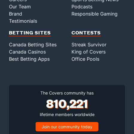
Our Team
Podcasts
Brand
Responsible Gaming
Testimonials
BETTING SITES
CONTESTS
Canada Betting Sites
Streak Survivor
Canada Casinos
King of Covers
Best Betting Apps
Office Pools
The Covers community has
810,221
lifetime members worldwide
Join our community today