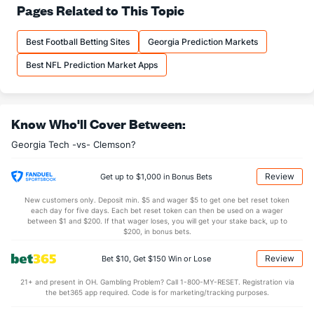
25.0
Pass Att
(118)
28.5
Pages Related to This Topic
(92)
16.5
Comp
(80)
16.0
(93)
Best Football Betting Sites
Georgia Prediction Markets
66.0
Comp%
(23)
56.1
(75)
Best NFL Prediction Market Apps
12.5
Yards/Comp
(7)
8.3
(90)
8.2
Yards/Att
(7)
4.7
(93)
Know Who'll Cover Between:
168.2
QB rating
(5)
88.5
(85)
More Stats
Georgia Tech -vs- Clemson?
OFFENSE
Stat
DEFENSE
Review
Get up to $1,000 in Bonus Bets
3.5
Sacks
(9)
1.0
(105)
New customers only. Deposit min. $5 and wager $5 to get one bet reset token
each day for five days. Each bet reset token can then be used on a wager
25.0
Sack Yds
(--)
5.0
between $1 and $200. If that wager loses, you will get your stake back, up to
(126)
$200, in bonus bets.
0.0
Intercepts
(42)
1.0
(--)
Review
Bet $10, Get $150 Win or Lose
1.0
Fumbles
(50)
0.5
(36)
21+ and present in OH. Gambling Problem? Call 1-800-MY-RESET. Registration via
3.5
Penalties
(130)
10.0
(65)
the bet365 app required. Code is for marketing/tracking purposes.
18.0
Penalty Yds
(121)
82.0