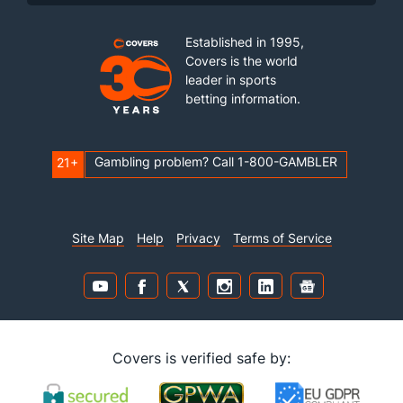
Established in 1995,
Covers is the world
leader in sports
betting information.
Gambling problem? Call 1-800-GAMBLER
21+
Site Map
Help
Privacy
Terms of Service
Covers is verified safe by: