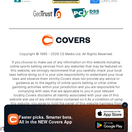
Copyright © 1995 - 2026 CS Media Ltd. All Rights Reserved.
If you choose to make use of any information on this website including
online sports betting services from any websites that may be featured on
this website, we strongly recommend that you carefully check your local
laws before doing so.It is your sole responsibility to understand your local
laws and observe them strictly.Covers does not provide any advice or
guidance as to the legality of online sports betting or other online
gambling activities within your jurisdiction and you are responsible for
complying with laws that are applicable to you in your relevant
locality.Covers disclaims all liability associated with your use of this
website and use of any information contained on it.As a condition of using
this website, you agree to hold the owner of this website harmless from
any claims arising from your use of any services on any third party website
that may be featured by Covers.
Faster picks. Smarter bets.
All in the
NEW
Covers App
//Trends script for picks tab