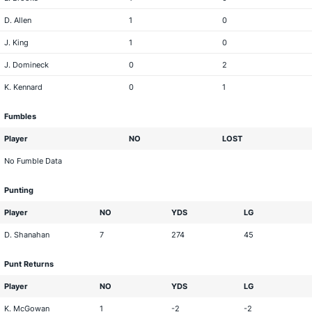
D. Allen
1
0
J. King
1
0
J. Domineck
0
2
K. Kennard
0
1
Fumbles
Player
NO
LOST
No Fumble Data
Punting
Player
NO
YDS
LG
D. Shanahan
7
274
45
Punt Returns
Player
NO
YDS
LG
K. McGowan
1
-2
-2