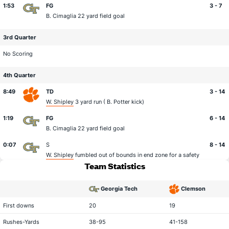
1:53
FG
3 - 7
B. Cimaglia
22 yard field goal
3rd Quarter
No Scoring
4th Quarter
8:49
TD
3 - 14
W. Shipley
3 yard run (
B. Potter
kick)
1:19
FG
6 - 14
B. Cimaglia
22 yard field goal
0:07
S
8 - 14
W. Shipley
fumbled out of bounds in end zone for a safety
Team Statistics
Georgia Tech
Clemson
statistical category
First downs
20
19
Rushes-Yards
38-95
41-158