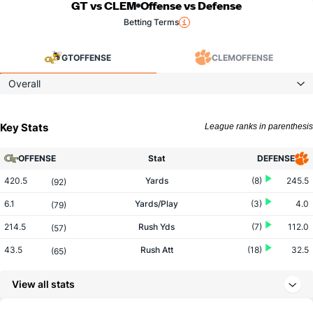
GT vs CLEM
Offense vs Defense
Betting Terms
GT
OFFENSE
CLEM
OFFENSE
Overall
Key Stats
League ranks in parenthesis
OFFENSE
Stat
DEFENSE
420.5
Yards
(8)
245.5
(92)
6.1
Yards/Play
(3)
4.0
(79)
214.5
Rush Yds
(7)
112.0
(57)
43.5
Rush Att
(18)
32.5
(65)
4.9
Yards/Rush
(7)
3.4
(51)
View all stats
206.0
Pass Yds
(34)
133.5
(97)