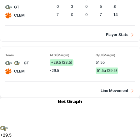
Team
0
3
0
5
8
GT
7
0
0
7
14
CLEM
Player Stats
Team
ATS (Margin)
O/U (Margin)
+29.5 (23.5)
51.5o
GT
-29.5
51.5u (29.5)
CLEM
Line Movement
Bet Graph
+29.5