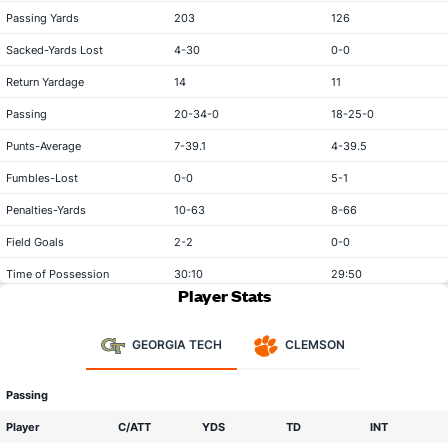
Passing Yards
203
126
Sacked-Yards Lost
4-30
0-0
Return Yardage
14
11
Passing
20-34-0
18-25-0
Punts-Average
7-39.1
4-39.5
Fumbles-Lost
0-0
5-1
Penalties-Yards
10-63
8-66
Field Goals
2-2
0-0
Time of Possession
30:10
29:50
Player Stats
GEORGIA TECH
CLEMSON
Passing
Player
C/ATT
YDS
TD
INT