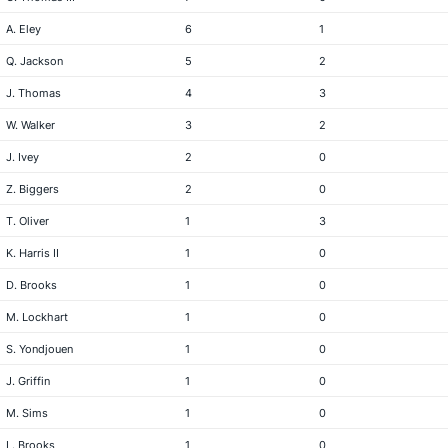
A. Eley
6
1
Q. Jackson
5
2
J. Thomas
4
3
W. Walker
3
2
J. Ivey
2
0
Z. Biggers
2
0
T. Oliver
1
3
K. Harris II
1
0
D. Brooks
1
0
M. Lockhart
1
0
S. Yondjouen
1
0
J. Griffin
1
0
M. Sims
1
0
L. Brooks
1
0