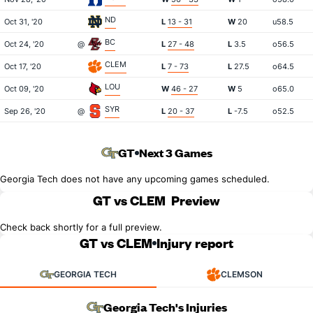
ND
Oct 31, '20
L
13 - 31
W
20
u58.5
BC
Oct 24, '20
@
L
27 - 48
L
3.5
o56.5
CLEM
Oct 17, '20
L
7 - 73
L
27.5
o64.5
LOU
Oct 09, '20
W
46 - 27
W
5
o65.0
SYR
Sep 26, '20
@
L
20 - 37
L
-7.5
o52.5
GT
Next 3 Games
Georgia Tech does not have any upcoming games scheduled.
GT vs CLEM
Preview
Check back shortly for a full preview.
GT vs CLEM
Injury report
GEORGIA TECH
CLEMSON
Georgia Tech's Injuries