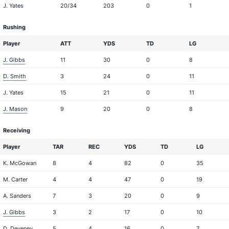
J. Yates
20/34
203
0
1
Rushing
Player
ATT
YDS
TD
LG
J. Gibbs
11
30
0
8
D. Smith
3
24
0
11
J. Yates
15
21
0
11
J. Mason
9
20
0
8
Receiving
Player
TAR
REC
YDS
TD
LG
K. McGowan
8
4
82
0
35
M. Carter
4
4
47
0
19
A. Sanders
7
3
20
0
9
J. Gibbs
3
2
17
0
10
D. Deveney
5
4
16
0
7