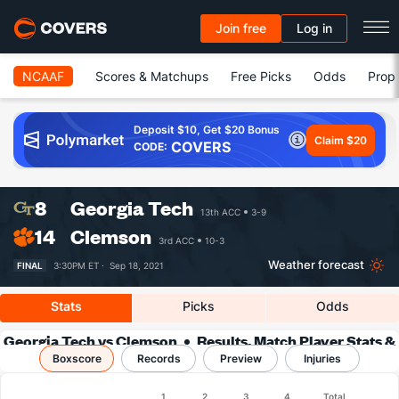
Join free
Log in
NCAAF
Scores & Matchups
Free Picks
Odds
Prop 
Deposit $10, Get $20 Bonus
Claim $20
COVERS
CODE:
8
Georgia Tech
13th ACC
3-9
14
Clemson
3rd ACC
10-3
Weather forecast
FINAL
3:30PM ET ·
Sep 18, 2021
Stats
Picks
Odds
Georgia Tech vs Clemson
Results, Match Player Stats &
Boxscore
Records
Records
Preview
Injuries
Boxscore
1
2
3
4
Total