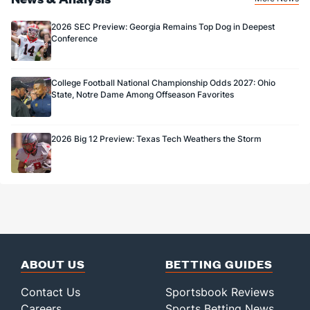
1.0
FG Made
(48)
2.0
(102)
25.0
FG%
(20)
66.7
(107)
2026 SEC Preview: Georgia Remains Top Dog in Deepest
Conference
College Football National Championship Odds 2027: Ohio
State, Notre Dame Among Offseason Favorites
2026 Big 12 Preview: Texas Tech Weathers the Storm
ABOUT US
BETTING GUIDES
Contact Us
Sportsbook Reviews
Careers
Sports Betting News