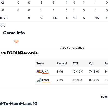
0-2
0
0
5
5
1
0
1
1
0
0-0
0
0
1
1
0
1
0
1
0
16-23
9
25
34
6
15
5
15
1
70%
Game Info
Attendance
3,505 attendance
 vs FGCU
Records
Team
Record
ATS
O/U
A
UNA
8-16
10-10-1
7-13-0
1-
FGCU
9-15
8-13-0
8-12-0
3-
Bett
d-To-Head
Last 10