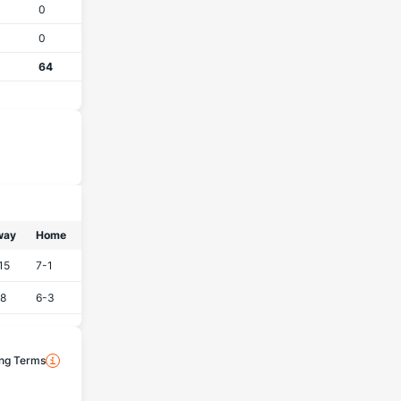
0
0
64
way
Home
15
7-1
8
6-3
ing Terms