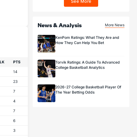
See More
amount (max $100 FanCash/day). FanCash issued
Ends 8/23/26 at 11:59 PM ET. Sponsored by DK.
under this promotion expires at 11:59 p.m. ET 7 days
from issuance. Terms, incl. FanCash terms, apply—
see Fanatics Sportsbook app.
News & Analysis
More News
KenPom Ratings: What They Are and
How They Can Help You Bet
LK
PTS
Torvik Ratings: A Guide To Advanced
College Basketball Analytics
14
23
2026-27 College Basketball Player Of
7
The Year Betting Odds
4
7
6
3