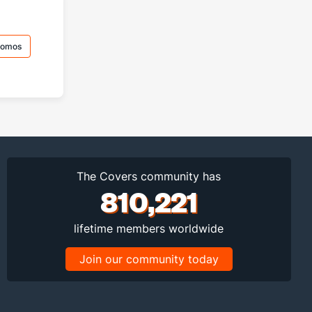
0.0
3.5
romos
9.3
e Avg.
2.4
.7
The Covers community has
3.8
810,221
3.5
.6
lifetime members worldwide
3.7
Join our community today
.4
.3