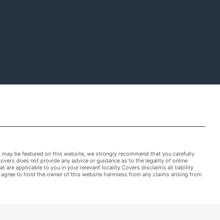
e Avg.
2.6
4.1
8.0
at may be featured on this website, we strongly recommend that you carefully
Covers does not provide any advice or guidance as to the legality of online
 are applicable to you in your relevant locality.Covers disclaims all liability
u agree to hold the owner of this website harmless from any claims arising from