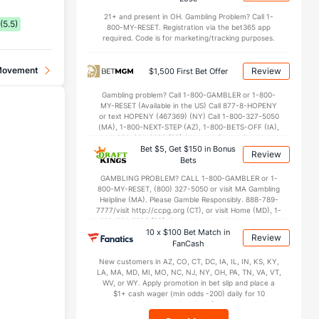
21+ and present in OH. Gambling Problem? Call 1-
(5.5)
800-MY-RESET. Registration via the bet365 app
required. Code is for marketing/tracking purposes.
Movement
Review
$1,500 First Bet Offer
Gambling problem? Call 1-800-GAMBLER or 1-800-
MY-RESET (Available in the US) Call 877-8-HOPENY
or text HOPENY (467369) (NY) Call 1-800-327-5050
(MA), 1-800-NEXT-STEP (AZ), 1-800-BETS-OFF (IA),
1-800-981-0023 (PR) 21+ only. Please Gamble
Responsibly. See Sports Betting | Legal Online
Bet $5, Get $150 in Bonus
Review
Sportsbook at BetMGM | BetMGM for Terms. First Bet
Bets
Offer for new customers only (if applicable). Subject
GAMBLING PROBLEM? CALL 1-800-GAMBLER or 1-
to eligibility requirements. Bonus bets are non-
800-MY-RESET, (800) 327-5050 or visit MA Gambling
withdrawable. In partnership with Kansas Crossing
Helpline (MA). Please Gamble Responsibly. 888-789-
Casino and Hotel. This promotional offer is not
7777/visit http://ccpg.org (CT), or visit Home (MD), 1-
available in DC, Mississippi, New York, Nevada,
800-981-0023 (PR). 21+ and present in most states.
Ontario, or Puerto Rico.
(18+ DC/NH/PR/WY). Void in CAN. Eligibility
10 x $100 Bet Match in
Review
restrictions apply. On behalf of Boot Hill Casino (KS).
FanCash
Pass-thru of per wager tax may apply in IL. 1 per new
New customers in AZ, CO, CT, DC, IA, IL, IN, KS, KY,
DraftKings customer. $5+ first-time bet req. Max.
LA, MA, MD, MI, MO, NC, NJ, NY, OH, PA, TN, VA, VT,
$150 issued as non-withdrawable Bonus Bets that
WV, or WY. Apply promotion in bet slip and place a
expire in 7 days after issuance. Stake removed from
$1+ cash wager (min odds -200) daily for 10
payout. Reward issued as $50 in Bonus Bets every 7
consecutive days starting day of account creation.
days via click-to-claim for 14 days. 7 days = 168hrs.
FanCash rewards will equal the qualifying wager
Terms: https://sportsbook.draftkings.com/promos.