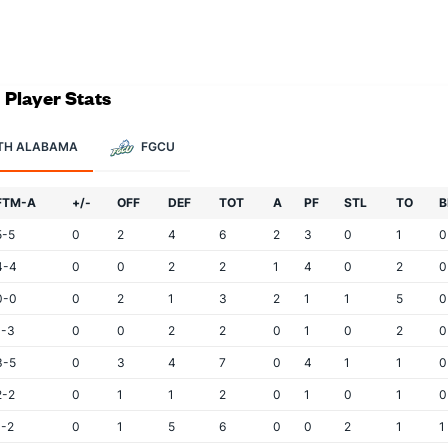
Player Stats
TH ALABAMA
FGCU
FTM-A
+/-
OFF
DEF
TOT
A
PF
STL
TO
B
5-5
0
2
4
6
2
3
0
1
0
4-4
0
0
2
2
1
4
0
2
0
0-0
0
2
1
3
2
1
1
5
0
1-3
0
0
2
2
0
1
0
2
0
3-5
0
3
4
7
0
4
1
1
0
2-2
0
1
1
2
0
1
0
1
0
1-2
0
1
5
6
0
0
2
1
1