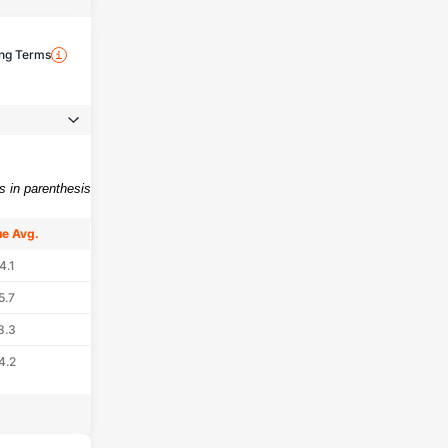
ing Terms
s in parenthesis
e Avg.
4.1
5.7
8.3
4.2
7.7
2.6