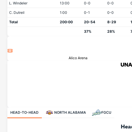
L. Windeler
13:00
0-0
0-0
C. Dutreil
1:00
0-1
0-0
Total
200:00
20-54
8-29
37%
28%
Location
Alico Arena
UNA
HEAD-TO-HEAD
NORTH ALABAMA
FGCU
Hea