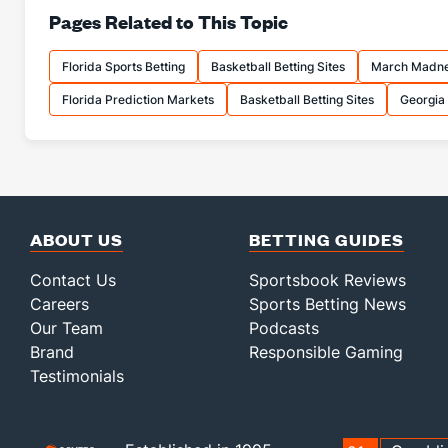
67.0
FT%
Pages Related to This Topic
(294)
13.0
FTM
(214)
Florida Sports Betting
Basketball Betting Sites
March Madnes
19.5
FTA
(165)
Florida Prediction Markets
Basketball Betting Sites
Georgia
More Stats
OFFENSE
Off. Rank
Stat
32.5
REB
(113)
8.7
OREB
(124)
ABOUT US
BETTING GUIDES
23.8
DREB
(335)
Contact Us
Sportsbook Reviews
10.4
AST
(342)
Careers
Sports Betting News
0.6
TO
(302)
Our Team
Podcasts
Brand
Responsible Gaming
16.7
AST/TO
(139)
Testimonials
6.5
STL
(215)
2.6
BLK
(348)