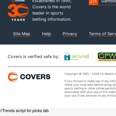
Established in 1995,
Gambli
21+
Points
Covers is the world
leader in sports
OFFENSE
Off. Rank
Stat
betting information.
66.3
Points
(302)
28.8
1st Half
(8)
Site Map
Help
Privacy
Terms of Serv
37.4
2nd Half
(8)
Covers is verified safe by:
Copyright © 1995 - 2026 CS Media Ltd
If you choose to make use of any info
check your local laws before doing so.
sports betting or other online gambling
associated with your use of this websi
your use of any services on any third 
//Trends script for picks tab