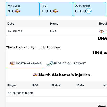
Win / Loss
ATS
Over / Under
1-0
1-0-0
0-1-0
Date
Home
Resul
Jan 08, '19
UNA
6
UNA
Check back shortly for a full preview.
UNA v
NORTH ALABAMA
FLORIDA GULF COAST
North Alabama's Injuries
Player
POS
Status
Date
No
No injuries to report.
View 