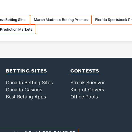
7
(141)
69.0
1
(60)
11.0
s Betting Sites
March Madness Betting Promos
Florida Sportsbook P
1
(57)
15.9
 Prediction Markets
Def. Rank
DEFENSE
Leagu
(203)
32.5
3
8
(256)
9.2
BETTING SITES
CONTESTS
2
(232)
23.3
Canada Betting Sites
Streak Survivor
1
(313)
16.4
Canada Casinos
King of Covers
0
(155)
0.0
Best Betting Apps
Office Pools
2
(7)
0.0
6
(102)
7.0
3
(71)
3.2