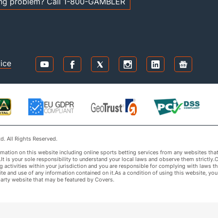
ng problem? Call 1-800-GAMBLER
Def. Rank
DEFENSE
Leagu
(240)
76.1
7
3
(37)
36.6
ice
3
(37)
39.5
. All Rights Reserved.
rmation on this website including online sports betting services from any websites th
It is your sole responsibility to understand your local laws and observe them strictly.
 activities within your jurisdiction and you are responsible for complying with laws that
te and use of any information contained on it.As a condition of using this website, yo
party website that may be featured by Covers.