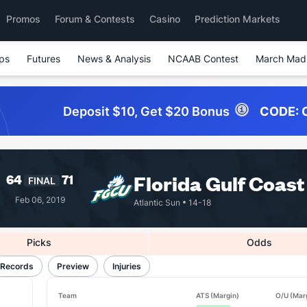
Promos
Forum & Contests
Casino
Prediction Markets
ps
Futures
News & Analysis
NCAAB Contest
March Mad
Deposit $10, Get $20 Bonus
CODE:
Florida Gulf Coast
64
71
FINAL
Feb 06, 2019
Atlantic Sun
14-18
Picks
Odds
oast
Results, Match Player Stats & Recor
Records
Preview
Injuries
Team
ATS (Margin)
O/U (Mar