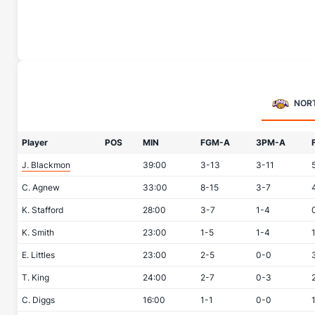
NOR
Player
POS
MIN
FGM-A
3PM-A
J. Blackmon
39:00
3-13
3-11
C. Agnew
33:00
8-15
3-7
K. Stafford
28:00
3-7
1-4
K. Smith
23:00
1-5
1-4
E. Littles
23:00
2-5
0-0
T. King
24:00
2-7
0-3
C. Diggs
16:00
1-1
0-0