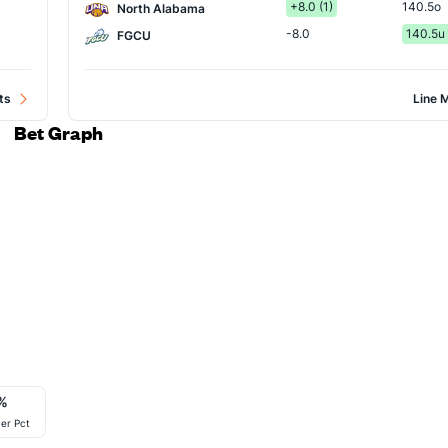
+8.0 (1)
140.5o
North Alabama
-8.0
140.5u 
FGCU
ts
Line 
Bet Graph
%
er Pct