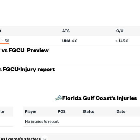
t
ATS
O/U
1 - 56
UNA
4.0
u145.0
 vs FGCU
Preview
s FGCU
Injury report
Florida Gulf Coast's Injuries
te
Player
POS
Status
Date
No injuries to report.
last game’s starters