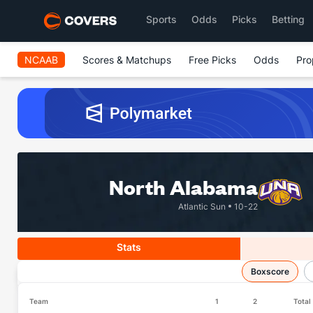
Sports
Odds
Picks
Betting
NCAAB
Scores & Matchups
Free Picks
Odds
Pro
North Alabama
Atlantic Sun
10-22
Stats
North Alabama vs Florida Gulf C
Boxscore
Team
1
2
Total