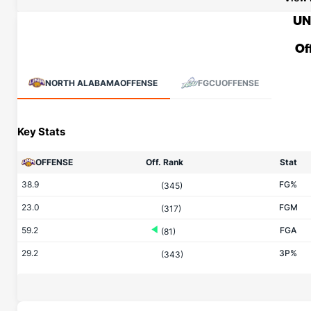
UN
Of
NORTH ALABAMA
OFFENSE
FGCU
OFFENSE
Key Stats
OFFENSE
Off. Rank
Stat
38.9
FG%
(345)
23.0
FGM
(317)
59.2
FGA
(81)
29.2
3P%
(343)
7.2
3PM
(201)
24.7
3PA
(73)