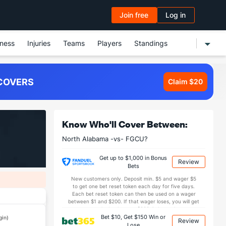
Join free
Log in
ness
Injuries
Teams
Players
Standings
COVERS
Claim $20
Know Who'll Cover Between:
North Alabama -vs- FGCU?
Get up to $1,000 in Bonus
Review
Bets
New customers only. Deposit min. $5 and wager $5
to get one bet reset token each day for five days.
ds
Each bet reset token can then be used on a wager
between $1 and $200. If that wager loses, you will get
your stake back, up to $200, in bonus bets.
Bet $10, Get $150 Win or
gin)
Review
Lose