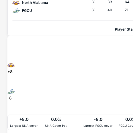
31
33
64
North Alabama
31
40
71
FGCU
Player Sta
+8
-8
+8.0
0.0%
-8.0
0.0
Largest UNA cover
UNA Cover Pct
Largest FGCU cover
FGCU Cov