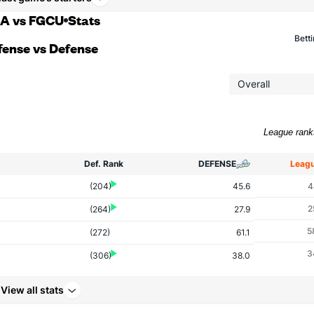
A vs FGCU
Stats
Bett
fense vs Defense
Overall
League rank
Def. Rank
DEFENSE
Leagu
(204)
45.6
4
2
(264)
27.9
5
(272)
61.1
3
(306)
38.0
(319)
9.4
View all stats
2
(287)
24.7