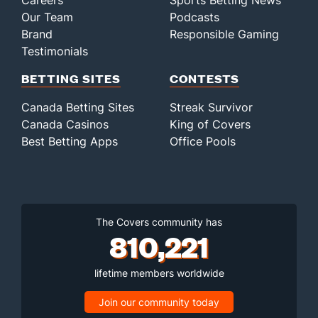
Careers
Sports Betting News
Our Team
Podcasts
Brand
Responsible Gaming
Testimonials
BETTING SITES
CONTESTS
Canada Betting Sites
Streak Survivor
Canada Casinos
King of Covers
Best Betting Apps
Office Pools
The Covers community has
810,221
lifetime members worldwide
Join our community today