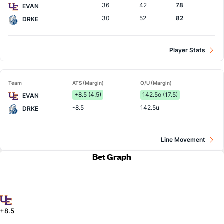
36
42
78
EVAN
30
52
82
DRKE
Player Stats
Team
ATS (Margin)
O/U (Margin)
+8.5 (4.5)
142.5o (17.5)
EVAN
-8.5
142.5u
DRKE
Line Movement
Bet Graph
+8.5