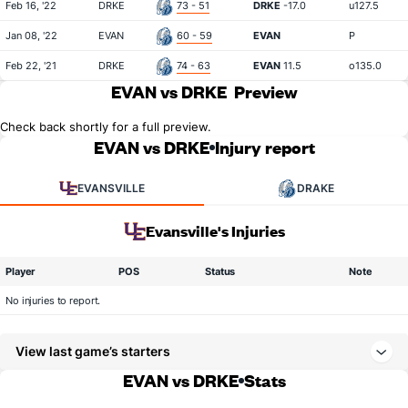
Feb 16, '22
DRKE
73 - 51
DRKE
-17.0
u127.5
Jan 08, '22
EVAN
60 - 59
EVAN
P
Feb 22, '21
DRKE
74 - 63
EVAN
11.5
o135.0
EVAN vs DRKE
Preview
Check back shortly for a full preview.
EVAN vs DRKE
Injury report
EVANSVILLE
DRAKE
Evansville's Injuries
Player
POS
Status
Note
No injuries to report.
View last game’s starters
EVAN vs DRKE
Stats