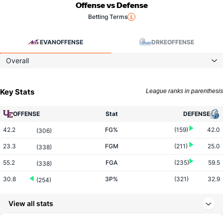
Offense vs Defense
Betting Terms
EVAN
OFFENSE
DRKE
OFFENSE
Overall
Key Stats
League ranks in parenthesis
OFFENSE
Stat
DEFENSE
42.2
FG%
(159)
42.0
(306)
23.3
FGM
(211)
25.0
(338)
55.2
FGA
(235)
59.5
(338)
30.8
3P%
(321)
32.9
(254)
7.1
3PM
(345)
8.7
(189)
View all stats
23.1
3PA
(321)
26.5
(165)