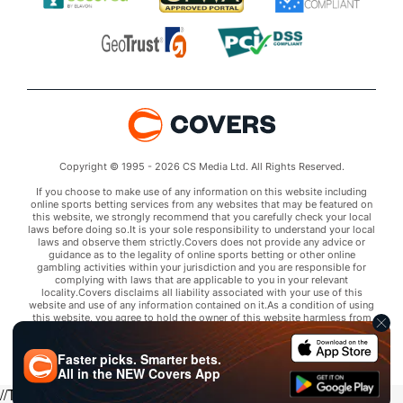
Copyright © 1995 - 2026 CS Media Ltd. All Rights Reserved.
If you choose to make use of any information on this website including
online sports betting services from any websites that may be featured on
this website, we strongly recommend that you carefully check your local
laws before doing so.It is your sole responsibility to understand your local
laws and observe them strictly.Covers does not provide any advice or
guidance as to the legality of online sports betting or other online
gambling activities within your jurisdiction and you are responsible for
complying with laws that are applicable to you in your relevant
locality.Covers disclaims all liability associated with your use of this
website and use of any information contained on it.As a condition of using
this website, you agree to hold the owner of this website harmless from
any claims arising from your use of any services on any third party website
that may be featured by Covers.
Faster picks. Smarter bets.
All in the
NEW
Covers App
//Trends script for picks tab