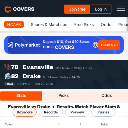
Join free
Log in
NCAAB
Scores & Matchups
Free Picks
Odds
Prop
Deposit $10, Get $20 Bonus
Claim $20
COVERS
CODE:
78
Evansville
11th Missouri Valley
7-25
82
Drake
9th Missouri Valley
14-20
FINAL
7:30PM ET ·
Jan 28, 2026
Stats
Picks
Odds
Evansville vs Drake
Results, Match Player Stats &
Boxscore
Records
Records
Preview
Injuries
Team
1
2
Total