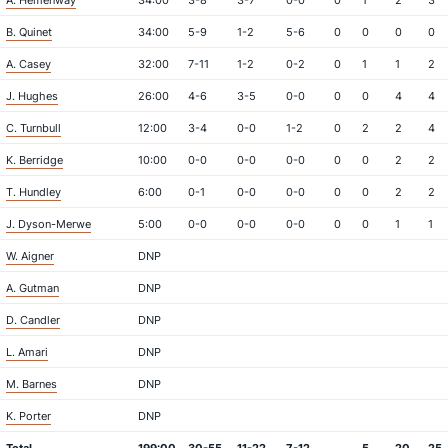
A. Hemenway
34:00
3-8
3-7
0-0
0
1
2
3
B. Quinet
34:00
5-9
1-2
5-6
0
0
0
0
A. Casey
32:00
7-11
1-2
0-2
0
1
1
2
J. Hughes
26:00
4-6
3-5
0-0
0
0
4
4
C. Turnbull
12:00
3-4
0-0
1-2
0
2
2
4
K. Berridge
10:00
0-0
0-0
0-0
0
0
2
2
T. Hundley
6:00
0-1
0-0
0-0
0
0
2
2
J. Dyson-Merwe
5:00
0-0
0-0
0-0
0
0
1
1
W. Aigner
DNP
A. Gutman
DNP
D. Candler
DNP
L. Amari
DNP
M. Barnes
DNP
K. Porter
DNP