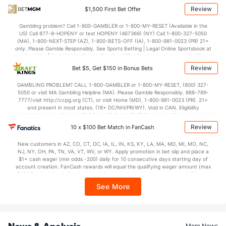
Points
Review
$1,500 First Bet Offer
OFFENSE
Stat
DEFENSE
Gambling problem? Call 1-800-GAMBLER or 1-800-MY-RESET (Available in the
US) Call 877-8-HOPENY or text HOPENY (467369) (NY) Call 1-800-327-5050
67.2
Points
(185)
72.1
(349)
(MA), 1-800-NEXT-STEP (AZ), 1-800-BETS-OFF (IA), 1-800-981-0023 (PR) 21+
only. Please Gamble Responsibly. See Sports Betting | Legal Online Sportsbook at
30.8
1st Half
(307)
33.8
BetMGM | BetMGM for Terms. First Bet Offer for new customers only (if
(364)
applicable). Subject to eligibility requirements. Bonus bets are non-withdrawable.
Review
Bet $5, Get $150 in Bonus Bets
In partnership with Kansas Crossing Casino and Hotel. This promotional offer is
36.0
2nd Half
(307)
37.4
(364)
not available in DC, Mississippi, New York, Nevada, Ontario, or Puerto Rico.
GAMBLING PROBLEM? CALL 1-800-GAMBLER or 1-800-MY-RESET, (800) 327-
5050 or visit MA Gambling Helpline (MA). Please Gamble Responsibly. 888-789-
7777/visit http://ccpg.org (CT), or visit Home (MD), 1-800-981-0023 (PR). 21+
and present in most states. (18+ DC/NH/PR/WY). Void in CAN. Eligibility
restrictions apply. On behalf of Boot Hill Casino (KS). Pass-thru of per wager tax
may apply in IL. 1 per new DraftKings customer. $5+ first-time bet req. Max.
Review
10 x $100 Bet Match in FanCash
$150 issued as non-withdrawable Bonus Bets that expire in 7 days after
issuance. Stake removed from payout. Reward issued as $50 in Bonus Bets
New customers in AZ, CO, CT, DC, IA, IL, IN, KS, KY, LA, MA, MD, MI, MO, NC,
every 7 days via click-to-claim for 14 days. 7 days = 168hrs. Terms:
NJ, NY, OH, PA, TN, VA, VT, WV, or WY. Apply promotion in bet slip and place a
https://sportsbook.draftkings.com/promos. Ends 8/23/26 at 11:59 PM ET.
$1+ cash wager (min odds -200) daily for 10 consecutive days starting day of
Sponsored by DK.
account creation. FanCash rewards will equal the qualifying wager amount (max
$100 FanCash/day). FanCash issued under this promotion expires at 11:59 p.m.
ET 7 days from issuance. Terms, incl. FanCash terms, apply—see Fanatics
See More
Sportsbook app.
News & Analysis
More News