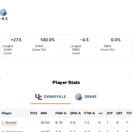
-8.5
+27.5
100.0%
-4.5
0.0%
Largest
EVAN
Largest
DRKE
EVAN
Cover Pct
DRKE
Cover Pct
cover
cover
Player Stats
EVANSVILLE
DRAKE
Player
POS
MIN
FGM-A
3PM-A
FTM-A
+/-
OFF
DEF
TO
L. Moeller
40:00
8-16
3-6
1-2
0
1
6
7