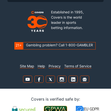
Established in 1995,
Covers is the world
leader in sports
betting information.
Gambling problem? Call 1-800-GAMBLER
21+
Site Map
Help
Privacy
Terms of Service
Covers is verified safe by: