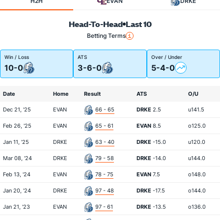
H2H
EVAN
DRKE
Head-To-Head
Last 10
Betting Terms
Win / Loss
ATS
Over / Under
10-0
3-6-0
5-4-0
Date
Home
Result
ATS
O/U
Dec 21, '25
EVAN
66 - 65
DRKE
2.5
u141.5
Feb 26, '25
EVAN
65 - 61
EVAN
8.5
o125.0
Jan 11, '25
DRKE
63 - 40
DRKE
-15.0
u120.0
Mar 08, '24
DRKE
79 - 58
DRKE
-14.0
u144.0
Feb 13, '24
EVAN
78 - 75
EVAN
7.5
o148.0
Jan 20, '24
DRKE
97 - 48
DRKE
-17.5
o144.0
Jan 21, '23
EVAN
97 - 61
DRKE
-13.5
o136.0