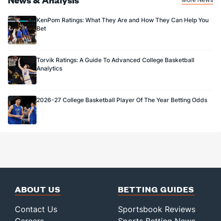
KenPom Ratings: What They Are and How They Can Help You
Bet
Torvik Ratings: A Guide To Advanced College Basketball
Analytics
2026-27 College Basketball Player Of The Year Betting Odds
ABOUT US
BETTING GUIDES
Contact Us
Sportsbook Reviews