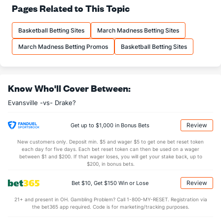
71.9
FT%
(9)
67.7
Pages Related to This Topic
(163)
13.6
FTM
(54)
13.5
(338)
Basketball Betting Sites
March Madness Betting Sites
18.9
FTA
(92)
19.9
(347)
March Madness Betting Promos
Basketball Betting Sites
More Stats
OFFENSE
Stat
DEFENSE
Know Who'll Cover Between:
29.9
REB
(310)
34.1
(346)
Evansville -vs- Drake?
7.5
OREB
(244)
9.2
(351)
22.4
DREB
(161)
24.9
(287)
Review
Get up to $1,000 in Bonus Bets
13.4
AST
(256)
13.5
(249)
New customers only. Deposit min. $5 and wager $5 to get one bet reset token
each day for five days. Each bet reset token can then be used on a wager
13.9
TO
(299)
11.2
between $1 and $200. If that wager loses, you will get your stake back, up to
(296)
$200, in bonus bets.
1.0
AST/TO
(315)
1.2
(295)
Review
Bet $10, Get $150 Win or Lose
5.7
STL
(316)
6.4
(312)
21+ and present in OH. Gambling Problem? Call 1-800-MY-RESET. Registration via
3.7
BLK
(220)
2.8
(2)
the bet365 app required. Code is for marketing/tracking purposes.