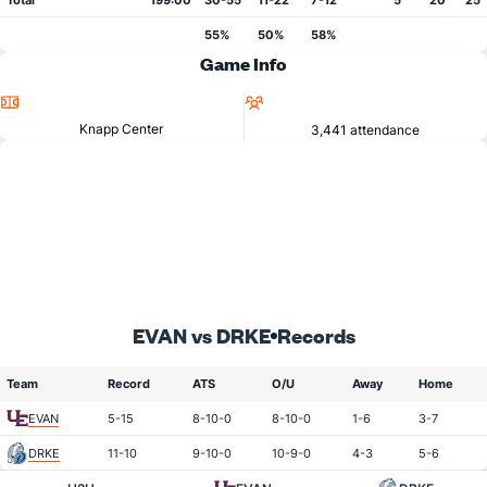
Total
199:00
30-55
11-22
7-12
5
20
25
55%
50%
58%
Game Info
Location
Attendance
Knapp Center
3,441 attendance
EVAN vs DRKE
Records
Team
Record
ATS
O/U
Away
Home
EVAN
5-15
8-10-0
8-10-0
1-6
3-7
DRKE
11-10
9-10-0
10-9-0
4-3
5-6