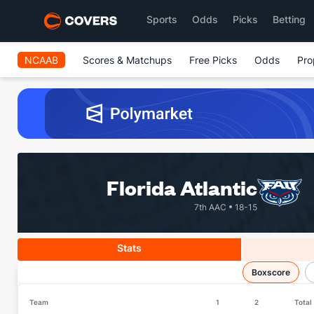
Sports
Odds
Picks
Betting
NCAAB
Scores & Matchups
Free Picks
Odds
Pro
Florida Atlantic
7th AAC
18-15
Stats
Florida Atlantic vs Tulane
Boxscore
Team
1
2
Total