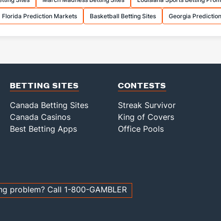
2
(139)
20.0
Florida Prediction Markets
Basketball Betting Sites
Georgia Predictio
Def. Rank
DEFENSE
Leagu
(310)
33.1
3
9
(274)
9.2
BETTING SITES
CONTESTS
2
(340)
23.9
Canada Betting Sites
Streak Survivor
1
(226)
14.9
Canada Casinos
King of Covers
1
(175)
11.9
Best Betting Apps
Office Pools
(206)
1.2
(73)
6.4
3
(43)
2.6
ng problem? Call 1-800-GAMBLER
Def. Rank
DEFENSE
Leagu