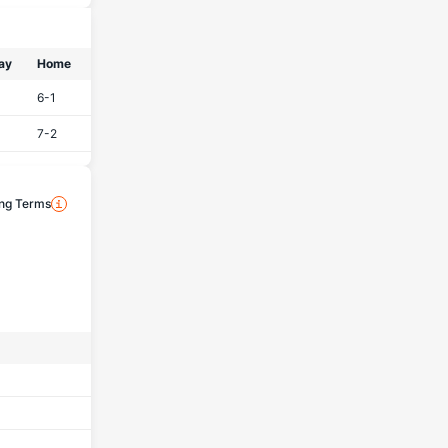
ay
Home
6-1
0
7-2
ing Terms