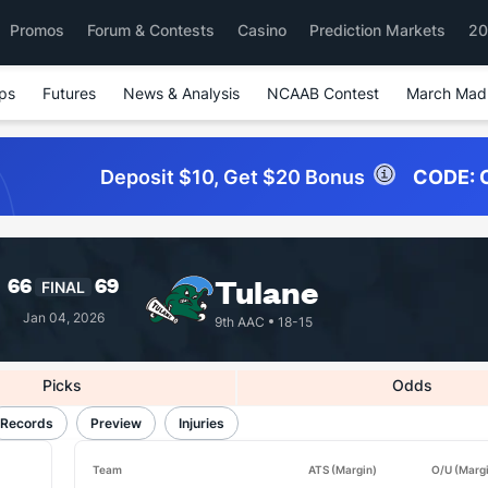
Promos
Forum & Contests
Casino
Prediction Markets
20
ps
Futures
News & Analysis
NCAAB Contest
March Mad
Deposit $10, Get $20 Bonus
CODE:
Tulane
66
69
FINAL
Jan 04, 2026
9th AAC
18-15
Picks
Odds
Results, Match Player Stats & Records
Records
Preview
Injuries
Team
ATS (Margin)
O/U (Marg