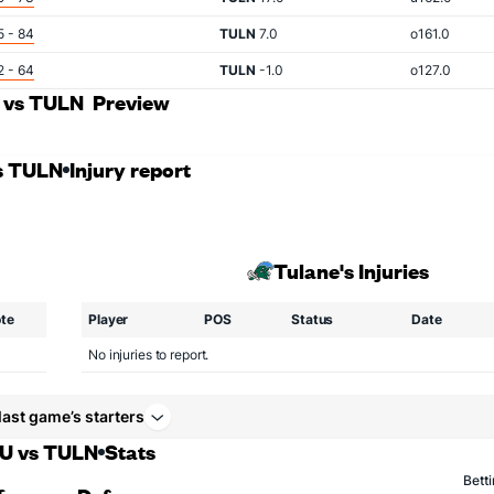
5 - 84
TULN
7.0
o161.0
2 - 64
TULN
-1.0
o127.0
 vs TULN
Preview
s TULN
Injury report
Tulane's Injuries
te
Player
POS
Status
Date
No injuries to report.
last game’s starters
U vs TULN
Stats
Bett