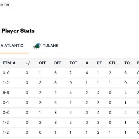
er Pct
Player Stats
DA ATLANTIC
TULANE
FTM-A
+/-
OFF
DEF
TOT
A
PF
STL
TO
0-0
0
1
6
7
4
1
2
6
1-2
0
3
6
9
1
1
1
0
6-8
0
2
2
4
2
4
0
4
0-1
0
2
5
7
2
2
0
1
1
0-0
0
1
3
4
0
4
0
4
1-2
0
2
3
5
0
3
0
1
1-2
0
0
1
1
1
2
1
1