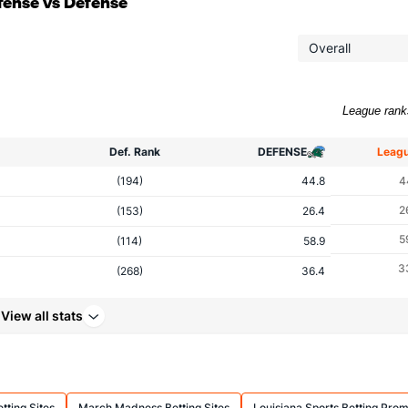
fense vs Defense
Overall
League rank
Def. Rank
DEFENSE
Leagu
(194)
44.8
4
2
(153)
26.4
5
(114)
58.9
3
(268)
36.4
8
(190)
8.7
View all stats
2
(135)
23.9
7
(51)
67.1
1
(111)
13.4
tting Sites
March Madness Betting Sites
Louisiana Sports Betting Pro