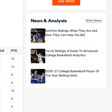
See More
amount (max $100 FanCash/day). FanCash issued
Ends 8/23/26 at 11:59 PM ET. Sponsored by DK.
under this promotion expires at 11:59 p.m. ET 7 days
from issuance. Terms, incl. FanCash terms, apply—
see Fanatics Sportsbook app.
News & Analysis
More News
KenPom Ratings: What They Are and
How They Can Help You Bet
BLK
PTS
Torvik Ratings: A Guide To Advanced
College Basketball Analytics
0
10
0
13
2026-27 College Basketball Player Of
3
9
The Year Betting Odds
4
0
10
0
9
0
5