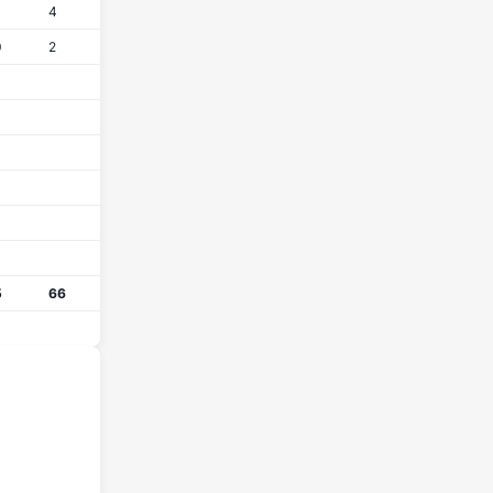
4
0
2
5
66