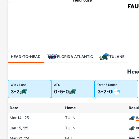
Fieldhouse
FAU
HEAD-TO-HEAD
FLORIDA ATLANTIC
TULANE
Hea
Win / Loss
ATS
Over / Under
3-2
0-5-0
3-2-0
Date
Home
Resul
Mar 14, '25
TULN
8
Jan 15, '25
TULN
8
Mar 02, '24
FAU
7