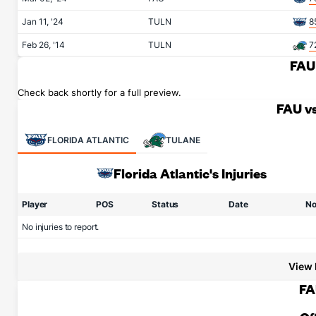
Jan 11, '24
TULN
8
Feb 26, '14
TULN
7
FAU
Check back shortly for a full preview.
FAU v
FLORIDA ATLANTIC
TULANE
Florida Atlantic's Injuries
Player
POS
Status
Date
No
No injuries to report.
View 
FA