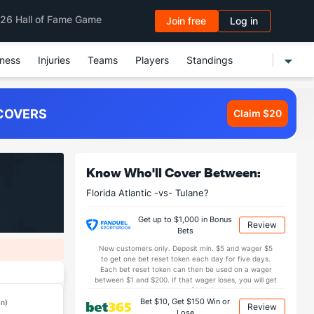
26 Hall of Fame Game
Join free
Log in
ness
Injuries
Teams
Players
Standings
COVERS
Claim $20
Know Who'll Cover Between:
Florida Atlantic -vs- Tulane?
Get up to $1,000 in Bonus
Review
Bets
New customers only. Deposit min. $5 and wager $5
to get one bet reset token each day for five days.
Each bet reset token can then be used on a wager
between $1 and $200. If that wager loses, you will get
your stake back, up to $200, in bonus bets.
Bet $10, Get $150 Win or
in)
Review
Lose