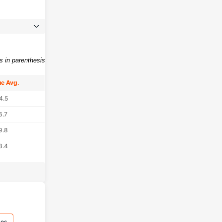
s in parenthesis
e Avg.
4.5
6.7
9.8
3.4
.0
3.9
1.4
4.6
mos