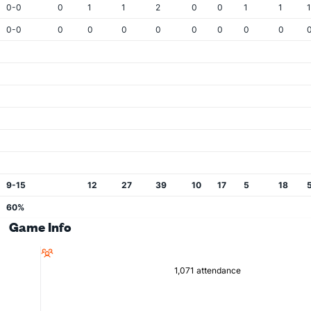
0-0
0
1
1
2
0
0
1
1
1
0-0
0
0
0
0
0
0
0
0
9-15
12
27
39
10
17
5
18
60%
Game Info
Attendance
1,071 attendance