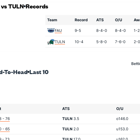
 vs TULN
Records
Team
Record
ATS
O/U
Aw
FAU
9-5
8-4-0
8-4-0
1-2
TULN
10-4
5-8-0
7-6-0
2-
Bett
d-To-Head
Last 10
t
ATS
O/U
3 - 76
TULN
3.5
o146.0
0 - 65
TULN
2.0
u153.0
9 - 73
TULN
17.0
u162.0