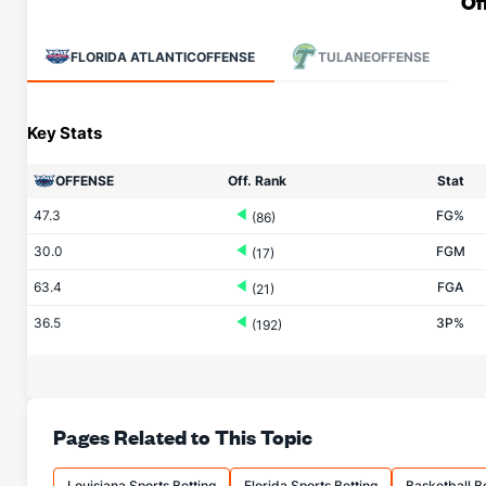
Of
FLORIDA ATLANTIC
OFFENSE
TULANE
OFFENSE
Key Stats
OFFENSE
Off. Rank
Stat
47.3
FG%
(86)
30.0
FGM
(17)
63.4
FGA
(21)
36.5
3P%
(192)
9.9
3PM
(81)
27.0
3PA
(63)
75.0
FT%
Pages Related to This Topic
(141)
15.0
FTM
(189)
Louisiana Sports Betting
Florida Sports Betting
Basketball Be