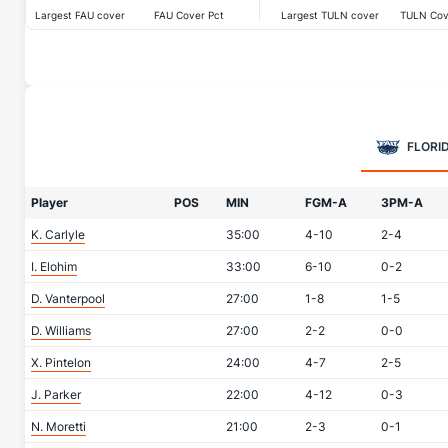
Largest FAU cover
FAU Cover Pct
Largest TULN cover
TULN Cov
FLORI
Player
POS
MIN
FGM-A
3PM-A
K. Carlyle
35:00
4-10
2-4
I. Elohim
33:00
6-10
0-2
D. Vanterpool
27:00
1-8
1-5
D. Williams
27:00
2-2
0-0
X. Pintelon
24:00
4-7
2-5
J. Parker
22:00
4-12
0-3
N. Moretti
21:00
2-3
0-1