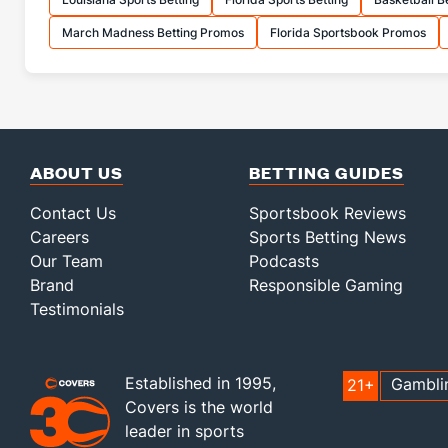
20.0
FTA
(208)
March Madness Betting Promos
Florida Sportsbook Promos
More Stats
OFFENSE
Off. Rank
Stat
35.9
REB
(22)
11.6
OREB
(36)
ABOUT US
BETTING GUIDES
24.4
DREB
(209)
Contact Us
Sportsbook Reviews
14.4
AST
(168)
Careers
Sports Betting News
11.8
TO
(250)
Our Team
Podcasts
Brand
Responsible Gaming
1.2
AST/TO
(223)
Testimonials
6.2
STL
(307)
5.9
BLK
(94)
Established in 1995,
Gambli
21+
Points
Covers is the world
leader in sports
OFFENSE
Off. Rank
Stat