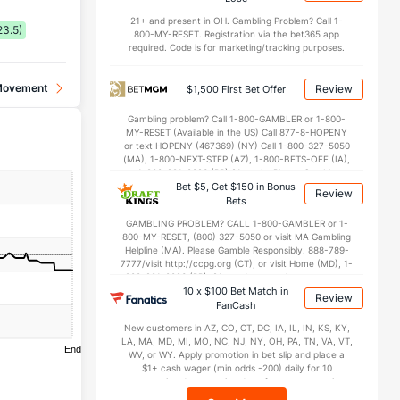
21+ and present in OH. Gambling Problem? Call 1-
23.5)
800-MY-RESET. Registration via the bet365 app
required. Code is for marketing/tracking purposes.
Movement
Review
$1,500 First Bet Offer
Gambling problem? Call 1-800-GAMBLER or 1-800-
MY-RESET (Available in the US) Call 877-8-HOPENY
or text HOPENY (467369) (NY) Call 1-800-327-5050
(MA), 1-800-NEXT-STEP (AZ), 1-800-BETS-OFF (IA),
1-800-981-0023 (PR) 21+ only. Please Gamble
Responsibly. See Sports Betting | Legal Online
Bet $5, Get $150 in Bonus
Review
Sportsbook at BetMGM | BetMGM for Terms. First Bet
Bets
Offer for new customers only (if applicable). Subject
GAMBLING PROBLEM? CALL 1-800-GAMBLER or 1-
to eligibility requirements. Bonus bets are non-
800-MY-RESET, (800) 327-5050 or visit MA Gambling
withdrawable. In partnership with Kansas Crossing
Helpline (MA). Please Gamble Responsibly. 888-789-
Casino and Hotel. This promotional offer is not
7777/visit http://ccpg.org (CT), or visit Home (MD), 1-
available in DC, Mississippi, New York, Nevada,
800-981-0023 (PR). 21+ and present in most states.
Ontario, or Puerto Rico.
(18+ DC/NH/PR/WY). Void in CAN. Eligibility
10 x $100 Bet Match in
Review
restrictions apply. On behalf of Boot Hill Casino (KS).
FanCash
Pass-thru of per wager tax may apply in IL. 1 per new
New customers in AZ, CO, CT, DC, IA, IL, IN, KS, KY,
DraftKings customer. $5+ first-time bet req. Max.
LA, MA, MD, MI, MO, NC, NJ, NY, OH, PA, TN, VA, VT,
$150 issued as non-withdrawable Bonus Bets that
End
WV, or WY. Apply promotion in bet slip and place a
expire in 7 days after issuance. Stake removed from
$1+ cash wager (min odds -200) daily for 10
payout. Reward issued as $50 in Bonus Bets every 7
consecutive days starting day of account creation.
days via click-to-claim for 14 days. 7 days = 168hrs.
FanCash rewards will equal the qualifying wager
Terms: https://sportsbook.draftkings.com/promos.