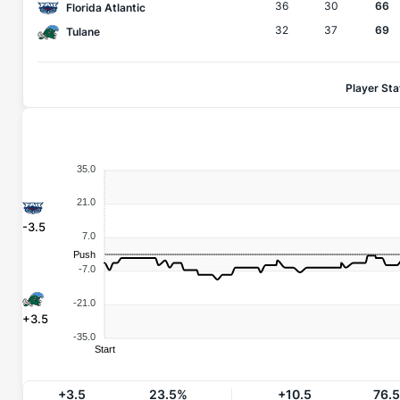
36
30
66
Florida Atlantic
32
37
69
Tulane
Player Sta
35.0
21.0
-3.5
7.0
Push
-7.0
-21.0
+3.5
-35.0
Start
+3.5
23.5%
+10.5
76.