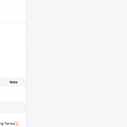
Note
ing Terms