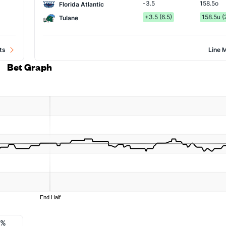
-3.5
158.5o
Florida Atlantic
+3.5 (6.5)
158.5u (
Tulane
ts
Line 
Bet Graph
End Half
5%