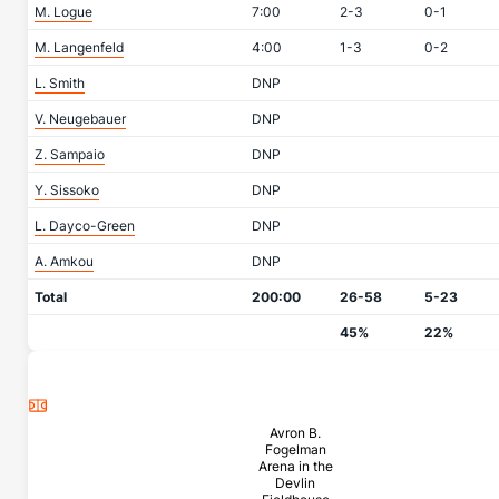
M. Logue
7:00
2-3
0-1
M. Langenfeld
4:00
1-3
0-2
L. Smith
DNP
V. Neugebauer
DNP
Z. Sampaio
DNP
Y. Sissoko
DNP
L. Dayco-Green
DNP
A. Amkou
DNP
Total
200:00
26-58
5-23
45%
22%
Location
Avron B.
Fogelman
Arena in the
Devlin