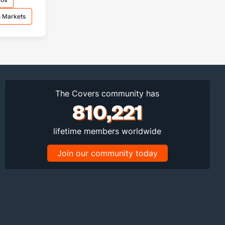
0.4
n Markets
e Avg.
2.4
.4
The Covers community has
3.0
810,221
4.3
2.6
lifetime members worldwide
1.1
Join our community today
7.2
.4
e Avg.