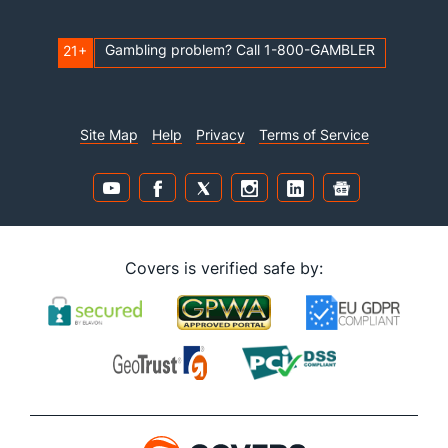
Gambling problem? Call 1-800-GAMBLER
21+
Site Map
Help
Privacy
Terms of Service
Covers is verified safe by: