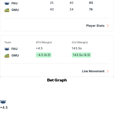
25
40
65
FAU
40
34
74
GMU
Player Stats
Team
ATS (Margin)
O/U (Margin)
+4.5
143.5o
FAU
-4.5 (4.5)
143.5u (4.5)
GMU
Line Movement
Bet Graph
+4.5