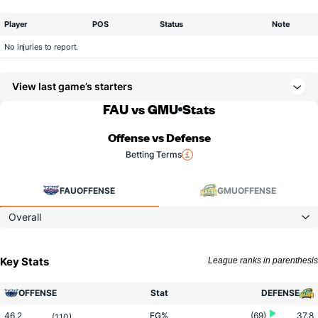
Player
POS
Status
Note
No injuries to report.
View last game’s starters
FAU vs GMU
Stats
Offense vs Defense
Betting Terms
FAU
OFFENSE
GMU
OFFENSE
Overall
Key Stats
League ranks in parenthesis
OFFENSE
Stat
DEFENSE
46.2
FG%
(69)
37.8
(110)