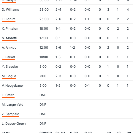
K. Carlyle
35:00
7-17
2-10
6-7
0
1
3
4
D. Williams
28:00
2-4
0-2
0-0
0
3
1
4
I. Elohim
25:00
2-6
0-2
1-1
0
0
2
2
X. Pintelon
18:00
1-4
0-2
0-0
0
0
2
2
N. Moretti
17:00
0-1
0-0
0-0
0
0
1
1
A. Amkou
12:00
3-6
1-2
0-0
0
2
0
2
J. Parker
10:00
1-3
0-1
0-0
0
0
1
1
Y. Sissoko
8:00
0-2
0-0
0-0
0
1
0
1
M. Logue
7:00
2-3
0-0
0-0
0
1
0
1
V. Neugebauer
5:00
1-2
0-0
0-1
0
0
1
1
L. Smith
DNP
M. Langenfeld
DNP
Z. Sampaio
DNP
L. Dayco-Green
DNP