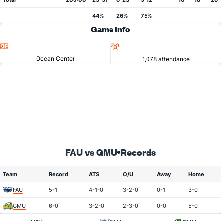
Total
200:00
25-57
6-23
9-12
10
18
28
44%
26%
75%
Game Info
Location
Attendance
Ocean Center
1,078 attendance
FAU vs GMU
Records
Team
Record
ATS
O/U
Away
Home
FAU
5-1
4-1-0
3-2-0
0-1
3-0
GMU
6-0
3-2-0
2-3-0
0-0
5-0