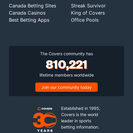
Canada Betting Sites
Streak Survivor
Canada Casinos
King of Covers
Best Betting Apps
Office Pools
The Covers community has
810,221
lifetime members worldwide
Join our community today
Established in 1995,
Covers is the world
leader in sports
betting information.