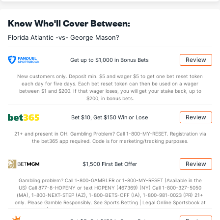
13.8
AST
(70)
10.0
(176)
Know Who'll Cover Between:
11.2
TO
(296)
14.3
(248)
Florida Atlantic -vs- George Mason?
1.2
AST/TO
(191)
0.7
(225)
6.5
STL
(332)
7.5
(310)
Review
Get up to $1,000 in Bonus Bets
6.5
BLK
(222)
2.7
(83)
New customers only. Deposit min. $5 and wager $5 to get one bet reset token
each day for five days. Each bet reset token can then be used on a wager
Points
between $1 and $200. If that wager loses, you will get your stake back, up to
$200, in bonus bets.
OFFENSE
Stat
DEFENSE
Review
Bet $10, Get $150 Win or Lose
82.5
Points
(30)
61.3
(39)
21+ and present in OH. Gambling Problem? Call 1-800-MY-RESET. Registration via
the bet365 app required. Code is for marketing/tracking purposes.
40.7
1st Half
(35)
30.0
(63)
39.0
2nd Half
(35)
31.3
(63)
Review
$1,500 First Bet Offer
Gambling problem? Call 1-800-GAMBLER or 1-800-MY-RESET (Available in the
US) Call 877-8-HOPENY or text HOPENY (467369) (NY) Call 1-800-327-5050
(MA), 1-800-NEXT-STEP (AZ), 1-800-BETS-OFF (IA), 1-800-981-0023 (PR) 21+
only. Please Gamble Responsibly. See Sports Betting | Legal Online Sportsbook at
BetMGM | BetMGM for Terms. First Bet Offer for new customers only (if
applicable). Subject to eligibility requirements. Bonus bets are non-withdrawable.