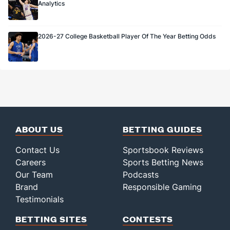
Analytics
2026-27 College Basketball Player Of The Year Betting Odds
ABOUT US
BETTING GUIDES
Contact Us
Sportsbook Reviews
Careers
Sports Betting News
Our Team
Podcasts
Brand
Responsible Gaming
Testimonials
BETTING SITES
CONTESTS