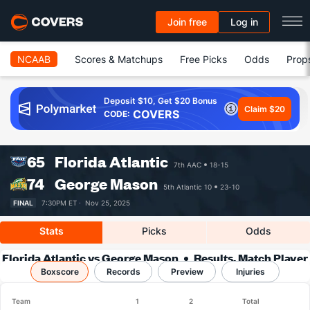
Join free
Log in
NCAAB
Scores & Matchups
Free Picks
Odds
Prop
Deposit $10, Get $20 Bonus
Claim $20
COVERS
CODE:
65
Florida Atlantic
7th AAC
18-15
74
George Mason
5th Atlantic 10
23-10
FINAL
7:30PM ET ·
Nov 25, 2025
Stats
Picks
Odds
Florida Atlantic vs George Mason
Results, Match Player
Boxscore
Records
Stats & Records
Preview
Injuries
Team
1
2
Total