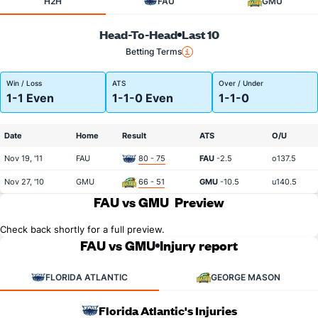
H2H
FAU
GMU
Head-To-Head
Last 10
Betting Terms
Win / Loss
ATS
Over / Under
1-1 Even
1-1-0 Even
1-1-0
Date
Home
Result
ATS
O/U
Nov 19, '11
FAU
80 - 75
FAU
-2.5
o137.5
Nov 27, '10
GMU
66 - 51
GMU
-10.5
u140.5
FAU vs GMU
Preview
Check back shortly for a full preview.
FAU vs GMU
Injury report
FLORIDA ATLANTIC
GEORGE MASON
Florida Atlantic's Injuries