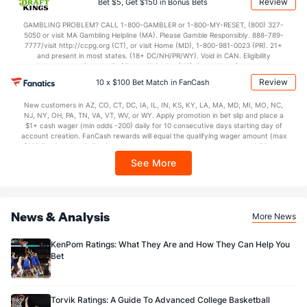
Review
Bet $5, Get $150 in Bonus Bets
In partnership with Kansas Crossing Casino and Hotel. This promotional offer is
not available in DC, Mississippi, New York, Nevada, Ontario, or Puerto Rico.
GAMBLING PROBLEM? CALL 1-800-GAMBLER or 1-800-MY-RESET, (800) 327-
5050 or visit MA Gambling Helpline (MA). Please Gamble Responsibly. 888-789-
7777/visit http://ccpg.org (CT), or visit Home (MD), 1-800-981-0023 (PR). 21+
and present in most states. (18+ DC/NH/PR/WY). Void in CAN. Eligibility
restrictions apply. On behalf of Boot Hill Casino (KS). Pass-thru of per wager tax
may apply in IL. 1 per new DraftKings customer. $5+ first-time bet req. Max.
Review
10 x $100 Bet Match in FanCash
$150 issued as non-withdrawable Bonus Bets that expire in 7 days after
issuance. Stake removed from payout. Reward issued as $50 in Bonus Bets
New customers in AZ, CO, CT, DC, IA, IL, IN, KS, KY, LA, MA, MD, MI, MO, NC,
every 7 days via click-to-claim for 14 days. 7 days = 168hrs. Terms:
NJ, NY, OH, PA, TN, VA, VT, WV, or WY. Apply promotion in bet slip and place a
https://sportsbook.draftkings.com/promos. Ends 8/23/26 at 11:59 PM ET.
$1+ cash wager (min odds -200) daily for 10 consecutive days starting day of
Sponsored by DK.
account creation. FanCash rewards will equal the qualifying wager amount (max
$100 FanCash/day). FanCash issued under this promotion expires at 11:59 p.m.
ET 7 days from issuance. Terms, incl. FanCash terms, apply—see Fanatics
See More
Sportsbook app.
News & Analysis
More News
KenPom Ratings: What They Are and How They Can Help You
Bet
Torvik Ratings: A Guide To Advanced College Basketball