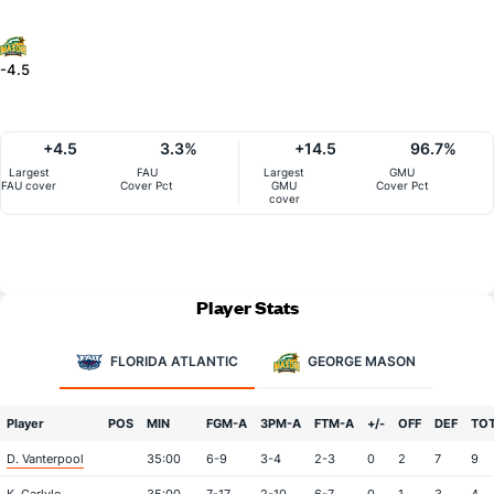
-4.5
+4.5
3.3%
+14.5
96.7%
Largest
FAU
Largest
GMU
FAU cover
Cover Pct
GMU
Cover Pct
cover
Player Stats
FLORIDA ATLANTIC
GEORGE MASON
Player
POS
MIN
FGM-A
3PM-A
FTM-A
+/-
OFF
DEF
TO
D. Vanterpool
35:00
6-9
3-4
2-3
0
2
7
9