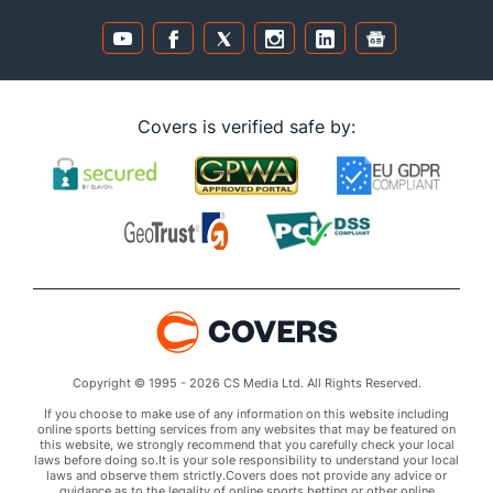
Covers is verified safe by:
Copyright © 1995 - 2026 CS Media Ltd. All Rights Reserved.
If you choose to make use of any information on this website including
online sports betting services from any websites that may be featured on
this website, we strongly recommend that you carefully check your local
laws before doing so.It is your sole responsibility to understand your local
laws and observe them strictly.Covers does not provide any advice or
guidance as to the legality of online sports betting or other online