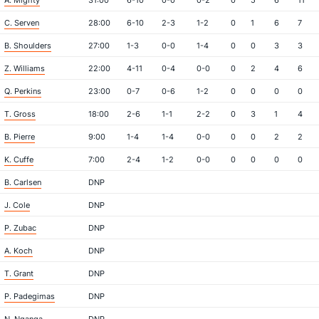
A. Mighty
31:00
6-10
0-0
0-2
0
5
6
11
C. Serven
28:00
6-10
2-3
1-2
0
1
6
7
B. Shoulders
27:00
1-3
0-0
1-4
0
0
3
3
Z. Williams
22:00
4-11
0-4
0-0
0
2
4
6
Q. Perkins
23:00
0-7
0-6
1-2
0
0
0
0
T. Gross
18:00
2-6
1-1
2-2
0
3
1
4
B. Pierre
9:00
1-4
1-4
0-0
0
0
2
2
K. Cuffe
7:00
2-4
1-2
0-0
0
0
0
0
B. Carlsen
DNP
J. Cole
DNP
P. Zubac
DNP
A. Koch
DNP
T. Grant
DNP
P. Padegimas
DNP