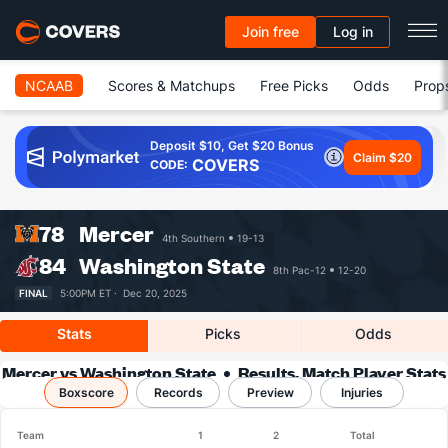
Join free
Log in
NCAAB
Scores & Matchups
Free Picks
Odds
Prop
Deposit $10, Get $20 Bonus
Claim $20
COVERS
CODE:
78
Mercer
4th Southern
19-13
84
Washington State
8th Pac-12
12-20
FINAL
5:00PM ET ·
Dec 20, 2025
Stats
Picks
Odds
Mercer vs Washington State
Results, Match Player Stats
Boxscore
Records
& Records
Preview
Injuries
Team
1
2
Total