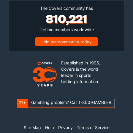
The Covers community has
810,221
lifetime members worldwide
Join our community today
Established in 1995,
Covers is the world
leader in sports
betting information.
Gambling problem? Call 1-800-GAMBLER
21+
Site Map
Help
Privacy
Terms of Service