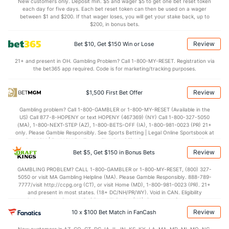
(127)
New customers only. Deposit min. $5 and wager $5 to get one bet reset token
each day for five days. Each bet reset token can then be used on a wager
1.3
AST/TO
(267)
1.2
between $1 and $200. If that wager loses, you will get your stake back, up to
(87)
$200, in bonus bets.
9.5
STL
(318)
6.5
(202)
Review
Bet $10, Get $150 Win or Lose
3.5
BLK
(236)
3.1
(260)
21+ and present in OH. Gambling Problem? Call 1-800-MY-RESET. Registration via
Points
the bet365 app required. Code is for marketing/tracking purposes.
OFFENSE
Stat
DEFENSE
Review
$1,500 First Bet Offer
80.7
Points
(199)
77.2
(23)
Gambling problem? Call 1-800-GAMBLER or 1-800-MY-RESET (Available in the
US) Call 877-8-HOPENY or text HOPENY (467369) (NY) Call 1-800-327-5050
41.1
1st Half
(187)
37.6
(352)
(MA), 1-800-NEXT-STEP (AZ), 1-800-BETS-OFF (IA), 1-800-981-0023 (PR) 21+
only. Please Gamble Responsibly. See Sports Betting | Legal Online Sportsbook at
39.6
2nd Half
(187)
39.7
BetMGM | BetMGM for Terms. First Bet Offer for new customers only (if
(352)
applicable). Subject to eligibility requirements. Bonus bets are non-withdrawable.
Review
Bet $5, Get $150 in Bonus Bets
In partnership with Kansas Crossing Casino and Hotel. This promotional offer is
not available in DC, Mississippi, New York, Nevada, Ontario, or Puerto Rico.
GAMBLING PROBLEM? CALL 1-800-GAMBLER or 1-800-MY-RESET, (800) 327-
5050 or visit MA Gambling Helpline (MA). Please Gamble Responsibly. 888-789-
7777/visit http://ccpg.org (CT), or visit Home (MD), 1-800-981-0023 (PR). 21+
and present in most states. (18+ DC/NH/PR/WY). Void in CAN. Eligibility
restrictions apply. On behalf of Boot Hill Casino (KS). Pass-thru of per wager tax
may apply in IL. 1 per new DraftKings customer. $5+ first-time bet req. Max.
Review
10 x $100 Bet Match in FanCash
$150 issued as non-withdrawable Bonus Bets that expire in 7 days after
issuance. Stake removed from payout. Reward issued as $50 in Bonus Bets