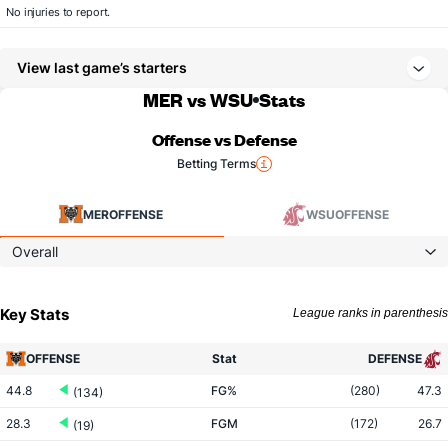
No injuries to report.
View last game’s starters
MER vs WSU
Stats
Offense vs Defense
Betting Terms
MER
OFFENSE
WSU
OFFENSE
Overall
Key Stats
League ranks in parenthesis
OFFENSE
Stat
DEFENSE
44.8
FG%
(280)
47.3
(134)
28.3
FGM
(172)
26.7
(19)