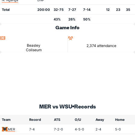
N. Nganga
DNP
Total
200:00
32-75
7-27
7-14
12
23
35
43%
26%
50%
Game Info
Location
Attendance
Beasley
2,374 attendance
Coliseum
MER vs WSU
Records
Team
Record
ATS
O/U
Away
Home
MER
7-4
7-2-0
4-5-0
2-4
5-0