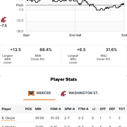
Push
-7.0
-21.0
-7.5
-35.0
Start
End Half
End
+13.5
68.4%
+6.5
31.6%
Largest
MER
Largest
WSU
MER
Cover Pct
WSU
Cover Pct
cover
cover
Player Stats
MERCER
WASHINGTON ST.
Player
POS
MIN
FGM-A
3PM-A
FTM-A
+/-
OFF
DEF
TOT
B. Okojie
35:00
10-20
2-7
2-2
0
1
1
2