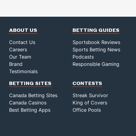
ABOUT US
BETTING GUIDES
Contact Us
Sportsbook Reviews
Careers
Sports Betting News
Our Team
Podcasts
Brand
Responsible Gaming
Testimonials
BETTING SITES
CONTESTS
Canada Betting Sites
Streak Survivor
Canada Casinos
King of Covers
Best Betting Apps
Office Pools