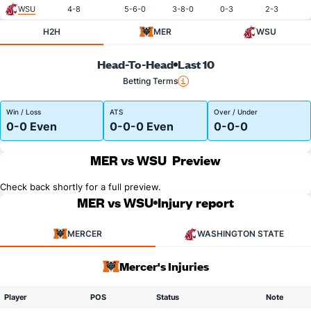
WSU
4-8
5-6-0
3-8-0
0-3
2-3
H2H
MER
WSU
Head-To-Head
Last 10
Betting Terms
Win / Loss
ATS
Over / Under
0-0 Even
0-0-0 Even
0-0-0
MER vs WSU
Preview
Check back shortly for a full preview.
MER vs WSU
Injury report
MERCER
WASHINGTON STATE
Mercer's Injuries
Player
POS
Status
Note