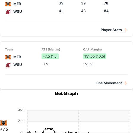
39
39
78
MER
41
43
84
WSU
Player Stats
Team
ATS (Margin)
O/U (Margin)
+7.5 (1.5)
151.5o (10.5)
MER
-7.5
151.5u
WSU
Line Movement
Bet Graph
35.0
21.0
+7.5
7.0