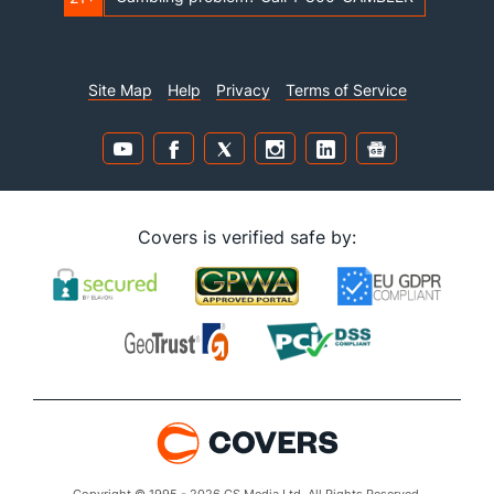
Site Map
Help
Privacy
Terms of Service
Covers is verified safe by: