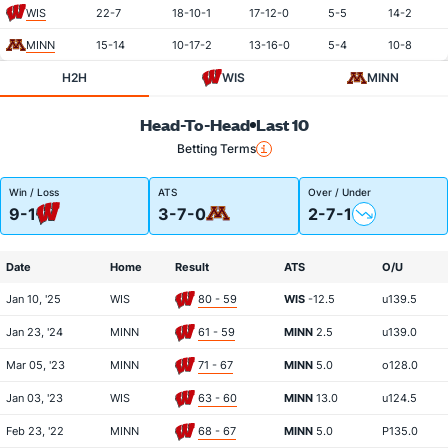
WIS
22-7
18-10-1
17-12-0
5-5
14-2
MINN
15-14
10-17-2
13-16-0
5-4
10-8
H2H
WIS
MINN
Head-To-Head
Last 10
Betting Terms
Win / Loss
ATS
Over / Under
9-1
3-7-0
2-7-1
Date
Home
Result
ATS
O/U
Jan 10, '25
WIS
80 - 59
WIS
-12.5
u139.5
Jan 23, '24
MINN
61 - 59
MINN
2.5
u139.0
Mar 05, '23
MINN
71 - 67
MINN
5.0
o128.0
Jan 03, '23
WIS
63 - 60
MINN
13.0
u124.5
Feb 23, '22
MINN
68 - 67
MINN
5.0
P135.0