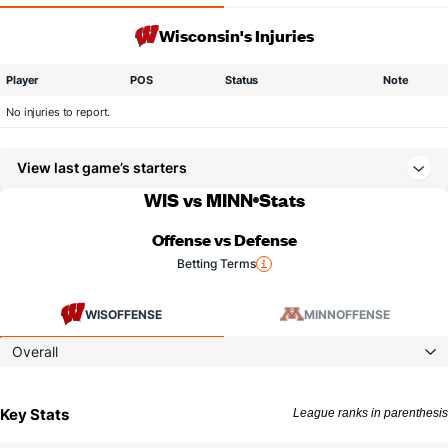
Wisconsin's Injuries
Player
POS
Status
Note
No injuries to report.
View last game’s starters
WIS vs MINN
Stats
Offense vs Defense
Betting Terms
WIS
OFFENSE
MINN
OFFENSE
Overall
Key Stats
League ranks in parenthesis