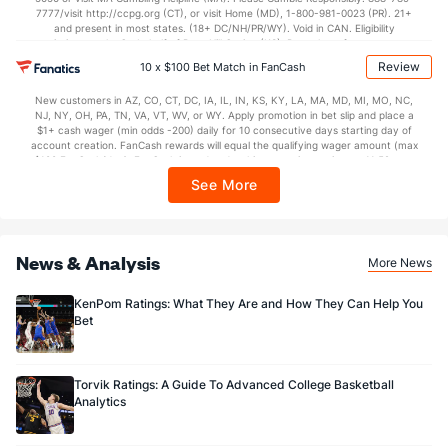
7777/visit http://ccpg.org (CT), or visit Home (MD), 1-800-981-0023 (PR). 21+
and present in most states. (18+ DC/NH/PR/WY). Void in CAN. Eligibility
restrictions apply. On behalf of Boot Hill Casino (KS). Pass-thru of per wager tax
may apply in IL. 1 per new DraftKings customer. $5+ first-time bet req. Max.
Review
10 x $100 Bet Match in FanCash
$150 issued as non-withdrawable Bonus Bets that expire in 7 days after
issuance. Stake removed from payout. Reward issued as $50 in Bonus Bets
New customers in AZ, CO, CT, DC, IA, IL, IN, KS, KY, LA, MA, MD, MI, MO, NC,
every 7 days via click-to-claim for 14 days. 7 days = 168hrs. Terms:
NJ, NY, OH, PA, TN, VA, VT, WV, or WY. Apply promotion in bet slip and place a
https://sportsbook.draftkings.com/promos. Ends 8/23/26 at 11:59 PM ET.
$1+ cash wager (min odds -200) daily for 10 consecutive days starting day of
Sponsored by DK.
account creation. FanCash rewards will equal the qualifying wager amount (max
$100 FanCash/day). FanCash issued under this promotion expires at 11:59 p.m.
ET 7 days from issuance. Terms, incl. FanCash terms, apply—see Fanatics
See More
Sportsbook app.
News & Analysis
More News
KenPom Ratings: What They Are and How They Can Help You
Bet
Torvik Ratings: A Guide To Advanced College Basketball
Analytics