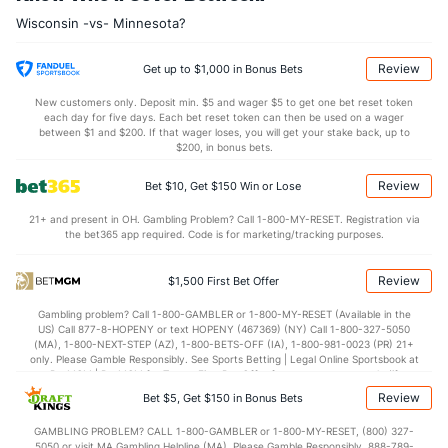
7.4
OREB
(114)
8.2
(298)
Wisconsin -vs- Minnesota?
25.5
DREB
(281)
22.8
(186)
14.7
AST
(313)
14.9
(102)
Review
Get up to $1,000 in Bonus Bets
9.9
TO
(303)
10.6
(26)
New customers only. Deposit min. $5 and wager $5 to get one bet reset token
each day for five days. Each bet reset token can then be used on a wager
1.5
AST/TO
(332)
1.4
between $1 and $200. If that wager loses, you will get your stake back, up to
(30)
$200, in bonus bets.
5.3
STL
(271)
5.6
(7)
Review
Bet $10, Get $150 Win or Lose
2.2
BLK
(29)
3.5
(231)
21+ and present in OH. Gambling Problem? Call 1-800-MY-RESET. Registration via
Points
the bet365 app required. Code is for marketing/tracking purposes.
OFFENSE
Stat
DEFENSE
Review
$1,500 First Bet Offer
81.2
Points
(109)
69.3
(36)
Gambling problem? Call 1-800-GAMBLER or 1-800-MY-RESET (Available in the
US) Call 877-8-HOPENY or text HOPENY (467369) (NY) Call 1-800-327-5050
38.9
1st Half
(340)
31.9
(7)
(MA), 1-800-NEXT-STEP (AZ), 1-800-BETS-OFF (IA), 1-800-981-0023 (PR) 21+
only. Please Gamble Responsibly. See Sports Betting | Legal Online Sportsbook at
42.1
2nd Half
(340)
35.8
BetMGM | BetMGM for Terms. First Bet Offer for new customers only (if
(7)
applicable). Subject to eligibility requirements. Bonus bets are non-withdrawable.
Review
Bet $5, Get $150 in Bonus Bets
In partnership with Kansas Crossing Casino and Hotel. This promotional offer is
not available in DC, Mississippi, New York, Nevada, Ontario, or Puerto Rico.
GAMBLING PROBLEM? CALL 1-800-GAMBLER or 1-800-MY-RESET, (800) 327-
5050 or visit MA Gambling Helpline (MA). Please Gamble Responsibly. 888-789-