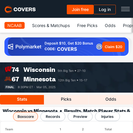
Join free
Log in
NCAAB
Scores & Matchups
Free Picks
Odds
Prop
Deposit $10, Get $20 Bonus
Claim $20
COVERS
CODE:
74
Wisconsin
5th Big Ten
27-10
67
Minnesota
12th Big Ten
15-17
FINAL
8:30PM ET ·
Mar 05, 2025
Stats
Picks
Odds
Wisconsin vs Minnesota
Results, Match Player Stats &
Boxscore
Records
Records
Preview
Injuries
Team
1
2
Total