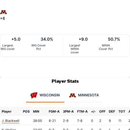
+6
+5.0
34.0%
+9.0
50.7%
Largest
WIS Cover
Largest
MINN
WIS cover
Pct
MINN
Cover Pct
cover
Player Stats
WISCONSIN
MINNESOTA
Player
POS
MIN
FGM-A
3PM-A
FTM-A
+/-
OFF
DEF
TOT
J. Blackwell
38:00
8-21
2-9
7-8
0
2
9
11