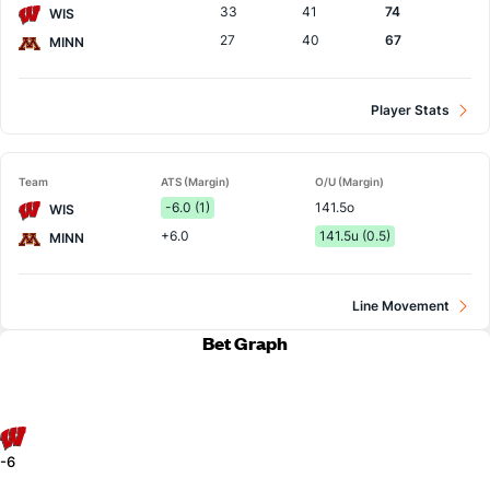
33
41
74
WIS
27
40
67
MINN
Player Stats
Team
ATS (Margin)
O/U (Margin)
-6.0 (1)
141.5o
WIS
+6.0
141.5u (0.5)
MINN
Line Movement
Bet Graph
-6