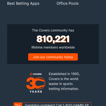
Best Betting Apps
Office Pools
The Covers community has
810,221
lifetime members worldwide
Join our community today
Established in 1995,
Covers is the world
leader in sports
betting information.
Gambling problem? Call 1-800-GAMBLER
21+