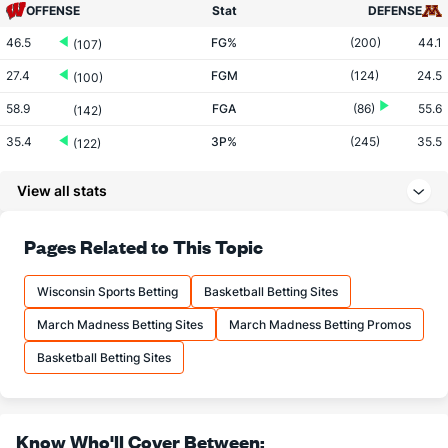
OFFENSE
Stat
DEFENSE
46.5
FG%
(200)
44.1
(107)
27.4
FGM
(124)
24.5
(100)
58.9
FGA
(86)
55.6
(142)
35.4
3P%
(245)
35.5
(122)
10.0
3PM
(56)
6.8
(30)
View all stats
28.1
3PA
(32)
19.1
(29)
83.3
FT%
(303)
74.9
Pages Related to This Topic
(1)
16.5
FTM
(197)
13.5
(29)
Wisconsin Sports Betting
Basketball Betting Sites
19.8
FTA
(164)
18.0
(144)
March Madness Betting Sites
March Madness Betting Promos
More Stats
Basketball Betting Sites
OFFENSE
Stat
DEFENSE
32.9
REB
(175)
31.0
(136)
Know Who'll Cover Between: