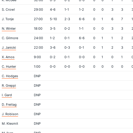
K. McGee
32:00
0-3
0-2
0-0
0
0
1
1
S. Crowl
29:00
4-6
1-1
1-2
0
0
3
3
J. Tonje
27:00
5-10
2-3
6-6
0
1
6
7
1
N. Winter
18:00
3-5
0-2
1-1
0
0
3
3
C. Gilmore
24:00
1-2
0-1
6-6
0
1
1
2
J. Janicki
22:00
3-6
0-3
0-1
0
1
2
3
X. Amos
9:00
0-2
0-1
0-0
0
1
0
1
C. Hunter
1:00
0-0
0-0
0-0
0
0
0
0
C. Hodges
DNP
R. Greppi
DNP
I. Gard
DNP
D. Freitag
DNP
J. Robison
DNP
M. Klesmit
DNP