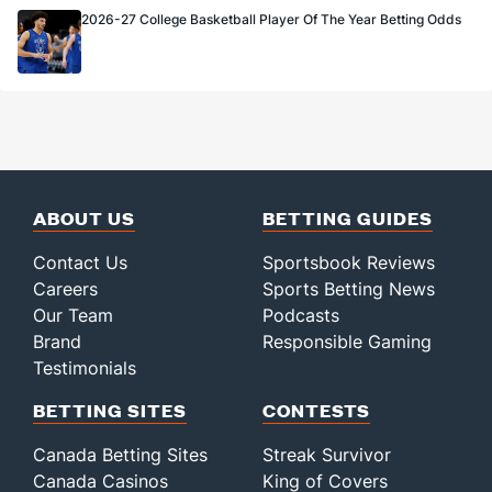
2026-27 College Basketball Player Of The Year Betting Odds
ABOUT US
BETTING GUIDES
Contact Us
Sportsbook Reviews
Careers
Sports Betting News
Our Team
Podcasts
Brand
Responsible Gaming
Testimonials
BETTING SITES
CONTESTS
Canada Betting Sites
Streak Survivor
Canada Casinos
King of Covers