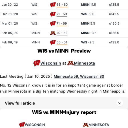
Jan 30, '22
WIS
66 - 60
MINN
11.5
u135.5
Dec 31, '20
WIS
71 - 59
WIS
-9.0
u142.5
Mar 01, '20
WIS
71 - 69
MINN
5.5
o130.5
Feb 05, '20
MINN
70 - 52
MINN
-3.5
u126.5
Feb 06, '19
MINN
56 - 51
WIS
-2.5
u133.0
WIS vs MINN
Preview
Wisconsin
Minnesota
at
Last Meeting ( Jan 10, 2025 )
Minnesota 59, Wisconsin 80
No. 12 Wisconsin knows it is in for an important game against border
rival Minnesota in a Big Ten matchup Wednesday night in Minneapolis.
View full article
WIS vs MINN
Injury report
WISCONSIN
MINNESOTA