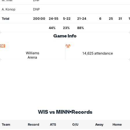
M. Ilver
DNP
A. Konop
DNP
Total
200:00
24-55
5-22
21-24
6
25
31
44%
23%
88%
Game Info
Location
Attendance
Williams
14,625 attendance
Arena
WIS vs MINN
Records
Team
Record
ATS
O/U
Away
Home