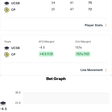
34
41
75
UCSB
25
47
72
CP
Player Stats
Team
ATS (Margin)
O/U (Margin)
-4.5
157o
UCSB
+4.5 (1.5)
157u (10)
CP
Line Movement
Bet Graph
35.0
21.0
-4.5