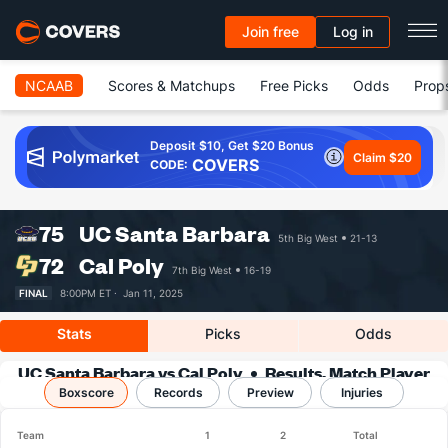
Join free
Log in
NCAAB
Scores & Matchups
Free Picks
Odds
Prop
Deposit $10, Get $20 Bonus
Claim $20
COVERS
CODE:
75
UC Santa Barbara
5th Big West
21-13
72
Cal Poly
7th Big West
16-19
FINAL
8:00PM ET ·
Jan 11, 2025
Stats
Picks
Odds
UC Santa Barbara vs Cal Poly
Results, Match Player
Boxscore
Records
Stats & Records
Preview
Injuries
Team
1
2
Total