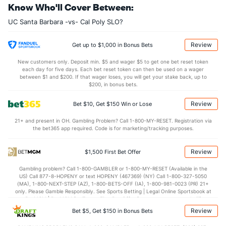
Know Who'll Cover Between:
34.0
REB
(334)
35.1
(265)
UC Santa Barbara -vs- Cal Poly SLO?
8.0
OREB
(353)
11.0
(300)
26.0
DREB
(218)
24.1
(87)
Review
Get up to $1,000 in Bonus Bets
14.5
AST
(302)
15.2
(88)
New customers only. Deposit min. $5 and wager $5 to get one bet reset token
each day for five days. Each bet reset token can then be used on a wager
12.5
TO
(41)
13.4
between $1 and $200. If that wager loses, you will get your stake back, up to
(233)
$200, in bonus bets.
1.2
AST/TO
(138)
1.1
(152)
Review
Bet $10, Get $150 Win or Lose
5.9
STL
(70)
10.8
(87)
21+ and present in OH. Gambling Problem? Call 1-800-MY-RESET. Registration via
3.0
BLK
(337)
3.7
(2)
the bet365 app required. Code is for marketing/tracking purposes.
Points
Review
$1,500 First Bet Offer
OFFENSE
Stat
DEFENSE
Gambling problem? Call 1-800-GAMBLER or 1-800-MY-RESET (Available in the
US) Call 877-8-HOPENY or text HOPENY (467369) (NY) Call 1-800-327-5050
75.5
Points
(360)
85.9
(161)
(MA), 1-800-NEXT-STEP (AZ), 1-800-BETS-OFF (IA), 1-800-981-0023 (PR) 21+
only. Please Gamble Responsibly. See Sports Betting | Legal Online Sportsbook at
35.1
1st Half
(188)
39.5
BetMGM | BetMGM for Terms. First Bet Offer for new customers only (if
(119)
applicable). Subject to eligibility requirements. Bonus bets are non-withdrawable.
Review
Bet $5, Get $150 in Bonus Bets
In partnership with Kansas Crossing Casino and Hotel. This promotional offer is
40.4
2nd Half
(188)
43.4
(119)
not available in DC, Mississippi, New York, Nevada, Ontario, or Puerto Rico.