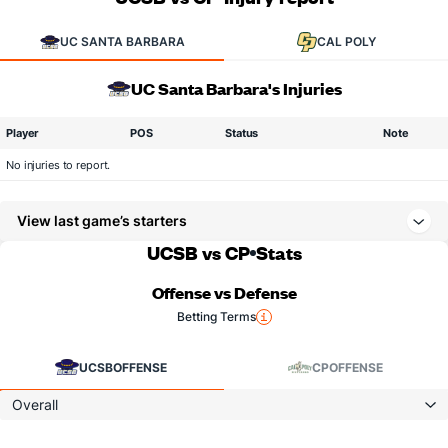
UC SANTA BARBARA
CAL POLY
UC Santa Barbara's Injuries
Player
POS
Status
Note
No injuries to report.
View last game’s starters
UCSB vs CP
Stats
Offense vs Defense
Betting Terms
UCSB
OFFENSE
CP
OFFENSE
Overall