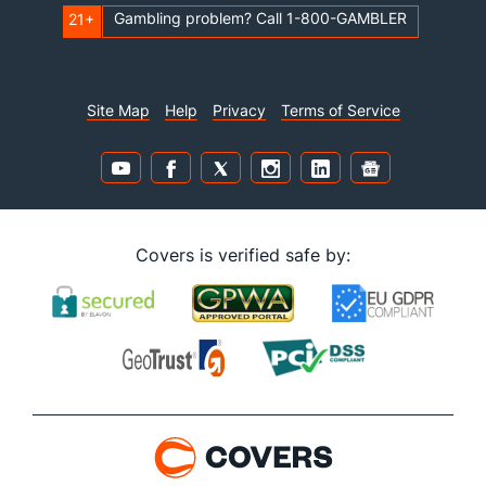
Gambling problem? Call 1-800-GAMBLER
21+
Site Map
Help
Privacy
Terms of Service
Covers is verified safe by: