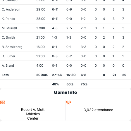
S. Swenson
32:00
8-12
6-9
0-0
0
0
4
4
C. Anderson
29:00
6-11
6-9
0-0
0
0
3
3
K. Pohto
28:00
6-11
0-0
1-2
0
4
3
7
M. Murrell
27:00
4-8
2-5
2-2
0
1
2
3
C. Smith
21:00
1-3
1-3
0-0
0
2
1
3
B. Shtolzberg
16:00
0-1
0-1
3-3
0
0
2
2
D. Turner
10:00
0-3
0-2
0-0
0
0
1
1
A. Bland
4:00
0-1
0-0
0-0
0
0
0
0
Total
200:00
27-56
15-30
6-8
8
21
29
48%
50%
75%
Game Info
Location
Attendance
Robert A. Mott
3,032 attendance
Athletics
Center