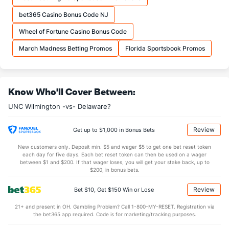
33.6
REB
(183)
32.1
(65)
bet365 Casino Bonus Code NJ
10.9
OREB
(110)
8.2
(23)
Wheel of Fortune Casino Bonus Code
22.7
DREB
(145)
23.9
(247)
March Madness Betting Promos
Florida Sportsbook Promos
15.9
AST
(275)
13.6
(26)
0.0
TO
(201)
0.0
(126)
Know Who'll Cover Between:
0.0
AST/TO
(103)
0.0
(224)
UNC Wilmington -vs- Delaware?
8.1
STL
(251)
5.8
(44)
3.3
BLK
(191)
3.3
(94)
Review
Get up to $1,000 in Bonus Bets
Points
New customers only. Deposit min. $5 and wager $5 to get one bet reset token
each day for five days. Each bet reset token can then be used on a wager
between $1 and $200. If that wager loses, you will get your stake back, up to
OFFENSE
Stat
DEFENSE
$200, in bonus bets.
86.6
Points
(152)
66.3
(8)
Review
Bet $10, Get $150 Win or Lose
41.1
1st Half
(130)
29.6
(160)
21+ and present in OH. Gambling Problem? Call 1-800-MY-RESET. Registration via
the bet365 app required. Code is for marketing/tracking purposes.
44.5
2nd Half
(130)
36.7
(160)