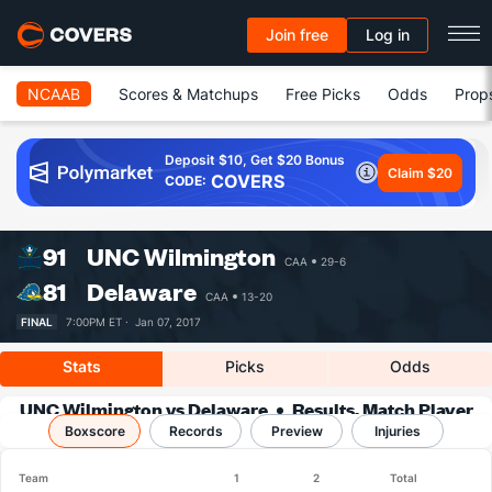
Join free
Log in
NCAAB
Scores & Matchups
Free Picks
Odds
Prop
Deposit $10, Get $20 Bonus
Claim $20
COVERS
CODE:
91
UNC Wilmington
CAA
29-6
81
Delaware
CAA
13-20
FINAL
7:00PM ET ·
Jan 07, 2017
Stats
Picks
Odds
UNC Wilmington vs Delaware
Results, Match Player
Boxscore
Records
Stats & Records
Preview
Injuries
Team
1
2
Total