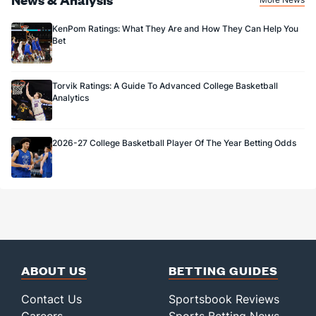
KenPom Ratings: What They Are and How They Can Help You
Bet
Torvik Ratings: A Guide To Advanced College Basketball
Analytics
2026-27 College Basketball Player Of The Year Betting Odds
ABOUT US
BETTING GUIDES
Contact Us
Sportsbook Reviews