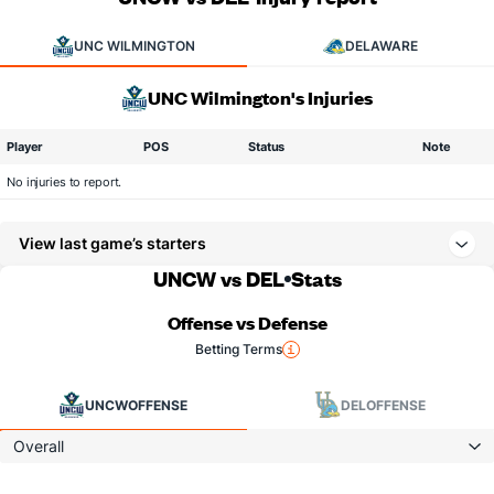
UNC WILMINGTON
DELAWARE
UNC Wilmington's Injuries
Player
POS
Status
Note
No injuries to report.
View last game’s starters
UNCW vs DEL
Stats
Offense vs Defense
Betting Terms
UNCW
OFFENSE
DEL
OFFENSE
Overall