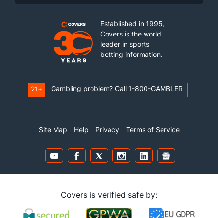
Established in 1995,
Covers is the world
leader in sports
betting information.
Gambling problem? Call 1-800-GAMBLER
21+
Site Map
Help
Privacy
Terms of Service
Covers is verified safe by: