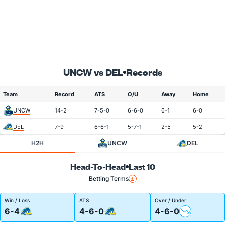
UNCW vs DEL
Records
Team
Record
ATS
O/U
Away
Home
UNCW
14-2
7-5-0
6-6-0
6-1
6-0
DEL
7-9
6-6-1
5-7-1
2-5
5-2
H2H
UNCW
DEL
Head-To-Head
Last 10
Betting Terms
Win / Loss
ATS
Over / Under
6-4
4-6-0
4-6-0