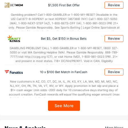
Review
$1,500 First Bet Offer
Gambling problem? Call 1-800-GAMBLER or 1-800-MY-RESET (Available in the
US) Call 877-8-HOPENY or text HOPENY (467369) (NY) Call 1-800-327-5050
(MA), 1-800-NEXT-STEP (AZ), 1-800-BETS-OFF (IA), 1-800-981-0023 (PR) 21+
only. Please Gamble Responsibly. See Sports Betting | Legal Online Sportsbook at
BetMGM | BetMGM for Terms. First Bet Offer for new customers only (if
applicable). Subject to eligibility requirements. Bonus bets are non-withdrawable.
Review
Bet $5, Get $150 in Bonus Bets
In partnership with Kansas Crossing Casino and Hotel. This promotional offer is
not available in DC, Mississippi, New York, Nevada, Ontario, or Puerto Rico.
GAMBLING PROBLEM? CALL 1-800-GAMBLER or 1-800-MY-RESET, (800) 327-
5050 or visit MA Gambling Helpline (MA). Please Gamble Responsibly. 888-789-
7777/visit http://ccpg.org (CT), or visit Home (MD), 1-800-981-0023 (PR). 21+
and present in most states. (18+ DC/NH/PR/WY). Void in CAN. Eligibility
restrictions apply. On behalf of Boot Hill Casino (KS). Pass-thru of per wager tax
may apply in IL. 1 per new DraftKings customer. $5+ first-time bet req. Max.
Review
10 x $100 Bet Match in FanCash
$150 issued as non-withdrawable Bonus Bets that expire in 7 days after
issuance. Stake removed from payout. Reward issued as $50 in Bonus Bets
New customers in AZ, CO, CT, DC, IA, IL, IN, KS, KY, LA, MA, MD, MI, MO, NC,
every 7 days via click-to-claim for 14 days. 7 days = 168hrs. Terms:
NJ, NY, OH, PA, TN, VA, VT, WV, or WY. Apply promotion in bet slip and place a
https://sportsbook.draftkings.com/promos. Ends 8/23/26 at 11:59 PM ET.
$1+ cash wager (min odds -200) daily for 10 consecutive days starting day of
Sponsored by DK.
account creation. FanCash rewards will equal the qualifying wager amount (max
$100 FanCash/day). FanCash issued under this promotion expires at 11:59 p.m.
ET 7 days from issuance. Terms, incl. FanCash terms, apply—see Fanatics
See More
Sportsbook app.
News & Analysis
More News