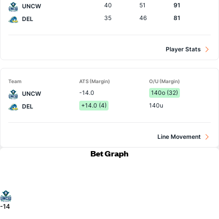
40
51
91
UNCW
35
46
81
DEL
Player Stats
Team
ATS (Margin)
O/U (Margin)
-14.0
140o (32)
UNCW
+14.0 (4)
140u
DEL
Line Movement
Bet Graph
-14