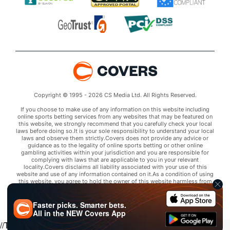
Copyright © 1995 - 2026 CS Media Ltd. All Rights Reserved.
If you choose to make use of any information on this website including
online sports betting services from any websites that may be featured on
this website, we strongly recommend that you carefully check your local
laws before doing so.It is your sole responsibility to understand your local
laws and observe them strictly.Covers does not provide any advice or
guidance as to the legality of online sports betting or other online
gambling activities within your jurisdiction and you are responsible for
complying with laws that are applicable to you in your relevant
locality.Covers disclaims all liability associated with your use of this
website and use of any information contained on it.As a condition of using
this website, you agree to hold the owner of this website harmless from
any claims arising from your use of any services on any third party website
that may be featured by Covers.
Faster picks. Smarter bets.
All in the
NEW
Covers App
//Trends script for picks tab