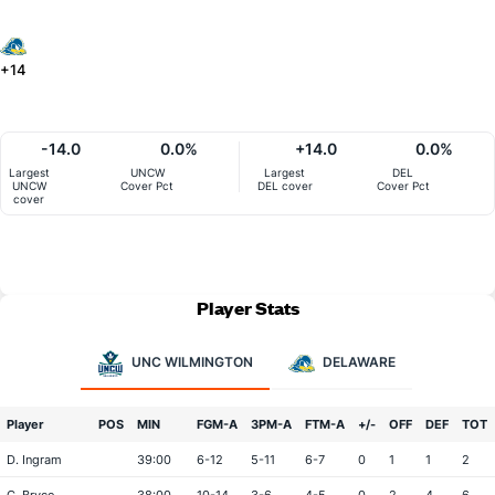
+14
-14.0
0.0%
+14.0
0.0%
Largest
UNCW
Largest
DEL
UNCW
Cover Pct
DEL cover
Cover Pct
cover
Player Stats
UNC WILMINGTON
DELAWARE
Player
POS
MIN
FGM-A
3PM-A
FTM-A
+/-
OFF
DEF
TOT
D. Ingram
39:00
6-12
5-11
6-7
0
1
1
2