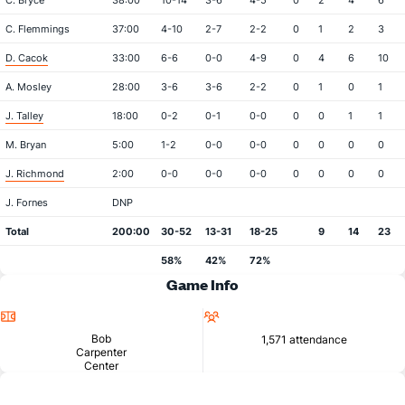
C. Bryce
38:00
10-14
3-6
4-5
0
2
4
6
C. Flemmings
37:00
4-10
2-7
2-2
0
1
2
3
D. Cacok
33:00
6-6
0-0
4-9
0
4
6
10
A. Mosley
28:00
3-6
3-6
2-2
0
1
0
1
J. Talley
18:00
0-2
0-1
0-0
0
0
1
1
M. Bryan
5:00
1-2
0-0
0-0
0
0
0
0
J. Richmond
2:00
0-0
0-0
0-0
0
0
0
0
J. Fornes
DNP
Total
200:00
30-52
13-31
18-25
9
14
23
58%
42%
72%
Game Info
Location
Attendance
Bob
1,571 attendance
Carpenter
Center