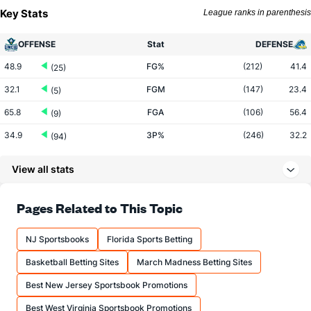
Key Stats
League ranks in parenthesis
OFFENSE
Stat
DEFENSE
48.9
FG%
(212)
41.4
(25)
32.1
FGM
(147)
23.4
(5)
65.8
FGA
(106)
56.4
(9)
34.9
3P%
(246)
32.2
(94)
8.9
3PM
(288)
7.8
(12)
View all stats
25.4
3PA
(274)
24.2
(10)
68.5
FT%
(22)
62.0
Pages Related to This Topic
(203)
13.4
FTM
(183)
11.8
(134)
NJ Sportsbooks
Florida Sports Betting
19.6
FTA
(227)
18.9
(123)
Basketball Betting Sites
March Madness Betting Sites
More Stats
Best New Jersey Sportsbook Promotions
OFFENSE
Stat
DEFENSE
Best West Virginia Sportsbook Promotions