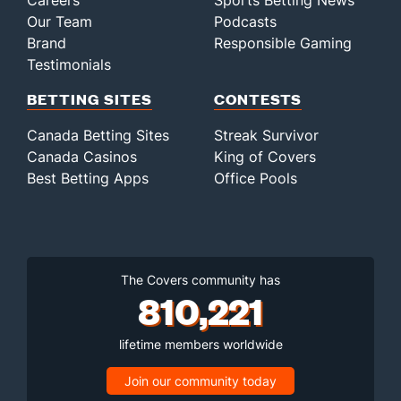
Careers
Sports Betting News
Our Team
Podcasts
Brand
Responsible Gaming
Testimonials
BETTING SITES
CONTESTS
Canada Betting Sites
Streak Survivor
Canada Casinos
King of Covers
Best Betting Apps
Office Pools
The Covers community has
810,221
lifetime members worldwide
Join our community today