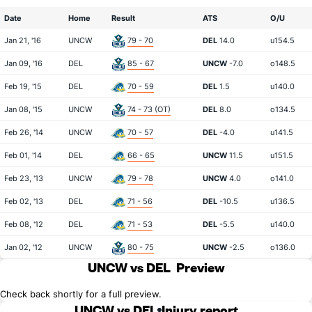
Date
Home
Result
ATS
O/U
Jan 21, '16
UNCW
79 - 70
DEL
14.0
u154.5
Jan 09, '16
DEL
85 - 67
UNCW
-7.0
o148.5
Feb 19, '15
DEL
70 - 59
DEL
1.5
u140.0
Jan 08, '15
UNCW
74 - 73 (OT)
DEL
8.0
o134.5
Feb 26, '14
UNCW
70 - 57
DEL
-4.0
u141.5
Feb 01, '14
DEL
66 - 65
UNCW
11.5
u151.5
Feb 23, '13
UNCW
79 - 78
UNCW
4.0
o141.0
Feb 02, '13
DEL
71 - 56
DEL
-10.5
u136.5
Feb 08, '12
DEL
71 - 53
DEL
-5.5
u140.0
Jan 02, '12
UNCW
80 - 75
UNCW
-2.5
o136.0
UNCW vs DEL
Preview
Check back shortly for a full preview.
UNCW vs DEL
Injury report