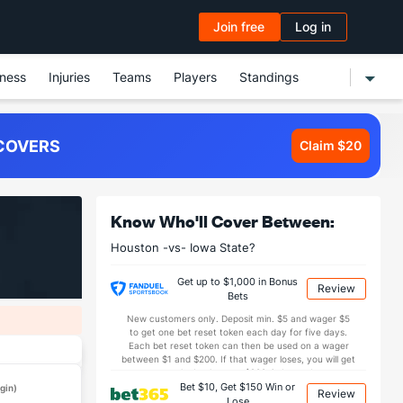
Join free
Log in
ness
Injuries
Teams
Players
Standings
COVERS
Claim $20
Know Who'll Cover Between:
Houston -vs- Iowa State?
Get up to $1,000 in Bonus
Review
Bets
New customers only. Deposit min. $5 and wager $5
to get one bet reset token each day for five days.
Each bet reset token can then be used on a wager
between $1 and $200. If that wager loses, you will get
your stake back, up to $200, in bonus bets.
Bet $10, Get $150 Win or
gin)
Review
Lose