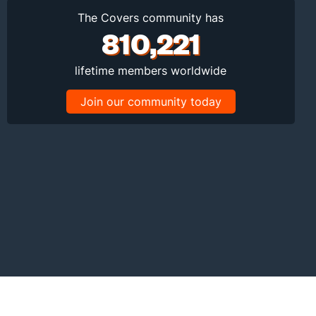
The Covers community has
3.6
810,221
3.4
2.7
lifetime members worldwide
1.1
Join our community today
.9
.4
e Avg.
3.3
4.7
8.0