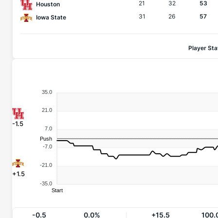
21
32
53
Houston
31
26
57
Iowa State
Player Sta
35.0
21.0
-1.5
7.0
Push
-7.0
-21.0
+1.5
-35.0
Start
-0.5
0.0%
+15.5
100.