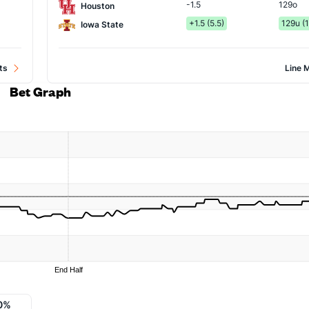
-1.5
129o
Houston
+1.5 (5.5)
129u (1
Iowa State
ts
Line 
Bet Graph
End Half
0%