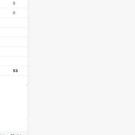
0
0
53