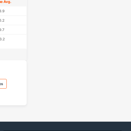
e Avg.
3.9
6.2
9.7
3.2
7.5
2.4
0.6
3.4
os
9.0
e Avg.
2.7
.0