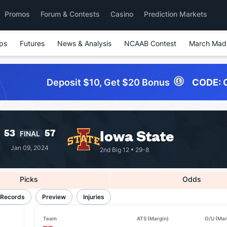
Promos
Forum & Contests
Casino
Prediction Markets
ps
Futures
News & Analysis
NCAAB Contest
March Mad
Deposit $10, Get $20 Bonus
CODE:
Iowa State
53
57
FINAL
Jan 09, 2024
2nd Big 12
29-8
Picks
Odds
Results, Match Player Stats & Records
Records
Preview
Injuries
Team
ATS (Margin)
O/U (Mar