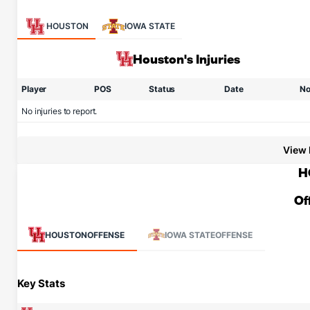
HOUSTON
IOWA STATE
Houston's Injuries
Player
POS
Status
Date
No
No injuries to report.
View 
H
Of
HOUSTON
OFFENSE
IOWA STATE
OFFENSE
Key Stats