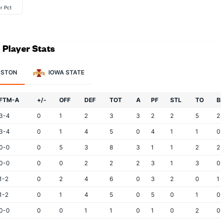
r Pct
Player Stats
STON
IOWA STATE
FTM-A
+/-
OFF
DEF
TOT
A
PF
STL
TO
B
3-4
0
1
2
3
3
2
2
5
2
3-4
0
1
4
5
0
4
1
1
0
0-0
0
5
3
8
3
1
1
2
2
0-0
0
0
2
2
2
3
1
3
0
1-2
0
2
4
6
0
3
2
0
1
1-2
0
1
4
5
0
5
0
1
0
0-0
0
0
1
1
0
1
0
2
0