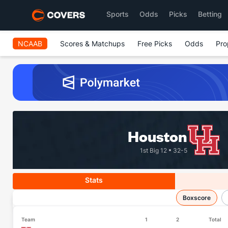
Sports
Odds
Picks
Betting
NCAAB
Scores & Matchups
Free Picks
Odds
Pro
Houston
1st Big 12
32-5
Stats
Houston vs Iowa State
Boxscore
Team
1
2
Total