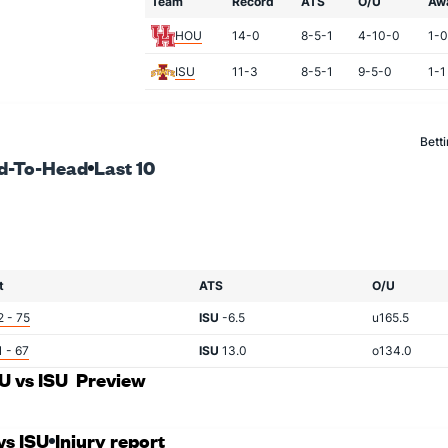
Team
Record
ATS
O/U
Aw
HOU
14-0
8-5-1
4-10-0
1-0
ISU
11-3
8-5-1
9-5-0
1-1
Bett
d-To-Head
Last 10
t
ATS
O/U
2 - 75
ISU
-6.5
u165.5
1 - 67
ISU
13.0
o134.0
 vs ISU
Preview
s ISU
Injury report