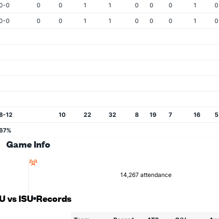
0-0
0
0
1
1
0
0
0
1
0
0-0
0
0
1
1
0
0
0
1
0
8-12
10
22
32
8
19
7
16
5
67%
Game Info
Attendance
14,267 attendance
 vs ISU
Records