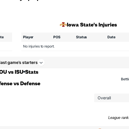
Iowa State's Injuries
te
Player
POS
Status
Date
No injuries to report.
last game’s starters
OU vs ISU
Stats
Bett
fense vs Defense
Overall
League rank