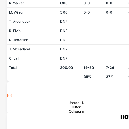
R. Walker
6:00
0-0
0-0
M. Wilson
5:00
0-0
0-0
T. Arceneaux
DNP
R. Elvin
DNP
K. Jefferson
DNP
J. McFarland
DNP
C. Lath
DNP
Total
200:00
19-50
7-26
38%
27%
Location
James H.
Hilton
Coliseum
HOU