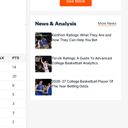
See More
amount (max $100 FanCash/day). FanCash issued
Ends 8/23/26 at 11:59 PM ET. Sponsored by DK.
under this promotion expires at 11:59 p.m. ET 7 days
from issuance. Terms, incl. FanCash terms, apply—
see Fanatics Sportsbook app.
News & Analysis
More News
KenPom Ratings: What They Are and
How They Can Help You Bet
LK
PTS
Torvik Ratings: A Guide To Advanced
College Basketball Analytics
14
20
2026-27 College Basketball Player Of
6
The Year Betting Odds
5
3
3
2