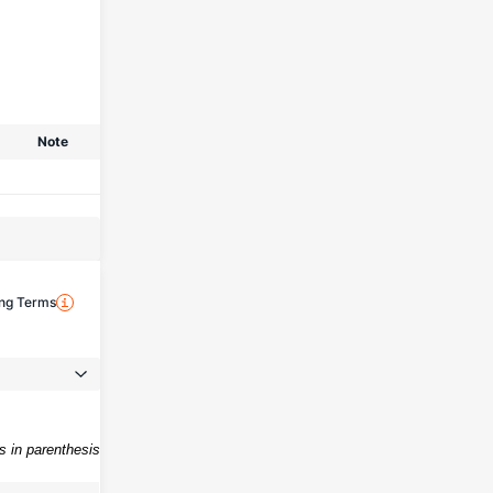
Note
ing Terms
s in parenthesis