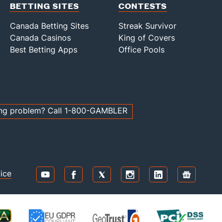
BETTING SITES
CONTESTS
2
(296)
20.5
Canada Betting Sites
Streak Survivor
1
(121)
11.6
Canada Casinos
King of Covers
1
(3)
18.6
Best Betting Apps
Office Pools
(4)
0.6
6
(3)
5.9
3
(229)
2.6
ng problem? Call 1-800-GAMBLER
Def. Rank
DEFENSE
Leagu
(4)
59.9
7
3
(147)
28.3
ice
3
(147)
31.6