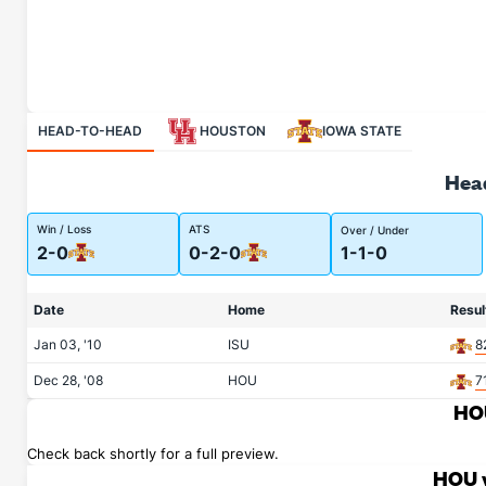
HEAD-TO-HEAD
HOUSTON
IOWA STATE
Hea
Win / Loss
ATS
Over / Under
2-0
0-2-0
1-1-0
Date
Home
Resul
Jan 03, '10
ISU
8
Dec 28, '08
HOU
7
HOU
Check back shortly for a full preview.
HOU v