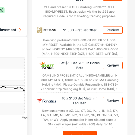
21+ and present in OH. Gambling Problem? Call 1-
9)
800-MY-RESET. Registration via the bet365 app
required. Code is for marketing/tracking purposes.
Movement
Review
$1,500 First Bet Offer
Gambling problem? Call 1-800-GAMBLER or 1-800-
MY-RESET (Available in the US) Call 877-8-HOPENY
or text HOPENY (467369) (NY) Call 1-800-327-5050
(MA), 1-800-NEXT-STEP (AZ), 1-800-BETS-OFF (IA),
1-800-981-0023 (PR) 21+ only. Please Gamble
Responsibly. See Sports Betting | Legal Online
Bet $5, Get $150 in Bonus
Review
Sportsbook at BetMGM | BetMGM for Terms. First Bet
Bets
Offer for new customers only (if applicable). Subject
GAMBLING PROBLEM? CALL 1-800-GAMBLER or 1-
to eligibility requirements. Bonus bets are non-
800-MY-RESET, (800) 327-5050 or visit MA Gambling
withdrawable. In partnership with Kansas Crossing
Helpline (MA). Please Gamble Responsibly. 888-789-
Casino and Hotel. This promotional offer is not
7777/visit http://ccpg.org (CT), or visit Home (MD), 1-
available in DC, Mississippi, New York, Nevada,
800-981-0023 (PR). 21+ and present in most states.
Ontario, or Puerto Rico.
(18+ DC/NH/PR/WY). Void in CAN. Eligibility
10 x $100 Bet Match in
Review
restrictions apply. On behalf of Boot Hill Casino (KS).
FanCash
Pass-thru of per wager tax may apply in IL. 1 per new
New customers in AZ, CO, CT, DC, IA, IL, IN, KS, KY,
DraftKings customer. $5+ first-time bet req. Max.
LA, MA, MD, MI, MO, NC, NJ, NY, OH, PA, TN, VA, VT,
$150 issued as non-withdrawable Bonus Bets that
End
WV, or WY. Apply promotion in bet slip and place a
expire in 7 days after issuance. Stake removed from
$1+ cash wager (min odds -200) daily for 10
payout. Reward issued as $50 in Bonus Bets every 7
consecutive days starting day of account creation.
days via click-to-claim for 14 days. 7 days = 168hrs.
FanCash rewards will equal the qualifying wager
Terms: https://sportsbook.draftkings.com/promos.