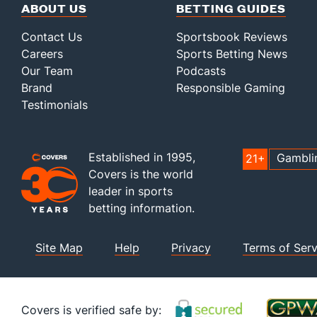
ABOUT US
BETTING GUIDES
23.8
DREB
(37)
Contact Us
Sportsbook Reviews
14.1
AST
(173)
Careers
Sports Betting News
9.1
TO
(8)
Our Team
Podcasts
Brand
Responsible Gaming
1.6
AST/TO
(40)
Testimonials
11.1
STL
(28)
5.6
BLK
(68)
Established in 1995,
Gambli
21+
Points
Covers is the world
leader in sports
OFFENSE
Off. Rank
Stat
betting information.
76.9
Points
(182)
37.9
1st Half
(180)
Site Map
Help
Privacy
Terms of Serv
38.9
2nd Half
(180)
Covers is verified safe by: