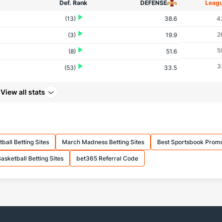
Def. Rank
DEFENSE
Leagu
(13)
38.6
4
2
(3)
19.9
5
(8)
51.6
3
(53)
33.5
(202)
8.0
View all stats
2
(272)
23.9
7
(107)
72.5
1
(131)
12.1
ball Betting Sites
March Madness Betting Sites
Best Sportsbook Prom
1
(147)
16.6
asketball Betting Sites
bet365 Referral Code
Def. Rank
DEFENSE
Leagu
(100)
27.3
3
9
(179)
6.8