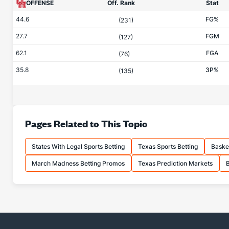
OFFENSE
Off. Rank
Stat
44.6
FG%
(231)
27.7
FGM
(127)
62.1
FGA
(76)
35.8
3P%
(135)
8.1
3PM
(146)
22.6
3PA
(160)
66.8
FT%
Pages Related to This Topic
(302)
13.4
FTM
(246)
States With Legal Sports Betting
Texas Sports Betting
Basket
20.0
FTA
(203)
March Madness Betting Promos
Texas Prediction Markets
B
More Stats
OFFENSE
Off. Rank
Stat
38.4
REB
(62)
14.6
OREB
(8)