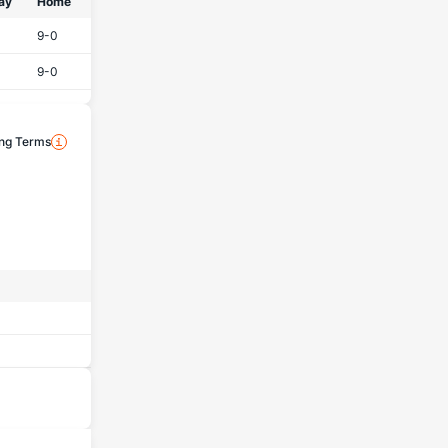
ay
Home
9-0
9-0
ing Terms