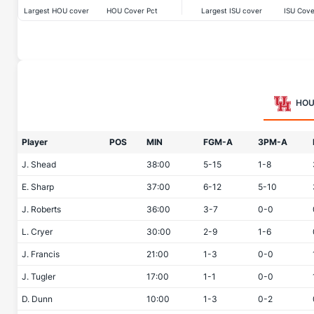
Largest HOU cover
HOU Cover Pct
Largest ISU cover
ISU Cove
HOU
Player
POS
MIN
FGM-A
3PM-A
J. Shead
38:00
5-15
1-8
E. Sharp
37:00
6-12
5-10
J. Roberts
36:00
3-7
0-0
L. Cryer
30:00
2-9
1-6
J. Francis
21:00
1-3
0-0
J. Tugler
17:00
1-1
0-0
D. Dunn
10:00
1-3
0-2