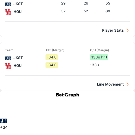
29
26
55
JKST
37
52
89
HOU
Player Stats
Team
ATS (Margin)
O/U (Margin)
-34.0
133o (11)
JKST
-34.0
133u
HOU
Line Movement
Bet Graph
+34