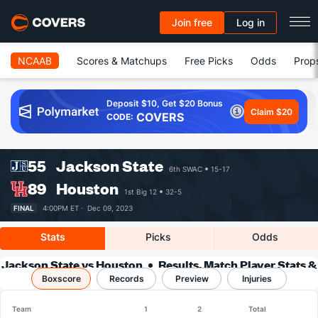
Join free
Log in
NCAAB
Scores & Matchups
Free Picks
Odds
Prop
Deposit $10, Get $20 Bonus
Claim $20
COVERS
CODE:
55
Jackson State
6th SWAC
15-17
89
Houston
1st Big 12
32-5
FINAL
4:00PM ET ·
Dec 09, 2023
Stats
Picks
Odds
Jackson State vs Houston
Results, Match Player Stats &
Boxscore
Records
Records
Preview
Injuries
Team
1
2
Total