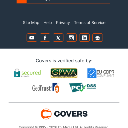
Site Map
Help
Privacy
Terms of Service
Covers is verified safe by:
Copyright © 1995 - 2026 CS Media Ltd. All Rights Reserved.