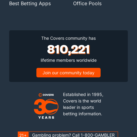
Best Betting Apps
Office Pools
The Covers community has
810,221
lifetime members worldwide
Join our community today
Established in 1995,
Covers is the world
leader in sports
betting information.
Gambling problem? Call 1-800-GAMBLER
21+