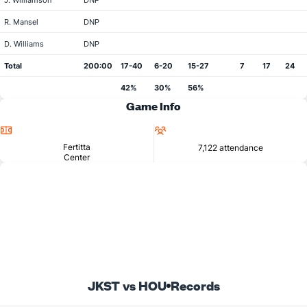
J. Williamson
DNP
R. Mansel
DNP
D. Williams
DNP
Total
200:00
17-40
6-20
15-27
7
17
24
42%
30%
56%
Game Info
Location
Attendance
Fertitta
7,122 attendance
Center
JKST vs HOU
Records