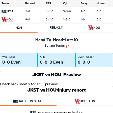
Team
Record
ATS
O/U
Away
Home
JKST
2-6
4-4-0
5-3-0
2-6
0-0
HOU
9-0
5-4-0
1-8-0
1-0
5-0
H2H
JKST
HOU
Head-To-Head
Last 10
Betting Terms
Win / Loss
ATS
Over / Under
0-0 Even
0-0-0 Even
0-0-0
JKST vs HOU
Preview
Check back shortly for a full preview.
JKST vs HOU
Injury report
JACKSON STATE
HOUSTON
Jackson State's Injuries