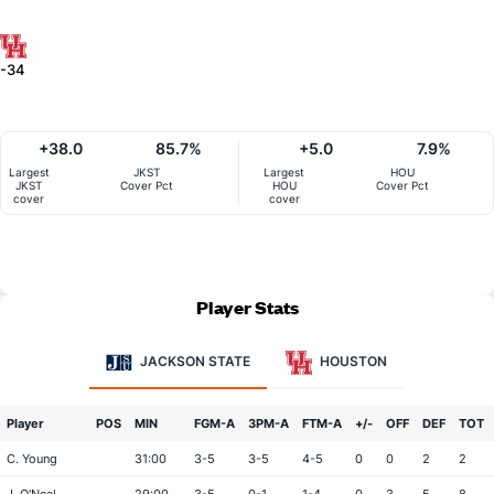
-34
+38.0
85.7%
+5.0
7.9%
Largest
JKST
Largest
HOU
JKST
Cover Pct
HOU
Cover Pct
cover
cover
Player Stats
JACKSON STATE
HOUSTON
Player
POS
MIN
FGM-A
3PM-A
FTM-A
+/-
OFF
DEF
TOT
C. Young
31:00
3-5
3-5
4-5
0
0
2
2