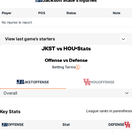
Player
POS
Status
Note
No injuries to report.
View last game’s starters
JKST vs HOU
Stats
Offense vs Defense
Betting Terms
JKST
OFFENSE
HOU
OFFENSE
Overall
Key Stats
League ranks in parenthesis
OFFENSE
Stat
DEFENSE