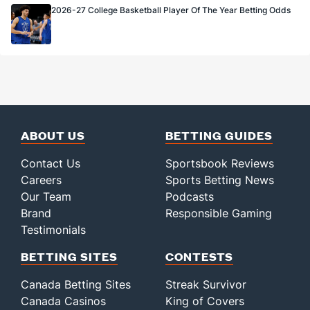
2026-27 College Basketball Player Of The Year Betting Odds
ABOUT US
BETTING GUIDES
Contact Us
Sportsbook Reviews
Careers
Sports Betting News
Our Team
Podcasts
Brand
Responsible Gaming
Testimonials
BETTING SITES
CONTESTS
Canada Betting Sites
Streak Survivor
Canada Casinos
King of Covers