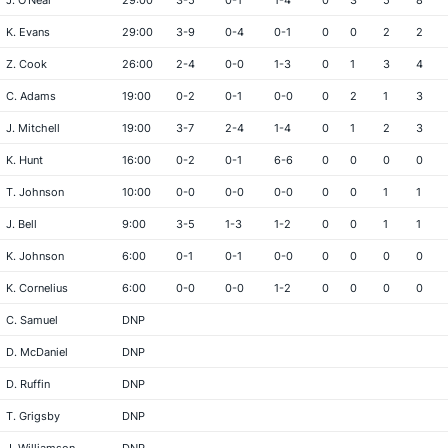
J. O'Neal
29:00
3-5
0-1
1-4
0
3
5
8
K. Evans
29:00
3-9
0-4
0-1
0
0
2
2
Z. Cook
26:00
2-4
0-0
1-3
0
1
3
4
C. Adams
19:00
0-2
0-1
0-0
0
2
1
3
J. Mitchell
19:00
3-7
2-4
1-4
0
1
2
3
K. Hunt
16:00
0-2
0-1
6-6
0
0
0
0
T. Johnson
10:00
0-0
0-0
0-0
0
0
1
1
J. Bell
9:00
3-5
1-3
1-2
0
0
1
1
K. Johnson
6:00
0-1
0-1
0-0
0
0
0
0
K. Cornelius
6:00
0-0
0-0
1-2
0
0
0
0
C. Samuel
DNP
D. McDaniel
DNP
D. Ruffin
DNP
T. Grigsby
DNP