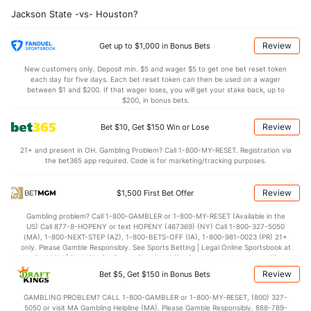
Jackson State -vs- Houston?
12.6
AST
(69)
10.8
(277)
14.4
TO
(10)
17.2
(322)
Review
Get up to $1,000 in Bonus Bets
0.9
AST/TO
(5)
0.6
(319)
New customers only. Deposit min. $5 and wager $5 to get one bet reset token
each day for five days. Each bet reset token can then be used on a wager
7.0
STL
(7)
4.6
between $1 and $200. If that wager loses, you will get your stake back, up to
(304)
$200, in bonus bets.
3.1
BLK
(30)
2.2
(292)
Review
Bet $10, Get $150 Win or Lose
Points
21+ and present in OH. Gambling Problem? Call 1-800-MY-RESET. Registration via
the bet365 app required. Code is for marketing/tracking purposes.
OFFENSE
Stat
DEFENSE
68.9
Points
(1)
49.1
(247)
Review
$1,500 First Bet Offer
33.8
1st Half
(180)
21.7
(309)
Gambling problem? Call 1-800-GAMBLER or 1-800-MY-RESET (Available in the
US) Call 877-8-HOPENY or text HOPENY (467369) (NY) Call 1-800-327-5050
35.1
2nd Half
(180)
27.4
(309)
(MA), 1-800-NEXT-STEP (AZ), 1-800-BETS-OFF (IA), 1-800-981-0023 (PR) 21+
only. Please Gamble Responsibly. See Sports Betting | Legal Online Sportsbook at
BetMGM | BetMGM for Terms. First Bet Offer for new customers only (if
applicable). Subject to eligibility requirements. Bonus bets are non-withdrawable.
Review
Bet $5, Get $150 in Bonus Bets
In partnership with Kansas Crossing Casino and Hotel. This promotional offer is
not available in DC, Mississippi, New York, Nevada, Ontario, or Puerto Rico.
GAMBLING PROBLEM? CALL 1-800-GAMBLER or 1-800-MY-RESET, (800) 327-
5050 or visit MA Gambling Helpline (MA). Please Gamble Responsibly. 888-789-