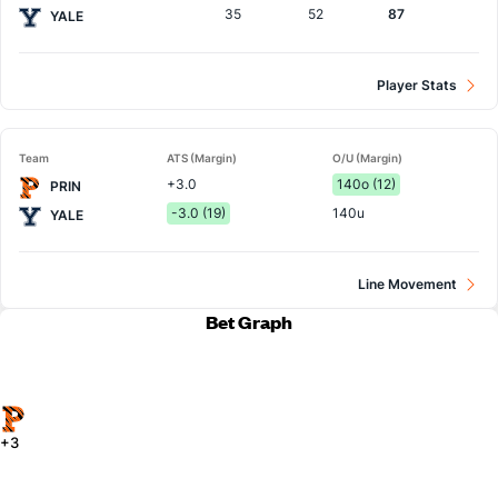
35
52
87
YALE
Player Stats
Team
ATS (Margin)
O/U (Margin)
+3.0
140o (12)
PRIN
-3.0 (19)
140u
YALE
Line Movement
Bet Graph
+3