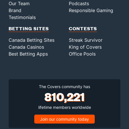
Our Team
Podcasts
Brand
Responsible Gaming
Testimonials
BETTING SITES
CONTESTS
Canada Betting Sites
Streak Survivor
Canada Casinos
King of Covers
Best Betting Apps
Office Pools
The Covers community has
810,221
lifetime members worldwide
Join our community today