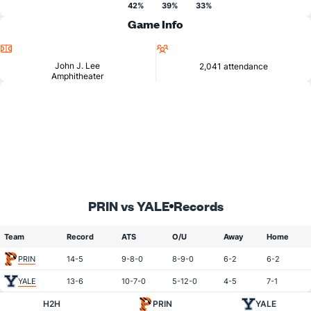
42%
39%
33%
Game Info
Location
Attendance
John J. Lee
2,041 attendance
Amphitheater
PRIN vs YALE
Records
Team
Record
ATS
O/U
Away
Home
PRIN
14-5
9-8-0
8-9-0
6-2
6-2
YALE
13-6
10-7-0
5-12-0
4-5
7-1
H2H
PRIN
YALE