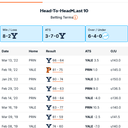
Head-To-Head
Last 10
Betting Terms
Win / Loss
ATS
Over / Under
8-2
3-7-0
6-4-0
Date
Home
Result
ATS
O/U
Mar 13, '22
PRIN
66 - 64
YALE
3.5
u143.0
Feb 19, '22
YALE
81 - 75
PRIN
1.0
o145.0
Jan 29, '22
PRIN
80 - 74
YALE
3.0
o150.0
Feb 29, '20
YALE
66 - 63
PRIN
9.0
u136.5
Feb 14, '20
PRIN
88 - 64
YALE
-4.0
o136.0
Mar 16, '19
YALE
83 - 77
PRIN
10.5
o140.0
Mar 09, '19
PRIN
81 - 59
YALE
-2.5
u141.5
Feb 08, '19
YALE
74 - 60
YALE
-7.0
u140.0