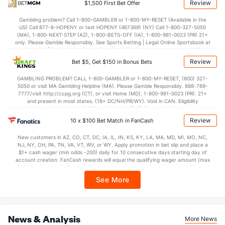
Review
$1,500 First Bet Offer
OFFENSE
Stat
DEFENSE
Gambling problem? Call 1-800-GAMBLER or 1-800-MY-RESET (Available in the
US) Call 877-8-HOPENY or text HOPENY (467369) (NY) Call 1-800-327-5050
75.7
Points
(26)
61.4
(87)
(MA), 1-800-NEXT-STEP (AZ), 1-800-BETS-OFF (IA), 1-800-981-0023 (PR) 21+
only. Please Gamble Responsibly. See Sports Betting | Legal Online Sportsbook at
36.2
1st Half
(314)
29.7
BetMGM | BetMGM for Terms. First Bet Offer for new customers only (if
(236)
applicable). Subject to eligibility requirements. Bonus bets are non-withdrawable.
Review
Bet $5, Get $150 in Bonus Bets
In partnership with Kansas Crossing Casino and Hotel. This promotional offer is
38.7
2nd Half
(314)
31.3
(236)
not available in DC, Mississippi, New York, Nevada, Ontario, or Puerto Rico.
GAMBLING PROBLEM? CALL 1-800-GAMBLER or 1-800-MY-RESET, (800) 327-
5050 or visit MA Gambling Helpline (MA). Please Gamble Responsibly. 888-789-
7777/visit http://ccpg.org (CT), or visit Home (MD), 1-800-981-0023 (PR). 21+
and present in most states. (18+ DC/NH/PR/WY). Void in CAN. Eligibility
restrictions apply. On behalf of Boot Hill Casino (KS). Pass-thru of per wager tax
may apply in IL. 1 per new DraftKings customer. $5+ first-time bet req. Max.
Review
10 x $100 Bet Match in FanCash
$150 issued as non-withdrawable Bonus Bets that expire in 7 days after
issuance. Stake removed from payout. Reward issued as $50 in Bonus Bets
New customers in AZ, CO, CT, DC, IA, IL, IN, KS, KY, LA, MA, MD, MI, MO, NC,
every 7 days via click-to-claim for 14 days. 7 days = 168hrs. Terms:
NJ, NY, OH, PA, TN, VA, VT, WV, or WY. Apply promotion in bet slip and place a
https://sportsbook.draftkings.com/promos. Ends 8/23/26 at 11:59 PM ET.
$1+ cash wager (min odds -200) daily for 10 consecutive days starting day of
Sponsored by DK.
account creation. FanCash rewards will equal the qualifying wager amount (max
$100 FanCash/day). FanCash issued under this promotion expires at 11:59 p.m.
ET 7 days from issuance. Terms, incl. FanCash terms, apply—see Fanatics
See More
Sportsbook app.
News & Analysis
More News