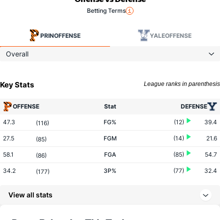
Betting Terms
PRIN
OFFENSE
YALE
OFFENSE
Overall
Key Stats
League ranks in parenthesis
OFFENSE
Stat
DEFENSE
47.3
FG%
(12)
39.4
(116)
27.5
FGM
(14)
21.6
(85)
58.1
FGA
(85)
54.7
(86)
34.2
3P%
(77)
32.4
(177)
8.3
3PM
(183)
6.8
(63)
View all stats
24.2
3PA
(241)
21.1
(47)
69.4
FT%
(65)
67.2