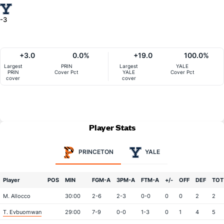
-3
+3.0
0.0%
+19.0
100.0%
Largest
PRIN
Largest
YALE
PRIN
Cover Pct
YALE
Cover Pct
cover
cover
Player Stats
PRINCETON
YALE
Player
POS
MIN
FGM-A
3PM-A
FTM-A
+/-
OFF
DEF
TOT
M. Allocco
30:00
2-6
2-3
0-0
0
0
2
2
T. Evbuomwan
29:00
7-9
0-0
1-3
0
1
4
5