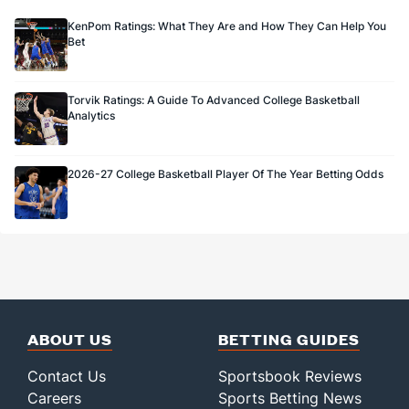
KenPom Ratings: What They Are and How They Can Help You
Bet
Torvik Ratings: A Guide To Advanced College Basketball
Analytics
2026-27 College Basketball Player Of The Year Betting Odds
ABOUT US
BETTING GUIDES
Contact Us
Sportsbook Reviews
Careers
Sports Betting News