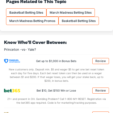
Pages Related to This Topic
(205)
12.5
FTM
(166)
11.4
(178)
Basketball Betting Sites
March Madness Betting Sites
18.1
FTA
(197)
17.0
(175)
March Madness Betting Promos
Basketball Betting Sites
More Stats
OFFENSE
Stat
DEFENSE
Know Who'll Cover Between:
36.6
REB
(50)
28.1
(21)
Princeton -vs- Yale?
8.3
OREB
(34)
6.6
(175)
28.3
DREB
(17)
21.5
(194)
Review
Get up to $1,000 in Bonus Bets
13.6
AST
(50)
11.1
(148)
New customers only. Deposit min. $5 and wager $5 to get one bet reset token
each day for five days. Each bet reset token can then be used on a wager
13.3
TO
(170)
12.8
between $1 and $200. If that wager loses, you will get your stake back, up to
(148)
$200, in bonus bets.
1.0
AST/TO
(78)
0.9
(124)
Review
Bet $10, Get $150 Win or Lose
5.1
STL
(184)
5.8
(155)
21+ and present in OH. Gambling Problem? Call 1-800-MY-RESET. Registration via
3.2
BLK
(56)
2.5
(242)
the bet365 app required. Code is for marketing/tracking purposes.
Points