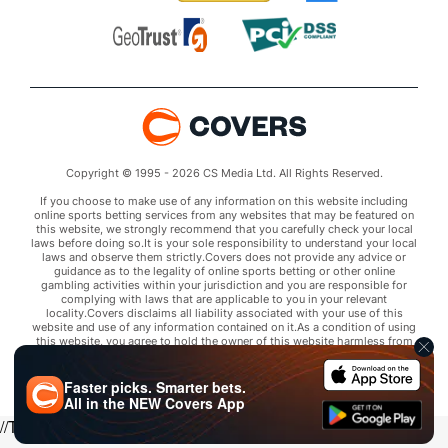
Copyright © 1995 - 2026 CS Media Ltd. All Rights Reserved.
If you choose to make use of any information on this website including
online sports betting services from any websites that may be featured on
this website, we strongly recommend that you carefully check your local
laws before doing so.It is your sole responsibility to understand your local
laws and observe them strictly.Covers does not provide any advice or
guidance as to the legality of online sports betting or other online
gambling activities within your jurisdiction and you are responsible for
complying with laws that are applicable to you in your relevant
locality.Covers disclaims all liability associated with your use of this
website and use of any information contained on it.As a condition of using
this website, you agree to hold the owner of this website harmless from
any claims arising from your use of any services on any third party website
that may be featured by Covers.
Faster picks. Smarter bets.
All in the
NEW
Covers App
//Trends script for picks tab