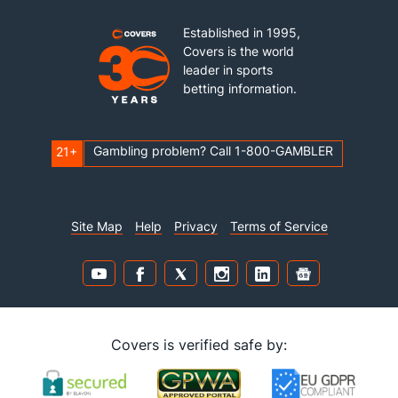
Established in 1995,
Covers is the world
leader in sports
betting information.
Gambling problem? Call 1-800-GAMBLER
21+
Site Map
Help
Privacy
Terms of Service
Covers is verified safe by: