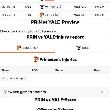
Mar 03, '18
YALE
94 - 90 (OT)
YALE
-2.0
o140.0
Feb 02, '18
PRIN
76 - 73 (OT)
YALE
7.5
o142.5
PRIN vs YALE
Preview
Check back shortly for a full preview.
PRIN vs YALE
Injury report
PRINCETON
YALE
Princeton's Injuries
Player
POS
Status
Note
No injuries to report.
View last game’s starters
PRIN vs YALE
Stats
Offense vs Defense