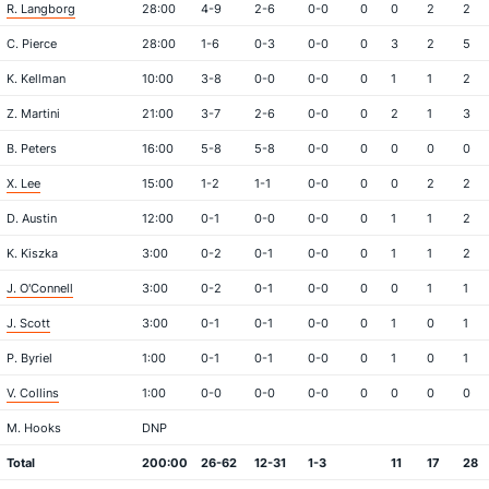
R. Langborg
28:00
4-9
2-6
0-0
0
0
2
2
C. Pierce
28:00
1-6
0-3
0-0
0
3
2
5
K. Kellman
10:00
3-8
0-0
0-0
0
1
1
2
Z. Martini
21:00
3-7
2-6
0-0
0
2
1
3
B. Peters
16:00
5-8
5-8
0-0
0
0
0
0
X. Lee
15:00
1-2
1-1
0-0
0
0
2
2
D. Austin
12:00
0-1
0-0
0-0
0
1
1
2
K. Kiszka
3:00
0-2
0-1
0-0
0
1
1
2
J. O'Connell
3:00
0-2
0-1
0-0
0
0
1
1
J. Scott
3:00
0-1
0-1
0-0
0
1
0
1
P. Byriel
1:00
0-1
0-1
0-0
0
1
0
1
V. Collins
1:00
0-0
0-0
0-0
0
0
0
0
M. Hooks
DNP
Total
200:00
26-62
12-31
1-3
11
17
28