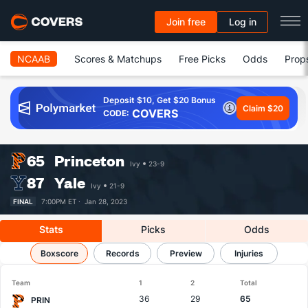
Join free
Log in
NCAAB
Scores & Matchups
Free Picks
Odds
Prop
Deposit $10, Get $20 Bonus
Claim $20
COVERS
CODE:
65
Princeton
Ivy
23-9
87
Yale
Ivy
21-9
FINAL
7:00PM ET ·
Jan 28, 2023
Stats
Picks
Odds
Princeton vs Yale
Boxscore
Records
Results, Match Player Stats & Records
Preview
Injuries
Team
1
2
Total
36
29
65
PRIN