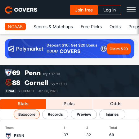
Join free
Log in
NCAAB
Scores & Matchups
Free Picks
Odds
Prop
Deposit $10, Get $20 Bonus
Claim $20
COVERS
CODE:
69
Penn
Ivy
17-13
88
Cornell
Ivy
17-11
FINAL
7:00PM ET ·
Jan 06, 2023
Stats
Picks
Odds
Penn vs Cornell
Boxscore
Results, Match Player Stats & Records
Records
Preview
Injuries
Team
1
2
Total
37
32
69
PENN