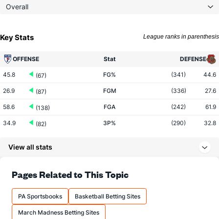
Overall
Key Stats
League ranks in parenthesis
OFFENSE
Stat
DEFENSE
45.8
FG%
(341)
44.6
(67)
26.9
FGM
(336)
27.6
(87)
58.6
FGA
(242)
61.9
(138)
34.9
3P%
(290)
32.8
(82)
8.4
3PM
(298)
7.6
(93)
View all stats
24.1
3PA
(278)
23.3
(137)
74.8
FT%
(160)
69.8
Pages Related to This Topic
(86)
12.1
FTM
(164)
8.9
(189)
PA Sportsbooks
Basketball Betting Sites
16.1
FTA
(170)
12.8
(227)
March Madness Betting Sites