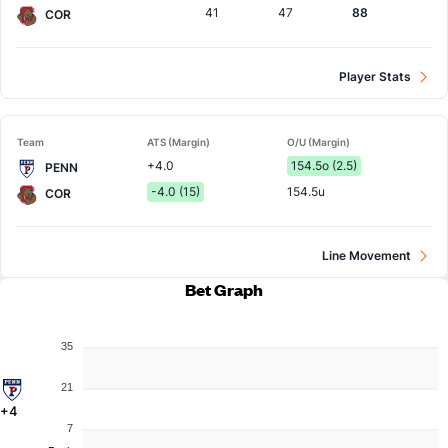
41
47
88
COR
Player Stats
Team
ATS (Margin)
O/U (Margin)
+4.0
154.5o (2.5)
PENN
-4.0 (15)
154.5u
COR
Line Movement
Bet Graph
35
21
+4
7