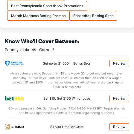
More Stats
Best Pennsylvania Sportsbook Promotions
OFFENSE
Stat
DEFENSE
March Madness Betting Promos
Basketball Betting Sites
33.3
REB
(167)
30.1
(43)
8.3
OREB
(146)
8.1
(195)
Know Who'll Cover Between:
25.1
DREB
(258)
21.9
(62)
Pennsylvania -vs- Cornell?
15.6
AST
(348)
15.1
(60)
13.0
TO
(20)
15.8
(219)
Review
Get up to $1,000 in Bonus Bets
1.2
AST/TO
(193)
1.0
(99)
New customers only. Deposit min. $5 and wager $5 to get one bet reset token
each day for five days. Each bet reset token can then be used on a wager
5.6
STL
(6)
7.2
between $1 and $200. If that wager loses, you will get your stake back, up to
(205)
$200, in bonus bets.
3.3
BLK
(316)
3.4
(132)
Review
Bet $10, Get $150 Win or Lose
Points
21+ and present in OH. Gambling Problem? Call 1-800-MY-RESET. Registration via
the bet365 app required. Code is for marketing/tracking purposes.
OFFENSE
Stat
DEFENSE
74.2
Points
(328)
71.7
(96)
Review
$1,500 First Bet Offer