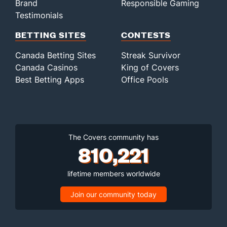
Brand
Responsible Gaming
Testimonials
BETTING SITES
CONTESTS
Canada Betting Sites
Streak Survivor
Canada Casinos
King of Covers
Best Betting Apps
Office Pools
The Covers community has
810,221
lifetime members worldwide
Join our community today