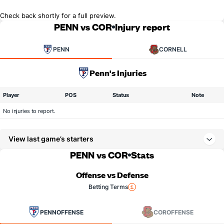
Check back shortly for a full preview.
PENN vs COR
Injury report
PENN
CORNELL
Penn's Injuries
Player
POS
Status
Note
No injuries to report.
View last game’s starters
PENN vs COR
Stats
Offense vs Defense
Betting Terms
PENN
OFFENSE
COR
OFFENSE