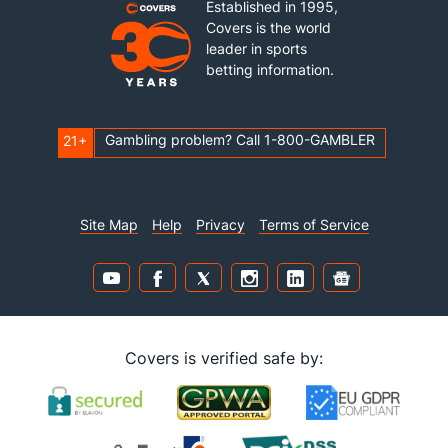
Established in 1995,
Covers is the world
leader in sports
betting information.
Gambling problem? Call 1-800-GAMBLER
21+
Site Map
Help
Privacy
Terms of Service
Covers is verified safe by: