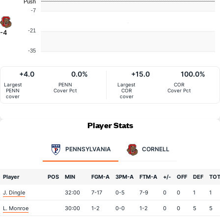
Push
-7
-21
-4
-35
+4.0
0.0%
+15.0
100.0%
Largest
PENN
Largest
COR
PENN
Cover Pct
COR
Cover Pct
cover
cover
Player Stats
PENNSYLVANIA
CORNELL
Player
POS
MIN
FGM-A
3PM-A
FTM-A
+/-
OFF
DEF
TO
J. Dingle
32:00
7-17
0-5
7-9
0
0
1
1
L. Monroe
30:00
1-2
0-0
1-2
0
0
5
5