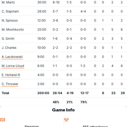
M. Martz
30:00
6-10
1-3
0-0
0
0
2
2
C. Slajchert
26:00
5-7
1-3
4-4
0
0
0
0
N. Spinoso
12:00
3-6
0-0
0-0
0
1
1
2
M. Moshkovitz
20:00
0-2
0-1
0-0
0
1
5
6
G. Smith
19:00
1-6
0-4
0-0
0
2
3
5
J. Charles
10:00
2-2
2-2
0-0
0
0
1
1
A. Laczkowski
9:00
0-1
0-1
0-0
0
0
1
1
M. Lorca-Lloyd
6:00
1-1
0-0
1-2
0
2
4
6
E. Holland III
4:00
0-0
0-0
0-0
0
0
0
0
C. Thrower
2:00
0-0
0-0
0-0
0
0
0
0
Total
200:00
26-54
4-19
13-17
6
23
29
48%
21%
76%
Game Info
Location
Attendance
Newman
655 attendance