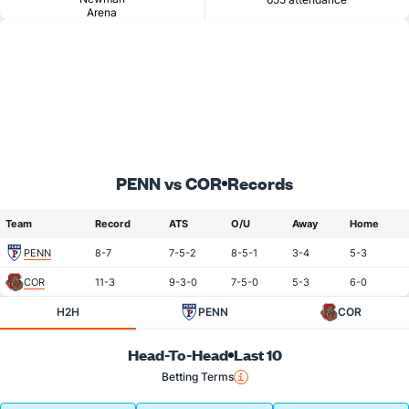
Arena
PENN vs COR
Records
Team
Record
ATS
O/U
Away
Home
PENN
8-7
7-5-2
8-5-1
3-4
5-3
COR
11-3
9-3-0
7-5-0
5-3
6-0
H2H
PENN
COR
Head-To-Head
Last 10
Betting Terms