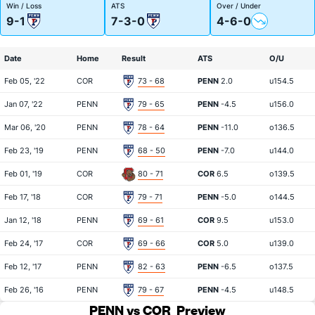
Win / Loss
ATS
Over / Under
9-1
7-3-0
4-6-0
Date
Home
Result
ATS
O/U
Feb 05, '22
COR
73 - 68
PENN
2.0
u154.5
Jan 07, '22
PENN
79 - 65
PENN
-4.5
u156.0
Mar 06, '20
PENN
78 - 64
PENN
-11.0
o136.5
Feb 23, '19
PENN
68 - 50
PENN
-7.0
u144.0
Feb 01, '19
COR
80 - 71
COR
6.5
o139.5
Feb 17, '18
COR
79 - 71
PENN
-5.0
o144.5
Jan 12, '18
PENN
69 - 61
COR
9.5
u153.0
Feb 24, '17
COR
69 - 66
COR
5.0
u139.0
Feb 12, '17
PENN
82 - 63
PENN
-6.5
o137.5
Feb 26, '16
PENN
79 - 67
PENN
-4.5
u148.5
PENN vs COR
Preview