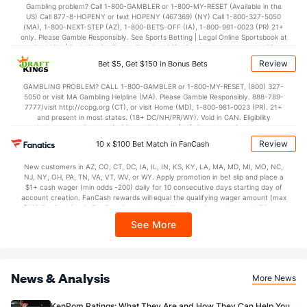
32.2
1st Half
(11)
36.2
(91)
Gambling problem? Call 1-800-GAMBLER or 1-800-MY-RESET (Available in the
US) Call 877-8-HOPENY or text HOPENY (467369) (NY) Call 1-800-327-5050
39.9
2nd Half
(11)
35.5
(91)
(MA), 1-800-NEXT-STEP (AZ), 1-800-BETS-OFF (IA), 1-800-981-0023 (PR) 21+
only. Please Gamble Responsibly. See Sports Betting | Legal Online Sportsbook at
BetMGM | BetMGM for Terms. First Bet Offer for new customers only (if
applicable). Subject to eligibility requirements. Bonus bets are non-withdrawable.
Review
Bet $5, Get $150 in Bonus Bets
In partnership with Kansas Crossing Casino and Hotel. This promotional offer is
not available in DC, Mississippi, New York, Nevada, Ontario, or Puerto Rico.
GAMBLING PROBLEM? CALL 1-800-GAMBLER or 1-800-MY-RESET, (800) 327-
5050 or visit MA Gambling Helpline (MA). Please Gamble Responsibly. 888-789-
7777/visit http://ccpg.org (CT), or visit Home (MD), 1-800-981-0023 (PR). 21+
and present in most states. (18+ DC/NH/PR/WY). Void in CAN. Eligibility
restrictions apply. On behalf of Boot Hill Casino (KS). Pass-thru of per wager tax
may apply in IL. 1 per new DraftKings customer. $5+ first-time bet req. Max.
Review
10 x $100 Bet Match in FanCash
$150 issued as non-withdrawable Bonus Bets that expire in 7 days after
issuance. Stake removed from payout. Reward issued as $50 in Bonus Bets
New customers in AZ, CO, CT, DC, IA, IL, IN, KS, KY, LA, MA, MD, MI, MO, NC,
every 7 days via click-to-claim for 14 days. 7 days = 168hrs. Terms:
NJ, NY, OH, PA, TN, VA, VT, WV, or WY. Apply promotion in bet slip and place a
https://sportsbook.draftkings.com/promos. Ends 8/23/26 at 11:59 PM ET.
$1+ cash wager (min odds -200) daily for 10 consecutive days starting day of
Sponsored by DK.
account creation. FanCash rewards will equal the qualifying wager amount (max
$100 FanCash/day). FanCash issued under this promotion expires at 11:59 p.m.
ET 7 days from issuance. Terms, incl. FanCash terms, apply—see Fanatics
See More
Sportsbook app.
News & Analysis
More News
KenPom Ratings: What They Are and How They Can Help You