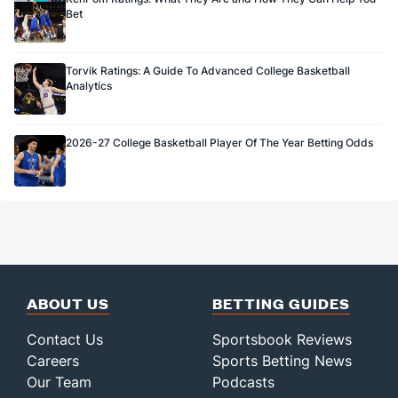
Bet
Torvik Ratings: A Guide To Advanced College Basketball
Analytics
2026-27 College Basketball Player Of The Year Betting Odds
ABOUT US
BETTING GUIDES
Contact Us
Sportsbook Reviews
Careers
Sports Betting News
Our Team
Podcasts