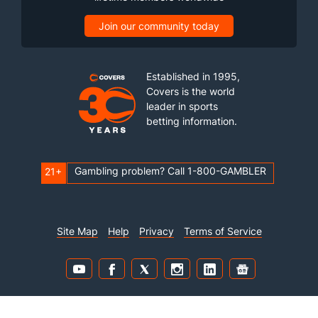
Join our community today
Established in 1995,
Covers is the world
leader in sports
betting information.
Gambling problem? Call 1-800-GAMBLER
21+
Site Map
Help
Privacy
Terms of Service