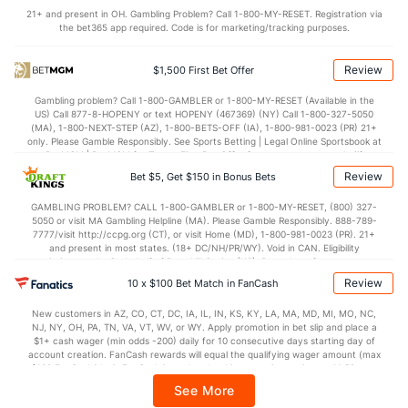
OFFENSE
Stat
DEFENSE
21+ and present in OH. Gambling Problem? Call 1-800-MY-RESET. Registration via
the bet365 app required. Code is for marketing/tracking purposes.
73.1
Points
(155)
67.8
(147)
33.0
1st Half
(16)
32.8
(161)
Review
$1,500 First Bet Offer
39.4
2nd Half
(16)
34.8
(161)
Gambling problem? Call 1-800-GAMBLER or 1-800-MY-RESET (Available in the
US) Call 877-8-HOPENY or text HOPENY (467369) (NY) Call 1-800-327-5050
(MA), 1-800-NEXT-STEP (AZ), 1-800-BETS-OFF (IA), 1-800-981-0023 (PR) 21+
only. Please Gamble Responsibly. See Sports Betting | Legal Online Sportsbook at
BetMGM | BetMGM for Terms. First Bet Offer for new customers only (if
applicable). Subject to eligibility requirements. Bonus bets are non-withdrawable.
Review
Bet $5, Get $150 in Bonus Bets
In partnership with Kansas Crossing Casino and Hotel. This promotional offer is
not available in DC, Mississippi, New York, Nevada, Ontario, or Puerto Rico.
GAMBLING PROBLEM? CALL 1-800-GAMBLER or 1-800-MY-RESET, (800) 327-
5050 or visit MA Gambling Helpline (MA). Please Gamble Responsibly. 888-789-
7777/visit http://ccpg.org (CT), or visit Home (MD), 1-800-981-0023 (PR). 21+
and present in most states. (18+ DC/NH/PR/WY). Void in CAN. Eligibility
restrictions apply. On behalf of Boot Hill Casino (KS). Pass-thru of per wager tax
may apply in IL. 1 per new DraftKings customer. $5+ first-time bet req. Max.
Review
10 x $100 Bet Match in FanCash
$150 issued as non-withdrawable Bonus Bets that expire in 7 days after
issuance. Stake removed from payout. Reward issued as $50 in Bonus Bets
New customers in AZ, CO, CT, DC, IA, IL, IN, KS, KY, LA, MA, MD, MI, MO, NC,
every 7 days via click-to-claim for 14 days. 7 days = 168hrs. Terms:
NJ, NY, OH, PA, TN, VA, VT, WV, or WY. Apply promotion in bet slip and place a
https://sportsbook.draftkings.com/promos. Ends 8/23/26 at 11:59 PM ET.
$1+ cash wager (min odds -200) daily for 10 consecutive days starting day of
Sponsored by DK.
account creation. FanCash rewards will equal the qualifying wager amount (max
$100 FanCash/day). FanCash issued under this promotion expires at 11:59 p.m.
ET 7 days from issuance. Terms, incl. FanCash terms, apply—see Fanatics
See More
Sportsbook app.