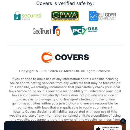
Covers is verified safe by:
Copyright © 1995 - 2026 CS Media Ltd. All Rights Reserved.
If you choose to make use of any information on this website including
online sports betting services from any websites that may be featured on
this website, we strongly recommend that you carefully check your local
laws before doing so.It is your sole responsibility to understand your local
laws and observe them strictly.Covers does not provide any advice or
guidance as to the legality of online sports betting or other online
gambling activities within your jurisdiction and you are responsible for
complying with laws that are applicable to you in your relevant
locality.Covers disclaims all liability associated with your use of this
website and use of any information contained on it.As a condition of using
this website, you agree to hold the owner of this website harmless from
any claims arising from your use of any services on any third party website
that may be featured by Covers.