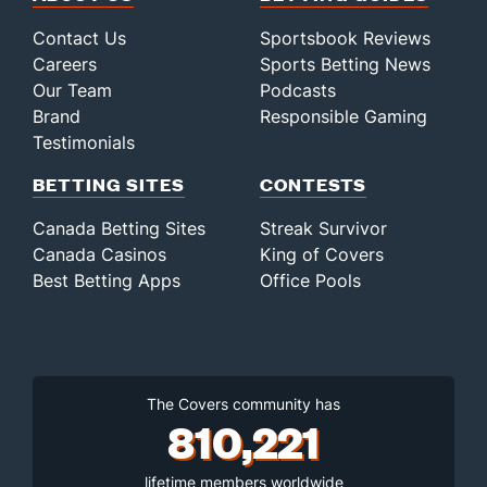
Contact Us
Sportsbook Reviews
Careers
Sports Betting News
Our Team
Podcasts
Brand
Responsible Gaming
Testimonials
BETTING SITES
CONTESTS
Canada Betting Sites
Streak Survivor
Canada Casinos
King of Covers
Best Betting Apps
Office Pools
The Covers community has
810,221
lifetime members worldwide