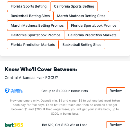
11.8
FTM
(78)
11.0
(277)
Florida Sports Betting
California Sports Betting
16.0
FTA
(97)
16.1
(315)
Basketball Betting Sites
March Madness Betting Sites
More Stats
March Madness Betting Promos
Florida Sportsbook Promos
OFFENSE
Stat
DEFENSE
California Sportsbook Promos
California Prediction Markets
32.3
REB
(216)
31.8
(165)
Florida Prediction Markets
Basketball Betting Sites
9.3
OREB
(164)
8.6
(126)
23.0
DREB
(141)
23.2
(357)
Know Who'll Cover Between:
12.0
AST
(184)
12.7
(236)
Central Arkansas -vs- FGCU?
13.7
TO
(246)
12.1
(266)
0.9
AST/TO
(242)
1.1
(272)
Review
Get up to $1,000 in Bonus Bets
6.4
STL
(128)
6.7
(315)
New customers only. Deposit min. $5 and wager $5 to get one bet reset token
each day for five days. Each bet reset token can then be used on a wager
3.3
BLK
(150)
3.2
between $1 and $200. If that wager loses, you will get your stake back, up to
(254)
$200, in bonus bets.
Points
Review
Bet $10, Get $150 Win or Lose