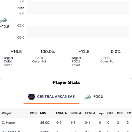
7.0
Push
-7.0
-21.0
-12.5
-35.0
+16.5
100.0%
-12.5
0.0%
Largest
CARK
Largest
FGCU
CARK
Cover Pct
FGCU
Cover Pct
cover
cover
Player Stats
CENTRAL ARKANSAS
FGCU
Player
POS
MIN
FGM-A
3PM-A
FTM-A
+/-
OFF
DEF
TO
C. Hunter
36:00
4-9
1-3
0-1
0
0
3
3