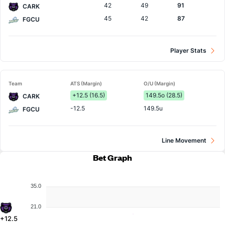
42
49
91
CARK
45
42
87
FGCU
Player Stats
Team
ATS (Margin)
O/U (Margin)
+12.5 (16.5)
149.5o (28.5)
CARK
-12.5
149.5u
FGCU
Line Movement
Bet Graph
35.0
21.0
+12.5