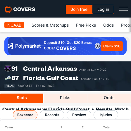
Join free
Log in
NCAAB
Scores & Matchups
Free Picks
Odds
Prop
Deposit $10, Get $20 Bonus
Claim $20
COVERS
CODE:
91
Central Arkansas
Atlantic Sun
9-22
87
Florida Gulf Coast
Atlantic Sun
17-15
FINAL
7:00PM ET ·
Feb 02, 2023
Stats
Picks
Odds
Central Arkansas vs Florida Gulf Coast
Results, Match
Boxscore
Player Stats & Records
Records
Preview
Injuries
Team
1
2
Total