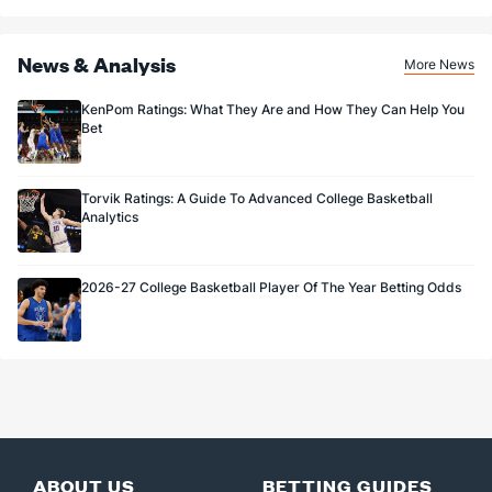
News & Analysis
More News
KenPom Ratings: What They Are and How They Can Help You
Bet
Torvik Ratings: A Guide To Advanced College Basketball
Analytics
2026-27 College Basketball Player Of The Year Betting Odds
ABOUT US
BETTING GUIDES