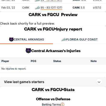
Feb 03, '22
CARK
95 - 93 (OT) (OT)
CARK
5.5
o157.0
CARK vs FGCU
Preview
Check back shortly for a full preview.
CARK vs FGCU
Injury report
CENTRAL ARKANSAS
FLORIDA GULF COAST
Central Arkansas's Injuries
Player
POS
Status
Note
No injuries to report.
View last game’s starters
CARK vs FGCU
Stats
Offense vs Defense
Betting Terms