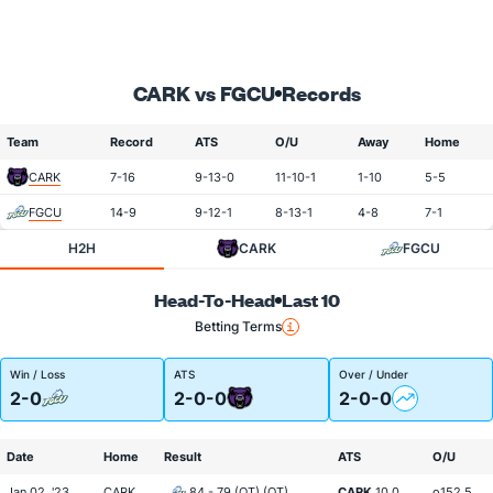
CARK vs FGCU
Records
Team
Record
ATS
O/U
Away
Home
CARK
7-16
9-13-0
11-10-1
1-10
5-5
FGCU
14-9
9-12-1
8-13-1
4-8
7-1
H2H
CARK
FGCU
Head-To-Head
Last 10
Betting Terms
Win / Loss
ATS
Over / Under
2-0
2-0-0
2-0-0
Date
Home
Result
ATS
O/U
Jan 02, '23
CARK
84 - 79 (OT) (OT)
CARK
10.0
o152.5