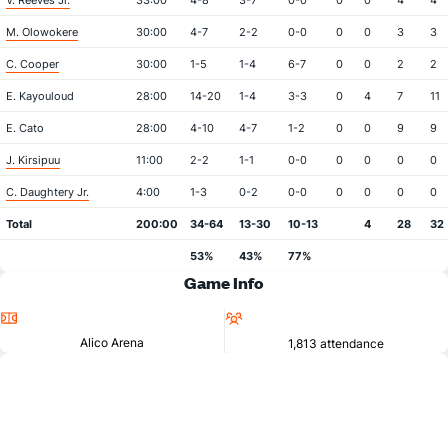
V. Reeves Jr.
33:00
4-8
3-7
0-0
0
0
4
4
M. Olowokere
30:00
4-7
2-2
0-0
0
0
3
3
C. Cooper
30:00
1-5
1-4
6-7
0
0
2
2
E. Kayouloud
28:00
14-20
1-4
3-3
0
4
7
11
E. Cato
28:00
4-10
4-7
1-2
0
0
9
9
J. Kirsipuu
11:00
2-2
1-1
0-0
0
0
0
0
C. Daughtery Jr.
4:00
1-3
0-2
0-0
0
0
0
0
Total
200:00
34-64
13-30
10-13
4
28
32
53%
43%
77%
Game Info
Location
Attendance
Alico Arena
1,813 attendance