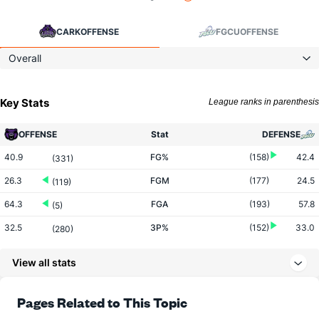
CARK
OFFENSE
FGCU
OFFENSE
Overall
Key Stats
League ranks in parenthesis
OFFENSE
Stat
DEFENSE
40.9
FG%
(158)
42.4
(331)
26.3
FGM
(177)
24.5
(119)
64.3
FGA
(193)
57.8
(5)
32.5
3P%
(152)
33.0
(280)
8.7
3PM
(273)
7.9
(60)
View all stats
26.6
3PA
(300)
23.9
(19)
73.7
FT%
(74)
67.9
Pages Related to This Topic
(54)