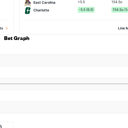
+5.5
154.5o
East Carolina
-5.5 (6.5)
154.5u (1
Charlotte
ts
Line 
Bet Graph
%