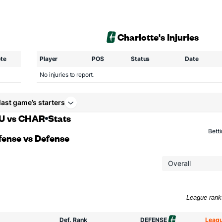
Charlotte's Injuries
te
Player
POS
Status
Date
No injuries to report.
last game’s starters
U vs CHAR
Stats
Bett
fense vs Defense
Overall
League rank
Def. Rank
DEFENSE
Leagu