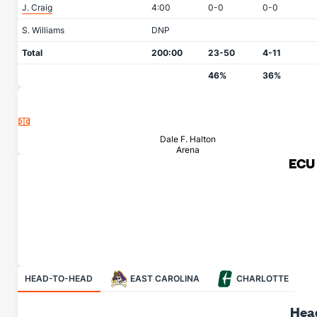
J. Craig
4:00
0-0
0-0
S. Williams
DNP
Total
200:00
23-50
4-11
46%
36%
Location
Dale F. Halton
Arena
ECU
HEAD-TO-HEAD
EAST CAROLINA
CHARLOTTE
Hea