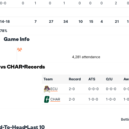
0-0
0
1
0
1
0
0
0
2
14-18
7
27
34
10
15
4
21
1
78%
Game Info
Attendance
4,281 attendance
 vs CHAR
Records
Team
Record
ATS
O/U
Aw
ECU
2-0
0-0-0
0-0-0
0-
CHAR
2-0
1-0-0
1-0-0
1-
Bett
d-To-Head
Last 10