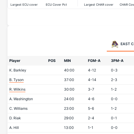
Largest ECU cover
ECU Cover Pct
Largest CHAR cover
CHAR Cov
EAST C
Player
POS
MIN
FGM-A
3PM-A
K. Barkley
40:00
4-12
0-3
B. Tyson
37:00
4-14
2-3
R. Wilkins
30:00
3-7
1-2
A. Washington
24:00
4-6
0-0
C. Williams
23:00
5-6
1-2
D. Riak
29:00
2-4
0-1
A. Hill
13:00
1-1
0-0