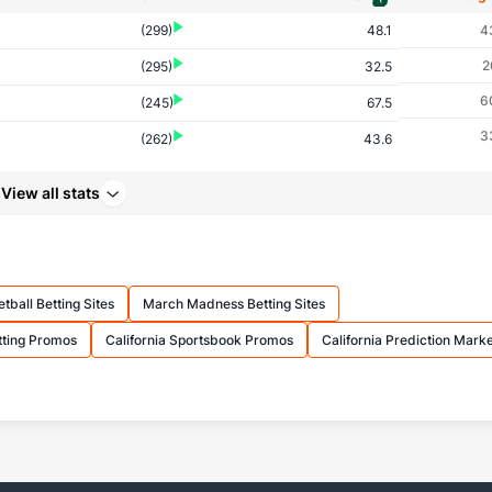
(299)
48.1
4
2
(295)
32.5
6
(245)
67.5
3
(262)
43.6
7
(88)
12.0
View all stats
2
(46)
27.5
6
(155)
63.0
1
(212)
14.5
tball Betting Sites
March Madness Betting Sites
2
(217)
23.0
ting Promos
California Sportsbook Promos
California Prediction Mark
Def. Rank
DEFENSE
Leagu
(316)
35.0
3
9
(255)
9.5