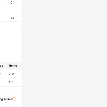
0
0
64
ay
Home
0
2-0
0
1-0
ing Terms