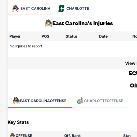
EAST CAROLINA
CHARLOTTE
East Carolina's Injuries
Player
POS
Status
Date
No
No injuries to report.
View 
EC
Of
EAST CAROLINA
OFFENSE
CHARLOTTE
OFFENSE
Key Stats
OFFENSE
Off. Rank
Stat