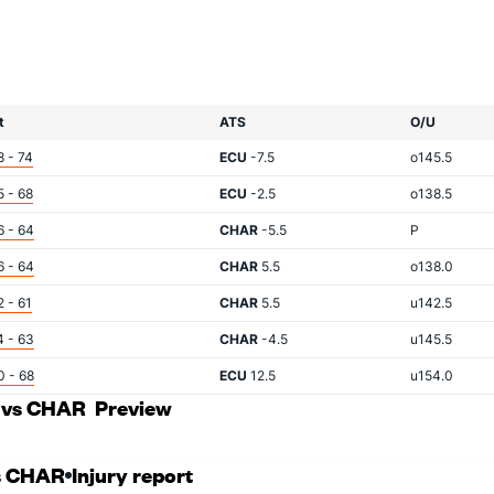
t
ATS
O/U
8 - 74
ECU
-7.5
o145.5
5 - 68
ECU
-2.5
o138.5
6 - 64
CHAR
-5.5
P
6 - 64
CHAR
5.5
o138.0
2 - 61
CHAR
5.5
u142.5
4 - 63
CHAR
-4.5
u145.5
0 - 68
ECU
12.5
u154.0
 vs CHAR
Preview
s CHAR
Injury report