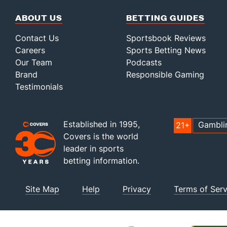
27.0
DREB
(193)
ABOUT US
BETTING GUIDES
12.5
AST
(250)
Contact Us
Sportsbook Reviews
0.0
TO
(220)
Careers
Sports Betting News
0.0
AST/TO
(318)
Our Team
Podcasts
Brand
Responsible Gaming
7.5
STL
(248)
Testimonials
7.5
BLK
(178)
Points
Established in 1995,
Gambli
21+
OFFENSE
Off. Rank
Stat
Covers is the world
leader in sports
66.5
Points
(325)
betting information.
36.5
1st Half
(303)
30.0
2nd Half
(303)
Site Map
Help
Privacy
Terms of Serv