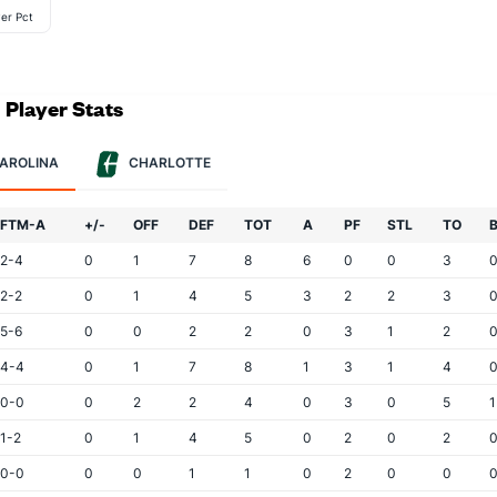
er Pct
Player Stats
AROLINA
CHARLOTTE
FTM-A
+/-
OFF
DEF
TOT
A
PF
STL
TO
2-4
0
1
7
8
6
0
0
3
2-2
0
1
4
5
3
2
2
3
5-6
0
0
2
2
0
3
1
2
4-4
0
1
7
8
1
3
1
4
0-0
0
2
2
4
0
3
0
5
1
1-2
0
1
4
5
0
2
0
2
0-0
0
0
1
1
0
2
0
0