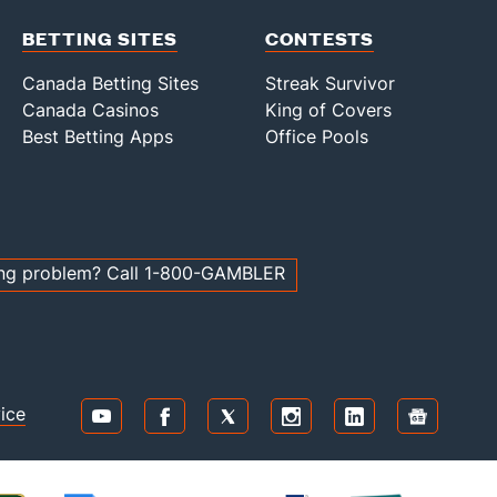
2
(210)
25.5
BETTING SITES
CONTESTS
1
(166)
18.0
Canada Betting Sites
Streak Survivor
0
(192)
0.0
Canada Casinos
King of Covers
4
(94)
0.0
Best Betting Apps
Office Pools
6
(161)
10.5
3
(195)
1.5
ng problem? Call 1-800-GAMBLER
Def. Rank
DEFENSE
Leagu
(317)
91.5
7
3
(120)
40.5
3
(120)
51.0
ice