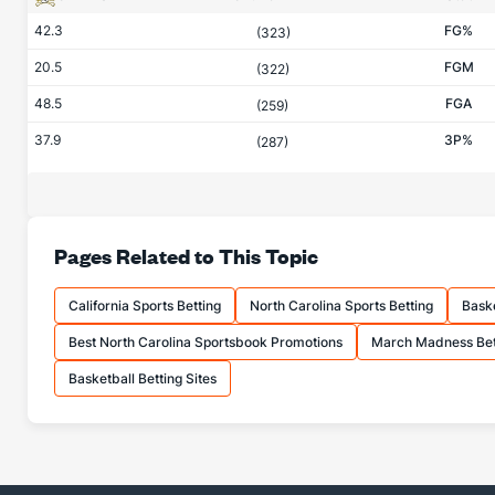
42.3
FG%
(323)
20.5
FGM
(322)
48.5
FGA
(259)
37.9
3P%
(287)
5.5
3PM
(241)
14.5
3PA
(199)
64.5
FT%
Pages Related to This Topic
(298)
20.0
FTM
(231)
California Sports Betting
North Carolina Sports Betting
Baske
31.0
FTA
(176)
Best North Carolina Sportsbook Promotions
March Madness Bet
More Stats
Basketball Betting Sites
OFFENSE
Off. Rank
Stat
39.0
REB
(78)
12.0
OREB
(95)