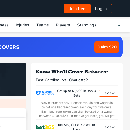
Join free
Log in
ness
Injuries
Teams
Players
Standings
COVERS
Claim $20
Know Who'll Cover Between:
East Carolina -vs- Charlotte?
Get up to $1,000 in Bonus
Review
Bets
New customers only. Deposit min. $5 and wager $5
to get one bet reset token each day for five days.
Each bet reset token can then be used on a wager
between $1 and $200. If that wager loses, you will get
your stake back, up to $200, in bonus bets.
Bet $10, Get $150 Win or
)
Review
Lose