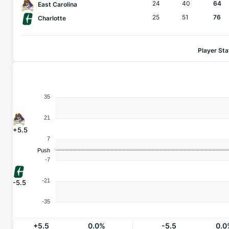
24
40
64
East Carolina
25
51
76
Charlotte
Player Sta
35
21
+5.5
7
Push
-7
-21
-5.5
-35
+5.5
0.0%
-5.5
0.0