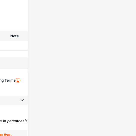
Note
ing Terms
s in parenthesis
e Avg.