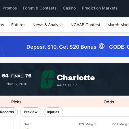
Promos
Forum & Contests
Casino
Prediction Markets
ps
Futures
News & Analysis
NCAAB Contest
March Mad
Deposit $10, Get $20 Bonus
CODE:
Charlotte
64
76
FINAL
Nov 17, 2016
AAC
13-17
Picks
Odds
Results, Match Player Stats & Records
Records
Preview
Injuries
Team
ATS (Margin)
O/U (Margin