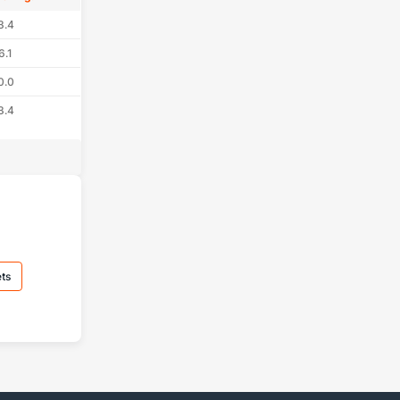
3.4
6.1
0.0
3.4
.3
2.0
8.8
5.2
2.1
ets
e Avg.
4.1
.8