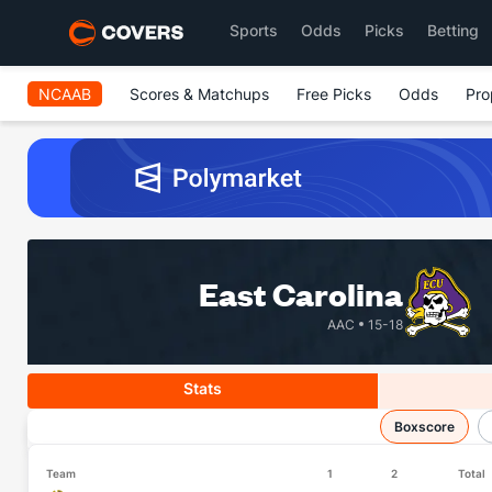
Sports
Odds
Picks
Betting
NCAAB
Scores & Matchups
Free Picks
Odds
Pro
East Carolina
AAC
15-18
Stats
East Carolina vs Charlotte
Boxscore
Team
1
2
Total