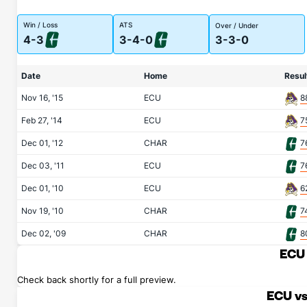
Win / Loss
ATS
Over / Under
4-3
3-4-0
3-3-0
Date
Home
Resul
Nov 16, '15
ECU
8
Feb 27, '14
ECU
7
Dec 01, '12
CHAR
7
Dec 03, '11
ECU
7
Dec 01, '10
ECU
6
Nov 19, '10
CHAR
7
Dec 02, '09
CHAR
8
ECU
Check back shortly for a full preview.
ECU v