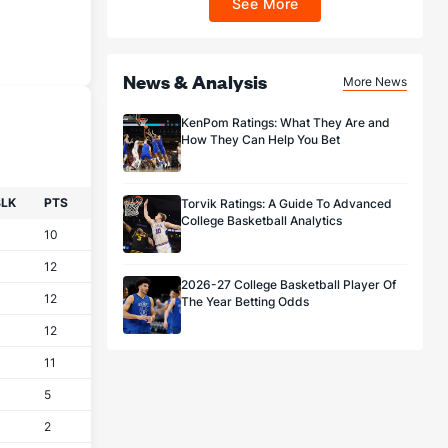
See More
amount (max $100 FanCash/day). FanCash issued
Ends 8/23/26 at 11:59 PM ET. Sponsored by DK.
under this promotion expires at 11:59 p.m. ET 7 days
from issuance. Terms, incl. FanCash terms, apply—
see Fanatics Sportsbook app.
News & Analysis
More News
KenPom Ratings: What They Are and
How They Can Help You Bet
BLK
PTS
Torvik Ratings: A Guide To Advanced
College Basketball Analytics
0
10
0
12
2026-27 College Basketball Player Of
0
12
The Year Betting Odds
0
12
11
0
5
0
2