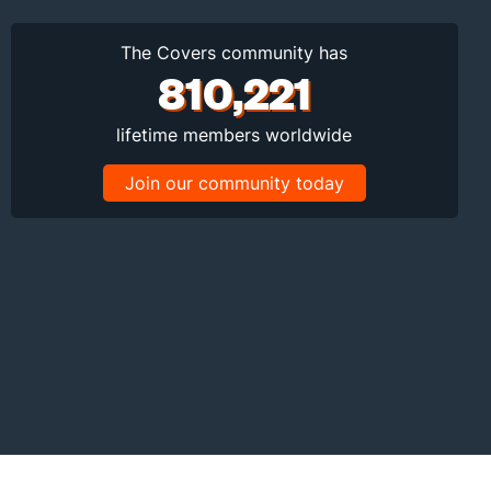
4.3
The Covers community has
3.7
810,221
.3
6.6
lifetime members worldwide
.6
Join our community today
.5
e Avg.
4.7
5.4
9.0