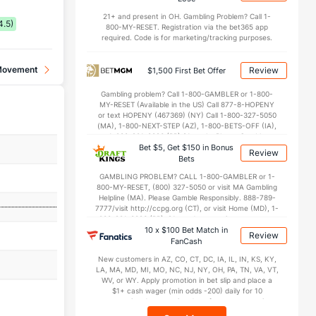
21+ and present in OH. Gambling Problem? Call 1-
4.5)
800-MY-RESET. Registration via the bet365 app
required. Code is for marketing/tracking purposes.
Movement
Review
$1,500 First Bet Offer
Gambling problem? Call 1-800-GAMBLER or 1-800-
MY-RESET (Available in the US) Call 877-8-HOPENY
or text HOPENY (467369) (NY) Call 1-800-327-5050
(MA), 1-800-NEXT-STEP (AZ), 1-800-BETS-OFF (IA),
1-800-981-0023 (PR) 21+ only. Please Gamble
Responsibly. See Sports Betting | Legal Online
Bet $5, Get $150 in Bonus
Review
Sportsbook at BetMGM | BetMGM for Terms. First Bet
Bets
Offer for new customers only (if applicable). Subject
GAMBLING PROBLEM? CALL 1-800-GAMBLER or 1-
to eligibility requirements. Bonus bets are non-
800-MY-RESET, (800) 327-5050 or visit MA Gambling
withdrawable. In partnership with Kansas Crossing
Helpline (MA). Please Gamble Responsibly. 888-789-
Casino and Hotel. This promotional offer is not
7777/visit http://ccpg.org (CT), or visit Home (MD), 1-
available in DC, Mississippi, New York, Nevada,
800-981-0023 (PR). 21+ and present in most states.
Ontario, or Puerto Rico.
(18+ DC/NH/PR/WY). Void in CAN. Eligibility
10 x $100 Bet Match in
Review
restrictions apply. On behalf of Boot Hill Casino (KS).
FanCash
Pass-thru of per wager tax may apply in IL. 1 per new
New customers in AZ, CO, CT, DC, IA, IL, IN, KS, KY,
DraftKings customer. $5+ first-time bet req. Max.
LA, MA, MD, MI, MO, NC, NJ, NY, OH, PA, TN, VA, VT,
$150 issued as non-withdrawable Bonus Bets that
WV, or WY. Apply promotion in bet slip and place a
expire in 7 days after issuance. Stake removed from
$1+ cash wager (min odds -200) daily for 10
payout. Reward issued as $50 in Bonus Bets every 7
consecutive days starting day of account creation.
days via click-to-claim for 14 days. 7 days = 168hrs.
FanCash rewards will equal the qualifying wager
Terms: https://sportsbook.draftkings.com/promos.