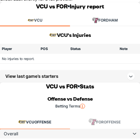
VCU vs FOR
Injury report
VCU
FORDHAM
VCU's Injuries
Player
POS
Status
Note
No injuries to report.
View last game’s starters
VCU vs FOR
Stats
Offense vs Defense
Betting Terms
VCU
OFFENSE
FOR
OFFENSE
Overall