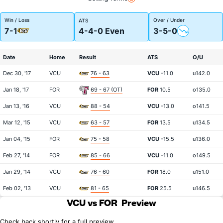
Win / Loss
Over / Under
ATS
7-1
4-4-0 Even
3-5-0
Date
Home
Result
ATS
O/U
Dec 30, '17
VCU
76 - 63
VCU
-11.0
u142.0
Jan 18, '17
FOR
69 - 67 (OT)
FOR
10.5
o135.0
Jan 13, '16
VCU
88 - 54
VCU
-13.0
o141.5
Mar 12, '15
VCU
63 - 57
FOR
13.5
u134.5
Jan 04, '15
FOR
75 - 58
VCU
-15.5
u136.0
Feb 27, '14
FOR
85 - 66
VCU
-11.0
o149.5
Jan 29, '14
VCU
76 - 60
FOR
18.0
u151.0
Feb 02, '13
VCU
81 - 65
FOR
25.5
u146.5
VCU vs FOR
Preview
Check back shortly for a full preview.