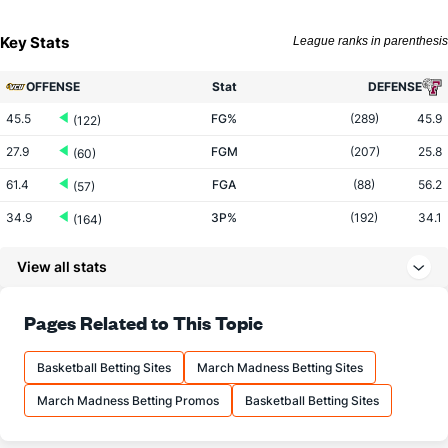
Key Stats
League ranks in parenthesis
OFFENSE
Stat
DEFENSE
45.5
FG%
(289)
45.9
(122)
27.9
FGM
(207)
25.8
(60)
61.4
FGA
(88)
56.2
(57)
34.9
3P%
(192)
34.1
(164)
8.2
3PM
(43)
6.4
(104)
View all stats
23.6
3PA
(25)
18.9
(102)
69.7
FT%
(35)
68.6
Pages Related to This Topic
(261)
11.9
FTM
(51)
11.6
(294)
Basketball Betting Sites
March Madness Betting Sites
17.1
FTA
(75)
16.9
(278)
March Madness Betting Promos
Basketball Betting Sites
More Stats