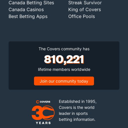
Canada Betting Sites
Streak Survivor
Canada Casinos
King of Covers
Best Betting Apps
Office Pools
The Covers community has
810,221
lifetime members worldwide
Join our community today
Established in 1995,
Covers is the world
leader in sports
betting information.