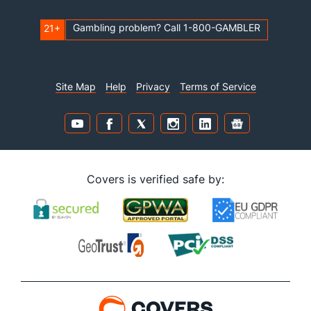
Gambling problem? Call 1-800-GAMBLER
21+
Site Map
Help
Privacy
Terms of Service
Covers is verified safe by: