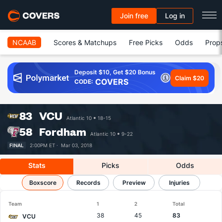
Join free
Log in
NCAAB
Scores & Matchups
Free Picks
Odds
Prop
Deposit $10, Get $20 Bonus
Claim $20
COVERS
CODE:
83
VCU
Atlantic 10
18-15
58
Fordham
Atlantic 10
9-22
FINAL
2:00PM ET ·
Mar 03, 2018
Stats
Picks
Odds
VCU vs Fordham
Boxscore
Records
Results, Match Player Stats & Records
Preview
Injuries
Team
1
2
Total
38
45
83
VCU