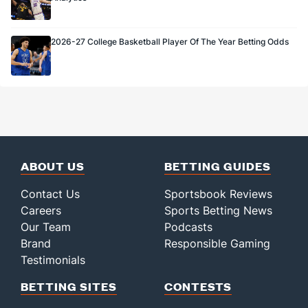
2026-27 College Basketball Player Of The Year Betting Odds
ABOUT US
BETTING GUIDES
Contact Us
Sportsbook Reviews
Careers
Sports Betting News
Our Team
Podcasts
Brand
Responsible Gaming
Testimonials
BETTING SITES
CONTESTS