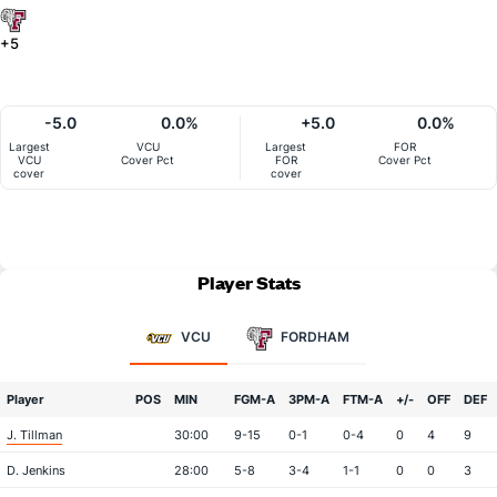
+5
-5.0
0.0%
+5.0
0.0%
Largest
VCU
Largest
FOR
VCU
Cover Pct
FOR
Cover Pct
cover
cover
Player Stats
VCU
FORDHAM
Player
POS
MIN
FGM-A
3PM-A
FTM-A
+/-
OFF
DEF
J. Tillman
30:00
9-15
0-1
0-4
0
4
9
D. Jenkins
28:00
5-8
3-4
1-1
0
0
3