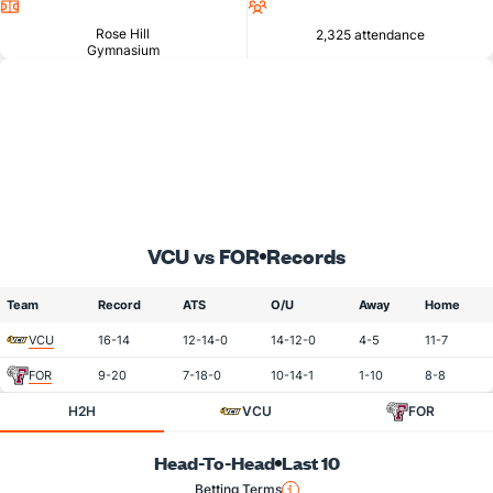
Location
Attendance
Rose Hill
2,325 attendance
Gymnasium
VCU vs FOR
Records
Team
Record
ATS
O/U
Away
Home
VCU
16-14
12-14-0
14-12-0
4-5
11-7
FOR
9-20
7-18-0
10-14-1
1-10
8-8
H2H
VCU
FOR
Head-To-Head
Last 10
Betting Terms