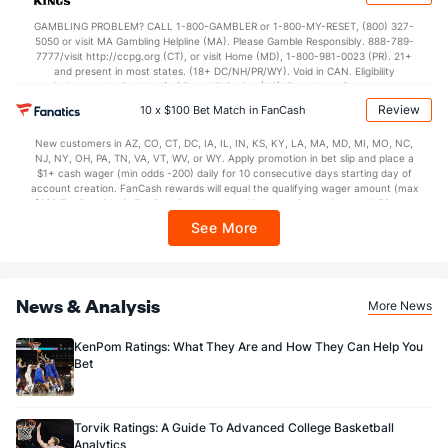
37.4
2nd Half
(37)
35.2
(175)
not available in DC, Mississippi, New York, Nevada, Ontario, or Puerto Rico.
GAMBLING PROBLEM? CALL 1-800-GAMBLER or 1-800-MY-RESET, (800) 327-
5050 or visit MA Gambling Helpline (MA). Please Gamble Responsibly. 888-789-
7777/visit http://ccpg.org (CT), or visit Home (MD), 1-800-981-0023 (PR). 21+
and present in most states. (18+ DC/NH/PR/WY). Void in CAN. Eligibility
restrictions apply. On behalf of Boot Hill Casino (KS). Pass-thru of per wager tax
may apply in IL. 1 per new DraftKings customer. $5+ first-time bet req. Max.
Review
10 x $100 Bet Match in FanCash
$150 issued as non-withdrawable Bonus Bets that expire in 7 days after
issuance. Stake removed from payout. Reward issued as $50 in Bonus Bets
New customers in AZ, CO, CT, DC, IA, IL, IN, KS, KY, LA, MA, MD, MI, MO, NC,
every 7 days via click-to-claim for 14 days. 7 days = 168hrs. Terms:
NJ, NY, OH, PA, TN, VA, VT, WV, or WY. Apply promotion in bet slip and place a
https://sportsbook.draftkings.com/promos. Ends 8/23/26 at 11:59 PM ET.
$1+ cash wager (min odds -200) daily for 10 consecutive days starting day of
Sponsored by DK.
account creation. FanCash rewards will equal the qualifying wager amount (max
$100 FanCash/day). FanCash issued under this promotion expires at 11:59 p.m.
ET 7 days from issuance. Terms, incl. FanCash terms, apply—see Fanatics
See More
Sportsbook app.
News & Analysis
More News
KenPom Ratings: What They Are and How They Can Help You
Bet
Torvik Ratings: A Guide To Advanced College Basketball
Analytics