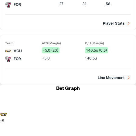
27
31
58
FOR
Player Stats
Team
ATS (Margin)
O/U (Margin)
-5.0 (20)
140.5o (0.5)
VCU
+5.0
140.5u
FOR
Line Movement
Bet Graph
-5