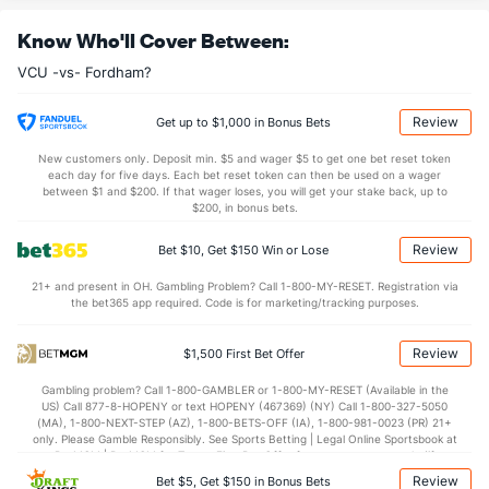
OFFENSE
Stat
DEFENSE
Know Who'll Cover Between:
33.3
REB
(333)
36.2
(124)
VCU -vs- Fordham?
9.0
OREB
(298)
9.7
(161)
24.3
DREB
(335)
26.5
(224)
Review
Get up to $1,000 in Bonus Bets
15.3
AST
(328)
16.0
(56)
New customers only. Deposit min. $5 and wager $5 to get one bet reset token
each day for five days. Each bet reset token can then be used on a wager
0.0
TO
(140)
0.0
between $1 and $200. If that wager loses, you will get your stake back, up to
(110)
$200, in bonus bets.
0.0
AST/TO
(20)
0.0
(230)
Review
Bet $10, Get $150 Win or Lose
6.5
STL
(5)
6.0
(304)
21+ and present in OH. Gambling Problem? Call 1-800-MY-RESET. Registration via
2.7
BLK
(298)
3.2
(50)
the bet365 app required. Code is for marketing/tracking purposes.
Points
Review
$1,500 First Bet Offer
OFFENSE
Stat
DEFENSE
Gambling problem? Call 1-800-GAMBLER or 1-800-MY-RESET (Available in the
US) Call 877-8-HOPENY or text HOPENY (467369) (NY) Call 1-800-327-5050
76.0
Points
(118)
69.6
(101)
(MA), 1-800-NEXT-STEP (AZ), 1-800-BETS-OFF (IA), 1-800-981-0023 (PR) 21+
only. Please Gamble Responsibly. See Sports Betting | Legal Online Sportsbook at
37.6
1st Half
(37)
34.0
BetMGM | BetMGM for Terms. First Bet Offer for new customers only (if
(175)
applicable). Subject to eligibility requirements. Bonus bets are non-withdrawable.
Review
Bet $5, Get $150 in Bonus Bets
In partnership with Kansas Crossing Casino and Hotel. This promotional offer is