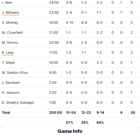
I. Vann
24:00
3-6
1-3
2-2
0
1
5
J. Williams
23:00
2-4
0-1
1-1
0
1
0
S. Mobley
19:00
6-10
4-6
0-0
0
0
2
M. Crowfield
21:00
1-1
1-1
2-2
0
0
2
M. Simms
20:00
3-6
2-5
0-0
0
0
0
K. Lane
11:00
1-2
1-1
1-2
0
0
2
T. Maye
10:00
0-0
0-0
2-2
0
0
1
M. Santos-Silva
9:00
1-2
0-0
0-0
0
0
1
L. Djonkam
2:00
0-0
0-0
0-0
0
0
0
X. Jackson
2:00
0-0
0-0
0-0
0
0
1
D. Sheehy-Guiseppi
1:00
0-0
0-0
0-0
0
0
0
Total
200:00
31-54
12-22
9-14
6
26
57%
55%
64%
Game Info