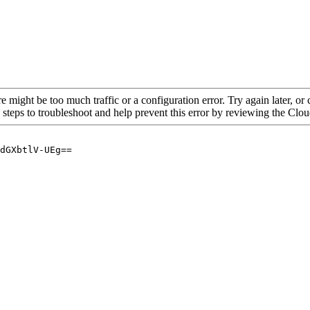
re might be too much traffic or a configuration error. Try again later, o
 steps to troubleshoot and help prevent this error by reviewing the Cl