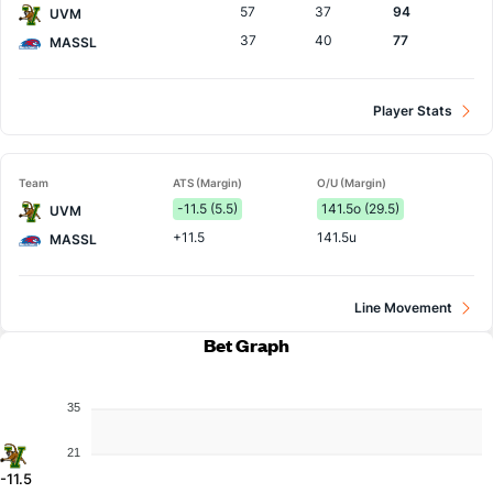
57
37
94
UVM
37
40
77
MASSL
Player Stats
Team
ATS (Margin)
O/U (Margin)
-11.5 (5.5)
141.5o (29.5)
UVM
+11.5
141.5u
MASSL
Line Movement
Bet Graph
35
21
-11.5