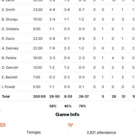
A. Lamb
32:00
5-8
1-3
9-10
0
1
10
11
2
S. Smith
23:00
4-9
3-6
6-7
0
0
1
1
1
B. Shungu
15:00
2-4
1-1
1-2
0
0
3
3
3
D. Giddens
9:00
1-1
0-0
0-0
0
1
0
1
0
R. Davis
22:00
5-8
0-1
6-6
0
1
0
1
0
A. Deloney
22:00
7-9
2-3
1-2
0
0
2
2
2
B. Patella
19:00
3-3
0-0
2-3
0
1
4
5
0
D. Demuth
13:00
1-2
1-2
0-0
0
0
2
2
0
E. Beckett
7:00
0-2
0-2
0-0
0
1
1
2
1
I. Powell
5:00
1-1
0-0
0-1
0
0
0
0
0
Total
200:00
29-50
8-20
28-37
5
26
31
1
58%
40%
76%
Game Info
Location
Attendance
Tsongas
2,821 attendance