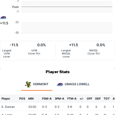
7
Push
-7
-21
+11.5
-35
-11.5
0.0%
+11.5
0.0%
Largest
UVM
Largest
MASSL
UVM
Cover Pct
MASSL
Cover Pct
cover
cover
Player Stats
VERMONT
UMASS LOWELL
Player
POS
MIN
FGM-A
3PM-A
FTM-A
+/-
OFF
DEF
TOT
A
E. Duncan
33:00
0-3
0-2
3-6
0
0
3
3
1