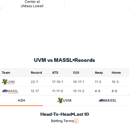
Center at
UMass Lowell
UVM vs MASSL
Records
Team
Record
ATS
O/U
Away
Home
UVM
22-7
17-10-1
10-17-1
11-3
10-3
MASSL
12-17
11-17-0
15-11-2
4-9
8-8
H2H
UVM
MASSL
Head-To-Head
Last 10
Betting Terms