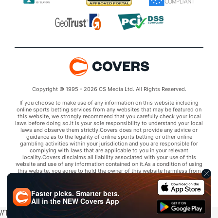
Copyright © 1995 - 2026 CS Media Ltd. All Rights Reserved.
If you choose to make use of any information on this website including
online sports betting services from any websites that may be featured on
this website, we strongly recommend that you carefully check your local
laws before doing so.It is your sole responsibility to understand your local
laws and observe them strictly.Covers does not provide any advice or
guidance as to the legality of online sports betting or other online
gambling activities within your jurisdiction and you are responsible for
complying with laws that are applicable to you in your relevant
locality.Covers disclaims all liability associated with your use of this
website and use of any information contained on it.As a condition of using
this website, you agree to hold the owner of this website harmless from
any claims arising from your use of any services on any third party website
that may be featured by Covers.
Faster picks. Smarter bets.
All in the
NEW
Covers App
//Trends script for picks tab