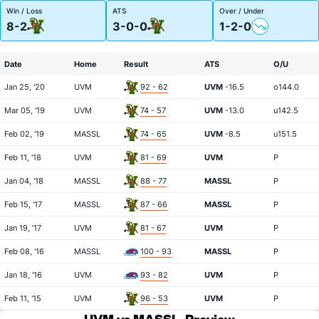
Win / Loss
ATS
Over / Under
8-2
3-0-0
1-2-0
Date
Home
Result
ATS
O/U
Jan 25, '20
UVM
92 - 62
UVM
-16.5
o144.0
Mar 05, '19
UVM
74 - 57
UVM
-13.0
u142.5
Feb 02, '19
MASSL
74 - 65
UVM
-8.5
u151.5
Feb 11, '18
UVM
81 - 69
UVM
P
Jan 04, '18
MASSL
88 - 77
MASSL
P
Feb 15, '17
MASSL
87 - 66
MASSL
P
Jan 19, '17
UVM
81 - 67
UVM
P
Feb 08, '16
MASSL
100 - 93
MASSL
P
Jan 18, '16
UVM
93 - 82
UVM
P
Feb 11, '15
UVM
96 - 53
UVM
P
UVM vs MASSL
Preview