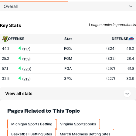
Overall
Key Stats
League ranks in parenthesis
OFFENSE
Stat
DEFENSE
44.1
FG%
(324)
46.0
(117)
25.2
FGM
(332)
28.4
(159)
57.1
FGA
(297)
61.8
(220)
32.5
3P%
(227)
33.9
(212)
8.0
3PM
(215)
7.5
(91)
View all stats
24.7
3PA
(189)
22.1
(64)
71.3
FT%
(207)
70.4
Pages Related to This Topic
(142)
12.0
FTM
(133)
11.5
(225)
Michigan Sports Betting
Virginia Sportsbooks
16.8
FTA
(128)
16.3
(244)
Basketball Betting Sites
March Madness Betting Sites