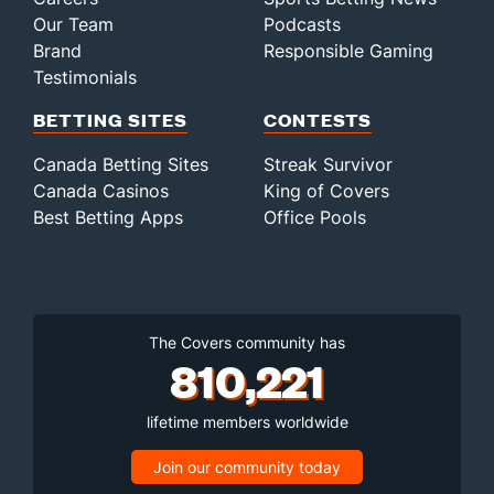
Our Team
Podcasts
Brand
Responsible Gaming
Testimonials
BETTING SITES
CONTESTS
Canada Betting Sites
Streak Survivor
Canada Casinos
King of Covers
Best Betting Apps
Office Pools
The Covers community has
810,221
lifetime members worldwide
Join our community today