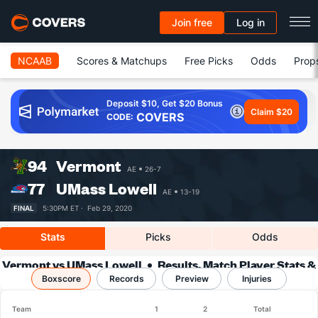
Join free
Log in
NCAAB
Scores & Matchups
Free Picks
Odds
Prop
Deposit $10, Get $20 Bonus
Claim $20
COVERS
CODE:
94
Vermont
AE
26-7
77
UMass Lowell
AE
13-19
FINAL
5:30PM ET ·
Feb 29, 2020
Stats
Picks
Odds
Vermont vs UMass Lowell
Results, Match Player Stats &
Boxscore
Records
Records
Preview
Injuries
Team
1
2
Total