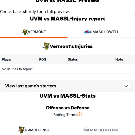
Check back shortly for a full preview.
UVM vs MASSL
Injury report
VERMONT
UMASS LOWELL
Vermont's Injuries
Player
POS
Status
Note
No injuries to report.
View last game’s starters
UVM vs MASSL
Stats
Offense vs Defense
Betting Terms
UVM
OFFENSE
MA
MASSL
OFFENSE