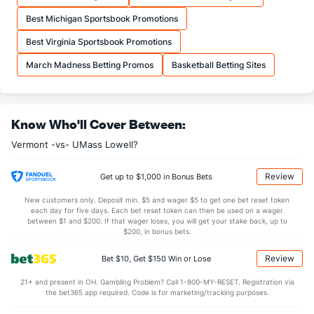
More Stats
Best Michigan Sportsbook Promotions
OFFENSE
Stat
DEFENSE
Best Virginia Sportsbook Promotions
34.5
REB
(182)
32.4
(100)
March Madness Betting Promos
Basketball Betting Sites
8.8
OREB
(234)
9.2
(191)
25.7
DREB
(283)
23.2
(164)
Know Who'll Cover Between:
13.8
AST
(260)
13.9
(114)
Vermont -vs- UMass Lowell?
0.5
TO
(202)
0.0
(238)
28.5
AST/TO
(74)
0.0
(15)
Review
Get up to $1,000 in Bonus Bets
5.9
STL
(111)
6.9
(95)
New customers only. Deposit min. $5 and wager $5 to get one bet reset token
each day for five days. Each bet reset token can then be used on a wager
3.4
BLK
(256)
3.3
between $1 and $200. If that wager loses, you will get your stake back, up to
(39)
$200, in bonus bets.
Points
Review
Bet $10, Get $150 Win or Lose
OFFENSE
Stat
DEFENSE
21+ and present in OH. Gambling Problem? Call 1-800-MY-RESET. Registration via
the bet365 app required. Code is for marketing/tracking purposes.
70.3
Points
(317)
75.7
(160)