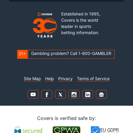
Established in 1995,
Covers is the world
leader in sports
betting information.
Gambling problem? Call 1-800-GAMBLER
21+
Site Map
Help
Privacy
Terms of Service
Covers is verified safe by: