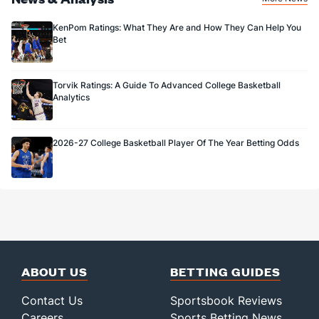
KenPom Ratings: What They Are and How They Can Help You
Bet
Torvik Ratings: A Guide To Advanced College Basketball
Analytics
2026-27 College Basketball Player Of The Year Betting Odds
ABOUT US
BETTING GUIDES
Contact Us
Sportsbook Reviews
Careers
Sports Betting News