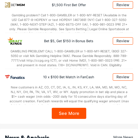
34.3
1st Half
(137)
36.0
(143)
Review
$1,500 First Bet Offer
36.0
2nd Half
(137)
38.4
(143)
Gambling problem? Call 1-800-GAMBLER or 1-800-MY-RESET (Available in the
US) Call 877-8-HOPENY or text HOPENY (467369) (NY) Call 1-800-327-5050
(MA), 1-800-NEXT-STEP (AZ), 1-800-BETS-OFF (IA), 1-800-981-0023 (PR) 21+
only. Please Gamble Responsibly. See Sports Betting | Legal Online Sportsbook at
BetMGM | BetMGM for Terms. First Bet Offer for new customers only (if
applicable). Subject to eligibility requirements. Bonus bets are non-withdrawable.
Review
Bet $5, Get $150 in Bonus Bets
In partnership with Kansas Crossing Casino and Hotel. This promotional offer is
not available in DC, Mississippi, New York, Nevada, Ontario, or Puerto Rico.
GAMBLING PROBLEM? CALL 1-800-GAMBLER or 1-800-MY-RESET, (800) 327-
5050 or visit MA Gambling Helpline (MA). Please Gamble Responsibly. 888-789-
7777/visit http://ccpg.org (CT), or visit Home (MD), 1-800-981-0023 (PR). 21+
and present in most states. (18+ DC/NH/PR/WY). Void in CAN. Eligibility
restrictions apply. On behalf of Boot Hill Casino (KS). Pass-thru of per wager tax
may apply in IL. 1 per new DraftKings customer. $5+ first-time bet req. Max.
Review
10 x $100 Bet Match in FanCash
$150 issued as non-withdrawable Bonus Bets that expire in 7 days after
issuance. Stake removed from payout. Reward issued as $50 in Bonus Bets
New customers in AZ, CO, CT, DC, IA, IL, IN, KS, KY, LA, MA, MD, MI, MO, NC,
every 7 days via click-to-claim for 14 days. 7 days = 168hrs. Terms:
NJ, NY, OH, PA, TN, VA, VT, WV, or WY. Apply promotion in bet slip and place a
https://sportsbook.draftkings.com/promos. Ends 8/23/26 at 11:59 PM ET.
$1+ cash wager (min odds -200) daily for 10 consecutive days starting day of
Sponsored by DK.
account creation. FanCash rewards will equal the qualifying wager amount (max
$100 FanCash/day). FanCash issued under this promotion expires at 11:59 p.m.
ET 7 days from issuance. Terms, incl. FanCash terms, apply—see Fanatics
See More
Sportsbook app.
News & Analysis
More News