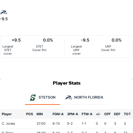
-9.5
+9.5
0.0%
-9.5
0.0%
Largest
STET
Largest
UNF
STET
Cover Pct
UNF
Cover Pct
cover
cover
Player Stats
STETSON
NORTH FLORIDA
Player
POS
MIN
FGM-A
3PM-A
FTM-A
+/-
OFF
DEF
TOT
C. Jones
37:00
6-13
0-2
1-1
0
0
3
3