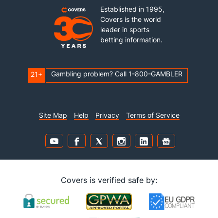
Established in 1995,
Covers is the world
leader in sports
betting information.
Gambling problem? Call 1-800-GAMBLER
21+
Site Map
Help
Privacy
Terms of Service
Covers is verified safe by: