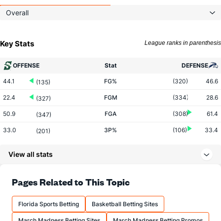
Overall
Key Stats
League ranks in parenthesis
OFFENSE
Stat
DEFENSE
44.1
FG%
(320)
46.6
(135)
22.4
FGM
(334)
28.6
(327)
50.9
FGA
(308)
61.4
(347)
33.0
3P%
(106)
33.4
(201)
5.9
3PM
(3)
5.4
(320)
View all stats
17.8
3PA
(4)
16.2
(330)
64.6
FT%
(139)
70.6
Pages Related to This Topic
(307)
12.9
FTM
(108)
12.4
(191)
Florida Sports Betting
Basketball Betting Sites
19.9
FTA
(115)
17.5
(142)
March Madness Betting Sites
March Madness Betting Promos