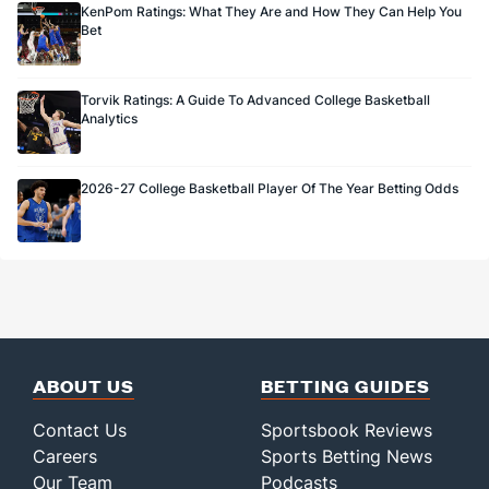
KenPom Ratings: What They Are and How They Can Help You
Bet
Torvik Ratings: A Guide To Advanced College Basketball
Analytics
2026-27 College Basketball Player Of The Year Betting Odds
ABOUT US
BETTING GUIDES
Contact Us
Sportsbook Reviews
Careers
Sports Betting News
Our Team
Podcasts