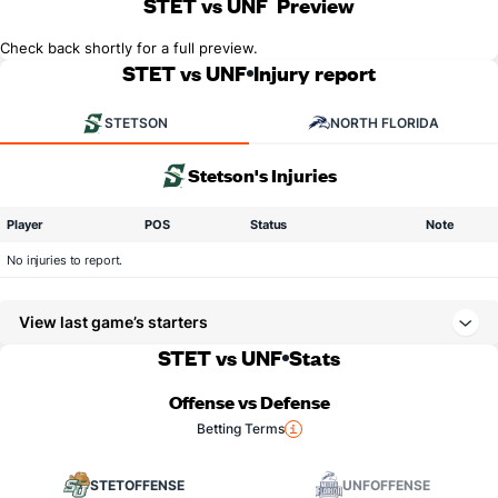
STET vs UNF
Preview
Check back shortly for a full preview.
STET vs UNF
Injury report
STETSON
NORTH FLORIDA
Stetson's Injuries
Player
POS
Status
Note
No injuries to report.
View last game’s starters
STET vs UNF
Stats
Offense vs Defense
Betting Terms
STET
OFFENSE
UNF
OFFENSE