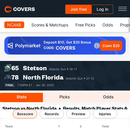
Join free
Log in
NCAAB
Scores & Matchups
Free Picks
Odds
Prop
Deposit $10, Get $20 Bonus
Claim $20
COVERS
CODE:
65
Stetson
Atlantic Sun
16-17
78
North Florida
Atlantic Sun
21-12
FINAL
7:00PM ET ·
Jan 30, 2020
Stats
Picks
Odds
Stetson vs North Florida
Results, Match Player Stats &
Boxscore
Records
Records
Preview
Injuries
Team
1
2
Total