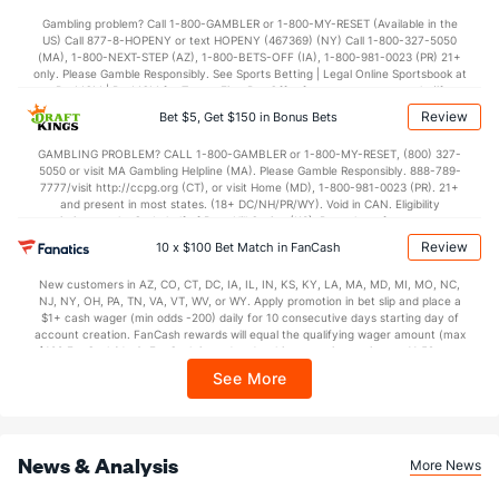
28.0
1st Half
(34)
35.2
(294)
Gambling problem? Call 1-800-GAMBLER or 1-800-MY-RESET (Available in the
US) Call 877-8-HOPENY or text HOPENY (467369) (NY) Call 1-800-327-5050
35.2
2nd Half
(34)
39.8
(294)
(MA), 1-800-NEXT-STEP (AZ), 1-800-BETS-OFF (IA), 1-800-981-0023 (PR) 21+
only. Please Gamble Responsibly. See Sports Betting | Legal Online Sportsbook at
BetMGM | BetMGM for Terms. First Bet Offer for new customers only (if
applicable). Subject to eligibility requirements. Bonus bets are non-withdrawable.
Review
Bet $5, Get $150 in Bonus Bets
In partnership with Kansas Crossing Casino and Hotel. This promotional offer is
not available in DC, Mississippi, New York, Nevada, Ontario, or Puerto Rico.
GAMBLING PROBLEM? CALL 1-800-GAMBLER or 1-800-MY-RESET, (800) 327-
5050 or visit MA Gambling Helpline (MA). Please Gamble Responsibly. 888-789-
7777/visit http://ccpg.org (CT), or visit Home (MD), 1-800-981-0023 (PR). 21+
and present in most states. (18+ DC/NH/PR/WY). Void in CAN. Eligibility
restrictions apply. On behalf of Boot Hill Casino (KS). Pass-thru of per wager tax
may apply in IL. 1 per new DraftKings customer. $5+ first-time bet req. Max.
Review
10 x $100 Bet Match in FanCash
$150 issued as non-withdrawable Bonus Bets that expire in 7 days after
issuance. Stake removed from payout. Reward issued as $50 in Bonus Bets
New customers in AZ, CO, CT, DC, IA, IL, IN, KS, KY, LA, MA, MD, MI, MO, NC,
every 7 days via click-to-claim for 14 days. 7 days = 168hrs. Terms:
NJ, NY, OH, PA, TN, VA, VT, WV, or WY. Apply promotion in bet slip and place a
https://sportsbook.draftkings.com/promos. Ends 8/23/26 at 11:59 PM ET.
$1+ cash wager (min odds -200) daily for 10 consecutive days starting day of
Sponsored by DK.
account creation. FanCash rewards will equal the qualifying wager amount (max
$100 FanCash/day). FanCash issued under this promotion expires at 11:59 p.m.
ET 7 days from issuance. Terms, incl. FanCash terms, apply—see Fanatics
See More
Sportsbook app.
News & Analysis
More News