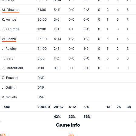
R. Perry
35:00
6-14
2-7
0-1
0
3
9
12
M. Diawara
31:00
5-11
0-0
2-3
0
2
4
6
K. Aninye
30:00
3-6
0-0
0-0
0
1
6
7
J. Kabimba
12:00
1-3
1-1
0-0
0
1
0
1
W. Panzo
25:00
4-13
1-2
1-2
0
5
1
6
J. Rawley
24:00
2-5
0-0
1-2
0
1
2
3
T. Ivery
5:00
1-2
0-0
0-0
0
0
0
0
J. Crutchfield
1:00
0-0
0-0
0-0
0
0
0
0
C. Foucart
DNP
J. Griffith
DNP
R. Gouety
DNP
Total
200:00
28-67
4-12
5-9
13
25
38
42%
33%
56%
Game Info
Location
Attendance