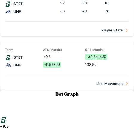
32
33
65
STET
38
40
78
UNF
Player Stats
Team
ATS (Margin)
O/U (Margin)
+9.5
138.5o (4.5)
STET
-9.5 (3.5)
138.5u
UNF
Line Movement
Bet Graph
+9.5