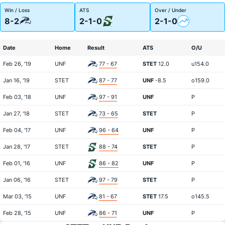
Win / Loss
ATS
Over / Under
8-2
2-1-0
2-1-0
Date
Home
Result
ATS
O/U
Feb 26, '19
UNF
77 - 67
STET
12.0
u154.0
Jan 16, '19
STET
87 - 77
UNF
-8.5
o159.0
Feb 03, '18
UNF
97 - 91
UNF
P
Jan 27, '18
STET
73 - 65
STET
P
Feb 04, '17
UNF
96 - 64
UNF
P
Jan 28, '17
STET
88 - 74
STET
P
Feb 01, '16
UNF
86 - 82
UNF
P
Jan 06, '16
STET
97 - 79
STET
P
Mar 03, '15
UNF
81 - 67
STET
17.5
o145.5
Feb 28, '15
UNF
86 - 71
UNF
P