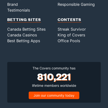
Brand
Responsible Gaming
Testimonials
BETTING SITES
CONTESTS
Canada Betting Sites
Streak Survivor
Canada Casinos
King of Covers
Best Betting Apps
Office Pools
The Covers community has
810,221
lifetime members worldwide
Join our community today