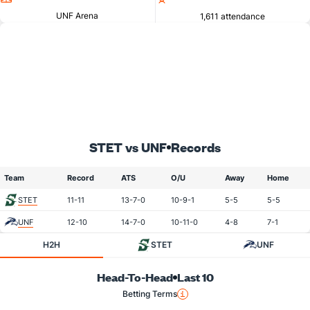
UNF Arena
1,611 attendance
STET vs UNF
Records
Team
Record
ATS
O/U
Away
Home
STET
11-11
13-7-0
10-9-1
5-5
5-5
UNF
12-10
14-7-0
10-11-0
4-8
7-1
H2H
STET
UNF
Head-To-Head
Last 10
Betting Terms