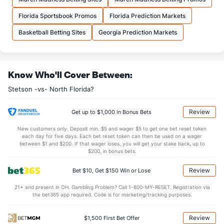
More Stats
Florida Sportsbook Promos
Florida Prediction Markets
OFFENSE
Stat
DEFENSE
Basketball Betting Sites
Georgia Prediction Markets
31.3
REB
(257)
33.0
(277)
8.1
OREB
(320)
9.4
(221)
Know Who'll Cover Between:
23.2
DREB
(239)
23.6
(16)
Stetson -vs- North Florida?
10.1
AST
(312)
15.7
(347)
0.0
TO
(117)
0.8
(177)
Review
Get up to $1,000 in Bonus Bets
0.0
AST/TO
(347)
20.3
(305)
New customers only. Deposit min. $5 and wager $5 to get one bet reset token
each day for five days. Each bet reset token can then be used on a wager
6.3
STL
(318)
6.3
between $1 and $200. If that wager loses, you will get your stake back, up to
(88)
$200, in bonus bets.
2.7
BLK
(91)
3.0
(164)
Review
Bet $10, Get $150 Win or Lose
Points
21+ and present in OH. Gambling Problem? Call 1-800-MY-RESET. Registration via
the bet365 app required. Code is for marketing/tracking purposes.
OFFENSE
Stat
DEFENSE
63.5
Points
(280)
75.0
(328)
Review
$1,500 First Bet Offer