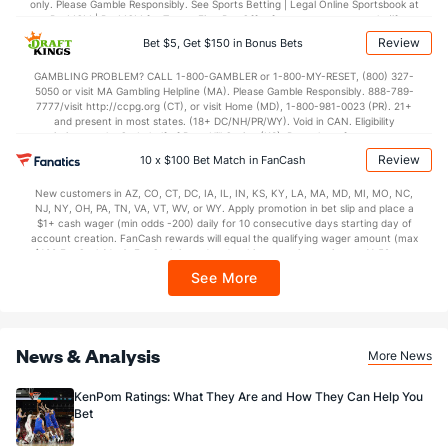
only. Please Gamble Responsibly. See Sports Betting | Legal Online Sportsbook at
BetMGM | BetMGM for Terms. First Bet Offer for new customers only (if
applicable). Subject to eligibility requirements. Bonus bets are non-withdrawable.
Review
Bet $5, Get $150 in Bonus Bets
In partnership with Kansas Crossing Casino and Hotel. This promotional offer is
not available in DC, Mississippi, New York, Nevada, Ontario, or Puerto Rico.
GAMBLING PROBLEM? CALL 1-800-GAMBLER or 1-800-MY-RESET, (800) 327-
5050 or visit MA Gambling Helpline (MA). Please Gamble Responsibly. 888-789-
7777/visit http://ccpg.org (CT), or visit Home (MD), 1-800-981-0023 (PR). 21+
and present in most states. (18+ DC/NH/PR/WY). Void in CAN. Eligibility
restrictions apply. On behalf of Boot Hill Casino (KS). Pass-thru of per wager tax
may apply in IL. 1 per new DraftKings customer. $5+ first-time bet req. Max.
Review
10 x $100 Bet Match in FanCash
$150 issued as non-withdrawable Bonus Bets that expire in 7 days after
issuance. Stake removed from payout. Reward issued as $50 in Bonus Bets
New customers in AZ, CO, CT, DC, IA, IL, IN, KS, KY, LA, MA, MD, MI, MO, NC,
every 7 days via click-to-claim for 14 days. 7 days = 168hrs. Terms:
NJ, NY, OH, PA, TN, VA, VT, WV, or WY. Apply promotion in bet slip and place a
https://sportsbook.draftkings.com/promos. Ends 8/23/26 at 11:59 PM ET.
$1+ cash wager (min odds -200) daily for 10 consecutive days starting day of
Sponsored by DK.
account creation. FanCash rewards will equal the qualifying wager amount (max
$100 FanCash/day). FanCash issued under this promotion expires at 11:59 p.m.
ET 7 days from issuance. Terms, incl. FanCash terms, apply—see Fanatics
See More
Sportsbook app.
News & Analysis
More News
KenPom Ratings: What They Are and How They Can Help You
Bet