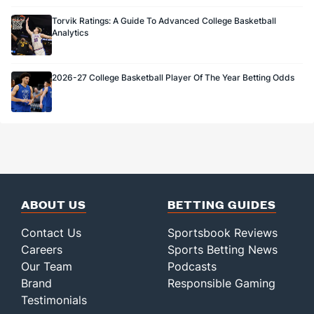
Torvik Ratings: A Guide To Advanced College Basketball
Analytics
2026-27 College Basketball Player Of The Year Betting Odds
ABOUT US
BETTING GUIDES
Contact Us
Sportsbook Reviews
Careers
Sports Betting News
Our Team
Podcasts
Brand
Responsible Gaming
Testimonials