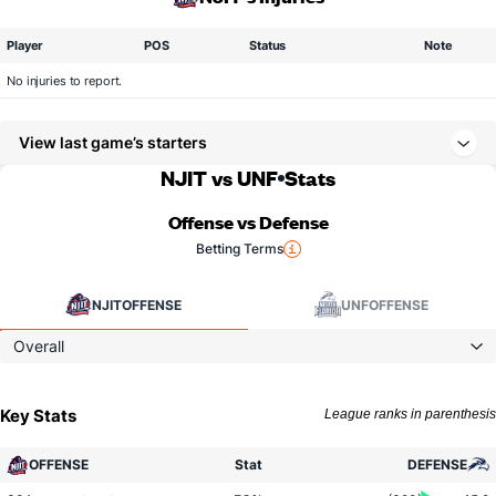
Player
POS
Status
Note
No injuries to report.
View last game’s starters
NJIT vs UNF
Stats
Offense vs Defense
Betting Terms
NJIT
OFFENSE
UNF
OFFENSE
Overall
Key Stats
League ranks in parenthesis
OFFENSE
Stat
DEFENSE