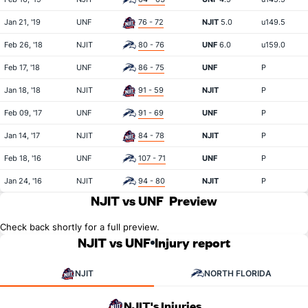
Jan 21, '19
UNF
76 - 72
NJIT
5.0
u149.5
Feb 26, '18
NJIT
80 - 76
UNF
6.0
u159.0
Feb 17, '18
UNF
86 - 75
UNF
P
Jan 18, '18
NJIT
91 - 59
NJIT
P
Feb 09, '17
UNF
91 - 69
UNF
P
Jan 14, '17
NJIT
84 - 78
NJIT
P
Feb 18, '16
UNF
107 - 71
UNF
P
Jan 24, '16
NJIT
94 - 80
NJIT
P
NJIT vs UNF
Preview
Check back shortly for a full preview.
NJIT vs UNF
Injury report
NJIT
NORTH FLORIDA
NJIT's Injuries