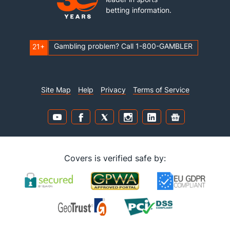
betting information.
Gambling problem? Call 1-800-GAMBLER
21+
Site Map
Help
Privacy
Terms of Service
Covers is verified safe by: