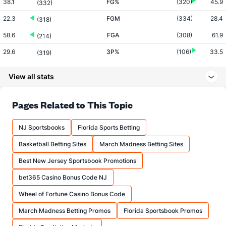
38.1
FG%
(320)
45.9
(332)
22.3
FGM
(334)
28.4
(318)
58.6
FGA
(308)
61.9
(214)
29.6
3P%
(106)
33.5
(319)
6.1
3PM
(3)
5.8
(305)
View all stats
20.5
3PA
(4)
17.2
(273)
69.2
FT%
(139)
70.0
Pages Related to This Topic
(270)
12.1
FTM
(108)
12.3
(267)
NJ Sportsbooks
Florida Sports Betting
17.5
FTA
(115)
17.6
(242)
Basketball Betting Sites
March Madness Betting Sites
More Stats
Best New Jersey Sportsbook Promotions
OFFENSE
Stat
DEFENSE
bet365 Casino Bonus Code NJ
31.8
REB
(257)
33.4
(275)
Wheel of Fortune Casino Bonus Code
8.5
OREB
(320)
9.8
(235)
March Madness Betting Promos
Florida Sportsbook Promos
23.3
DREB
(239)
23.7
(291)