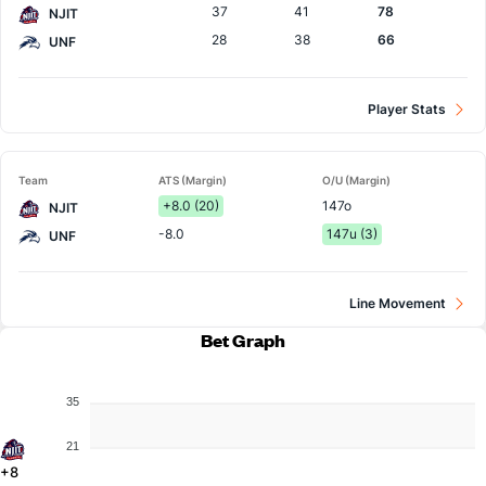
37
41
78
NJIT
28
38
66
UNF
Player Stats
Team
ATS (Margin)
O/U (Margin)
+8.0 (20)
147o
NJIT
-8.0
147u (3)
UNF
Line Movement
Bet Graph
35
21
+8