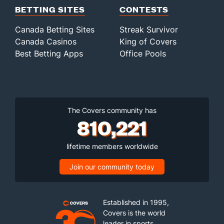
BETTING SITES
CONTESTS
Canada Betting Sites
Streak Survivor
Canada Casinos
King of Covers
Best Betting Apps
Office Pools
The Covers community has
810,221
lifetime members worldwide
Join our community today
Established in 1995,
Covers is the world
leader in sports