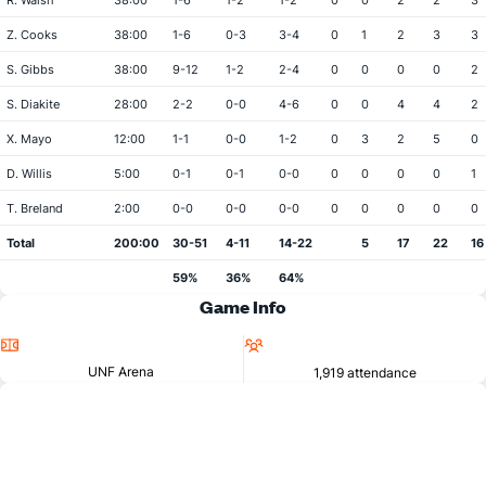
R. Walsh
38:00
1-6
1-2
1-2
0
0
2
2
3
Z. Cooks
38:00
1-6
0-3
3-4
0
1
2
3
3
S. Gibbs
38:00
9-12
1-2
2-4
0
0
0
0
2
S. Diakite
28:00
2-2
0-0
4-6
0
0
4
4
2
X. Mayo
12:00
1-1
0-0
1-2
0
3
2
5
0
D. Willis
5:00
0-1
0-1
0-0
0
0
0
0
1
T. Breland
2:00
0-0
0-0
0-0
0
0
0
0
0
Total
200:00
30-51
4-11
14-22
5
17
22
16
59%
36%
64%
Game Info
Location
Attendance
UNF Arena
1,919 attendance