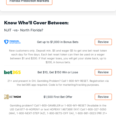
Florida Prediction Markets
10.0
AST
(312)
16.3
(331)
1.0
TO
(117)
0.9
(234)
Know Who'll Cover Between:
10.0
AST/TO
(347)
17.2
(70)
NJIT -vs- North Florida?
5.6
STL
(318)
6.8
(39)
3.0
BLK
(91)
3.2
(292)
Review
Get up to $1,000 in Bonus Bets
Points
New customers only. Deposit min. $5 and wager $5 to get one bet reset token
each day for five days. Each bet reset token can then be used on a wager
between $1 and $200. If that wager loses, you will get your stake back, up to
OFFENSE
Stat
DEFENSE
$200, in bonus bets.
62.9
Points
(280)
74.9
(331)
Review
Bet $10, Get $150 Win or Lose
27.7
1st Half
(34)
35.1
(207)
21+ and present in OH. Gambling Problem? Call 1-800-MY-RESET. Registration via
the bet365 app required. Code is for marketing/tracking purposes.
35.1
2nd Half
(34)
39.8
(207)
Review
$1,500 First Bet Offer
Gambling problem? Call 1-800-GAMBLER or 1-800-MY-RESET (Available in the
US) Call 877-8-HOPENY or text HOPENY (467369) (NY) Call 1-800-327-5050
(MA), 1-800-NEXT-STEP (AZ), 1-800-BETS-OFF (IA), 1-800-981-0023 (PR) 21+