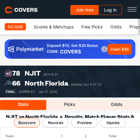
Join free
Log in
NCAAB
Scores & Matchups
Free Picks
Odds
Prop
Deposit $10, Get $20 Bonus
Claim $20
COVERS
CODE:
78
NJIT
AE
9-21
66
North Florida
Atlantic Sun
21-12
FINAL
5:00PM ET ·
Jan 11, 2020
Stats
Picks
Odds
NJIT vs North Florida
Results, Match Player Stats &
Boxscore
Records
Records
Preview
Injuries
Team
1
2
Total