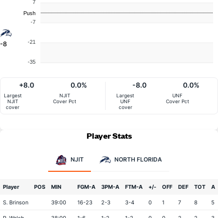
7
Push
-7
-21
-8
-35
+8.0
0.0%
-8.0
0.0%
Largest
NJIT
Largest
UNF
NJIT
Cover Pct
UNF
Cover Pct
cover
cover
Player Stats
NJIT
NORTH FLORIDA
Player
POS
MIN
FGM-A
3PM-A
FTM-A
+/-
OFF
DEF
TOT
A
S. Brinson
39:00
16-23
2-3
3-4
0
1
7
8
5