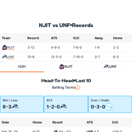
NJIT vs UNF
Records
Team
Record
ATS
O/U
Away
Home
NJIT
3-12
4-9-0
7-6-0
1-9
2-3
UNF
10-8
12-5-0
7-10-0
3-7
6-0
H2H
NJIT
UNF
Head-To-Head
Last 10
Betting Terms
Win / Loss
ATS
Over / Under
6-3
1-2-0
0-3-0
Date
Home
Result
ATS
O/U
Feb 16, '19
NJIT
64 - 63
UNF
4.5
u145.5