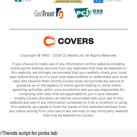
Copyright © 1995 - 2026 CS Media Ltd. All Rights Reserved.
If you choose to make use of any information on this website including
online sports betting services from any websites that may be featured on
this website, we strongly recommend that you carefully check your local
laws before doing so.It is your sole responsibility to understand your local
laws and observe them strictly.Covers does not provide any advice or
guidance as to the legality of online sports betting or other online
gambling activities within your jurisdiction and you are responsible for
complying with laws that are applicable to you in your relevant
locality.Covers disclaims all liability associated with your use of this
website and use of any information contained on it.As a condition of using
this website, you agree to hold the owner of this website harmless from
any claims arising from your use of any services on any third party website
that may be featured by Covers.
//Trends script for picks tab