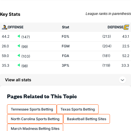
Key Stats
League ranks in parenthesis
OFFENSE
Stat
DEFENSE
44.2
FG%
(213)
43.1
(147)
26.0
FGM
(204)
22.5
(99)
59.0
FGA
(181)
52.2
(103)
35.3
3P%
(119)
33.3
(98)
8.5
3PM
(160)
6.4
(39)
View all stats
24.1
3PA
(190)
19.3
(41)
69.5
FT%
(54)
66.7
Pages Related to This Topic
(252)
11.9
FTM
(34)
11.0
(318)
Tennessee Sports Betting
Texas Sports Betting
17.1
FTA
(44)
16.4
(309)
North Carolina Sports Betting
Basketball Betting Sites
More Stats
March Madness Betting Sites