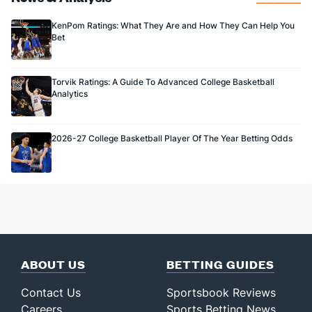
KenPom Ratings: What They Are and How They Can Help You
Bet
Torvik Ratings: A Guide To Advanced College Basketball
Analytics
2026-27 College Basketball Player Of The Year Betting Odds
ABOUT US
BETTING GUIDES
Contact Us
Sportsbook Reviews
Careers
Sports Betting News