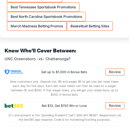
OFFENSE
Stat
DEFENSE
Best Tennessee Sportsbook Promotions
31.5
REB
(75)
27.0
(180)
Best North Carolina Sportsbook Promotions
8.6
OREB
(122)
7.8
(217)
March Madness Betting Promos
Basketball Betting Sites
22.9
DREB
(119)
19.2
(227)
13.0
AST
(151)
11.6
(182)
Know Who'll Cover Between:
0.0
TO
(92)
0.0
(96)
UNC Greensboro -vs- Chattanooga?
0.0
AST/TO
(10)
0.0
(178)
6.1
STL
(22)
5.9
(51)
Review
Get up to $1,000 in Bonus Bets
2.1
BLK
(32)
3.6
(102)
New customers only. Deposit min. $5 and wager $5 to get one bet reset token
each day for five days. Each bet reset token can then be used on a wager
Points
between $1 and $200. If that wager loses, you will get your stake back, up to
$200, in bonus bets.
OFFENSE
Stat
DEFENSE
Review
Bet $10, Get $150 Win or Lose
72.5
Points
(57)
62.4
(176)
21+ and present in OH. Gambling Problem? Call 1-800-MY-RESET. Registration via
the bet365 app required. Code is for marketing/tracking purposes.
34.0
1st Half
(19)
30.0
(129)