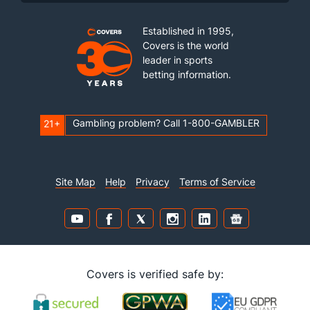
Established in 1995,
Covers is the world
leader in sports
betting information.
Gambling problem? Call 1-800-GAMBLER
21+
Site Map
Help
Privacy
Terms of Service
Covers is verified safe by: