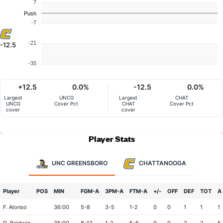
7
Push
-7
-21
-12.5
-35
+12.5
0.0%
-12.5
0.0%
Largest
UNCG
Largest
CHAT
UNCG
Cover Pct
CHAT
Cover Pct
cover
cover
Player Stats
UNC GREENSBORO
CHATTANOOGA
Player
POS
MIN
FGM-A
3PM-A
FTM-A
+/-
OFF
DEF
TOT
A
F. Alonso
36:00
5-8
3-5
1-2
0
0
1
1
1