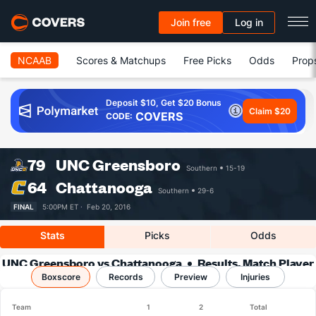
Join free
Log in
NCAAB
Scores & Matchups
Free Picks
Odds
Prop
Deposit $10, Get $20 Bonus
Claim $20
COVERS
CODE:
79
UNC Greensboro
Southern
15-19
64
Chattanooga
Southern
29-6
FINAL
5:00PM ET ·
Feb 20, 2016
Stats
Picks
Odds
UNC Greensboro vs Chattanooga
Results, Match Player
Boxscore
Records
Stats & Records
Preview
Injuries
Team
1
2
Total