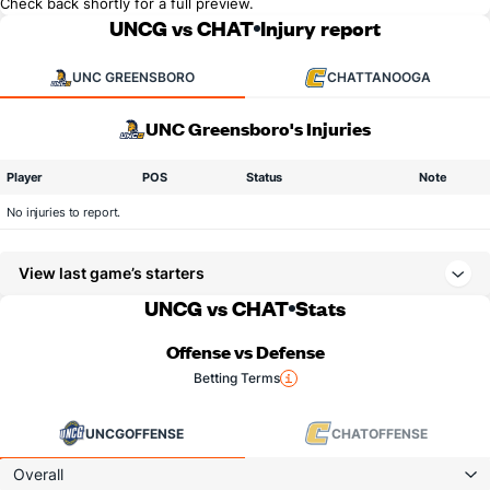
Check back shortly for a full preview.
UNCG vs CHAT
Injury report
UNC GREENSBORO
CHATTANOOGA
UNC Greensboro's Injuries
Player
POS
Status
Note
No injuries to report.
View last game’s starters
UNCG vs CHAT
Stats
Offense vs Defense
Betting Terms
UNCG
OFFENSE
CHAT
OFFENSE
Overall