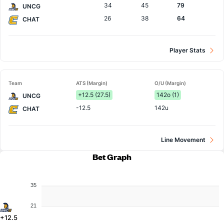
34
45
79
UNCG
26
38
64
CHAT
Player Stats
Team
ATS (Margin)
O/U (Margin)
+12.5 (27.5)
142o (1)
UNCG
-12.5
142u
CHAT
Line Movement
Bet Graph
35
21
+12.5