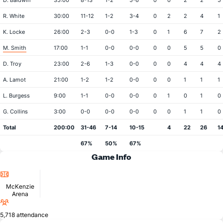
D. Baldwin
35:00
8-13
1-2
5-6
0
0
2
2
5
R. White
30:00
11-12
1-2
3-4
0
2
2
4
1
K. Locke
26:00
2-3
0-0
1-3
0
1
6
7
2
M. Smith
17:00
1-1
0-0
0-0
0
0
5
5
0
D. Troy
23:00
2-6
1-3
0-0
0
0
4
4
4
A. Lamot
21:00
1-2
1-2
0-0
0
0
1
1
1
L. Burgess
9:00
1-1
0-0
0-0
0
1
0
1
0
G. Collins
3:00
0-0
0-0
0-0
0
0
1
1
0
Total
200:00
31-46
7-14
10-15
4
22
26
1
67%
50%
67%
Game Info
Location
McKenzie
Arena
Attendance
5,718 attendance