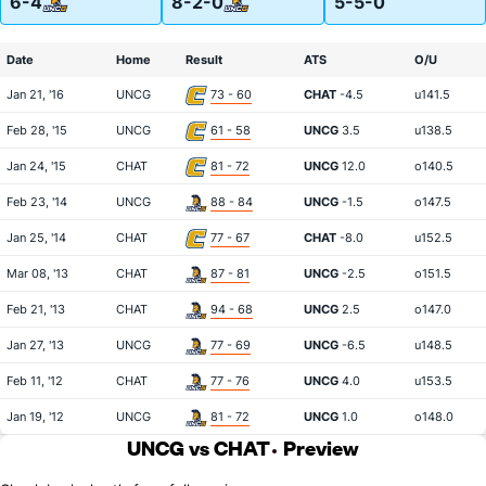
6-4
8-2-0
5-5-0
Date
Home
Result
ATS
O/U
Jan 21, '16
UNCG
73 - 60
CHAT
-4.5
u141.5
Feb 28, '15
UNCG
61 - 58
UNCG
3.5
u138.5
Jan 24, '15
CHAT
81 - 72
UNCG
12.0
o140.5
Feb 23, '14
UNCG
88 - 84
UNCG
-1.5
o147.5
Jan 25, '14
CHAT
77 - 67
CHAT
-8.0
u152.5
Mar 08, '13
CHAT
87 - 81
UNCG
-2.5
o151.5
Feb 21, '13
CHAT
94 - 68
UNCG
2.5
o147.0
Jan 27, '13
UNCG
77 - 69
UNCG
-6.5
u148.5
Feb 11, '12
CHAT
77 - 76
UNCG
4.0
u153.5
Jan 19, '12
UNCG
81 - 72
UNCG
1.0
o148.0
UNCG vs CHAT
Preview