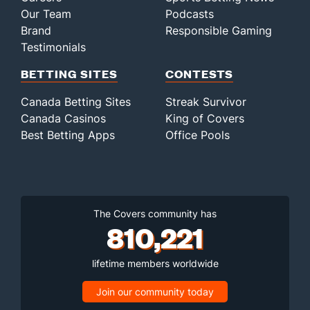
Our Team
Podcasts
Brand
Responsible Gaming
Testimonials
BETTING SITES
CONTESTS
Canada Betting Sites
Streak Survivor
Canada Casinos
King of Covers
Best Betting Apps
Office Pools
The Covers community has
810,221
lifetime members worldwide
Join our community today