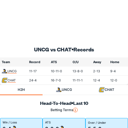
UNCG vs CHAT
Records
Team
Record
ATS
O/U
Away
Home
UNCG
11-17
10-11-0
13-8-0
2-13
9-4
CHAT
24-4
16-7-0
11-11-1
12-4
12-0
H2H
UNCG
CHAT
Head-To-Head
Last 10
Betting Terms
Win / Loss
ATS
Over / Under