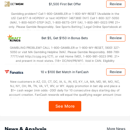
37.9
2nd Half
(19)
35.8
(129)
Review
$1,500 First Bet Offer
Gambling problem? Call 1-800-GAMBLER or 1-800-MY-RESET (Available in the
US) Call 877-8-HOPENY or text HOPENY (467369) (NY) Call 1-800-327-5050
(MA), 1-800-NEXT-STEP (AZ), 1-800-BETS-OFF (IA), 1-800-981-0023 (PR) 21+
only. Please Gamble Responsibly. See Sports Betting | Legal Online Sportsbook at
BetMGM | BetMGM for Terms. First Bet Offer for new customers only (if
applicable). Subject to eligibility requirements. Bonus bets are non-withdrawable.
Review
Bet $5, Get $150 in Bonus Bets
In partnership with Kansas Crossing Casino and Hotel. This promotional offer is
not available in DC, Mississippi, New York, Nevada, Ontario, or Puerto Rico.
GAMBLING PROBLEM? CALL 1-800-GAMBLER or 1-800-MY-RESET, (800) 327-
5050 or visit MA Gambling Helpline (MA). Please Gamble Responsibly. 888-789-
7777/visit http://ccpg.org (CT), or visit Home (MD), 1-800-981-0023 (PR). 21+
and present in most states. (18+ DC/NH/PR/WY). Void in CAN. Eligibility
restrictions apply. On behalf of Boot Hill Casino (KS). Pass-thru of per wager tax
may apply in IL. 1 per new DraftKings customer. $5+ first-time bet req. Max.
Review
10 x $100 Bet Match in FanCash
$150 issued as non-withdrawable Bonus Bets that expire in 7 days after
issuance. Stake removed from payout. Reward issued as $50 in Bonus Bets
New customers in AZ, CO, CT, DC, IA, IL, IN, KS, KY, LA, MA, MD, MI, MO, NC,
every 7 days via click-to-claim for 14 days. 7 days = 168hrs. Terms:
NJ, NY, OH, PA, TN, VA, VT, WV, or WY. Apply promotion in bet slip and place a
https://sportsbook.draftkings.com/promos. Ends 8/23/26 at 11:59 PM ET.
$1+ cash wager (min odds -200) daily for 10 consecutive days starting day of
Sponsored by DK.
account creation. FanCash rewards will equal the qualifying wager amount (max
$100 FanCash/day). FanCash issued under this promotion expires at 11:59 p.m.
ET 7 days from issuance. Terms, incl. FanCash terms, apply—see Fanatics
See More
Sportsbook app.
News & Analysis
More News