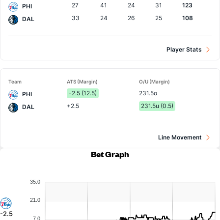
27
41
24
31
123
PHI
33
24
26
25
108
DAL
Player Stats
Team
ATS (Margin)
O/U (Margin)
-2.5 (12.5)
231.5o
PHI
+2.5
231.5u (0.5)
DAL
Line Movement
Bet Graph
35.0
21.0
-2.5
7.0