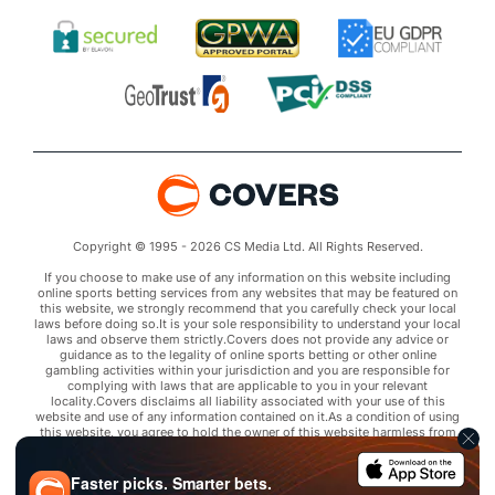
Copyright © 1995 - 2026 CS Media Ltd. All Rights Reserved.
If you choose to make use of any information on this website including
online sports betting services from any websites that may be featured on
this website, we strongly recommend that you carefully check your local
laws before doing so.It is your sole responsibility to understand your local
laws and observe them strictly.Covers does not provide any advice or
guidance as to the legality of online sports betting or other online
gambling activities within your jurisdiction and you are responsible for
complying with laws that are applicable to you in your relevant
locality.Covers disclaims all liability associated with your use of this
website and use of any information contained on it.As a condition of using
this website, you agree to hold the owner of this website harmless from
any claims arising from your use of any services on any third party website
that may be featured by Covers.
Faster picks. Smarter bets.