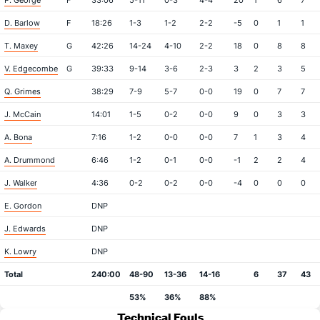
P. George
F
33:06
5-11
0-3
4-4
20
1
6
7
D. Barlow
F
18:26
1-3
1-2
2-2
-5
0
1
1
T. Maxey
G
42:26
14-24
4-10
2-2
18
0
8
8
V. Edgecombe
G
39:33
9-14
3-6
2-3
3
2
3
5
Q. Grimes
38:29
7-9
5-7
0-0
19
0
7
7
J. McCain
14:01
1-5
0-2
0-0
9
0
3
3
A. Bona
7:16
1-2
0-0
0-0
7
1
3
4
A. Drummond
6:46
1-2
0-1
0-0
-1
2
2
4
J. Walker
4:36
0-2
0-2
0-0
-4
0
0
0
E. Gordon
DNP
J. Edwards
DNP
K. Lowry
DNP
Total
240:00
48-90
13-36
14-16
6
37
43
53%
36%
88%
Technical Fouls