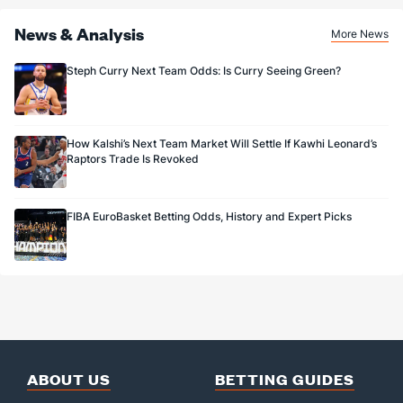
News & Analysis
More News
Steph Curry Next Team Odds: Is Curry Seeing Green?
How Kalshi’s Next Team Market Will Settle If Kawhi Leonard’s
Raptors Trade Is Revoked
FIBA EuroBasket Betting Odds, History and Expert Picks
ABOUT US
BETTING GUIDES