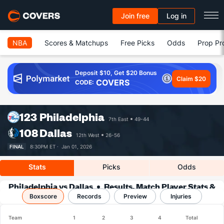
Join free
Log in
NBA
Scores & Matchups
Free Picks
Odds
Prop Pr
Deposit $10, Get $20 Bonus
Claim $20
COVERS
CODE:
123
Philadelphia
7th East
49-44
108
Dallas
12th West
26-56
FINAL
8:30PM ET ·
Jan 01, 2026
Stats
Picks
Odds
Philadelphia vs Dallas
Results, Match Player Stats &
Boxscore
Records
Records
Preview
Injuries
Team
1
2
3
4
Total