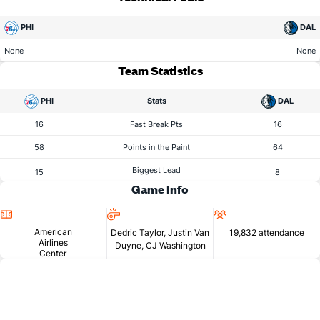
PHI
DAL
None
None
Team Statistics
PHI
Stats
DAL
16
Fast Break Pts
16
58
Points in the Paint
64
Biggest Lead
15
8
Game Info
Location
Referees
Attendance
American
Dedric Taylor, Justin Van
19,832 attendance
Airlines
Duyne, CJ Washington
Center