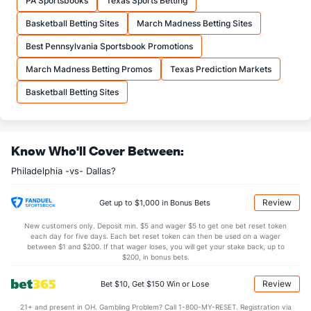
PA Sportsbooks
Texas Sports Betting
25.9
FTA
(11)
24.6
(7)
Basketball Betting Sites
March Madness Betting Sites
More Stats
Best Pennsylvania Sportsbook Promotions
OFFENSE
Stat
DEFENSE
March Madness Betting Promos
Texas Prediction Markets
44.8
REB
(27)
47.7
(16)
Basketball Betting Sites
12.7
OREB
(29)
12.9
(7)
32.1
DREB
(3)
34.8
(18)
Know Who'll Cover Between:
24.9
AST
(13)
26.8
(28)
Philadelphia -vs- Dallas?
14.2
TO
(21)
13.9
(8)
1.8
AST/TO
(23)
1.9
(19)
Review
Get up to $1,000 in Bonus Bets
8.4
STL
(24)
9.0
(4)
New customers only. Deposit min. $5 and wager $5 to get one bet reset token
each day for five days. Each bet reset token can then be used on a wager
5.9
BLK
(5)
4.7
between $1 and $200. If that wager loses, you will get your stake back, up to
(20)
$200, in bonus bets.
Points
Review
Bet $10, Get $150 Win or Lose
OFFENSE
Stat
DEFENSE
21+ and present in OH. Gambling Problem? Call 1-800-MY-RESET. Registration via