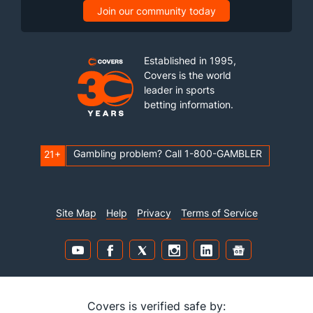
Join our community today
Established in 1995,
Covers is the world
leader in sports
betting information.
Gambling problem? Call 1-800-GAMBLER
21+
Site Map
Help
Privacy
Terms of Service
Covers is verified safe by: