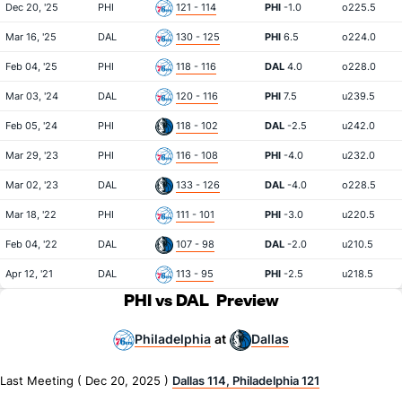
Dec 20, '25
PHI
121 - 114
PHI
-1.0
o225.5
Mar 16, '25
DAL
130 - 125
PHI
6.5
o224.0
Feb 04, '25
PHI
118 - 116
DAL
4.0
o228.0
Mar 03, '24
DAL
120 - 116
PHI
7.5
u239.5
Feb 05, '24
PHI
118 - 102
DAL
-2.5
u242.0
Mar 29, '23
PHI
116 - 108
PHI
-4.0
u232.0
Mar 02, '23
DAL
133 - 126
DAL
-4.0
o228.5
Mar 18, '22
PHI
111 - 101
PHI
-3.0
u220.5
Feb 04, '22
DAL
107 - 98
DAL
-2.0
u210.5
Apr 12, '21
DAL
113 - 95
PHI
-2.5
u218.5
PHI vs DAL
Preview
Philadelphia
Dallas
at
Last Meeting ( Dec 20, 2025 )
Dallas 114, Philadelphia 121