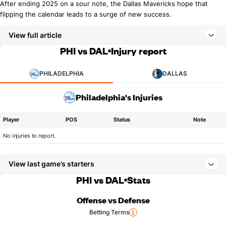
After ending 2025 on a sour note, the Dallas Mavericks hope that
flipping the calendar leads to a surge of new success.
View full article
PHI vs DAL
Injury report
PHILADELPHIA
DALLAS
Philadelphia's Injuries
Player
POS
Status
Note
No injuries to report.
View last game’s starters
PHI vs DAL
Stats
Offense vs Defense
Betting Terms