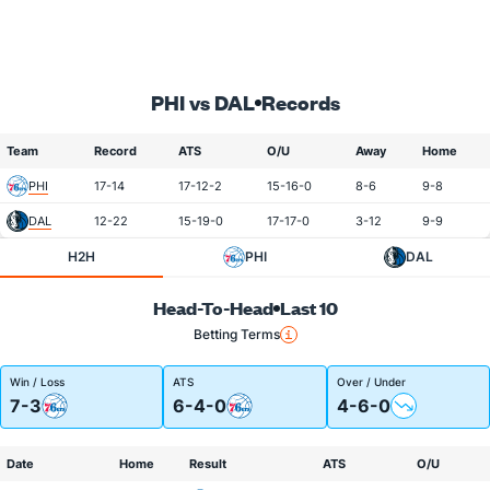
PHI vs DAL
Records
Team
Record
ATS
O/U
Away
Home
PHI
17-14
17-12-2
15-16-0
8-6
9-8
DAL
12-22
15-19-0
17-17-0
3-12
9-9
H2H
PHI
DAL
Head-To-Head
Last 10
Betting Terms
Win / Loss
ATS
Over / Under
7-3
6-4-0
4-6-0
Date
Home
Result
ATS
O/U