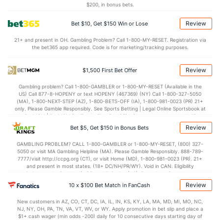
$200, in bonus bets.
7.2
STL
(1)
7.0
(6)
Review
Bet $10, Get $150 Win or Lose
5.7
BLK
(4)
5.0
(5)
21+ and present in OH. Gambling Problem? Call 1-800-MY-RESET. Registration via
Points
the bet365 app required. Code is for marketing/tracking purposes.
OFFENSE
Stat
DEFENSE
Review
$1,500 First Bet Offer
113.3
Points
(1)
103.5
(14)
Gambling problem? Call 1-800-GAMBLER or 1-800-MY-RESET (Available in the
US) Call 877-8-HOPENY or text HOPENY (467369) (NY) Call 1-800-327-5050
29.8
1st Q
(23)
25.4
(9)
(MA), 1-800-NEXT-STEP (AZ), 1-800-BETS-OFF (IA), 1-800-981-0023 (PR) 21+
only. Please Gamble Responsibly. See Sports Betting | Legal Online Sportsbook at
28.6
2nd Q
(23)
26.6
BetMGM | BetMGM for Terms. First Bet Offer for new customers only (if
(9)
applicable). Subject to eligibility requirements. Bonus bets are non-withdrawable.
Review
Bet $5, Get $150 in Bonus Bets
In partnership with Kansas Crossing Casino and Hotel. This promotional offer is
28.5
3rd Q
(23)
26.3
(9)
not available in DC, Mississippi, New York, Nevada, Ontario, or Puerto Rico.
GAMBLING PROBLEM? CALL 1-800-GAMBLER or 1-800-MY-RESET, (800) 327-
25.7
4th Q
(23)
25.2
(9)
5050 or visit MA Gambling Helpline (MA). Please Gamble Responsibly. 888-789-
7777/visit http://ccpg.org (CT), or visit Home (MD), 1-800-981-0023 (PR). 21+
and present in most states. (18+ DC/NH/PR/WY). Void in CAN. Eligibility
restrictions apply. On behalf of Boot Hill Casino (KS). Pass-thru of per wager tax
may apply in IL. 1 per new DraftKings customer. $5+ first-time bet req. Max.
Review
10 x $100 Bet Match in FanCash
$150 issued as non-withdrawable Bonus Bets that expire in 7 days after
issuance. Stake removed from payout. Reward issued as $50 in Bonus Bets
New customers in AZ, CO, CT, DC, IA, IL, IN, KS, KY, LA, MA, MD, MI, MO, NC,
every 7 days via click-to-claim for 14 days. 7 days = 168hrs. Terms:
NJ, NY, OH, PA, TN, VA, VT, WV, or WY. Apply promotion in bet slip and place a
https://sportsbook.draftkings.com/promos. Ends 8/23/26 at 11:59 PM ET.
$1+ cash wager (min odds -200) daily for 10 consecutive days starting day of
Sponsored by DK.