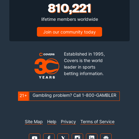
810,221
lifetime members worldwide
Join our community today
Established in 1995,
Covers is the world
leader in sports
betting information.
Gambling problem? Call 1-800-GAMBLER
21+
Site Map
Help
Privacy
Terms of Service