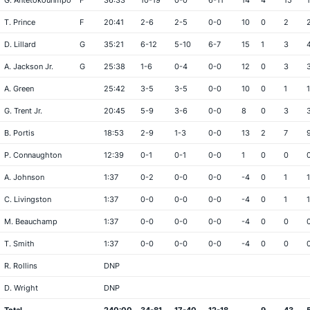
G. Antetokounmpo
F
36:33
10-19
0-0
6-11
14
4
15
T. Prince
F
20:41
2-6
2-5
0-0
10
0
2
D. Lillard
G
35:21
6-12
5-10
6-7
15
1
3
A. Jackson Jr.
G
25:38
1-6
0-4
0-0
12
0
3
A. Green
25:42
3-5
3-5
0-0
10
0
1
1
G. Trent Jr.
20:45
5-9
3-6
0-0
8
0
3
B. Portis
18:53
2-9
1-3
0-0
13
2
7
P. Connaughton
12:39
0-1
0-1
0-0
1
0
0
A. Johnson
1:37
0-2
0-0
0-0
-4
0
1
1
C. Livingston
1:37
0-0
0-0
0-0
-4
0
1
1
M. Beauchamp
1:37
0-0
0-0
0-0
-4
0
0
T. Smith
1:37
0-0
0-0
0-0
-4
0
0
R. Rollins
DNP
D. Wright
DNP