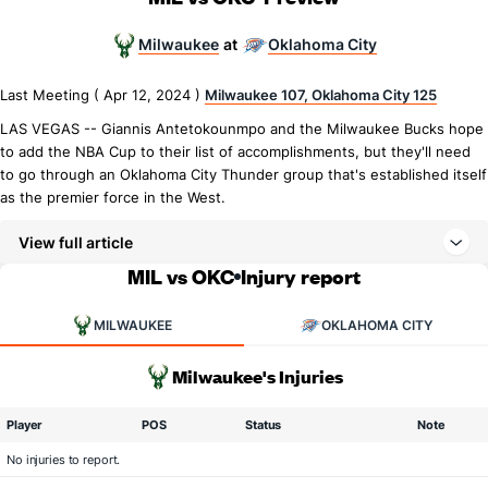
Milwaukee
Oklahoma City
at
Last Meeting ( Apr 12, 2024 )
Milwaukee 107, Oklahoma City 125
LAS VEGAS -- Giannis Antetokounmpo and the Milwaukee Bucks hope
to add the NBA Cup to their list of accomplishments, but they'll need
to go through an Oklahoma City Thunder group that's established itself
as the premier force in the West.
View full article
MIL vs OKC
Injury report
MILWAUKEE
OKLAHOMA CITY
Milwaukee's Injuries
Player
POS
Status
Note
No injuries to report.