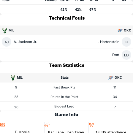
Total
240:00
34-81
17-40
12-18
9
43
42%
42%
67%
Technical Fouls
MIL
OKC
A. Jackson Jr.
I. Hartenstein
AJ
IH
L. Dort
LD
Team Statistics
MIL
Stats
OKC
9
Fast Break Pts
11
28
Points in the Paint
34
Biggest Lead
20
7
Game Info
Location
Referees
Attendance
T-Mobile
Karl Lane, Josh Tiven,
18,519 attendance