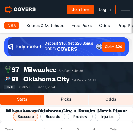
Join free
Log in
NBA
Scores & Matchups
Free Picks
Odds
Prop Pr
Deposit $10, Get $20 Bonus
Claim $20
COVERS
CODE:
97
Milwaukee
5th East
49-38
81
Oklahoma City
1st West
84-21
FINAL
8:30PM ET ·
Dec 17, 2024
Stats
Picks
Odds
Milwaukee vs Oklahoma City
Results, Match Player
Boxscore
Records
Stats & Records
Preview
Injuries
Team
1
2
3
4
Total