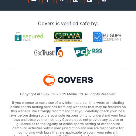
Covers is verified safe by:
Copyright © 1995 - 2026 CS Media Ltd. All Rights Reserved.
If you choose to make use of any information on this website including
online sports betting services from any websites that may be featured on
this website, we strongly recommend that you carefully check your local
laws before doing so.It is your sole responsibility to understand your local
laws and observe them strictly.Covers does not provide any advice or
guidance as to the legality of online sports betting or other online
gambling activities within your jurisdiction and you are responsible for
complying with laws that are applicable to you in your relevant