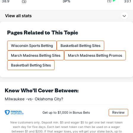
38.9
3P%
(1)
33.1
(3)
14.3
3PM
(5)
12.6
(10)
View all stats
36.8
3PA
(20)
38.0
(15)
72.9
FT%
(1)
73.7
Pages Related to This Topic
(29)
17.0
FTM
(24)
18.6
(16)
Wisconsin Sports Betting
Basketball Betting Sites
23.4
FTA
(26)
25.2
(10)
March Madness Betting Sites
March Madness Betting Promos
More Stats
Basketball Betting Sites
OFFENSE
Stat
DEFENSE
42.9
REB
(29)
48.0
(23)
Know Who'll Cover Between:
8.0
OREB
(30)
12.9
(30)
Milwaukee -vs- Oklahoma City?
34.8
DREB
(17)
35.1
(24)
24.0
AST
(4)
24.0
(24)
Review
Get up to $1,000 in Bonus Bets
14.0
TO
(1)
19.1
(10)
New customers only. Deposit min. $5 and wager $5 to get one bet reset token
each day for five days. Each bet reset token can then be used on a wager
1.7
AST/TO
(1)
1.3
between $1 and $200. If that wager loses, you will get your stake back, up to
(19)