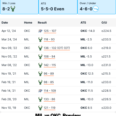
Win / Loss
Over / Under
ATS
8-2
5-5-0 Even
4-6-0
Date
Home
Result
ATS
O/U
Apr 12, '24
OKC
125 - 107
OKC
-14.0
o224.5
Mar 24, '24
MIL
118 - 93
MIL
-2.5
u233.5
Nov 09, '22
OKC
136 - 132 (OT) (OT)
OKC
6.0
o219.0
Nov 05, '22
MIL
108 - 94
MIL
-5.5
u221.5
Mar 08, '22
OKC
142 - 115
MIL
-13.0
o231.0
Nov 19, '21
MIL
96 - 89
OKC
12.5
u215.5
Feb 19, '21
MIL
98 - 85
MIL
-11.0
u233.0
Feb 14, '21
OKC
114 - 109
OKC
11.5
u228.5
Feb 28, '20
MIL
133 - 86
MIL
-10.0
u226.5
Nov 10, '19
OKC
121 - 119
OKC
8.5
o220.0
MIL vs OKC
Preview