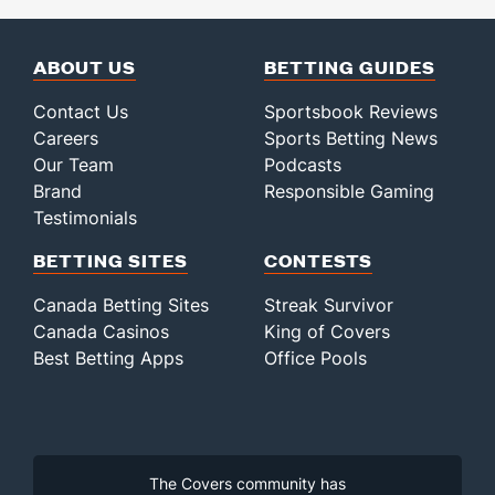
ABOUT US
BETTING GUIDES
Contact Us
Sportsbook Reviews
Careers
Sports Betting News
Our Team
Podcasts
Brand
Responsible Gaming
Testimonials
BETTING SITES
CONTESTS
Canada Betting Sites
Streak Survivor
Canada Casinos
King of Covers
Best Betting Apps
Office Pools
The Covers community has