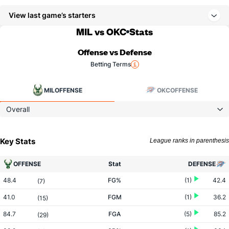
View last game’s starters
MIL vs OKC
Stats
Offense vs Defense
Betting Terms
MIL
OFFENSE
OKC
OFFENSE
Overall
Key Stats
League ranks in parenthesis
OFFENSE
Stat
DEFENSE
48.4
FG%
(1)
42.4
(7)
41.0
FGM
(1)
36.2
(15)
84.7
FGA
(5)
85.2
(29)