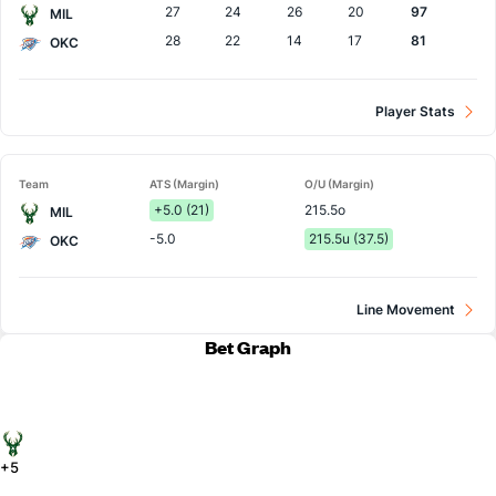
27
24
26
20
97
MIL
28
22
14
17
81
OKC
Player Stats
Team
ATS (Margin)
O/U (Margin)
+5.0 (21)
215.5o
MIL
-5.0
215.5u (37.5)
OKC
Line Movement
Bet Graph
+5