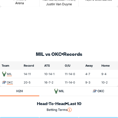
Arena
Justin Van Duyne
MIL vs OKC
Records
Team
Record
ATS
O/U
Away
Home
MIL
14-11
10-14-1
11-14-0
4-7
9-4
OKC
20-5
16-7-2
11-14-0
9-3
10-2
H2H
MIL
OKC
Head-To-Head
Last 10
Betting Terms