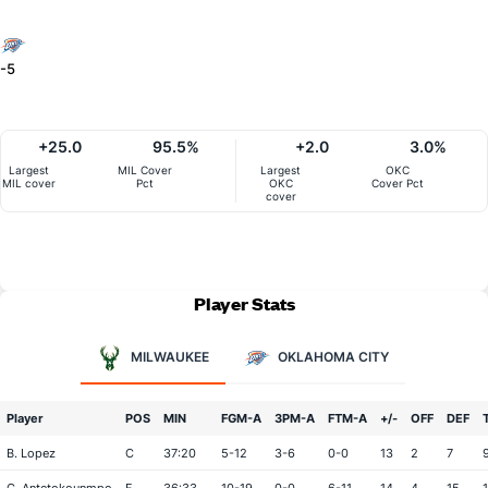
-5
+25.0
95.5%
+2.0
3.0%
Largest
MIL Cover
Largest
OKC
MIL cover
Pct
OKC
Cover Pct
cover
Player Stats
MILWAUKEE
OKLAHOMA CITY
Player
POS
MIN
FGM-A
3PM-A
FTM-A
+/-
OFF
DEF
B. Lopez
C
37:20
5-12
3-6
0-0
13
2
7