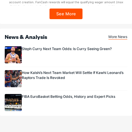
account creation. FanCash rewards will equal the qualifying wager amount (max
$100 FanCash/day). FanCash issued under this promotion expires at 11:59 p.m.
ET 7 days from issuance. Terms, incl. FanCash terms, apply—see Fanatics
See More
Sportsbook app.
News & Analysis
More News
Steph Curry Next Team Odds: Is Curry Seeing Green?
How Kalshi’s Next Team Market Will Settle If Kawhi Leonard’s
Raptors Trade Is Revoked
FIBA EuroBasket Betting Odds, History and Expert Picks