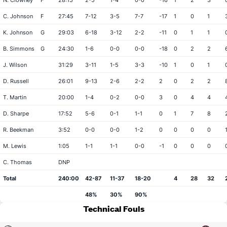
N. Clowney
F
28:15
2-5
1-4
0-0
-16
1
2
3
C. Johnson
F
27:45
7-12
3-5
7-7
-17
1
0
1
K. Johnson
G
29:03
6-18
3-12
2-2
-11
0
1
1
B. Simmons
G
24:30
1-6
0-0
0-0
-18
0
2
2
J. Wilson
31:29
3-11
1-5
3-3
-10
1
0
1
D. Russell
26:01
9-13
2-6
2-2
2
0
2
2
T. Martin
20:00
1-4
0-2
0-0
3
0
4
4
D. Sharpe
17:52
5-6
0-1
1-1
0
1
7
8
R. Beekman
3:52
0-0
0-0
1-2
0
0
0
0
M. Lewis
1:05
1-1
1-1
0-0
-1
0
0
0
C. Thomas
DNP
Total
240:00
42-87
11-37
18-20
4
28
32
48%
30%
90%
Technical Fouls