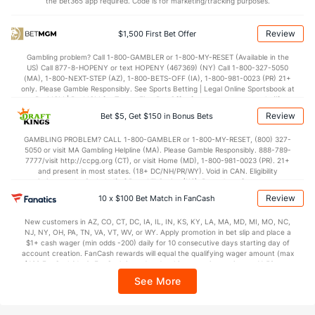
the bet365 app required. Code is for marketing/tracking purposes.
107.8
Points
(20)
119.3
(20)
28.2
1st Q
(8)
29.6
(16)
Review
$1,500 First Bet Offer
26.3
2nd Q
(8)
28.7
(16)
Gambling problem? Call 1-800-GAMBLER or 1-800-MY-RESET (Available in the
US) Call 877-8-HOPENY or text HOPENY (467369) (NY) Call 1-800-327-5050
26.2
3rd Q
(8)
30.5
(16)
(MA), 1-800-NEXT-STEP (AZ), 1-800-BETS-OFF (IA), 1-800-981-0023 (PR) 21+
only. Please Gamble Responsibly. See Sports Betting | Legal Online Sportsbook at
26.4
4th Q
(8)
29.4
BetMGM | BetMGM for Terms. First Bet Offer for new customers only (if
(16)
applicable). Subject to eligibility requirements. Bonus bets are non-withdrawable.
Review
Bet $5, Get $150 in Bonus Bets
In partnership with Kansas Crossing Casino and Hotel. This promotional offer is
not available in DC, Mississippi, New York, Nevada, Ontario, or Puerto Rico.
GAMBLING PROBLEM? CALL 1-800-GAMBLER or 1-800-MY-RESET, (800) 327-
5050 or visit MA Gambling Helpline (MA). Please Gamble Responsibly. 888-789-
7777/visit http://ccpg.org (CT), or visit Home (MD), 1-800-981-0023 (PR). 21+
and present in most states. (18+ DC/NH/PR/WY). Void in CAN. Eligibility
restrictions apply. On behalf of Boot Hill Casino (KS). Pass-thru of per wager tax
may apply in IL. 1 per new DraftKings customer. $5+ first-time bet req. Max.
Review
10 x $100 Bet Match in FanCash
$150 issued as non-withdrawable Bonus Bets that expire in 7 days after
issuance. Stake removed from payout. Reward issued as $50 in Bonus Bets
New customers in AZ, CO, CT, DC, IA, IL, IN, KS, KY, LA, MA, MD, MI, MO, NC,
every 7 days via click-to-claim for 14 days. 7 days = 168hrs. Terms:
NJ, NY, OH, PA, TN, VA, VT, WV, or WY. Apply promotion in bet slip and place a
https://sportsbook.draftkings.com/promos. Ends 8/23/26 at 11:59 PM ET.
$1+ cash wager (min odds -200) daily for 10 consecutive days starting day of
Sponsored by DK.
account creation. FanCash rewards will equal the qualifying wager amount (max
$100 FanCash/day). FanCash issued under this promotion expires at 11:59 p.m.
ET 7 days from issuance. Terms, incl. FanCash terms, apply—see Fanatics
See More
Sportsbook app.