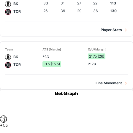
33
31
27
22
113
BK
26
39
29
36
130
TOR
Player Stats
Team
ATS (Margin)
O/U (Margin)
+1.5
217o (26)
BK
-1.5 (15.5)
217u
TOR
Line Movement
Bet Graph
+1.5