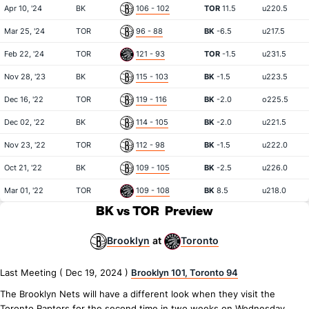
Apr 10, '24
BK
106 - 102
TOR
11.5
u220.5
Mar 25, '24
TOR
96 - 88
BK
-6.5
u217.5
Feb 22, '24
TOR
121 - 93
TOR
-1.5
u231.5
Nov 28, '23
BK
115 - 103
BK
-1.5
u223.5
Dec 16, '22
TOR
119 - 116
BK
-2.0
o225.5
Dec 02, '22
BK
114 - 105
BK
-2.0
u221.5
Nov 23, '22
TOR
112 - 98
BK
-1.5
u222.0
Oct 21, '22
BK
109 - 105
BK
-2.5
u226.0
Mar 01, '22
TOR
109 - 108
BK
8.5
u218.0
BK vs TOR
Preview
Brooklyn
Toronto
at
Last Meeting ( Dec 19, 2024 )
Brooklyn 101, Toronto 94
The Brooklyn Nets will have a different look when they visit the
Toronto Raptors for the second time in two weeks on Wednesday