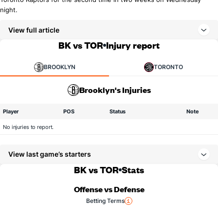
night.
View full article
BK vs TOR
Injury report
BROOKLYN
TORONTO
Brooklyn's Injuries
Player
POS
Status
Note
No injuries to report.
View last game’s starters
BK vs TOR
Stats
Offense vs Defense
Betting Terms