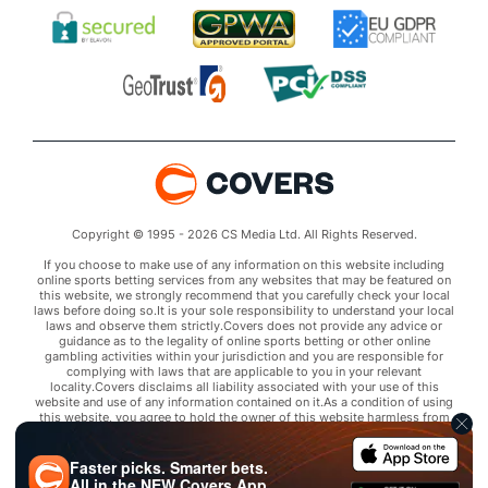
Copyright © 1995 - 2026 CS Media Ltd. All Rights Reserved.
If you choose to make use of any information on this website including
online sports betting services from any websites that may be featured on
this website, we strongly recommend that you carefully check your local
laws before doing so.It is your sole responsibility to understand your local
laws and observe them strictly.Covers does not provide any advice or
guidance as to the legality of online sports betting or other online
gambling activities within your jurisdiction and you are responsible for
complying with laws that are applicable to you in your relevant
locality.Covers disclaims all liability associated with your use of this
website and use of any information contained on it.As a condition of using
this website, you agree to hold the owner of this website harmless from
any claims arising from your use of any services on any third party website
that may be featured by Covers.
Faster picks. Smarter bets.
All in the
NEW
Covers App