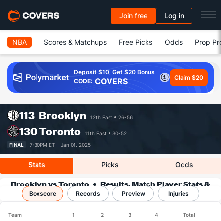
Join free
Log in
NBA
Scores & Matchups
Free Picks
Odds
Prop Pr
Deposit $10, Get $20 Bonus
Claim $20
COVERS
CODE:
113
Brooklyn
12th East
26-56
130
Toronto
11th East
30-52
FINAL
7:30PM ET ·
Jan 01, 2025
Stats
Picks
Odds
Brooklyn vs Toronto
Results, Match Player Stats &
Boxscore
Records
Records
Preview
Injuries
Team
1
2
3
4
Total