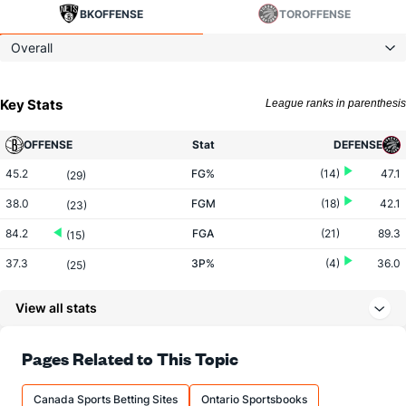
BK
OFFENSE
TOR
OFFENSE
Overall
Key Stats
League ranks in parenthesis
OFFENSE
Stat
DEFENSE
45.2
FG%
(14)
47.1
(29)
38.0
FGM
(18)
42.1
(23)
84.2
FGA
(21)
89.3
(15)
37.3
3P%
(4)
36.0
(25)
14.7
3PM
(19)
13.8
(7)
View all stats
39.4
3PA
(21)
38.5
(5)
80.8
FT%
(15)
77.6
Pages Related to This Topic
(11)
17.1
FTM
(30)
21.3
(13)
Canada Sports Betting Sites
Ontario Sportsbooks