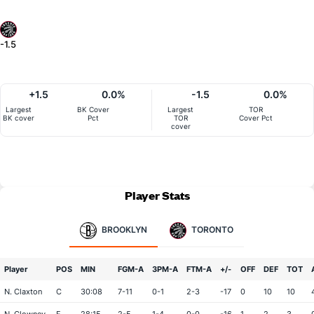
-1.5
+1.5
0.0%
-1.5
0.0%
Largest
BK Cover
Largest
TOR
BK cover
Pct
TOR
Cover Pct
cover
Player Stats
BROOKLYN
TORONTO
Player
POS
MIN
FGM-A
3PM-A
FTM-A
+/-
OFF
DEF
TOT
N. Claxton
C
30:08
7-11
0-1
2-3
-17
0
10
10