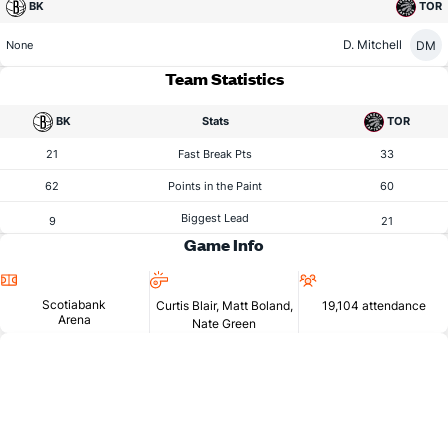
BK
TOR
D. Mitchell
DM
None
Team Statistics
BK
Stats
TOR
21
Fast Break Pts
33
62
Points in the Paint
60
Biggest Lead
9
21
Game Info
Location
Referees
Attendance
Scotiabank
Curtis Blair, Matt Boland,
19,104 attendance
Arena
Nate Green