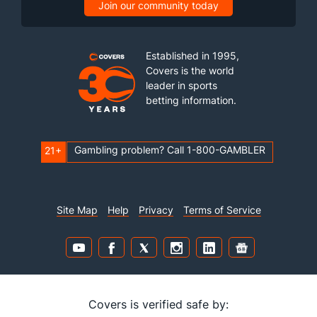
Join our community today
Established in 1995,
Covers is the world
leader in sports
betting information.
Gambling problem? Call 1-800-GAMBLER
21+
Site Map
Help
Privacy
Terms of Service
Covers is verified safe by: