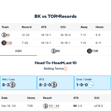
BK vs TOR
Records
Team
Record
ATS
O/U
Away
Home
BK
12-20
18-13-1
16-16-0
7-11
5-9
TOR
7-26
19-13-1
16-16-1
1-15
6-11
H2H
BK
TOR
Head-To-Head
Last 10
Betting Terms
Win / Loss
ATS
Over / Under
8-2
8-2-0
1-9-0
Date
Home
Result
ATS
O/U
Dec 19, '24
TOR
101 - 94
BK
2.0
u218.0