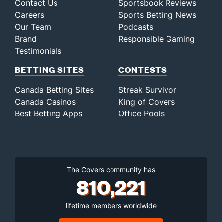
Contact Us
Sportsbook Reviews
Careers
Sports Betting News
Our Team
Podcasts
Brand
Responsible Gaming
Testimonials
BETTING SITES
CONTESTS
Canada Betting Sites
Streak Survivor
Canada Casinos
King of Covers
Best Betting Apps
Office Pools
The Covers community has
810,221
lifetime members worldwide