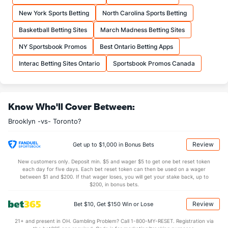
21.2
FTA
(30)
27.5
(17)
New York Sports Betting
North Carolina Sports Betting
More Stats
Basketball Betting Sites
March Madness Betting Sites
OFFENSE
Stat
DEFENSE
NY Sportsbook Promos
Best Ontario Betting Apps
39.2
REB
(23)
44.1
(17)
Interac Betting Sites Ontario
Sportsbook Promos Canada
9.1
OREB
(22)
11.8
(12)
30.1
DREB
(12)
32.2
(24)
Know Who'll Cover Between:
25.2
AST
(17)
26.4
(15)
Brooklyn -vs- Toronto?
15.6
TO
(5)
14.2
(24)
1.6
AST/TO
(9)
1.9
(25)
Review
Get up to $1,000 in Bonus Bets
7.2
STL
(11)
9.8
(16)
New customers only. Deposit min. $5 and wager $5 to get one bet reset token
each day for five days. Each bet reset token can then be used on a wager
3.7
BLK
(22)
6.1
between $1 and $200. If that wager loses, you will get your stake back, up to
(28)
$200, in bonus bets.
Points
Review
Bet $10, Get $150 Win or Lose
OFFENSE
Stat
DEFENSE
21+ and present in OH. Gambling Problem? Call 1-800-MY-RESET. Registration via