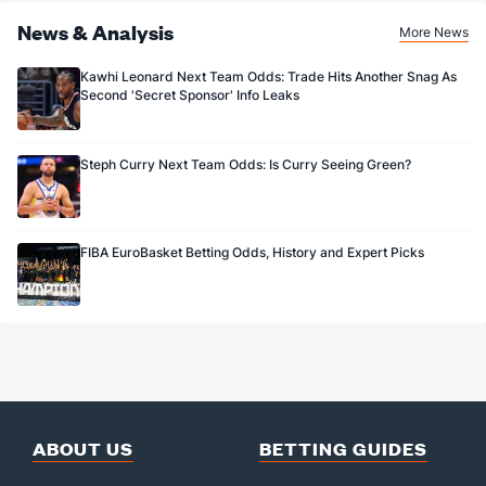
News & Analysis
More News
Kawhi Leonard Next Team Odds: Trade Hits Another Snag As
Second 'Secret Sponsor' Info Leaks
Steph Curry Next Team Odds: Is Curry Seeing Green?
FIBA EuroBasket Betting Odds, History and Expert Picks
ABOUT US
BETTING GUIDES