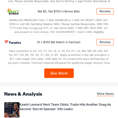
only. Please Gamble Responsibly. See Sports Betting | Legal Online Sportsbook at
BetMGM | BetMGM for Terms. First Bet Offer for new customers only (if
applicable). Subject to eligibility requirements. Bonus bets are non-withdrawable.
Review
Bet $5, Get $150 in Bonus Bets
In partnership with Kansas Crossing Casino and Hotel. This promotional offer is
not available in DC, Mississippi, New York, Nevada, Ontario, or Puerto Rico.
GAMBLING PROBLEM? CALL 1-800-GAMBLER or 1-800-MY-RESET, (800) 327-
5050 or visit MA Gambling Helpline (MA). Please Gamble Responsibly. 888-789-
7777/visit http://ccpg.org (CT), or visit Home (MD), 1-800-981-0023 (PR). 21+
and present in most states. (18+ DC/NH/PR/WY). Void in CAN. Eligibility
restrictions apply. On behalf of Boot Hill Casino (KS). Pass-thru of per wager tax
may apply in IL. 1 per new DraftKings customer. $5+ first-time bet req. Max.
Review
10 x $100 Bet Match in FanCash
$150 issued as non-withdrawable Bonus Bets that expire in 7 days after
issuance. Stake removed from payout. Reward issued as $50 in Bonus Bets
New customers in AZ, CO, CT, DC, IA, IL, IN, KS, KY, LA, MA, MD, MI, MO, NC,
every 7 days via click-to-claim for 14 days. 7 days = 168hrs. Terms:
NJ, NY, OH, PA, TN, VA, VT, WV, or WY. Apply promotion in bet slip and place a
https://sportsbook.draftkings.com/promos. Ends 8/23/26 at 11:59 PM ET.
$1+ cash wager (min odds -200) daily for 10 consecutive days starting day of
Sponsored by DK.
account creation. FanCash rewards will equal the qualifying wager amount (max
$100 FanCash/day). FanCash issued under this promotion expires at 11:59 p.m.
ET 7 days from issuance. Terms, incl. FanCash terms, apply—see Fanatics
See More
Sportsbook app.
News & Analysis
More News
Kawhi Leonard Next Team Odds: Trade Hits Another Snag As
Second 'Secret Sponsor' Info Leaks