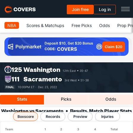
Join free
Log in
NBA
Scores & Matchups
Free Picks
Odds
Prop Pr
Deposit $10, Get $20 Bonus
Claim $20
COVERS
CODE:
125
Washington
12th East
35-47
111
Sacramento
3rd West
51-38
FINAL
10:00PM ET ·
Dec 23, 2022
Stats
Picks
Odds
Washington vs Sacramento
Results, Match Player Stats
Boxscore
Records
& Records
Preview
Injuries
Team
1
2
3
4
Total