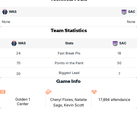
WAS
SAC
None
None
Team Statistics
WAS
Stats
SAC
24
Fast Break Pts
18
70
Points in the Paint
50
Biggest Lead
30
7
Game Info
Location
Referees
Attendance
Golden 1
Cheryl Flores, Natalie
17,894 attendance
Center
Sago, Kevin Scott