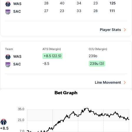
28
40
34
23
125
WAS
27
23
33
28
111
SAC
Player Stats
Team
ATS (Margin)
O/U (Margin)
+8.5 (22.5)
239o
WAS
-8.5
239u (3)
SAC
Line Movement
Bet Graph
35.0
21.0
+8.5
7.0