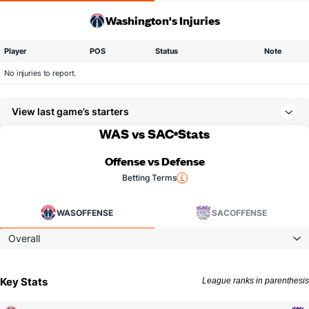
Washington's Injuries
Player
POS
Status
Note
No injuries to report.
View last game’s starters
WAS vs SAC
Stats
Offense vs Defense
Betting Terms
WAS
OFFENSE
SAC
OFFENSE
Overall
Key Stats
League ranks in parenthesis