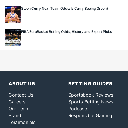
Steph Curry Next Team Odds: Is Curry Seeing Green?
FIBA EuroBasket Betting Odds, History and Expert Picks
ABOUT US
BETTING GUIDES
Contact Us
Sportsbook Reviews
Careers
Sports Betting News
Our Team
Podcasts
Brand
Responsible Gaming
Testimonials