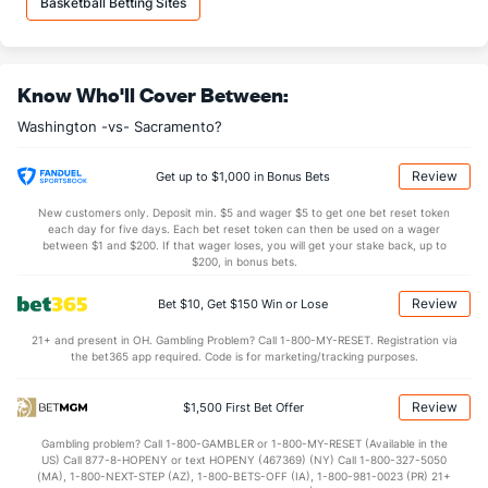
Basketball Betting Sites
34.4
DREB
(15)
33.1
(8)
24.6
AST
(28)
24.7
(14)
Know Who'll Cover Between:
13.5
TO
(15)
14.7
(16)
Washington -vs- Sacramento?
1.8
AST/TO
(18)
1.7
(16)
6.8
STL
(21)
7.2
(14)
Review
Get up to $1,000 in Bonus Bets
5.5
BLK
(29)
4.5
(20)
New customers only. Deposit min. $5 and wager $5 to get one bet reset token
each day for five days. Each bet reset token can then be used on a wager
Points
between $1 and $200. If that wager loses, you will get your stake back, up to
$200, in bonus bets.
OFFENSE
Stat
DEFENSE
Review
Bet $10, Get $150 Win or Lose
110.8
Points
(25)
115.9
(21)
21+ and present in OH. Gambling Problem? Call 1-800-MY-RESET. Registration via
the bet365 app required. Code is for marketing/tracking purposes.
28.8
1st Q
(21)
30.8
(19)
27.7
2nd Q
(21)
29.4
(19)
Review
$1,500 First Bet Offer
26.7
3rd Q
(21)
27.5
(19)
Gambling problem? Call 1-800-GAMBLER or 1-800-MY-RESET (Available in the
US) Call 877-8-HOPENY or text HOPENY (467369) (NY) Call 1-800-327-5050
27.3
4th Q
(21)
27.6
(19)
(MA), 1-800-NEXT-STEP (AZ), 1-800-BETS-OFF (IA), 1-800-981-0023 (PR) 21+