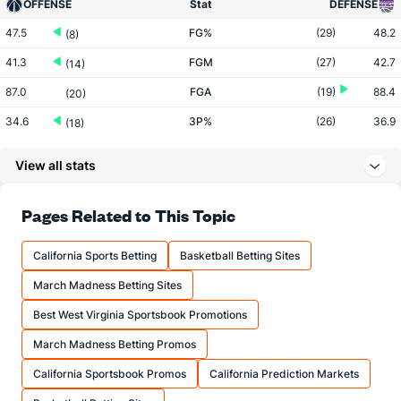
OFFENSE
Stat
DEFENSE
47.5
FG%
(29)
48.2
(8)
41.3
FGM
(27)
42.7
(14)
87.0
FGA
(19)
88.4
(20)
34.6
3P%
(26)
36.9
(18)
11.0
3PM
(18)
11.2
(21)
View all stats
31.8
3PA
(15)
30.4
(23)
76.0
FT%
(23)
81.1
Pages Related to This Topic
(15)
17.1
FTM
(10)
19.4
(22)
California Sports Betting
Basketball Betting Sites
22.5
FTA
(10)
23.9
(22)
March Madness Betting Sites
More Stats
Best West Virginia Sportsbook Promotions
OFFENSE
Stat
DEFENSE
March Madness Betting Promos
43.5
REB
(9)
42.6
(15)
California Sportsbook Promos
California Prediction Markets
9.1
OREB
(7)
9.5
(24)