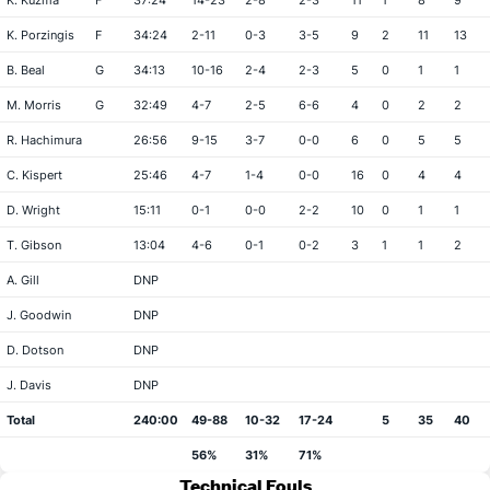
K. Kuzma
F
37:24
14-23
2-8
2-3
11
1
8
9
K. Porzingis
F
34:24
2-11
0-3
3-5
9
2
11
13
B. Beal
G
34:13
10-16
2-4
2-3
5
0
1
1
M. Morris
G
32:49
4-7
2-5
6-6
4
0
2
2
R. Hachimura
26:56
9-15
3-7
0-0
6
0
5
5
C. Kispert
25:46
4-7
1-4
0-0
16
0
4
4
D. Wright
15:11
0-1
0-0
2-2
10
0
1
1
T. Gibson
13:04
4-6
0-1
0-2
3
1
1
2
A. Gill
DNP
J. Goodwin
DNP
D. Dotson
DNP
J. Davis
DNP
Total
240:00
49-88
10-32
17-24
5
35
40
56%
31%
71%
Technical Fouls