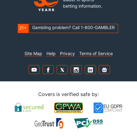
betting information.
Gambling problem? Call 1-800-GAMBLER
21+
Site Map
Help
Privacy
Terms of Service
Covers is verified safe by: