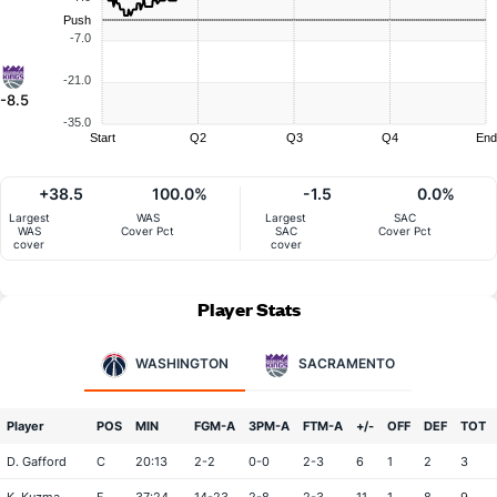
Push
-7.0
-21.0
-8.5
-35.0
Start
Q2
Q3
Q4
End
+38.5
100.0%
-1.5
0.0%
Largest
WAS
Largest
SAC
WAS
Cover Pct
SAC
Cover Pct
cover
cover
Player Stats
WASHINGTON
SACRAMENTO
Player
POS
MIN
FGM-A
3PM-A
FTM-A
+/-
OFF
DEF
TOT
D. Gafford
C
20:13
2-2
0-0
2-3
6
1
2
3