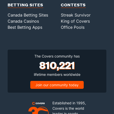
BETTING SITES
CONTESTS
Canada Betting Sites
Streak Survivor
Canada Casinos
King of Covers
Best Betting Apps
Office Pools
The Covers community has
810,221
lifetime members worldwide
Join our community today
Established in 1995,
Covers is the world
leader in sports