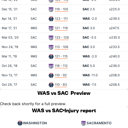
Dec 15, '21
SAC
119 - 105
SAC
2.5
u225.0
Apr 14, '21
SAC
123 - 111
WAS
-2.0
u239.5
Mar 17, '21
WAS
121 - 119
SAC
3.0
u247.5
Mar 03, '20
SAC
133 - 126
SAC
-5.5
o235.5
Nov 24, '19
WAS
113 - 106
SAC
3.0
u233.5
Mar 11, '19
WAS
121 - 115
WAS
-2.0
u240.0
Oct 26, '18
SAC
116 - 112
SAC
5.0
u236.0
Nov 13, '17
WAS
110 - 92
WAS
-11.0
u208.0
Oct 29, '17
SAC
110 - 83
WAS
-7.5
u208.5
WAS vs SAC
Preview
Check back shortly for a full preview.
WAS vs SAC
Injury report
WASHINGTON
SACRAMENTO