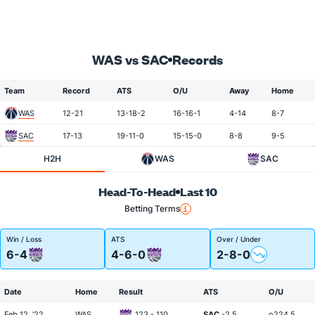
WAS vs SAC
Records
Team
Record
ATS
O/U
Away
Home
WAS
12-21
13-18-2
16-16-1
4-14
8-7
SAC
17-13
19-11-0
15-15-0
8-8
9-5
H2H
WAS
SAC
Head-To-Head
Last 10
Betting Terms
Win / Loss
ATS
Over / Under
6-4
4-6-0
2-8-0
Date
Home
Result
ATS
O/U
Feb 12, '22
WAS
123 - 110
SAC
-2.5
o224.5