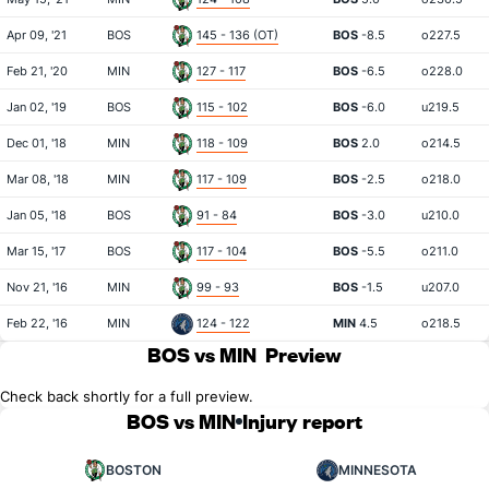
Apr 09, '21
BOS
145 - 136 (OT)
BOS
-8.5
o227.5
Feb 21, '20
MIN
127 - 117
BOS
-6.5
o228.0
Jan 02, '19
BOS
115 - 102
BOS
-6.0
u219.5
Dec 01, '18
MIN
118 - 109
BOS
2.0
o214.5
Mar 08, '18
MIN
117 - 109
BOS
-2.5
o218.0
Jan 05, '18
BOS
91 - 84
BOS
-3.0
u210.0
Mar 15, '17
BOS
117 - 104
BOS
-5.5
o211.0
Nov 21, '16
MIN
99 - 93
BOS
-1.5
u207.0
Feb 22, '16
MIN
124 - 122
MIN
4.5
o218.5
BOS vs MIN
Preview
Check back shortly for a full preview.
BOS vs MIN
Injury report
BOSTON
MINNESOTA