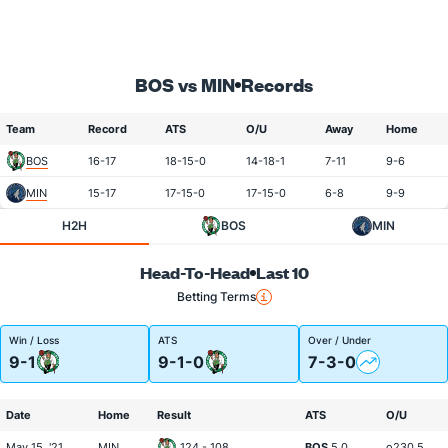
BOS vs MIN
Records
Team
Record
ATS
O/U
Away
Home
BOS
16-17
18-15-0
14-18-1
7-11
9-6
MIN
15-17
17-15-0
17-15-0
6-8
9-9
H2H
BOS
MIN
Head-To-Head
Last 10
Betting Terms
Win / Loss
ATS
Over / Under
9-1
9-1-0
7-3-0
Date
Home
Result
ATS
O/U
May 15, '21
MIN
124 - 108
BOS
5.0
o230.5