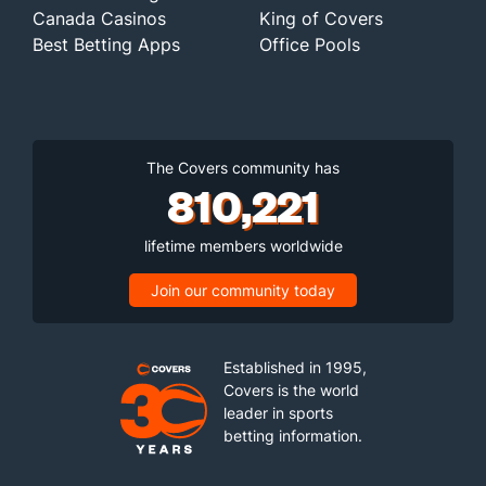
Canada Casinos
King of Covers
Best Betting Apps
Office Pools
The Covers community has
810,221
lifetime members worldwide
Join our community today
Established in 1995,
Covers is the world
leader in sports
betting information.