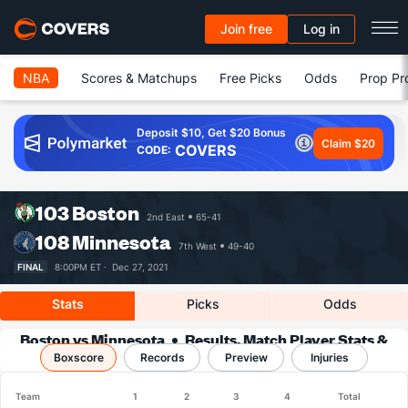
Join free
Log in
NBA
Scores & Matchups
Free Picks
Odds
Prop Pr
Deposit $10, Get $20 Bonus
Claim $20
COVERS
CODE:
103
Boston
2nd East
65-41
108
Minnesota
7th West
49-40
FINAL
8:00PM ET ·
Dec 27, 2021
Stats
Picks
Odds
Boston vs Minnesota
Results, Match Player Stats &
Boxscore
Records
Records
Preview
Injuries
Team
1
2
3
4
Total