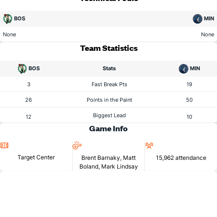
BOS
MIN
None
None
Team Statistics
BOS
Stats
MIN
3
Fast Break Pts
19
26
Points in the Paint
50
Biggest Lead
12
10
Game Info
Location
Referees
Attendance
Target Center
Brent Barnaky, Matt
15,962 attendance
Boland, Mark Lindsay