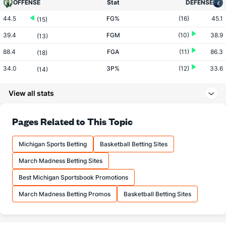
OFFENSE
Stat
DEFENSE
44.5
FG%
(16)
45.1
(15)
39.4
FGM
(10)
38.9
(13)
88.4
FGA
(11)
86.3
(18)
34.0
3P%
(12)
33.6
(14)
12.3
3PM
(25)
12.6
(8)
View all stats
36.3
3PA
(26)
37.5
(9)
80.9
FT%
(21)
78.1
Pages Related to This Topic
(2)
17.5
FTM
(30)
18.9
(14)
Michigan Sports Betting
Basketball Betting Sites
21.6
FTA
(30)
24.2
(24)
March Madness Betting Sites
More Stats
Best Michigan Sportsbook Promotions
OFFENSE
Stat
DEFENSE
March Madness Betting Promos
Basketball Betting Sites
45.6
REB
(23)
46.7
(5)
10.5
OREB
(24)
11.1
(11)