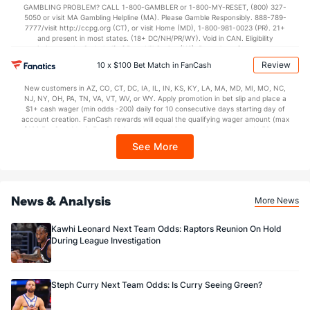
GAMBLING PROBLEM? CALL 1-800-GAMBLER or 1-800-MY-RESET, (800) 327-
5050 or visit MA Gambling Helpline (MA). Please Gamble Responsibly. 888-789-
7777/visit http://ccpg.org (CT), or visit Home (MD), 1-800-981-0023 (PR). 21+
and present in most states. (18+ DC/NH/PR/WY). Void in CAN. Eligibility
restrictions apply. On behalf of Boot Hill Casino (KS). Pass-thru of per wager tax
may apply in IL. 1 per new DraftKings customer. $5+ first-time bet req. Max.
Review
10 x $100 Bet Match in FanCash
$150 issued as non-withdrawable Bonus Bets that expire in 7 days after
issuance. Stake removed from payout. Reward issued as $50 in Bonus Bets
New customers in AZ, CO, CT, DC, IA, IL, IN, KS, KY, LA, MA, MD, MI, MO, NC,
every 7 days via click-to-claim for 14 days. 7 days = 168hrs. Terms:
NJ, NY, OH, PA, TN, VA, VT, WV, or WY. Apply promotion in bet slip and place a
https://sportsbook.draftkings.com/promos. Ends 8/23/26 at 11:59 PM ET.
$1+ cash wager (min odds -200) daily for 10 consecutive days starting day of
Sponsored by DK.
account creation. FanCash rewards will equal the qualifying wager amount (max
$100 FanCash/day). FanCash issued under this promotion expires at 11:59 p.m.
ET 7 days from issuance. Terms, incl. FanCash terms, apply—see Fanatics
See More
Sportsbook app.
News & Analysis
More News
Kawhi Leonard Next Team Odds: Raptors Reunion On Hold
During League Investigation
Steph Curry Next Team Odds: Is Curry Seeing Green?