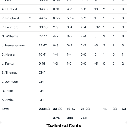
J. Brown
F
39:24
8-24
2-8
8-13
11
3
7
10
A. Horford
F
34:26
6-11
4-8
0-0
10
2
7
9
P. Pritchard
G
44:32
8-22
5-14
3-3
1
1
7
8
R. Langford
G
36:06
2-9
0-4
2-4
-32
1
2
3
G. Williams
27:47
4-7
3-5
4-4
5
2
4
6
J. Hernangomez
15:47
0-3
0-2
2-2
-3
2
1
3
S. Hauser
10:41
1-4
1-4
0-0
5
1
0
1
J. Parker
9:16
1-3
1-2
0-0
-5
0
2
2
B. Thomas
DNP
J. Johnson
DNP
N. Pelle
DNP
A. Aminu
DNP
Total
239:58
33-89
16-47
21-28
15
38
53
37%
34%
75%
Technical Fouls