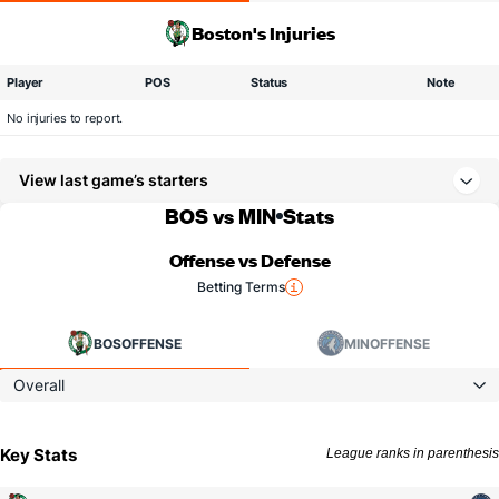
Boston's Injuries
Player
POS
Status
Note
No injuries to report.
View last game’s starters
BOS vs MIN
Stats
Offense vs Defense
Betting Terms
BOS
OFFENSE
MIN
OFFENSE
Overall
Key Stats
League ranks in parenthesis