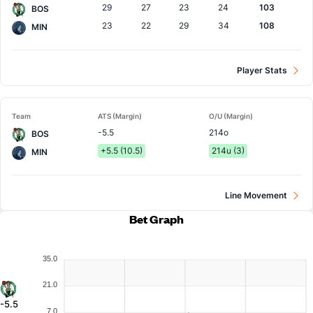
29
27
23
24
103
BOS
23
22
29
34
108
MIN
Player Stats
Team
ATS (Margin)
O/U (Margin)
-5.5
214o
BOS
+5.5 (10.5)
214u (3)
MIN
Line Movement
Bet Graph
35.0
21.0
-5.5
7.0