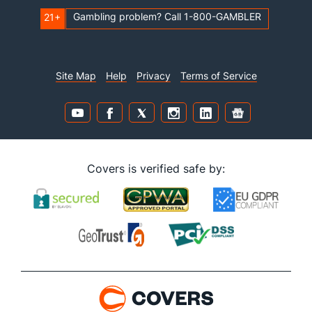
Gambling problem? Call 1-800-GAMBLER
21+
Site Map
Help
Privacy
Terms of Service
Covers is verified safe by: