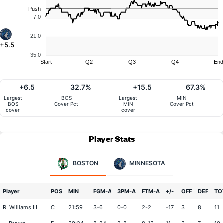
Push
-7.0
-21.0
+5.5
-35.0
Start
Q2
Q3
Q4
End
+6.5
32.7%
+15.5
67.3%
Largest
BOS
Largest
MIN
BOS
Cover Pct
MIN
Cover Pct
cover
cover
Player Stats
BOSTON
MINNESOTA
Player
POS
MIN
FGM-A
3PM-A
FTM-A
+/-
OFF
DEF
TO
R. Williams III
C
21:59
3-6
0-0
2-2
-17
3
8
11