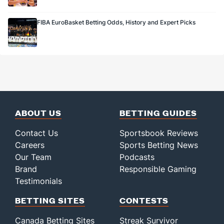
FIBA EuroBasket Betting Odds, History and Expert Picks
ABOUT US
BETTING GUIDES
Contact Us
Sportsbook Reviews
Careers
Sports Betting News
Our Team
Podcasts
Brand
Responsible Gaming
Testimonials
BETTING SITES
CONTESTS
Canada Betting Sites
Streak Survivor