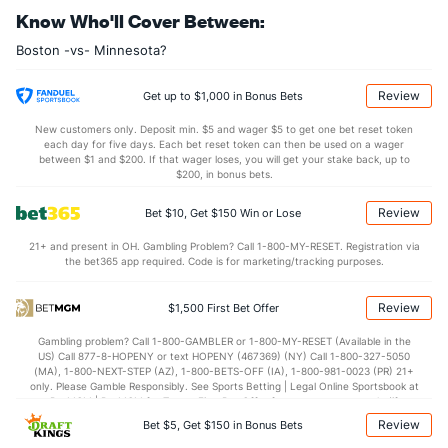
Know Who'll Cover Between:
35.1
DREB
(25)
35.5
(10)
Boston -vs- Minnesota?
22.7
AST
(27)
25.7
(14)
14.0
TO
(1)
16.9
(13)
Review
Get up to $1,000 in Bonus Bets
1.6
AST/TO
(6)
1.5
(11)
New customers only. Deposit min. $5 and wager $5 to get one bet reset token
each day for five days. Each bet reset token can then be used on a wager
7.6
STL
(3)
7.8
between $1 and $200. If that wager loses, you will get your stake back, up to
(17)
$200, in bonus bets.
5.4
BLK
(3)
5.4
(11)
Review
Bet $10, Get $150 Win or Lose
Points
21+ and present in OH. Gambling Problem? Call 1-800-MY-RESET. Registration via
the bet365 app required. Code is for marketing/tracking purposes.
OFFENSE
Stat
DEFENSE
108.5
Points
(24)
109.3
(12)
Review
$1,500 First Bet Offer
25.9
1st Q
(30)
26.9
(19)
Gambling problem? Call 1-800-GAMBLER or 1-800-MY-RESET (Available in the
US) Call 877-8-HOPENY or text HOPENY (467369) (NY) Call 1-800-327-5050
26.7
2nd Q
(30)
27.6
(19)
(MA), 1-800-NEXT-STEP (AZ), 1-800-BETS-OFF (IA), 1-800-981-0023 (PR) 21+
only. Please Gamble Responsibly. See Sports Betting | Legal Online Sportsbook at
28.6
3rd Q
(30)
26.9
BetMGM | BetMGM for Terms. First Bet Offer for new customers only (if
(19)
applicable). Subject to eligibility requirements. Bonus bets are non-withdrawable.
Review
Bet $5, Get $150 in Bonus Bets
In partnership with Kansas Crossing Casino and Hotel. This promotional offer is
25.5
4th Q
(30)
26.9
(19)
not available in DC, Mississippi, New York, Nevada, Ontario, or Puerto Rico.