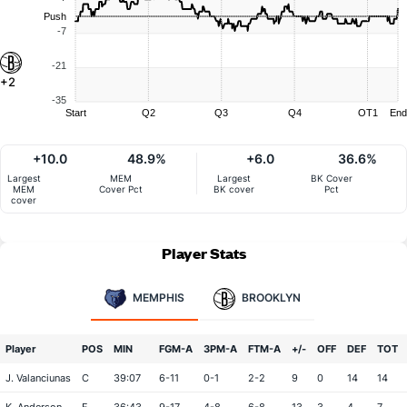
Push
-7
-21
+2
-35
Start
Q2
Q3
Q4
OT1
End
+10.0
48.9%
+6.0
36.6%
Largest
MEM
Largest
BK Cover
MEM
Cover Pct
BK cover
Pct
cover
Player Stats
MEMPHIS
BROOKLYN
Player
POS
MIN
FGM-A
3PM-A
FTM-A
+/-
OFF
DEF
TOT
J. Valanciunas
C
39:07
6-11
0-1
2-2
9
0
14
14