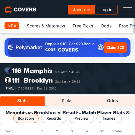
Join free
Log in
NBA
Scores & Matchups
Free Picks
Odds
Prop Pr
Deposit $10, Get $20 Bonus
Claim $20
COVERS
CODE:
116
Memphis
8th West
41-38
111
Brooklyn
2nd East
55-29
FINAL
7:30PM ET ·
Dec 28, 2020
Stats
Picks
Odds
Memphis vs Brooklyn
Results, Match Player Stats &
Boxscore
Records
Records
Preview
Injuries
Team
1
2
3
4
OT
Total