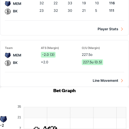
32
22
33
19
10
116
MEM
23
32
30
21
5
111
BK
Player Stats
Team
ATS (Margin)
O/U (Margin)
-2.0 (3)
227.5o
MEM
+2.0
227.5u (0.5)
BK
Line Movement
Bet Graph
35
21
-2
7