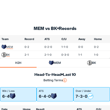
MEM vs BK
Records
Team
Record
ATS
O/U
Away
Home
MEM
0-2
0-2-0
1-1-0
0-0
0-2
BK
2-1
2-1-0
0-3-0
1-1
1-0
H2H
MEM
BK
Head-To-Head
Last 10
Betting Terms
Win / Loss
ATS
Over / Under
6-4
6-4-0
7-3-0
Date
Home
Result
ATS
O/U