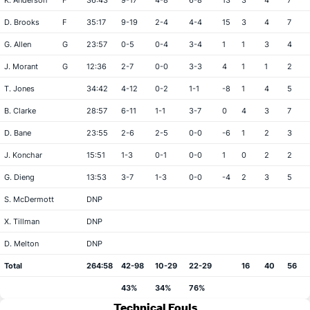
K. Anderson
F
36:43
9-17
4-8
6-8
13
3
4
7
D. Brooks
F
35:17
9-19
2-4
4-4
15
3
4
7
G. Allen
G
23:57
0-5
0-4
3-4
1
1
3
4
J. Morant
G
12:36
2-7
0-0
3-3
4
1
1
2
T. Jones
34:42
4-12
0-2
1-1
-8
1
4
5
B. Clarke
28:57
6-11
1-1
3-7
0
4
3
7
D. Bane
23:55
2-6
2-5
0-0
-6
1
2
3
J. Konchar
15:51
1-3
0-1
0-0
1
0
2
2
G. Dieng
13:53
3-7
1-3
0-0
-4
2
3
5
S. McDermott
DNP
X. Tillman
DNP
D. Melton
DNP
Total
264:58
42-98
10-29
22-29
16
40
56
43%
34%
76%
Technical Fouls