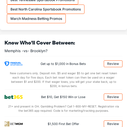
7.0
OREB
(26)
15.3
(2)
Best North Carolina Sportsbook Promotions
37.0
DREB
(5)
33.3
(20)
March Madness Betting Promos
23.5
AST
(8)
28.0
(4)
10.5
TO
(27)
16.0
(10)
Know Who'll Cover Between:
2.2
AST/TO
(23)
1.8
(3)
Memphis -vs- Brooklyn?
5.5
STL
(27)
6.7
(18)
7.0
BLK
(7)
4.7
(20)
Review
Get up to $1,000 in Bonus Bets
Points
New customers only. Deposit min. $5 and wager $5 to get one bet reset token
each day for five days. Each bet reset token can then be used on a wager
between $1 and $200. If that wager loses, you will get your stake back, up to
OFFENSE
Stat
DEFENSE
$200, in bonus bets.
115.5
Points
(21)
100.0
(15)
Review
Bet $10, Get $150 Win or Lose
27.5
1st Q
(8)
23.3
(20)
21+ and present in OH. Gambling Problem? Call 1-800-MY-RESET. Registration via
the bet365 app required. Code is for marketing/tracking purposes.
27.0
2nd Q
(8)
25.7
(20)
33.5
3rd Q
(8)
27.7
(20)
Review
$1,500 First Bet Offer