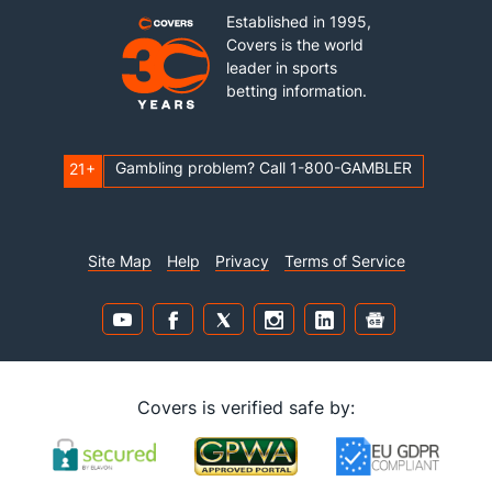
Established in 1995,
Covers is the world
leader in sports
betting information.
Gambling problem? Call 1-800-GAMBLER
21+
Site Map
Help
Privacy
Terms of Service
Covers is verified safe by: