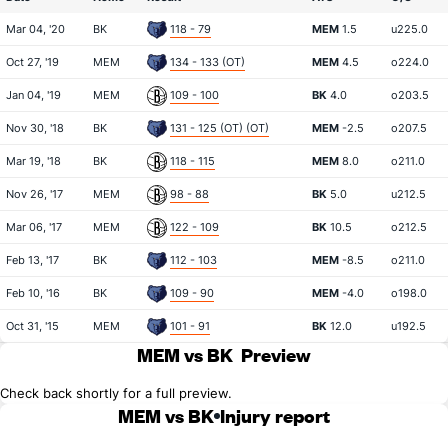
Mar 04, '20
BK
118 - 79
MEM
1.5
u225.0
Oct 27, '19
MEM
134 - 133 (OT)
MEM
4.5
o224.0
Jan 04, '19
MEM
109 - 100
BK
4.0
o203.5
Nov 30, '18
BK
131 - 125 (OT) (OT)
MEM
-2.5
o207.5
Mar 19, '18
BK
118 - 115
MEM
8.0
o211.0
Nov 26, '17
MEM
98 - 88
BK
5.0
u212.5
Mar 06, '17
MEM
122 - 109
BK
10.5
o212.5
Feb 13, '17
BK
112 - 103
MEM
-8.5
o211.0
Feb 10, '16
BK
109 - 90
MEM
-4.0
o198.0
Oct 31, '15
MEM
101 - 91
BK
12.0
u192.5
MEM vs BK
Preview
Check back shortly for a full preview.
MEM vs BK
Injury report