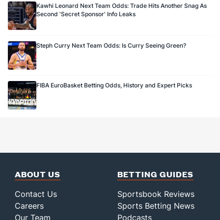
Kawhi Leonard Next Team Odds: Trade Hits Another Snag As
Second 'Secret Sponsor' Info Leaks
Steph Curry Next Team Odds: Is Curry Seeing Green?
FIBA EuroBasket Betting Odds, History and Expert Picks
ABOUT US
BETTING GUIDES
Contact Us
Sportsbook Reviews
Careers
Sports Betting News
Our Team
Podcasts