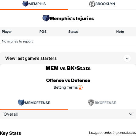
MEMPHIS
BROOKLYN
Memphis's Injuries
Player
POS
Status
Note
No injuries to report.
View last game’s starters
MEM vs BK
Stats
Offense vs Defense
Betting Terms
MEM
OFFENSE
BK
OFFENSE
Overall
Key Stats
League ranks in parenthesis