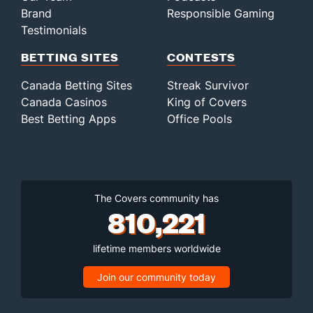
Brand
Responsible Gaming
Testimonials
BETTING SITES
CONTESTS
Canada Betting Sites
Streak Survivor
Canada Casinos
King of Covers
Best Betting Apps
Office Pools
The Covers community has
810,221
lifetime members worldwide
Join our community today