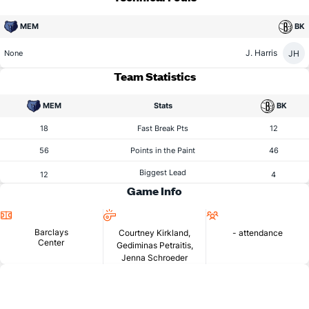
MEM
BK
J. Harris
JH
None
Team Statistics
MEM
Stats
BK
18
Fast Break Pts
12
56
Points in the Paint
46
Biggest Lead
12
4
Game Info
Location
Referees
Attendance
Barclays
Courtney Kirkland,
- attendance
Center
Gediminas Petraitis,
Jenna Schroeder