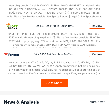
27.5
4th Q
(8)
23.3
(20)
Gambling problem? Call 1-800-GAMBLER or 1-800-MY-RESET (Available in the
US) Call 877-8-HOPENY or text HOPENY (467369) (NY) Call 1-800-327-5050
(MA), 1-800-NEXT-STEP (AZ), 1-800-BETS-OFF (IA), 1-800-981-0023 (PR) 21+
only. Please Gamble Responsibly. See Sports Betting | Legal Online Sportsbook at
BetMGM | BetMGM for Terms. First Bet Offer for new customers only (if
applicable). Subject to eligibility requirements. Bonus bets are non-withdrawable.
Review
Bet $5, Get $150 in Bonus Bets
In partnership with Kansas Crossing Casino and Hotel. This promotional offer is
not available in DC, Mississippi, New York, Nevada, Ontario, or Puerto Rico.
GAMBLING PROBLEM? CALL 1-800-GAMBLER or 1-800-MY-RESET, (800) 327-
5050 or visit MA Gambling Helpline (MA). Please Gamble Responsibly. 888-789-
7777/visit http://ccpg.org (CT), or visit Home (MD), 1-800-981-0023 (PR). 21+
and present in most states. (18+ DC/NH/PR/WY). Void in CAN. Eligibility
restrictions apply. On behalf of Boot Hill Casino (KS). Pass-thru of per wager tax
may apply in IL. 1 per new DraftKings customer. $5+ first-time bet req. Max.
Review
10 x $100 Bet Match in FanCash
$150 issued as non-withdrawable Bonus Bets that expire in 7 days after
issuance. Stake removed from payout. Reward issued as $50 in Bonus Bets
New customers in AZ, CO, CT, DC, IA, IL, IN, KS, KY, LA, MA, MD, MI, MO, NC,
every 7 days via click-to-claim for 14 days. 7 days = 168hrs. Terms:
NJ, NY, OH, PA, TN, VA, VT, WV, or WY. Apply promotion in bet slip and place a
https://sportsbook.draftkings.com/promos. Ends 8/23/26 at 11:59 PM ET.
$1+ cash wager (min odds -200) daily for 10 consecutive days starting day of
Sponsored by DK.
account creation. FanCash rewards will equal the qualifying wager amount (max
$100 FanCash/day). FanCash issued under this promotion expires at 11:59 p.m.
ET 7 days from issuance. Terms, incl. FanCash terms, apply—see Fanatics
See More
Sportsbook app.
News & Analysis
More News