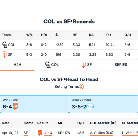
COL vs SF
Records
Team
W/L
H/A
$
RF
RA
Tot
O/U
COL
3-6
0-2
-229
5.33
5.11
10.44
3-6
SF
5-3
2-0
196
3.38
3.25
6.63
2-6
H2H
COL
SF
SERIES
COL vs SF
Head To Head
Betting Terms
Win / Loss
Over / Under
6-4
3-5-2
Date
Home
Result
ML
O/U
COL Starter (IP)
SF Starter
Apr 10, '21
SF
4 - 3
SF -178
u8.5
A. Guillen (5.0)
L. Webb (