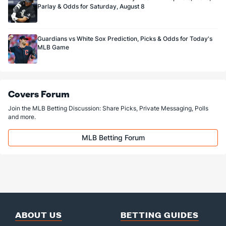
Parlay & Odds for Saturday, August 8
Guardians vs White Sox Prediction, Picks & Odds for Today's
MLB Game
Covers Forum
Join the MLB Betting Discussion: Share Picks, Private Messaging, Polls
and more.
MLB Betting Forum
ABOUT US
BETTING GUIDES