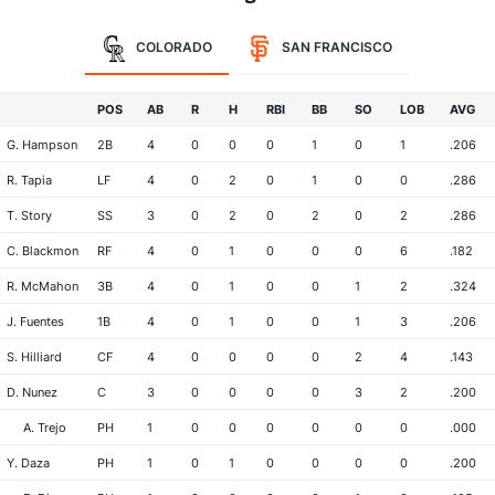
COLORADO
SAN FRANCISCO
POS
AB
R
H
RBI
BB
SO
LOB
AVG
G. Hampson
2B
4
0
0
0
1
0
1
.206
R. Tapia
LF
4
0
2
0
1
0
0
.286
T. Story
SS
3
0
2
0
2
0
2
.286
C. Blackmon
RF
4
0
1
0
0
0
6
.182
R. McMahon
3B
4
0
1
0
0
1
2
.324
J. Fuentes
1B
4
0
1
0
0
1
3
.206
S. Hilliard
CF
4
0
0
0
0
2
4
.143
D. Nunez
C
3
0
0
0
0
3
2
.200
A. Trejo
PH
1
0
0
0
0
0
0
.000
Y. Daza
PH
1
0
1
0
0
0
0
.200