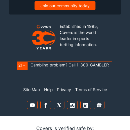
Join our community today
Established in 1995,
Covers is the world
leader in sports
betting information.
Gambling problem? Call 1-800-GAMBLER
21+
Site Map
Help
Privacy
Terms of Service
Covers is verified safe by: