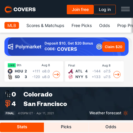
Join free
Log in
MLB
Scores & Matchups
Free Picks
Odds
Prop Pr
Deposit $10, Get $20 Bonus
Claim $20
COVERS
CODE:
9th
Aug 8
Final
Aug 8
Fin
LIVE
HOU
2
+111
o8.0
ATL
4
-144
o7.5
SD
3
-120
u8.0
NYY
5
+133
u7.5
0
Colorado
4
San Francisco
Weather forecast
FINAL
4:05PM ET ·
Apr 11, 2021
Stats
Picks
Odds