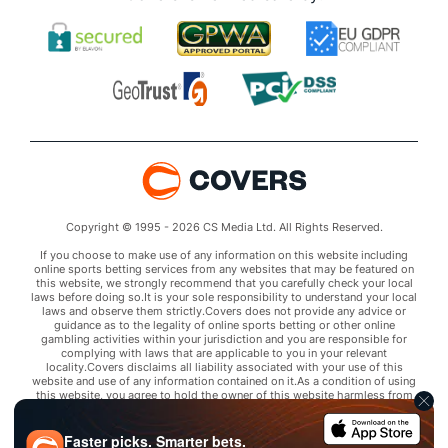
Copyright © 1995 - 2026 CS Media Ltd. All Rights Reserved.
If you choose to make use of any information on this website including
online sports betting services from any websites that may be featured on
this website, we strongly recommend that you carefully check your local
laws before doing so.It is your sole responsibility to understand your local
laws and observe them strictly.Covers does not provide any advice or
guidance as to the legality of online sports betting or other online
gambling activities within your jurisdiction and you are responsible for
complying with laws that are applicable to you in your relevant
locality.Covers disclaims all liability associated with your use of this
website and use of any information contained on it.As a condition of using
this website, you agree to hold the owner of this website harmless from
any claims arising from your use of any services on any third party website
that may be featured by Covers.
Faster picks. Smarter bets.