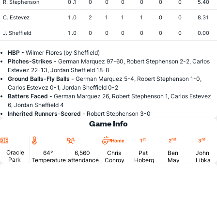
R. Stephenson
0 .1
0
0
0
0
0
0
5.40
C. Estevez
1 .0
2
1
1
1
0
0
8.31
J. Sheffield
1 .0
0
0
0
0
0
0
0.00
HBP -
Wilmer Flores (by Sheffield)
Pitches-Strikes -
German Marquez 97-60, Robert Stephenson 2-2, Carlos
Estevez 22-13, Jordan Sheffield 18-8
Ground Balls-Fly Balls -
German Marquez 5-4, Robert Stephenson 1-0,
Carlos Estevez 0-1, Jordan Sheffield 0-2
Batters Faced -
German Marquez 26, Robert Stephenson 1, Carlos Estevez
6, Jordan Sheffield 4
Inherited Runners-Scored -
Robert Stephenson 3-0
Game Info
Location
Temperature
Attendance
st
nd
rd
Home
1
2
3
Oracle
64°
6,560
Chris
Pat
Ben
John
Park
Temperature
attendance
Conroy
Hoberg
May
Libka