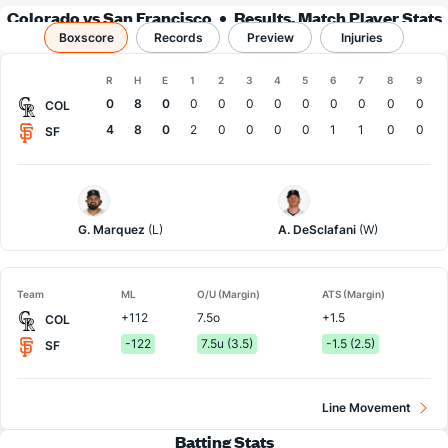
Colorado vs San Francisco
Results, Match Player Stats
Boxscore
Records
& Records
Preview
Injuries
Boxscore
R
H
E
1
2
3
4
5
6
7
8
9
Team
0
8
0
0
0
0
0
0
0
0
0
0
COL
4
8
0
2
0
0
0
0
1
1
0
0
SF
Colorado
San
Pitcher
Francisco
Pitcher
G. Marquez
(L)
A. DeSclafani
(W)
Team
ML
O/U (Margin)
ATS (Margin)
+112
7.5o
+1.5
COL
-122
7.5u (3.5)
-1.5 (2.5)
SF
Line Movement
Batting Stats