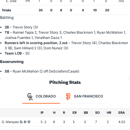
E. Diaz
PH
1
0
0
0
0
1
0
.105
Totals
35
0
8
0
4
10
20
Battling
2B -
Trevor Story (3)
TB -
Raimel Tapia 2, Trevor Story 3, Charles Blackmon 1, Ryan McMahon 1,
Joshua Fuentes 1, Yonathan Daza 1
Runners left in scoring position, 2 out -
Trevor Story (4), Charles Blackmon
3 (8), Sam Hilliard 2 (3), Dom Nunez (3)
Team LOB -
20
Baserunning
SB -
Ryan McMahon (2 off DeSclafani/Casali)
Pitching Stats
COLORADO
SAN FRANCISCO
IP
H
R
ER
BB
SO
HR
ERA
G. Marquez
(L 0-1)
5 .2
6
3
3
3
7
2
4.02