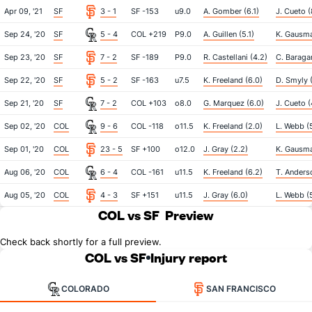
Apr 09, '21
SF
3 - 1
SF -153
u9.0
A. Gomber (6.1)
J. Cueto (
Sep 24, '20
SF
5 - 4
COL +219
P9.0
A. Guillen (5.1)
K. Gausma
Sep 23, '20
SF
7 - 2
SF -189
P9.0
R. Castellani (4.2)
C. Baragar
Sep 22, '20
SF
5 - 2
SF -163
u7.5
K. Freeland (6.0)
D. Smyly (
Sep 21, '20
SF
7 - 2
COL +103
o8.0
G. Marquez (6.0)
J. Cueto (
Sep 02, '20
COL
9 - 6
COL -118
o11.5
K. Freeland (2.0)
L. Webb (5
Sep 01, '20
COL
23 - 5
SF +100
o12.0
J. Gray (2.2)
K. Gausma
Aug 06, '20
COL
6 - 4
COL -161
u11.5
K. Freeland (6.2)
T. Anders
Aug 05, '20
COL
4 - 3
SF +151
u11.5
J. Gray (6.0)
L. Webb (
COL vs SF
Preview
Check back shortly for a full preview.
COL vs SF
Injury report
COLORADO
SAN FRANCISCO