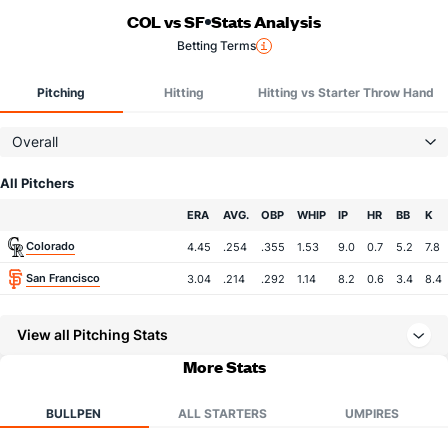
COL vs SF
Stats Analysis
Betting Terms
Pitching
Hitting
Hitting vs Starter Throw Hand
Overall
All Pitchers
Team
ERA
AVG.
OBP
WHIP
IP
HR
BB
K
Colorado
4.45
.254
.355
1.53
9.0
0.7
5.2
7.8
San Francisco
3.04
.214
.292
1.14
8.2
0.6
3.4
8.4
View all Pitching Stats
More Stats
BULLPEN
ALL STARTERS
UMPIRES