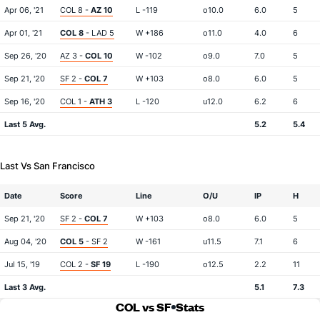
Apr 06, '21
COL 8 -
AZ 10
L -119
o10.0
6.0
5
Apr 01, '21
COL 8
- LAD 5
W +186
o11.0
4.0
6
Sep 26, '20
AZ 3 -
COL 10
W -102
o9.0
7.0
5
Sep 21, '20
SF 2 -
COL 7
W +103
o8.0
6.0
5
Sep 16, '20
COL 1 -
ATH 3
L -120
u12.0
6.2
6
Last 5 Avg.
5.2
5.4
Last Vs San Francisco
Date
Score
Line
O/U
IP
H
Sep 21, '20
SF 2 -
COL 7
W +103
o8.0
6.0
5
Aug 04, '20
COL 5
- SF 2
W -161
u11.5
7.1
6
Jul 15, '19
COL 2 -
SF 19
L -190
o12.5
2.2
11
Last 3 Avg.
5.1
7.3
COL vs SF
Stats