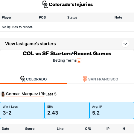
Colorado's Injuries
Player
POS
Status
Note
No injuries to report.
View last game’s starters
COL vs SF Starters
Recent Games
Betting Terms
COLORADO
SAN FRANCISCO
German Marquez (R)
Last 5
Win / Loss
ERA
Avg. IP
3-2
2.43
5.2
Date
Score
Line
O/U
IP
H