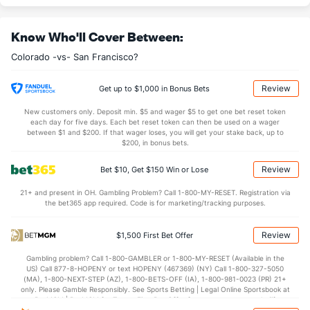
Last 3
3
2.2
1
0
0
0
0
1
0.00
0.
Know Who'll Cover Between:
Bullpen Total
11
26
23.2
30
14
12
3
11
26
4.56
1.7
Colorado -vs- San Francisco?
Last 3
20
18.0
21
10
8
3
9
20
4.00
1.6
Available Bullpen
6
8
7.0
6
4
3
1
5
10
3.86
1.5
Review
Get up to $1,000 in Bonus Bets
New customers only. Deposit min. $5 and wager $5 to get one bet reset token
each day for five days. Each bet reset token can then be used on a wager
San Francisco Bullpen
REST
G
IP
H
R
ER
HR
BB
SO
ERA
WH
between $1 and $200. If that wager loses, you will get your stake back, up to
$200, in bonus bets.
Tyler Chatwood (R)
42
3
2.2
4
0
0
0
1
3
0.00
1.8
Review
Bet $10, Get $150 Win or Lose
Last 3
3
2.2
4
0
0
0
1
3
0.00
1.8
21+ and present in OH. Gambling Problem? Call 1-800-MY-RESET. Registration via
Anthony Watson (L)
42
3
3.0
2
0
0
0
1
1
0.00
1.0
the bet365 app required. Code is for marketing/tracking purposes.
Last 3
3
3.0
2
0
0
0
1
1
0.00
1.0
Review
$1,500 First Bet Offer
Jose Alvarez (L)
7
2
1.0
0
1
0
0
3
1
0.00
3.0
Gambling problem? Call 1-800-GAMBLER or 1-800-MY-RESET (Available in the
Last 3
2
1.0
0
1
0
0
3
1
0.00
3.0
US) Call 877-8-HOPENY or text HOPENY (467369) (NY) Call 1-800-327-5050
(MA), 1-800-NEXT-STEP (AZ), 1-800-BETS-OFF (IA), 1-800-981-0023 (PR) 21+
Jarlin Garcia (L)
4
2
1.1
0
2
2
0
3
2
18.00
2.2
only. Please Gamble Responsibly. See Sports Betting | Legal Online Sportsbook at
BetMGM | BetMGM for Terms. First Bet Offer for new customers only (if
Last 3
2
1.1
0
2
2
0
3
2
18.00
2.2