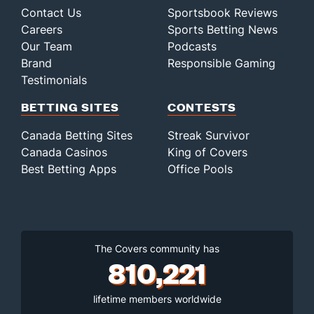
Contact Us
Sportsbook Reviews
Careers
Sports Betting News
Our Team
Podcasts
Brand
Responsible Gaming
Testimonials
BETTING SITES
CONTESTS
Canada Betting Sites
Streak Survivor
Canada Casinos
King of Covers
Best Betting Apps
Office Pools
The Covers community has
810,221
lifetime members worldwide