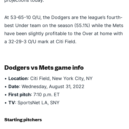
projections today.
At 53-65-10 O/U, the Dodgers are the league’s fourth-
best Under team on the season (55.1%) while the Mets
have been slightly profitable to the Over at home with
a 32-29-3 O/U mark at Citi Field.
Dodgers vs Mets game info
•
Location
: Citi Field, New York City, NY
•
Date
: Wednesday, August 31, 2022
•
First pitch
: 7:10 p.m. ET
•
TV
: SportsNet LA, SNY
Starting pitchers