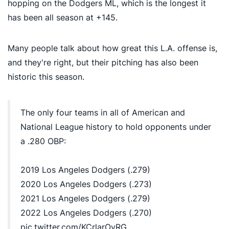
hopping on the Dodgers ML, which is the longest it
has been all season at +145.
Many people talk about how great this L.A. offense is,
and they're right, but their pitching has also been
historic this season.
The only four teams in all of American and
National League history to hold opponents under
a .280 OBP:
2019 Los Angeles Dodgers (.279)
2020 Los Angeles Dodgers (.273)
2021 Los Angeles Dodgers (.279)
2022 Los Angeles Dodgers (.270)
pic.twitter.com/KCrlarOyRG