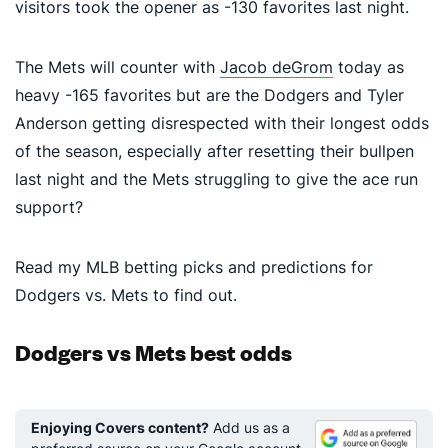
visitors took the opener as -130 favorites last night.
The Mets will counter with
Jacob deGrom
today as
heavy -165 favorites but are the Dodgers and Tyler
Anderson getting disrespected with their longest odds
of the season, especially after resetting their bullpen
last night and the Mets struggling to give the ace run
support?
Read my MLB betting picks and predictions for
Dodgers vs. Mets to find out.
Dodgers vs Mets best odds
Enjoying Covers content?
Add us as a