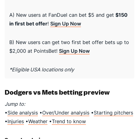
A) New users at FanDuel can bet $5 and get
$150
in first bet offer
!
Sign Up Now
B) New users can get two first bet offer bets up to
$2,000 at PointsBet!
Sign Up Now
*Eligible USA locations only
Dodgers vs Mets betting preview
Jump to:
•
Side analysis
•
Over/Under analysis
•
Starting pitchers
•
Injuries
•
Weather
•
Trend to know