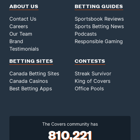
ABOUT US
BETTING GUIDES
Contact Us
Sportsbook Reviews
Careers
Sports Betting News
Our Team
Podcasts
Brand
Responsible Gaming
Testimonials
BETTING SITES
CONTESTS
Canada Betting Sites
Streak Survivor
Canada Casinos
King of Covers
Best Betting Apps
Office Pools
The Covers community has
810,221