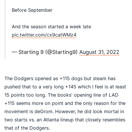
Before September
And the season started a week late
pic.twitter.com/cx9catWMz4
— Starting 9 (@Starting9)
August 31, 2022
The Dodgers opened as +115 dogs but steam has
pushed that to a very long +145 which I feel is at least
15 points too long. The books' opening line of LAD
+115 seems more on point and the only reason for the
movement is deGrom. However, he did look mortal in
two starts vs. an Atlanta lineup that closely resembles
that of the Dodgers.