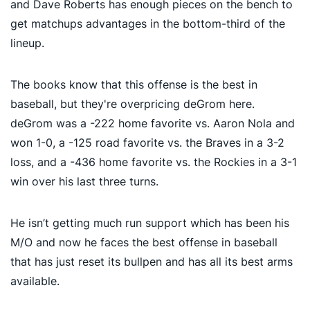
and Dave Roberts has enough pieces on the bench to
get matchups advantages in the bottom-third of the
lineup.
The books know that this offense is the best in
baseball, but they're overpricing deGrom here.
deGrom was a -222 home favorite vs. Aaron Nola and
won 1-0, a -125 road favorite vs. the Braves in a 3-2
loss, and a -436 home favorite vs. the Rockies in a 3-1
win over his last three turns.
He isn’t getting much run support which has been his
M/O and now he faces the best offense in baseball
that has just reset its bullpen and has all its best arms
available.