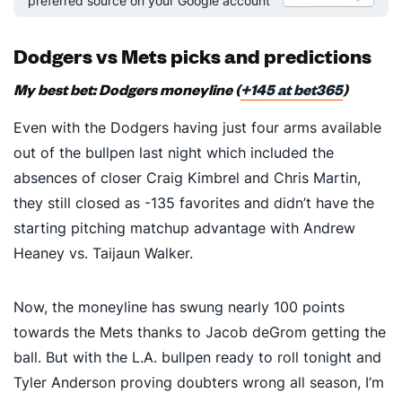
preferred source on your Google account
Dodgers vs Mets picks and predictions
My best bet: Dodgers moneyline (
+145 at bet365
)
Even with the Dodgers having just four arms available
out of the bullpen last night which included the
absences of closer Craig Kimbrel and Chris Martin,
they still closed as -135 favorites and didn’t have the
starting pitching matchup advantage with Andrew
Heaney vs. Taijaun Walker.
Now, the moneyline has swung nearly 100 points
towards the Mets thanks to Jacob deGrom getting the
ball. But with the L.A. bullpen ready to roll tonight and
Tyler Anderson proving doubters wrong all season, I’m