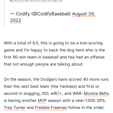
— Codify (@CodifyBaseball)
August 26,
2022
With a total of 6.5, this is going to be a low-scoring
game and I’m happy to back the dog here who is the
first 90-win team in baseball and has had an offense
that not enough people are talking about.
On the season, the Dodgers have scored 40 more runs
than the next best team (the Yankees) and first or
second in slugging, ISO, wRC+, and WAR.
Mookie Betts
is having another
MVP
season with a near-1.000 OPS,
Trea Turner
and
Freddie Freeman
follow in the order,