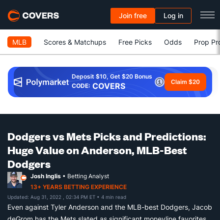
Join free
Log in
MLB
Scores & Matchups
Free Picks
Odds
Prop Pr
Deposit $10, Get $20 Bonus
Claim $20
COVERS
CODE:
Dodgers vs Mets Picks and Predictions:
Huge Value on Anderson, MLB-Best
Dodgers
Josh Inglis
• Betting Analyst
13+ YEARS BETTING EXPERIENCE
Updated: Aug 31, 2022 , 02:34 PM ET
• 4 min read
Even against Tyler Anderson and the MLB-best Dodgers, Jacob
deGrom has the Mets slated as significant moneyline favorites,