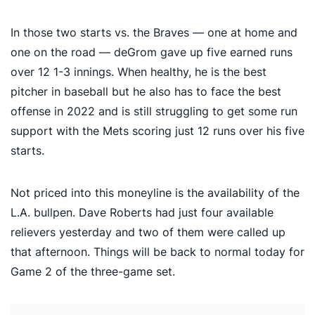
In those two starts vs. the Braves — one at home and
one on the road — deGrom gave up five earned runs
over 12 1-3 innings. When healthy, he is the best
pitcher in baseball but he also has to face the best
offense in 2022 and is still struggling to get some run
support with the Mets scoring just 12 runs over his five
starts.
Not priced into this moneyline is the availability of the
L.A. bullpen. Dave Roberts had just four available
relievers yesterday and two of them were called up
that afternoon. Things will be back to normal today for
Game 2 of the three-game set.