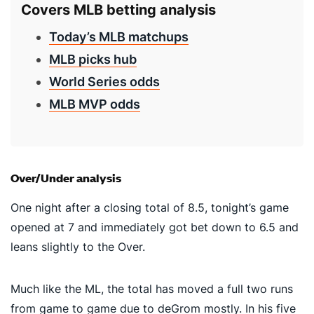
Covers MLB betting analysis
Today’s MLB matchups
MLB picks hub
World Series odds
MLB MVP odds
Over/Under analysis
One night after a closing total of 8.5, tonight’s game
opened at 7 and immediately got bet down to 6.5 and
leans slightly to the Over.
Much like the ML, the total has moved a full two runs
from game to game due to deGrom mostly. In his five