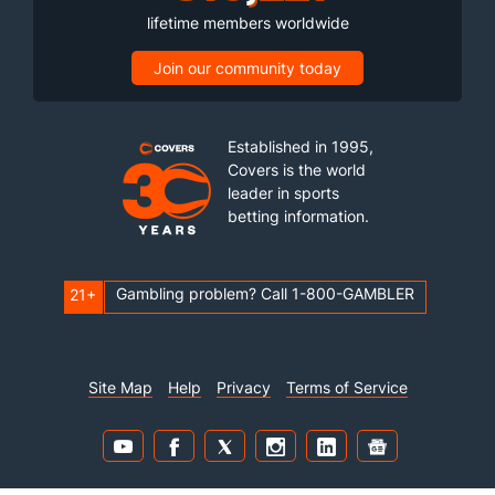
lifetime members worldwide
Join our community today
Established in 1995,
Covers is the world
leader in sports
betting information.
Gambling problem? Call 1-800-GAMBLER
21+
Site Map
Help
Privacy
Terms of Service