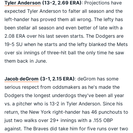
Tyler Anderson
(13-2, 2.69 ERA)
: Projections have
expected Tyler Anderson to falter all season and the
left-hander has proved them all wrong. The lefty has
been stellar all season and even better of late with a
2.08 ERA over his last seven starts. The Dodgers are
19-5 SU when he starts and the lefty blanked the Mets
over six innings of three-hit ball the only time he saw
them back in June.
Jacob deGrom
(3-1, 2.15 ERA)
: deGrom has some
serious respect from oddsmakers as he's made the
Dodgers the longest underdogs they've been all year
vs. a pitcher who is 13-2 in Tyler Anderson. Since his
return, the New York right-hander has 46 punchouts to
just two walks over 29+ innings with a .155 OBP
against. The Braves did take him for five runs over two