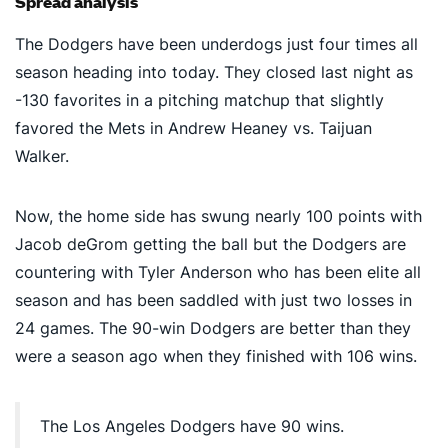
Spread analysis
The Dodgers have been underdogs just four times all
season heading into today. They closed last night as
-130 favorites in a pitching matchup that slightly
favored the Mets in Andrew Heaney vs. Taijuan
Walker.
Now, the home side has swung nearly 100 points with
Jacob deGrom getting the ball but the Dodgers are
countering with Tyler Anderson who has been elite all
season and has been saddled with just two losses in
24 games. The 90-win Dodgers are better than they
were a season ago when they finished with 106 wins.
The Los Angeles Dodgers have 90 wins.