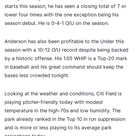
starts this season, he has seen a closing total of 7 or
lower four times with the one exception being his
season debut. He is 0-4-1 O/U on the season.
Anderson has also been profitable to the Under this
season with a 10-12 O/U record despite being backed
by a historic offense. His 1.05 WHIP is a Top-20 mark
in baseball and his great command should keep the
bases less crowded tonight.
Looking at the weather and conditions, Citi Field is
playing pitcher-friendly today with modest
temperature in the high-70s and low humidity. The
park already ranked in the Top 10 in run suppression
and is more or less playing to its average park