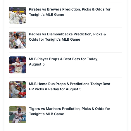
Pirates vs Brewers Prediction, Picks & Odds for
Tonight's MLB Game
Padres vs Diamondbacks Prediction, Picks &
Odds for Tonight's MLB Game
MLB Player Props & Best Bets for Today,
August 5
MLB Home Run Props & Predictions Today: Best
HR Picks & Parlay for August 5
Tigers vs Mariners Prediction, Picks & Odds for
Tonight's MLB Game