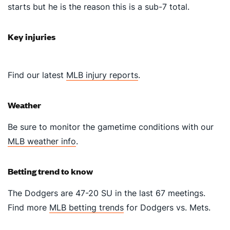
starts but he is the reason this is a sub-7 total.
Key injuries
Find our latest
MLB injury reports
.
Weather
Be sure to monitor the gametime conditions with our
MLB weather info
.
Betting trend to know
The Dodgers are 47-20 SU in the last 67 meetings.
Find more
MLB betting trends
for Dodgers vs. Mets.