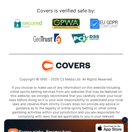
Covers is verified safe by:
Copyright © 1995 - 2026 CS Media Ltd. All Rights Reserved.
If you choose to make use of any information on this website including
online sports betting services from any websites that may be featured on
this website, we strongly recommend that you carefully check your local
laws before doing so.It is your sole responsibility to understand your local
laws and observe them strictly.Covers does not provide any advice or
guidance as to the legality of online sports betting or other online
gambling activities within your jurisdiction and you are responsible for
complying with laws that are applicable to you in your relevant
locality.Covers disclaims all liability associated with your use of this
website and use of any information contained on it.As a condition of using
this website, you agree to hold the owner of this website harmless from
Faster picks. Smarter bets.