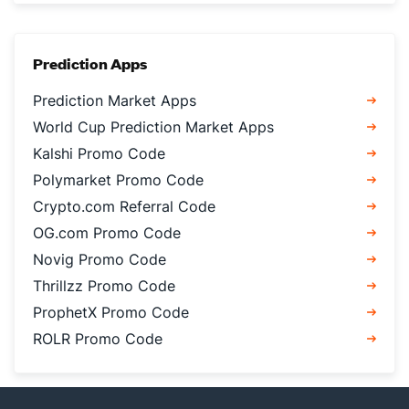
Prediction Apps
Prediction Market Apps
World Cup Prediction Market Apps
Kalshi Promo Code
Polymarket Promo Code
Crypto.com Referral Code
OG.com Promo Code
Novig Promo Code
Thrillzz Promo Code
ProphetX Promo Code
ROLR Promo Code