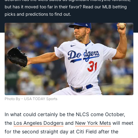
but has it moved too far in their favor? Read our MLB betting
picks and predictions to find out.
Photo By - USA TODAY Sports
In what could certainly be the NLCS come October,
the
Los Angeles Dodgers
and
New York Mets
will meet
for the second straight day at Citi Field after the