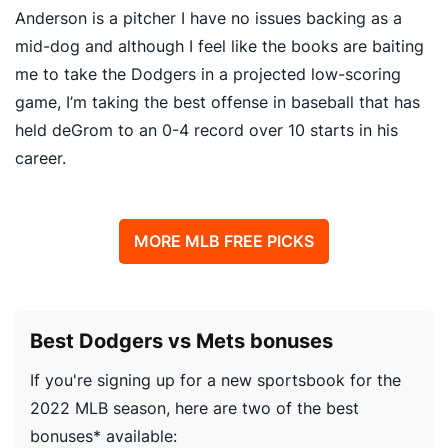
Anderson is a pitcher I have no issues backing as a
mid-dog and although I feel like the books are baiting
me to take the Dodgers in a projected low-scoring
game, I’m taking the best offense in baseball that has
held deGrom to an 0-4 record over 10 starts in his
career.
MORE MLB FREE PICKS
Best Dodgers vs Mets bonuses
If you're signing up for a new sportsbook for the
2022 MLB season, here are two of the best
bonuses* available: