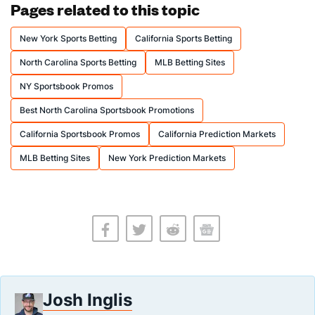
Pages related to this topic
New York Sports Betting
California Sports Betting
North Carolina Sports Betting
MLB Betting Sites
NY Sportsbook Promos
Best North Carolina Sportsbook Promotions
California Sportsbook Promos
California Prediction Markets
MLB Betting Sites
New York Prediction Markets
Josh Inglis