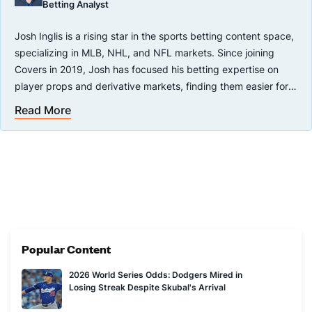
Betting Analyst
Josh Inglis is a rising star in the sports betting content space,
specializing in MLB, NHL, and NFL markets. Since joining
Covers in 2019, Josh has focused his betting expertise on
player props and derivative markets, finding them easier for
beating the closing line compared to sides and totals. His
Read More
Before his tenure at Covers, Josh spent a decade teaching
engaging analysis and content have been showcased on
while pursuing sports media on the side. He has also
major networks such as TSN, VSiN, BetMGM Network, and
contributed to live global senior-level broadcasts for the
NBC. Josh is a prolific bettor, tracking over 2,500 bets
WBSC.
annually and he consistently shares his results through
monthly transparency reports. At Covers, he is renowned for
Josh advocates for sports bettors to bet early, emphasizing
his MLB release shows and NHL Puck Props, which are
the importance of securing better numbers by beating the
integral parts of the site's live content lineup.
public to the market. He also advises having multiple
Popular Content
sportsbook accounts to ensure access to the best possible
odds.
2026 World Series Odds: Dodgers Mired in
Losing Streak Despite Skubal's Arrival