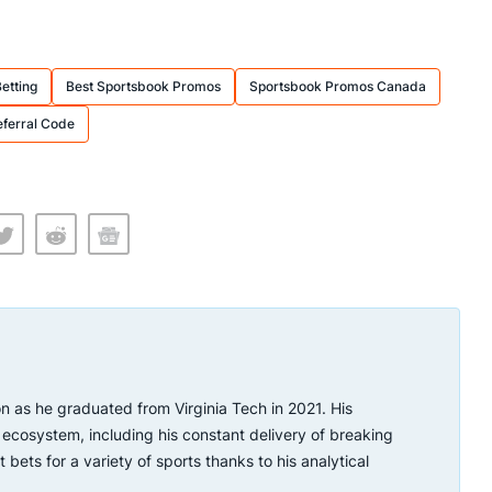
etting
Best Sportsbook Promos
Sportsbook Promos Canada
ferral Code
on as he graduated from Virginia Tech in 2021. His
g ecosystem, including his constant delivery of breaking
 bets for a variety of sports thanks to his analytical