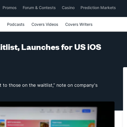
Promos
Forum & Contests
Casino
Prediction Markets
Podcasts
Covers Videos
Covers Writers
list, Launches for US iOS
t to those on the waitlist,” note on company's