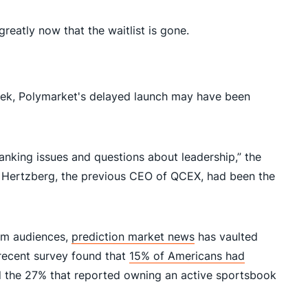
greatly now that the waitlist is gone.
week, Polymarket's delayed launch may have been
anking issues and questions about leadership,” the
in Hertzberg, the previous CEO of QCEX, had been the
eam audiences,
prediction market news
has vaulted
 recent survey found that
15% of Americans had
nd the 27% that reported owning an active sportsbook