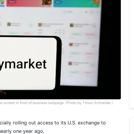
on screen in front of business webpage. (Photo by Timon Schneider /
ially rolling out access to its U.S. exchange to
 nearly one year ago.