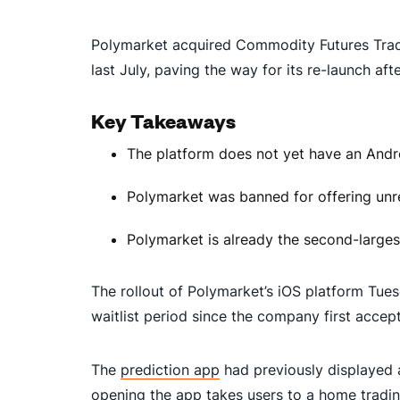
Polymarket acquired Commodity Futures Tr
last July, paving the way for its re-launch a
Key Takeaways
The platform does not yet have an Andr
Polymarket was banned for offering unre
Polymarket is already the second-larges
The rollout of Polymarket’s iOS platform Tue
waitlist period since the company first acce
The
prediction app
had previously displayed a
opening the app takes users to a home tradin