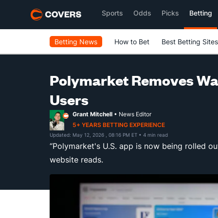
Sports
Odds
Picks
Betting
Betting News
How to Bet
Best Betting Sites
Polymarket Removes Wait
Users
Grant Mitchell
• News Editor
5+ YEARS BETTING EXPERIENCE
Updated: May 12, 2026 , 08:16 PM ET
• 4 min read
“Polymarket's U.S. app is now being rolled ou
website reads.