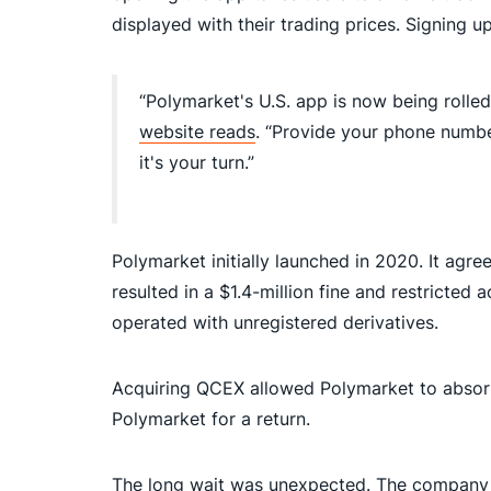
displayed with their trading prices. Signing u
“Polymarket's U.S. app is now being rolled
website reads
. “Provide your phone numbe
it's your turn.”
Polymarket initially launched in 2020. It agr
resulted in a $1.4-million fine and restricted 
operated with unregistered derivatives.
Acquiring QCEX allowed Polymarket to absorb
Polymarket for a return.
The long wait was unexpected. The company h