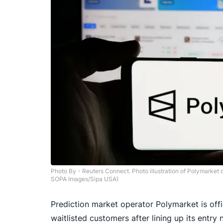
Photo By - Reuters Connect. Photo illustration of Polymarket 
SOPA Images/Sipa USA)
Prediction market operator Polymarket is offic
waitlisted customers after lining up its entry