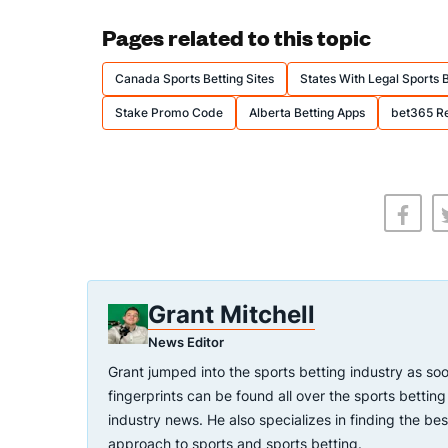
Pages related to this topic
Canada Sports Betting Sites
States With Legal Sports B
Stake Promo Code
Alberta Betting Apps
bet365 Re
Grant Mitchell
News Editor
Grant jumped into the sports betting industry as so
fingerprints can be found all over the sports bettin
industry news. He also specializes in finding the best
approach to sports and sports betting.