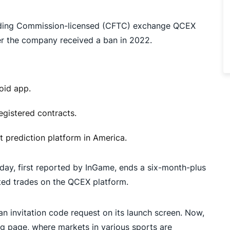
ading Commission-licensed (CFTC) exchange QCEX
fter the company received a ban in 2022.
oid app.
gistered contracts.
t prediction platform in America.
sday, first reported by InGame, ends a six-month-plus
pted trades on the QCEX platform.
n invitation code request on its launch screen. Now,
g page, where markets in various sports are