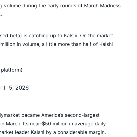
ding volume during the early rounds of March Madness
s.
osed beta) is catching up to Kalshi. On the market
llion in volume, a little more than half of Kalshi
 platform)
ril 15, 2026
Polymarket became America’s second-largest
n March. Its near-$50 million in average daily
 market leader Kalshi by a considerable margin.