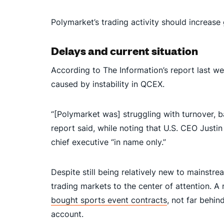
Polymarket’s trading activity should increase 
Delays and current situation
According to The Information’s report last 
caused by instability in QCEX.
“[Polymarket was] struggling with turnover, b
report said, while noting that U.S. CEO Just
chief executive “in name only.”
Despite still being relatively new to mainstr
trading markets to the center of attention. A
bought sports event contracts
, not far behi
account.