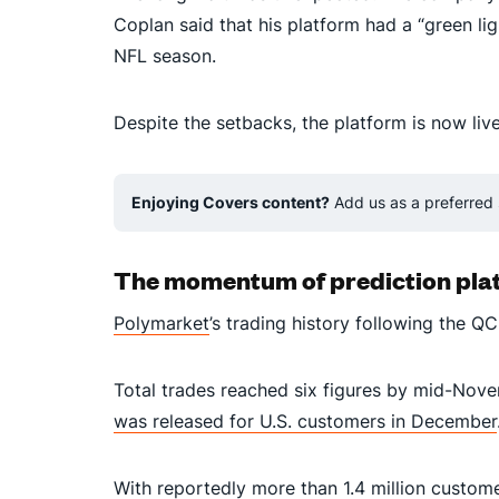
Coplan said that his platform had a “green lig
NFL season.
Despite the setbacks, the platform is now live
Enjoying Covers content?
Add us as a preferred
The momentum of prediction pla
Polymarket
’s trading history following the Q
Total trades reached six figures by mid-Nove
was released for U.S. customers in December
With reportedly more than 1.4 million custome