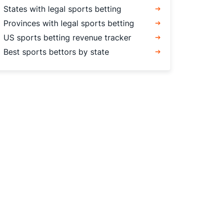
States with legal sports betting
Provinces with legal sports betting
US sports betting revenue tracker
Best sports bettors by state