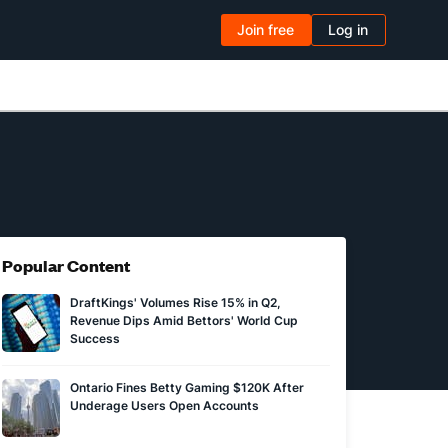
Join free
Log in
Popular Content
DraftKings' Volumes Rise 15% in Q2,
Revenue Dips Amid Bettors' World Cup
Success
Ontario Fines Betty Gaming $120K After
Underage Users Open Accounts