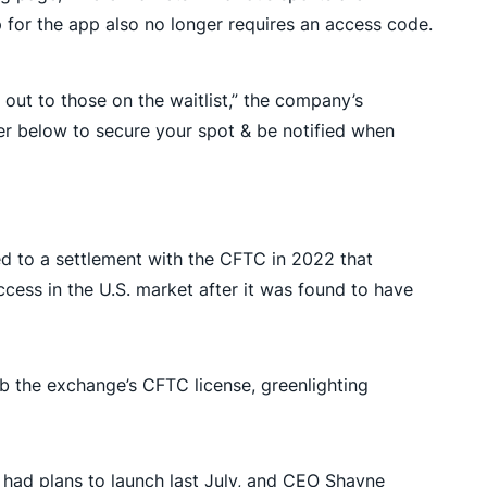
p for the app also no longer requires an access code.
 out to those on the waitlist,” the company’s
r below to secure your spot & be notified when
eed to a settlement with the CFTC in 2022 that
access in the U.S. market after it was found to have
 the exchange’s CFTC license, greenlighting
ad plans to launch last July, and CEO Shayne