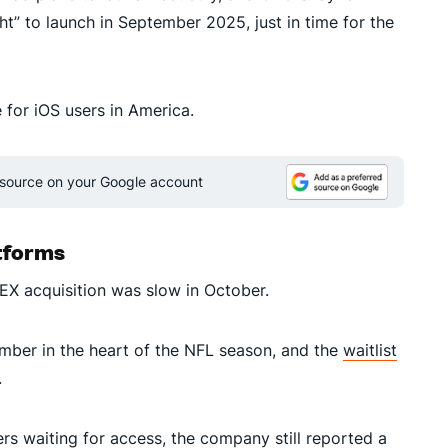
ht” to launch in September 2025, just in time for the
 for iOS users in America.
 source on your Google account
tforms
CEX acquisition was slow in October.
mber in the heart of the NFL season, and the
waitlist
.
rs waiting for access, the company still reported a