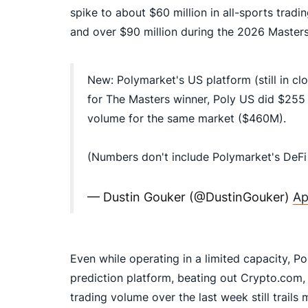
spike to about $60 million in all-sports tra
and over $90 million during the 2026 Master
New: Polymarket's US platform (still in cl
for The Masters winner, Poly US did $255 mi
volume for the same market ($460M).
(Numbers don't include Polymarket's DeFi
— Dustin Gouker (@DustinGouker)
Ap
Even while operating in a limited capacity, 
prediction platform, beating out Crypto.com, i
trading volume over the last week still trails