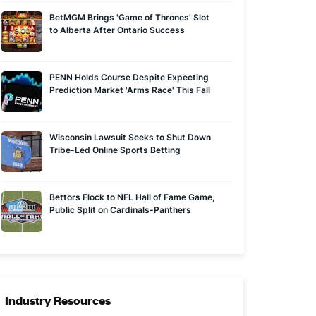
BetMGM Brings 'Game of Thrones' Slot
to Alberta After Ontario Success
PENN Holds Course Despite Expecting
Prediction Market 'Arms Race' This Fall
Wisconsin Lawsuit Seeks to Shut Down
Tribe-Led Online Sports Betting
Bettors Flock to NFL Hall of Fame Game,
Public Split on Cardinals-Panthers
Industry Resources