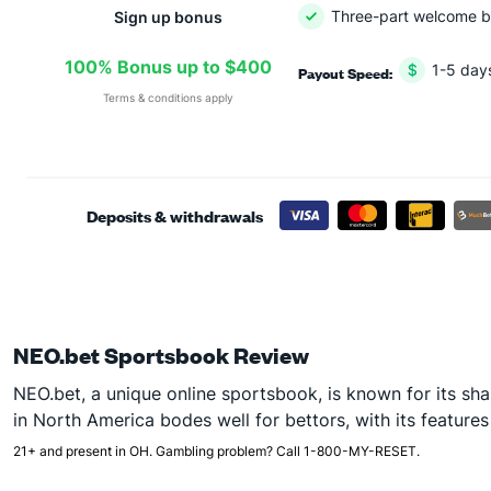
Three-part welcome 
Sign up bonus
100% Bonus up to $400
1-5 day
Payout Speed:
Terms & conditions apply
Deposits & withdrawals
NEO.bet Sportsbook Review
NEO.bet, a unique online sportsbook, is known for its sha
in North America bodes well for bettors, with its feature
21+ and present in OH. Gambling problem? Call 1-800-MY-RESET.