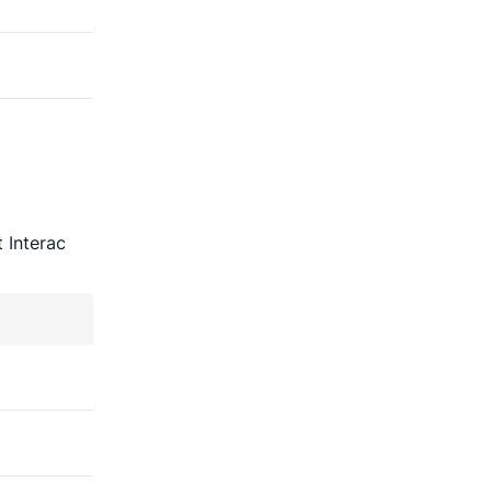
 Interac