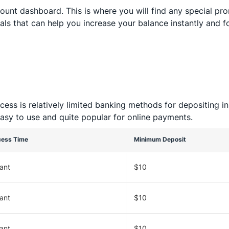
ccount dashboard. This is where you will find any special p
ls that can help you increase your balance instantly and fo
ess is relatively limited banking methods for depositing i
 easy to use and quite popular for online payments.
cess Time
tant
$10
tant
$10
tant
$10