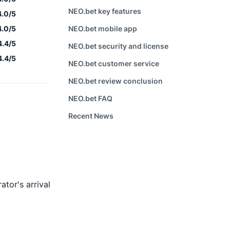
NEO.bet key features
4.0/5
4.0/5
NEO.bet mobile app
4.4/5
NEO.bet security and license
4.4/5
NEO.bet customer service
NEO.bet review conclusion
NEO.bet FAQ
Recent News
tor's arrival