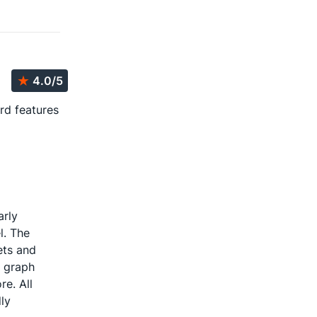
4.0/5
rd features
arly
l. The
ets and
a graph
re. All
dly