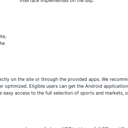
interface implemented on the slip.
ite,
the
rectly on the site or through the provided apps. We recomm
 optimized. Eligible users can get the Android application
e easy access to the full selection of sports and markets, 