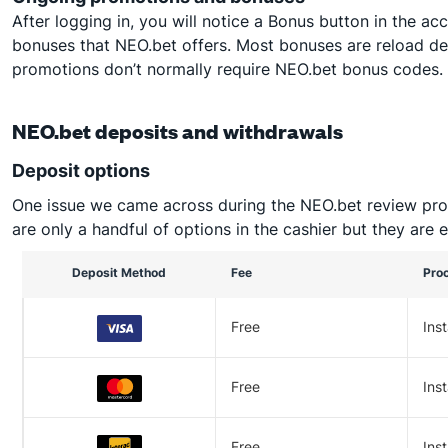
After logging in, you will notice a Bonus button in the a
bonuses that NEO.bet offers. Most bonuses are reload dea
promotions don’t normally require NEO.bet bonus codes.
NEO.bet deposits and withdrawals
Deposit options
One issue we came across during the NEO.bet review proc
are only a handful of options in the cashier but they are
Deposit Method
Fee
Pro
free
ins
free
ins
free
ins