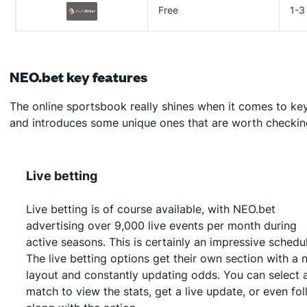
free
1-
NEO.bet key features
The online sportsbook really shines when it comes to ke
and introduces some unique ones that are worth checkin
Live betting
Live betting is of course available, with NEO.bet
advertising over 9,000 live events per month during
active seasons. This is certainly an impressive schedu
The live betting options get their own section with a 
layout and constantly updating odds. You can select 
match to view the stats, get a live update, or even fo