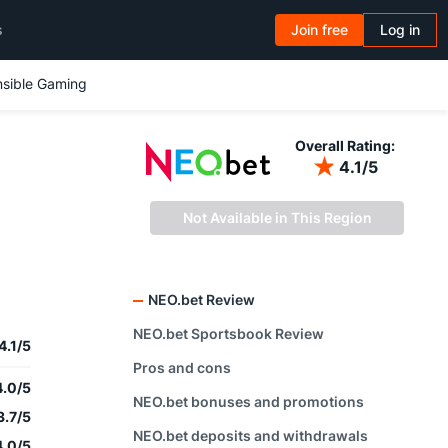
s
Join free
Log in
sible Gaming
Overall Rating:
4.1/5
Not Available in This Region
NEO.bet Review
NEO.bet Sportsbook Review
4.1/5
Pros and cons
4.0/5
NEO.bet bonuses and promotions
3.7/5
NEO.bet deposits and withdrawals
4.0/5