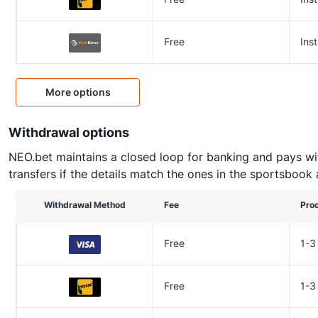
free
ins
more options
Withdrawal options
NEO.bet maintains a closed loop for banking and pays wit
transfers if the details match the ones in the sportsbook
Withdrawal Method
Fee
Pro
free
1-
free
1-