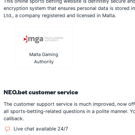
This online sports betting website is definitely secure and
encryption system that ensures personal data is stored in
Ltd., a company registered and licensed in Malta.
Malta Gaming
Authority
NEO.bet customer service
The customer support service is much improved, now offe
all sports-betting-related questions in a polite manner. Y
callback.
Live chat available 24/7