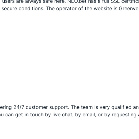
 users are always safe here. NEO.bet has a full SSL certifica
 secure conditions. The operator of the website is Greenve
ring 24/7 customer support. The team is very qualified an
ou can get in touch by live chat, by email, or by requesting