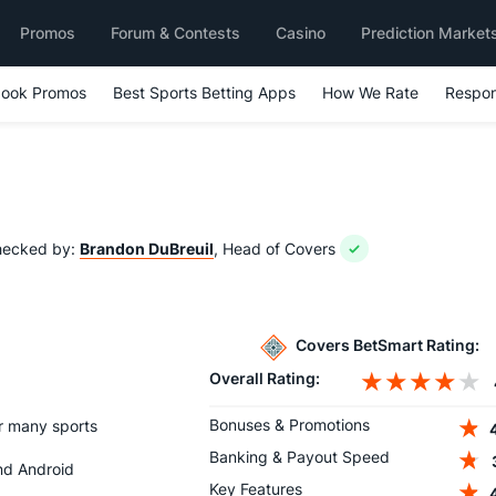
Promos
Forum & Contests
Casino
Prediction Market
book Promos
Best Sports Betting Apps
How We Rate
Respon
hecked by:
Brandon DuBreuil
, Head of Covers
Covers BetSmart Rating:
Overall Rating:
Bonuses & Promotions
r many sports
Banking & Payout Speed
nd Android
Key Features