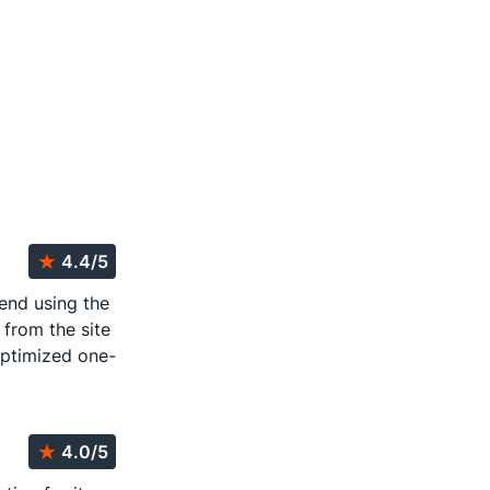
4.4/5
end using the
 from the site
optimized one-
4.0/5