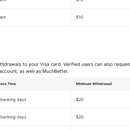
tant
$10
hdrawals to your Visa card. Verified users can also request
 account, as well as MuchBetter.
cess Time
3 banking days
$20
3 banking days
$20