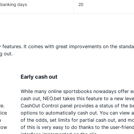
3 banking days
20
y features. It comes with great improvements on the standa
g out.
Early cash out
While many online sportsbooks nowadays offer e
cash out, NEO.bet takes this feature to a new leve
le.
CashOut Control panel provides a status of the b
nice
options to automatically cash out. You can view 
a
of the odds, set limits for partial cash out, and mo
llow
of this is very easy to do thanks to the user-frien