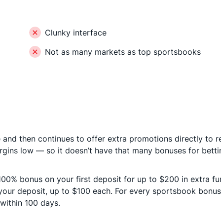
Clunky interface
Not as many markets as top sportsbooks
nd then continues to offer extra promotions directly to r
gins low — so it doesn’t have that many bonuses for betti
0% bonus on your first deposit for up to $200 in extra fun
 your deposit, up to $100 each. For every sportsbook bonu
within 100 days.