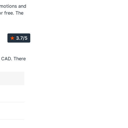
romotions and
r free. The
3.7/5
n CAD. There