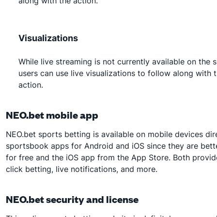
along with the action.
Visualizations
While live streaming is not currently available on the s
users can use live visualizations to follow along with 
action.
NEO.bet mobile app
NEO.bet sports betting is available on mobile devices di
sportsbook apps for Android and iOS since they are better
for free and the iOS app from the App Store. Both provid
click betting, live notifications, and more.
NEO.bet security and license