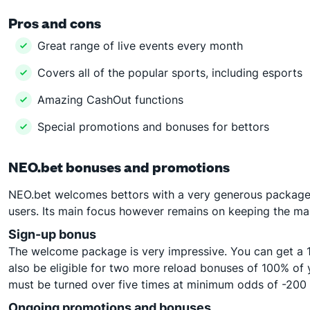
Pros and cons
Great range of live events every month
Covers all of the popular sports, including esports
Amazing CashOut functions
Special promotions and bonuses for bettors
NEO.bet bonuses and promotions
NEO.bet welcomes bettors with a very generous package a
users. Its main focus however remains on keeping the mar
Sign-up bonus
The welcome package is very impressive. You can get a 10
also be eligible for two more reload bonuses of 100% of
must be turned over five times at minimum odds of -200 
Ongoing promotions and bonuses