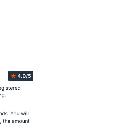
4.0/5
egistered
ng.
ds. You will
s, the amount