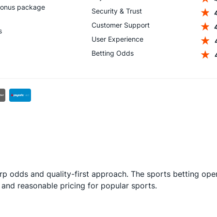
bonus package
Security & Trust
Customer Support
s
User Experience
Betting Odds
rp odds and quality-first approach. The sports betting opera
s and reasonable pricing for popular sports.