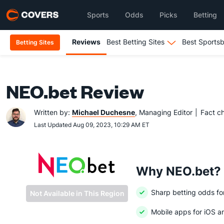
Sports
Odds
Picks
Betting
Reviews
Best Betting Sites
Best Sports
Betting Sites
NEO.bet Review
Written by:
Michael Duchesne
, Managing Editor
Fact c
Last Updated Aug 09, 2023, 10:29 AM ET
Why NEO.bet?
Sharp betting odds fo
Not Available in This Region
Mobile apps for iOS a