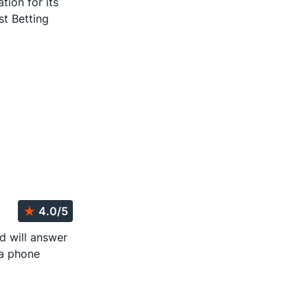
tion for its
st Betting
4.0/5
d will answer
 a phone