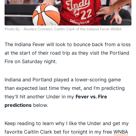
Photo By - Reuters Connect. Caitlin Clark of the Indiana Fever WNBA
The Indiana Fever will look to bounce back from a loss
at the start of their road trip as they visit the Portland
Fire on Saturday night.
Indiana and Portland played a lower-scoring game
than expected last time they met, and I’m predicting
they’ll hit another Under in my
Fever vs. Fire
predictions
below.
Keep reading to learn why I like the Under and get my
favorite Caitlin Clark bet for tonight in my free
WNBA