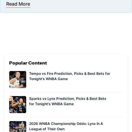
Series of Poker in his career. Since joining Covers in 2022, Ed
Read More
His betting strategy focuses more on finding line value based
has offered his sports betting analysis primarily on MLB, NFL,
on deviations from the market rather than traditional
college football, and college basketball games, but is willing
handicapping, primarily shopping between DraftKings,
to take on any sport.
FanDuel, and Fanatics in his home state of Connecticut,
though he’s not afraid to do deep game analysis to find
Outside of gambling, Ed is an avid curler who competes in
profitable bets at any book.
mixed doubles on the World Curling Tour and runs a popular
curling YouTube channel, Chess on Ice. That experience has
Popular Content
come in handy during the Olympics, when he has proven to
be a successful curling bettor as well.
Tempo vs Fire Prediction, Picks & Best Bets for
Ed's advice to new bettors is to always open multiple
Tonight’s WNBA Game
sportsbook accounts and check the odds at each before
placing any bet. Successful sports betting is about
consistently beating the closing line value, which requires
Sparks vs Lynx Prediction, Picks & Best Bets
for Tonight’s WNBA Game
finding spots where one book is offering odds far better than
the rest of the market and jumping on those opportunities.
2026 WNBA Championship Odds: Lynx In A
League of Their Own