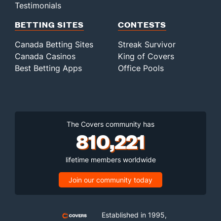
Testimonials
BETTING SITES
CONTESTS
Canada Betting Sites
Streak Survivor
Canada Casinos
King of Covers
Best Betting Apps
Office Pools
The Covers community has
810,221
lifetime members worldwide
Join our community today
Established in 1995,