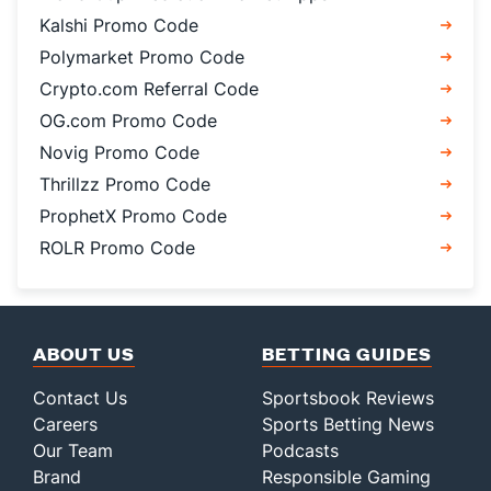
Kalshi Promo Code
Polymarket Promo Code
Crypto.com Referral Code
OG.com Promo Code
Novig Promo Code
Thrillzz Promo Code
ProphetX Promo Code
ROLR Promo Code
ABOUT US
BETTING GUIDES
Contact Us
Sportsbook Reviews
Careers
Sports Betting News
Our Team
Podcasts
Brand
Responsible Gaming