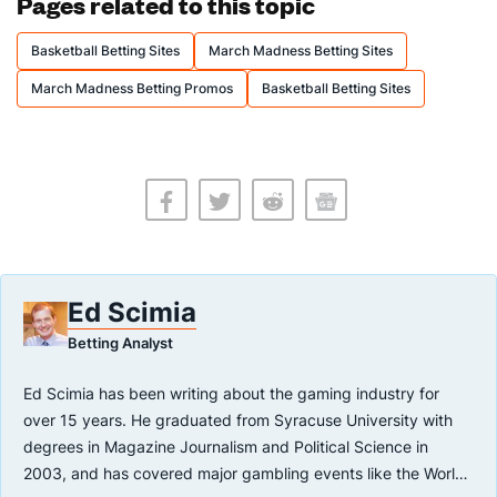
Pages related to this topic
Basketball Betting Sites
March Madness Betting Sites
March Madness Betting Promos
Basketball Betting Sites
Ed Scimia
Betting Analyst
Ed Scimia has been writing about the gaming industry for
over 15 years. He graduated from Syracuse University with
degrees in Magazine Journalism and Political Science in
2003, and has covered major gambling events like the World