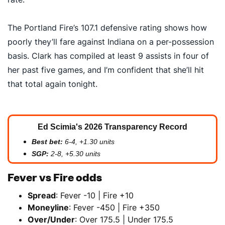
The Portland Fire’s 107.1 defensive rating shows how
poorly they’ll fare against Indiana on a per-possession
basis. Clark has compiled at least 9 assists in four of
her past five games, and I’m confident that she’ll hit
that total again tonight.
Ed Scimia's 2026 Transparency Record
Best bet:
6-4, +1.30 units
SGP:
2-8, +5.30 units
Fever vs Fire odds
Spread
: Fever -10 | Fire +10
Moneyline
: Fever -450 | Fire +350
Over/Under
: Over 175.5 | Under 175.5