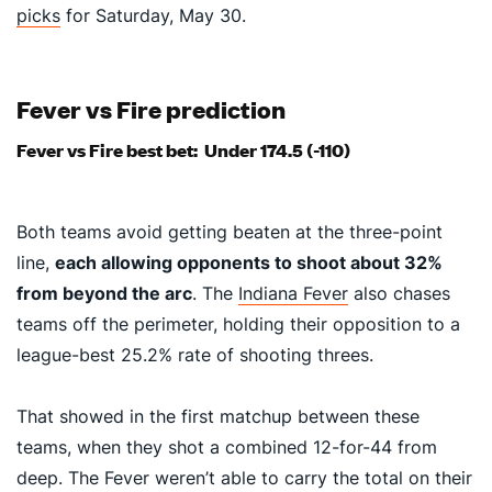
picks
for Saturday, May 30.
Fever vs Fire prediction
Fever vs Fire best bet:
Under 174.5 (-110)
Both teams avoid getting beaten at the three-point
line,
each allowing opponents to shoot about 32%
from beyond the arc
. The
Indiana Fever
also chases
teams off the perimeter, holding their opposition to a
league-best 25.2% rate of shooting threes.
That showed in the first matchup between these
teams, when they shot a combined 12-for-44 from
deep. The Fever weren’t able to carry the total on their