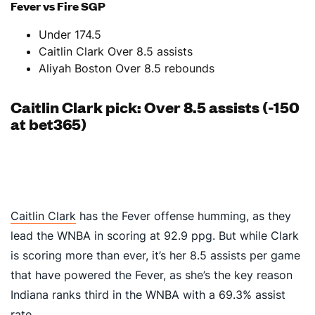
Fever vs Fire SGP
Under 174.5
Caitlin Clark Over 8.5 assists
Aliyah Boston Over 8.5 rebounds
Caitlin Clark pick:
Over 8.5 assists (-150
at bet365)
Caitlin Clark
has the Fever offense humming, as they
lead the WNBA in scoring at 92.9 ppg. But while Clark
is scoring more than ever, it’s her 8.5 assists per game
that have powered the Fever, as she’s the key reason
Indiana ranks third in the WNBA with a 69.3% assist
rate.