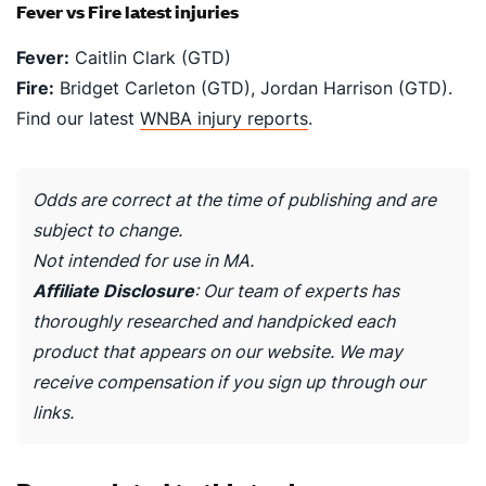
Fever vs Fire latest injuries
Fever:
Caitlin Clark (GTD)
Fire:
Bridget Carleton (GTD), Jordan Harrison (GTD).
Find our latest
WNBA injury reports
.
Odds are correct at the time of publishing and are
subject to change.
Not intended for use in MA.
Affiliate Disclosure
: Our team of experts has
thoroughly researched and handpicked each
product that appears on our website. We may
receive compensation if you sign up through our
links.