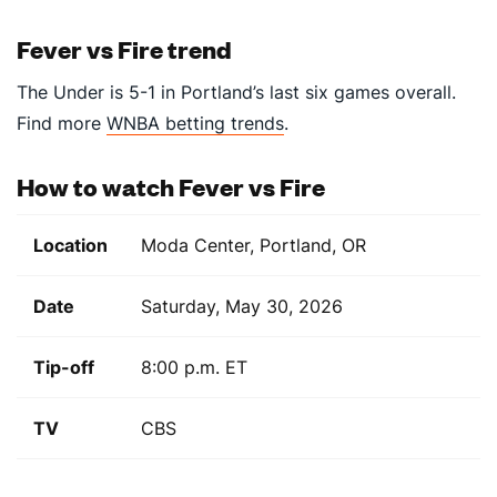
Fever vs Fire trend
The Under is 5-1 in Portland’s last six games overall
.
Find more
WNBA betting trends
.
How to watch Fever vs Fire
Location
Moda Center, Portland, OR
Date
Saturday, May 30, 2026
Tip-off
8:00 p.m. ET
TV
CBS