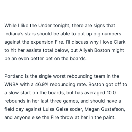
While I like the Under tonight, there are signs that
Indiana’s stars should be able to put up big numbers
against the expansion Fire. I’ll discuss why I love Clark
to hit her assists total below, but
Aliyah Boston
might
be an even better bet on the boards.
Portland is the single worst rebounding team in the
WNBA with a 46.9% rebounding rate. Boston got off to
a slow start on the boards, but has averaged 10.0
rebounds in her last three games, and should have a
field day against Luisa Geiselsoder, Megan Gustafson,
and anyone else the Fire throw at her in the paint.