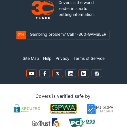
Covers is the world
leader in sports
betting information.
Gambling problem? Call 1-800-GAMBLER
21+
Site Map
Help
Privacy
Terms of Service
Covers is verified safe by: