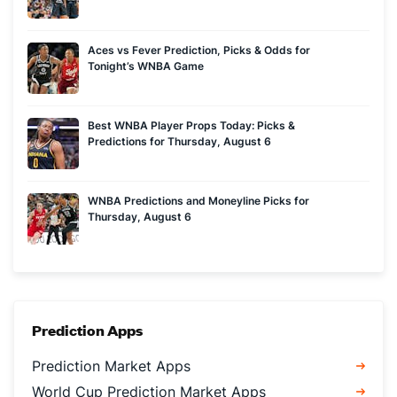
Aces vs Fever Prediction, Picks & Odds for
Tonight’s WNBA Game
Best WNBA Player Props Today: Picks &
Predictions for Thursday, August 6
WNBA Predictions and Moneyline Picks for
Thursday, August 6
Prediction Apps
Prediction Market Apps
World Cup Prediction Market Apps