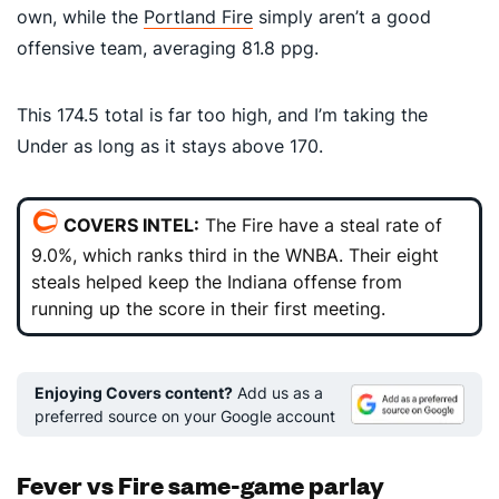
own, while the
Portland Fire
simply aren’t a good
offensive team, averaging 81.8 ppg.
This 174.5 total is far too high, and I’m taking the
Under as long as it stays above 170.
COVERS INTEL:
The Fire have a steal rate of
9.0%, which ranks third in the WNBA. Their eight
steals helped keep the Indiana offense from
running up the score in their first meeting.
Enjoying Covers content?
Add us as a
preferred source on your Google account
Fever vs Fire same-game parlay