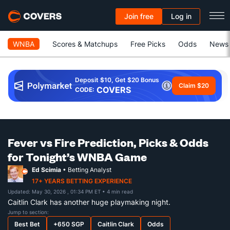
Join free
Log in
WNBA
Scores & Matchups
Free Picks
Odds
News 
Deposit $10, Get $20 Bonus
Claim $20
COVERS
CODE:
Fever vs Fire Prediction, Picks & Odds
for Tonight’s WNBA Game
Ed Scimia
• Betting Analyst
17+ YEARS BETTING EXPERIENCE
Updated: May 30, 2026 , 01:34 PM ET
• 4 min read
Caitlin Clark has another huge playmaking night.
Jump to section:
Best Bet
+650 SGP
Caitlin Clark
Odds