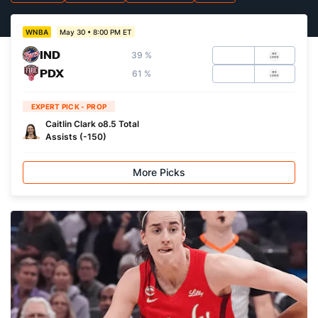
May 30 • 8:00 PM ET
WNBA
IND
39 %
PDX
61 %
EXPERT PICK - PROP
Caitlin Clark o8.5 Total
Assists (-150)
More Picks